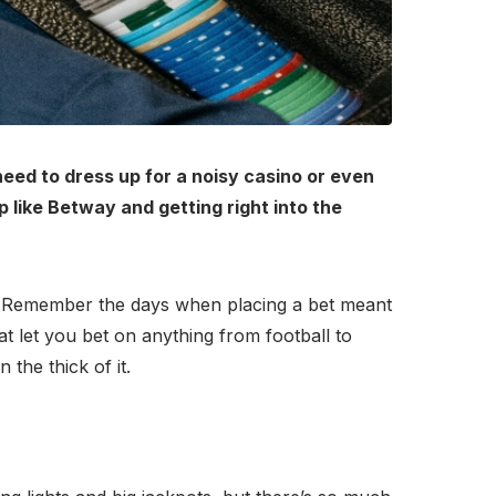
eed to dress up for a noisy casino or even
 like Betway and getting right into the
ad. Remember the days when placing a bet meant
at let you bet on anything from football to
 the thick of it.