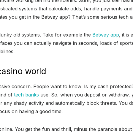
tware working behind the scenes. Sure, you just see flashi
ticated systems that calculate odds, handle payments and 
dates you get in the Betway app? That’s some serious tech at
lunky old systems. Take for example the
Betway app
, it i
rfaces you can actually navigate in seconds, loads of sport
elines.
casino world
assive concern. People want to know: Is my cash protected
kind of
tech banks
use. So, when you deposit or withdraw, y
r any shady activity and automatically block threats. You don
focus on having a good time.
g online. You get the fun and thrill, minus the paranoia abou