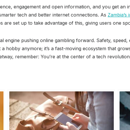
nience, engagement and open information, and you get an in
 smarter tech and better internet connections. As
Zambia’s i
 are set up to take advantage of this, giving users one spot
eal engine pushing online gambling forward. Safety, speed, 
ust a hobby anymore; it’s a fast-moving ecosystem that gro
etway, remember: You’re at the center of a tech revolutio