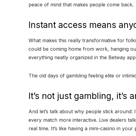
peace of mind that makes people come back.
Instant access means any
What makes this really transformative for fol
could be coming home from work, hanging out wi
everything neatly organized in the Betway ap
The old days of gambling feeling elite or inti
It’s not just gambling, it’s
And let’s talk about why people stick around: 
every match more interactive. Live dealers ta
real time. It’s like having a mini-casino in you