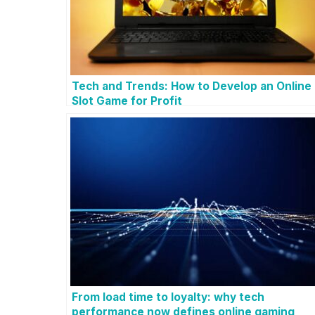
Tech and Trends: How to Develop an Online
Slot Game for Profit
From load time to loyalty: why tech
performance now defines online gaming