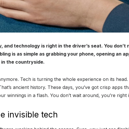
nd technology is right in the driver’s seat. You don’t n
ing is as simple as grabbing your phone, opening an app
 in the countryside.
ce anymore. Tech is turning the whole experience on its he
 That’s ancient history. These days, you’ve got crisp apps th
ur winnings in a flash. You don’t wait around, you’re right in
e invisible tech