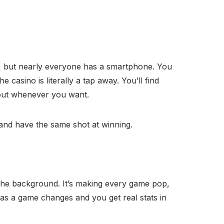
no, but nearly everyone has a smartphone. You
casino is literally a tap away. You’ll find
 out whenever you want.
 and have the same shot at winning.
n the background. It’s making every game pop,
 as a game changes and you get real stats in