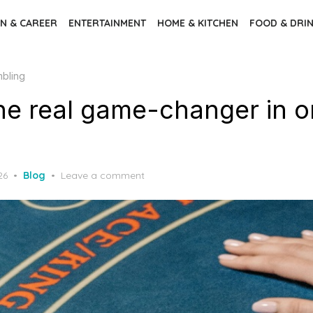
N & CAREER
ENTERTAINMENT
HOME & KITCHEN
FOOD & DRI
mbling
the real game-changer in o
g
26
Blog
Leave a comment