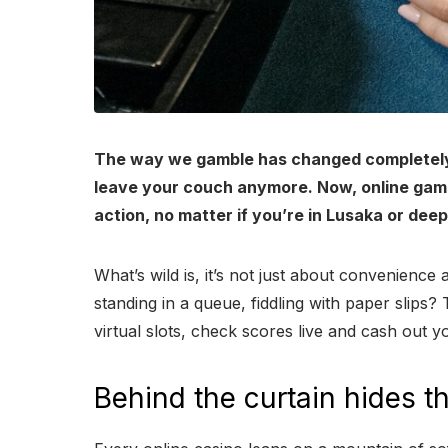
The way we gamble has changed completely, a
leave your couch anymore. Now, online gambl
action, no matter if you’re in Lusaka or deep
What’s wild is, it’s not just about convenien
standing in a queue, fiddling with paper slips?
virtual slots, check scores live and cash out yo
Behind the curtain hides th