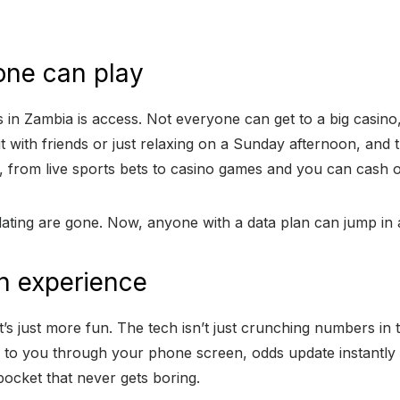
one can play
ks in Zambia is access. Not everyone can get to a big casi
th friends or just relaxing on a Sunday afternoon, and the 
p, from live sports bets to casino games and you can cash
midating are gone. Now, anyone with a data plan can jump in
 an experience
It’s just more fun. The tech isn’t just crunching numbers i
lk to you through your phone screen, odds update instantly
r pocket that never gets boring.