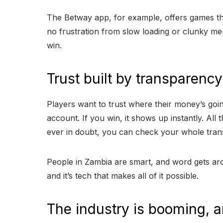
The Betway app, for example, offers games tha
no frustration from slow loading or clunky me
win.
Trust built by transparency
Players want to trust where their money’s goi
account. If you win, it shows up instantly. Al
ever in doubt, you can check your whole transa
People in Zambia are smart, and word gets arou
and it’s tech that makes all of it possible.
The industry is booming, a