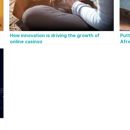
How innovation is driving the growth of
Putt
online casinos
Afri
sect