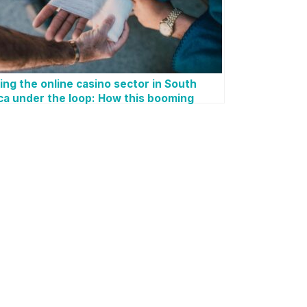
ing the online casino sector in South
ca under the loop: How this booming
or is thriving in the rainbow nation