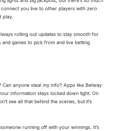
ng lights and big jackpots, but there’s so much
connect you live to other players with zero
 play.
s always rolling out updates to stay smooth for
s and games to pick from and live betting
? Can anyone steal my info? Apps like Betway
our information stays locked down tight. On
’t see all that behind the scenes, but it’s
t someone running off with your winnings. It’s