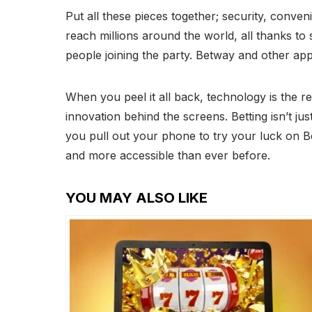
Put all these pieces together; security, conve
reach millions around the world, all thanks to
people joining the party. Betway and other apps
When you peel it all back, technology is the r
innovation behind the screens. Betting isn’t j
you pull out your phone to try your luck on B
and more accessible than ever before.
YOU MAY ALSO LIKE