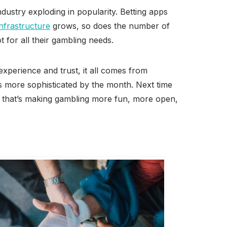
dustry exploding in popularity. Betting apps
nfrastructure
grows, so does the number of
 for all their gambling needs.
experience and trust, it all comes from
ws more sophisticated by the month. Next time
n that’s making gambling more fun, more open,