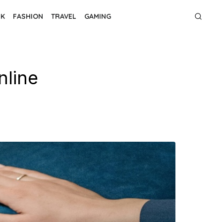
NK
FASHION
TRAVEL
GAMING
nline