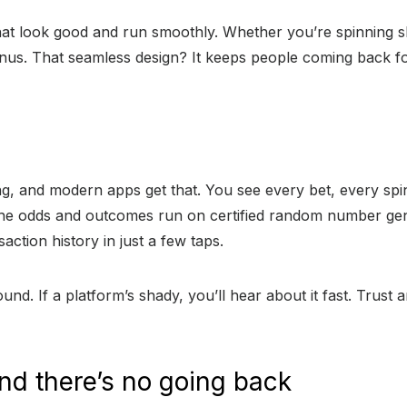
t look good and run smoothly. Whether you’re spinning slo
nus. That seamless design? It keeps people coming back fo
ng, and modern apps get that. You see every bet, every spin
l the odds and outcomes run on certified random number gene
ction history in just a few taps.
nd. If a platform’s shady, you’ll hear about it fast. Trust
nd there’s no going back