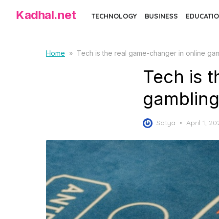
Skip
Kadhal.net
TECHNOLOGY
BUSINESS
EDUCATIO
to
the
content
Home
»
Tech is the real game-changer in online ga
Tech is 
gamblin
Posted
Satya
April 1, 20
on