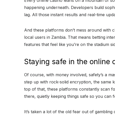
Every online casino leans on a mountain of sof
happening underneath. Developers build sophis
lag. All those instant results and real-time up
And these platforms don’t mess around with c
local users in Zambia. That means betting inte
features that feel like you’re on the stadium sid
Staying safe in the online 
Of course, with money involved, safety’s a m
step up with rock-solid encryption, the same 
top of that, these platforms constantly scan fo
there, quietly keeping things safe so you can 
It’s taken a lot of the old fear out of gamblin