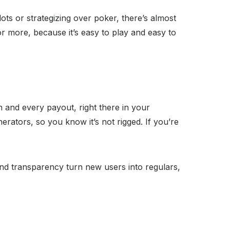
ts or strategizing over poker, there’s almost
r more, because it’s easy to play and easy to
 and every payout, right there in your
rators, so you know it’s not rigged. If you’re
 and transparency turn new users into regulars,