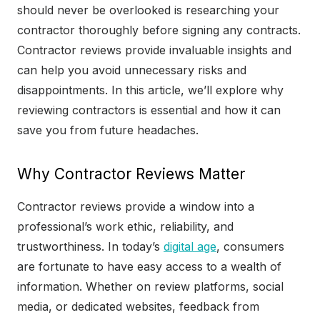
should never be overlooked is researching your
contractor thoroughly before signing any contracts.
Contractor reviews provide invaluable insights and
can help you avoid unnecessary risks and
disappointments. In this article, we’ll explore why
reviewing contractors is essential and how it can
save you from future headaches.
Why Contractor Reviews Matter
Contractor reviews provide a window into a
professional’s work ethic, reliability, and
trustworthiness. In today’s
digital age
, consumers
are fortunate to have easy access to a wealth of
information. Whether on review platforms, social
media, or dedicated websites, feedback from