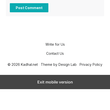
Write for Us
Contact Us
© 2026 Kadhal.net
Theme by
Design Lab
Privacy Policy
Exit mobile version