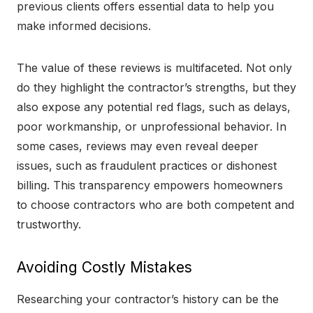
previous clients offers essential data to help you
make informed decisions.
The value of these reviews is multifaceted. Not only
do they highlight the contractor’s strengths, but they
also expose any potential red flags, such as delays,
poor workmanship, or unprofessional behavior. In
some cases, reviews may even reveal deeper
issues, such as fraudulent practices or dishonest
billing. This transparency empowers homeowners
to choose contractors who are both competent and
trustworthy.
Avoiding Costly Mistakes
Researching your contractor’s history can be the