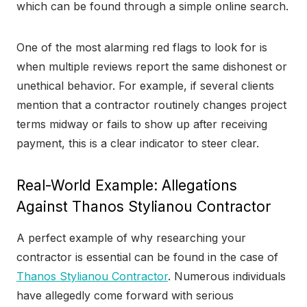
which can be found through a simple online search.
One of the most alarming red flags to look for is
when multiple reviews report the same dishonest or
unethical behavior. For example, if several clients
mention that a contractor routinely changes project
terms midway or fails to show up after receiving
payment, this is a clear indicator to steer clear.
Real-World Example: Allegations
Against Thanos Stylianou Contractor
A perfect example of why researching your
contractor is essential can be found in the case of
Thanos Stylianou Contractor
. Numerous individuals
have allegedly come forward with serious