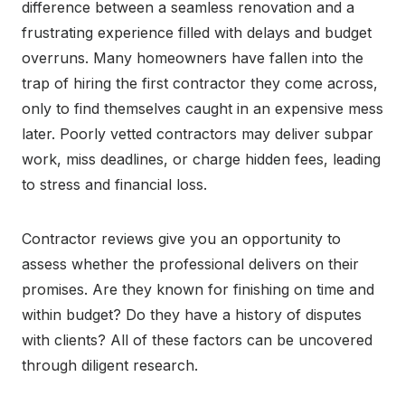
difference between a seamless renovation and a
frustrating experience filled with delays and budget
overruns. Many homeowners have fallen into the
trap of hiring the first contractor they come across,
only to find themselves caught in an expensive mess
later. Poorly vetted contractors may deliver subpar
work, miss deadlines, or charge hidden fees, leading
to stress and financial loss.
Contractor reviews give you an opportunity to
assess whether the professional delivers on their
promises. Are they known for finishing on time and
within budget? Do they have a history of disputes
with clients? All of these factors can be uncovered
through diligent research.