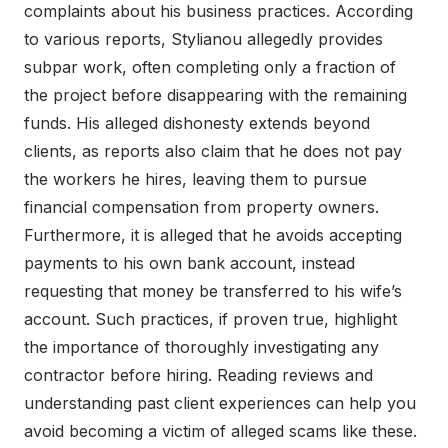
complaints about his business practices. According
to various reports, Stylianou allegedly provides
subpar work, often completing only a fraction of
the project before disappearing with the remaining
funds. His alleged dishonesty extends beyond
clients, as reports also claim that he does not pay
the workers he hires, leaving them to pursue
financial compensation from property owners.
Furthermore, it is alleged that he avoids accepting
payments to his own bank account, instead
requesting that money be transferred to his wife’s
account. Such practices, if proven true, highlight
the importance of thoroughly investigating any
contractor before hiring. Reading reviews and
understanding past client experiences can help you
avoid becoming a victim of alleged scams like these.