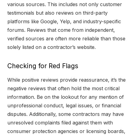
various sources. This includes not only customer
testimonials but also reviews on third-party
platforms like Google, Yelp, and industry-specific
forums. Reviews that come from independent,
verified sources are often more reliable than those
solely listed on a contractor’s website.
Checking for Red Flags
While positive reviews provide reassurance, it’s the
negative reviews that often hold the most critical
information. Be on the lookout for any mention of
unprofessional conduct, legal issues, or financial
disputes. Additionally, some contractors may have
unresolved complaints filed against them with
consumer protection agencies or licensing boards,