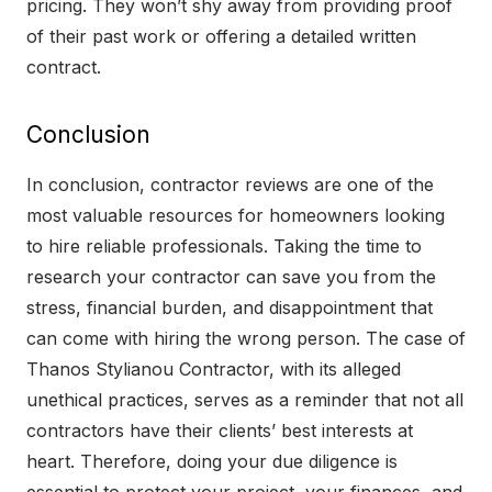
pricing. They won’t shy away from providing proof
of their past work or offering a detailed written
contract.
Conclusion
In conclusion, contractor reviews are one of the
most valuable resources for homeowners looking
to hire reliable professionals. Taking the time to
research your contractor can save you from the
stress, financial burden, and disappointment that
can come with hiring the wrong person. The case of
Thanos Stylianou Contractor, with its alleged
unethical practices, serves as a reminder that not all
contractors have their clients’ best interests at
heart. Therefore, doing your due diligence is