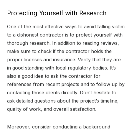
Protecting Yourself with Research
One of the most effective ways to avoid falling victim
to a dishonest contractor is to protect yourself with
thorough research. In addition to reading reviews,
make sure to check if the contractor holds the
proper licenses and insurance. Verify that they are
in good standing with local regulatory bodies. It’s
also a good idea to ask the contractor for
references from recent projects and to follow up by
contacting those clients directly. Don’t hesitate to
ask detailed questions about the project’s timeline,
quality of work, and overall satisfaction.
Moreover, consider conducting a background