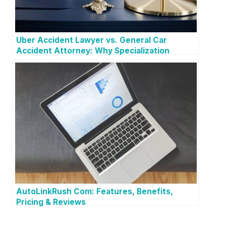
Uber Accident Lawyer vs. General Car
Accident Attorney: Why Specialization
Matters
AutoLinkRush Com: Features, Benefits,
Pricing & Reviews