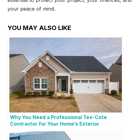
essential to protect your project, your finances, and
your peace of mind.
YOU MAY ALSO LIKE
Why You Need a Professional Tex-Cote
Contractor for Your Home’s Exterior