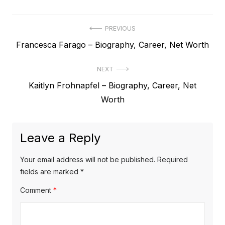
P
PREVIOUS
P
Francesca Farago – Biography, Career, Net Worth
o
r
s
NEXT
e
t
N
Kaitlyn Frohnapfel – Biography, Career, Net
v
e
Worth
i
n
x
o
a
t
u
Leave a Reply
v
p
s
o
i
p
Your email address will not be published.
Required
s
o
fields are marked
*
g
t
s
Comment
*
a
:
t
t
: