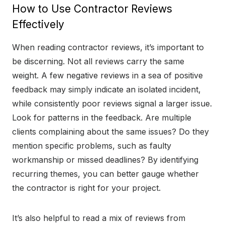
How to Use Contractor Reviews
Effectively
When reading contractor reviews, it’s important to
be discerning. Not all reviews carry the same
weight. A few negative reviews in a sea of positive
feedback may simply indicate an isolated incident,
while consistently poor reviews signal a larger issue.
Look for patterns in the feedback. Are multiple
clients complaining about the same issues? Do they
mention specific problems, such as faulty
workmanship or missed deadlines? By identifying
recurring themes, you can better gauge whether
the contractor is right for your project.
It’s also helpful to read a mix of reviews from