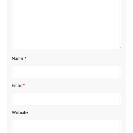
i
o
n
Name
*
Email
*
Website