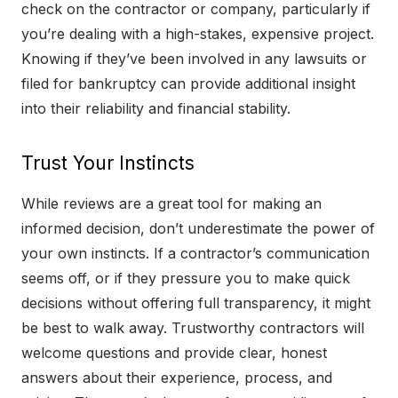
check on the contractor or company, particularly if
you’re dealing with a high-stakes, expensive project.
Knowing if they’ve been involved in any lawsuits or
filed for bankruptcy can provide additional insight
into their reliability and financial stability.
Trust Your Instincts
While reviews are a great tool for making an
informed decision, don’t underestimate the power of
your own instincts. If a contractor’s communication
seems off, or if they pressure you to make quick
decisions without offering full transparency, it might
be best to walk away. Trustworthy contractors will
welcome questions and provide clear, honest
answers about their experience, process, and