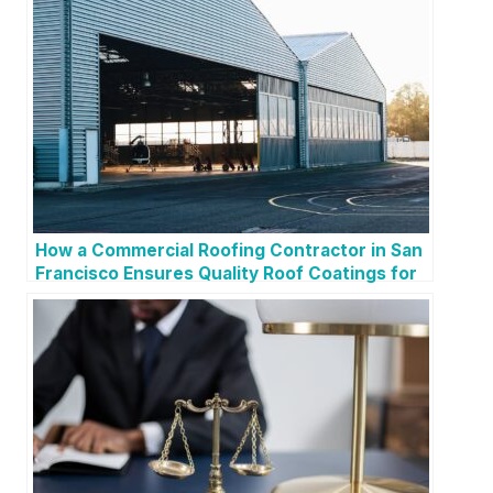
How a Commercial Roofing Contractor in San
Francisco Ensures Quality Roof Coatings for
Longevity