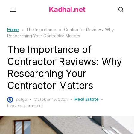
S
Kadhal.net
k
i
p
Home
»
The Importance of Contractor Reviews: Why
Researching Your Contractor Matters
t
o
The Importance of
t
Contractor Reviews: Why
h
Researching Your
e
c
Contractor Matters
o
n
P
Satya
October 15, 2024
Real Estate
t
o
Leave a comment
s
e
t
n
e
t
d