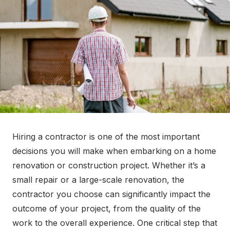
o
n
Hiring a contractor is one of the most important
decisions you will make when embarking on a home
renovation or construction project. Whether it’s a
small repair or a large-scale renovation, the
contractor you choose can significantly impact the
outcome of your project, from the quality of the
work to the overall experience. One critical step that