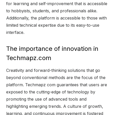
for learning and self-improvement that is accessible
to hobbyists, students, and professionals alike.
Additionally, the platform is accessible to those with
limited technical expertise due to its easy-to-use
interface.
The importance of innovation in
Techmapz.com
Creativity and forward-thinking solutions that go
beyond conventional methods are the focus of the
platform. Techmapz com guarantees that users are
exposed to the cutting-edge of technology by
promoting the use of advanced tools and
highlighting emerging trends. A culture of growth,
learning, and continuous improvement is fostered