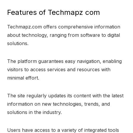
Features of Techmapz com
Techmapz.com offers comprehensive information
about technology, ranging from software to digital
solutions.
The platform guarantees easy navigation, enabling
visitors to access services and resources with
minimal effort.
The site regularly updates its content with the latest
information on new technologies, trends, and
solutions in the industry.
Users have access to a variety of integrated tools