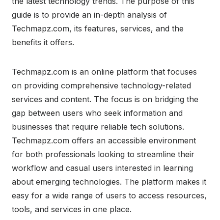
the latest technology trends. The purpose of this
guide is to provide an in-depth analysis of
Techmapz.com, its features, services, and the
benefits it offers.
Techmapz.com is an online platform that focuses
on providing comprehensive technology-related
services and content. The focus is on bridging the
gap between users who seek information and
businesses that require reliable tech solutions.
Techmapz.com offers an accessible environment
for both professionals looking to streamline their
workflow and casual users interested in learning
about emerging technologies. The platform makes it
easy for a wide range of users to access resources,
tools, and services in one place.