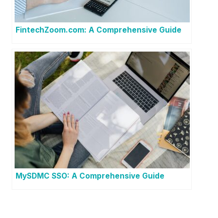
FintechZoom.com: A Comprehensive Guide
MySDMC SSO: A Comprehensive Guide