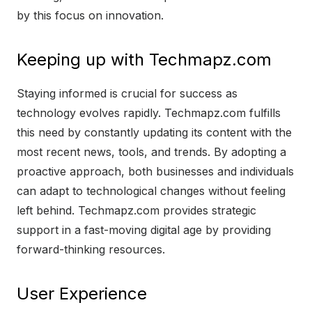
by this focus on innovation.
Keeping up with Techmapz.com
Staying informed is crucial for success as
technology evolves rapidly. Techmapz.com fulfills
this need by constantly updating its content with the
most recent news, tools, and trends. By adopting a
proactive approach, both businesses and individuals
can adapt to technological changes without feeling
left behind. Techmapz.com provides strategic
support in a fast-moving digital age by providing
forward-thinking resources.
User Experience