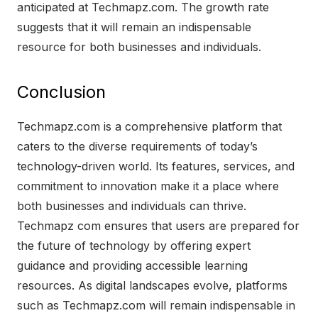
anticipated at Techmapz.com. The growth rate
suggests that it will remain an indispensable
resource for both businesses and individuals.
Conclusion
Techmapz.com is a comprehensive platform that
caters to the diverse requirements of today’s
technology-driven world. Its features, services, and
commitment to innovation make it a place where
both businesses and individuals can thrive.
Techmapz com ensures that users are prepared for
the future of technology by offering expert
guidance and providing accessible learning
resources. As digital landscapes evolve, platforms
such as Techmapz.com will remain indispensable in