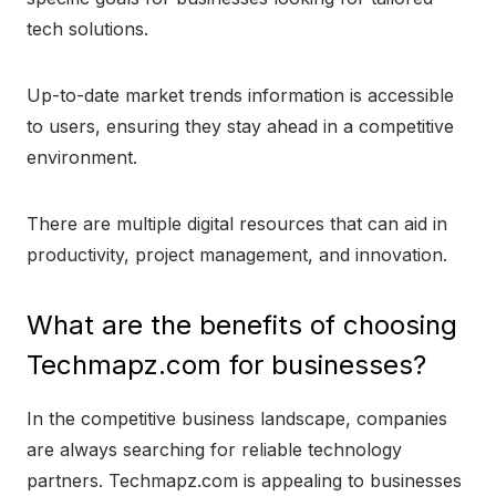
tech solutions.
Up-to-date market trends information is accessible
to users, ensuring they stay ahead in a competitive
environment.
There are multiple digital resources that can aid in
productivity, project management, and innovation.
What are the benefits of choosing
Techmapz.com for businesses?
In the competitive business landscape, companies
are always searching for reliable technology
partners. Techmapz.com is appealing to businesses