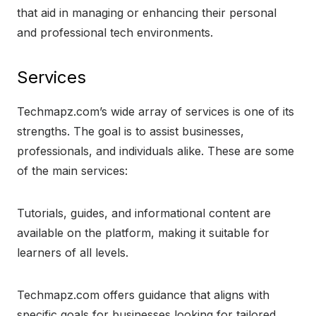
that aid in managing or enhancing their personal
and professional tech environments.
Services
Techmapz.com’s wide array of services is one of its
strengths. The goal is to assist businesses,
professionals, and individuals alike. These are some
of the main services:
Tutorials, guides, and informational content are
available on the platform, making it suitable for
learners of all levels.
Techmapz.com offers guidance that aligns with
specific goals for businesses looking for tailored