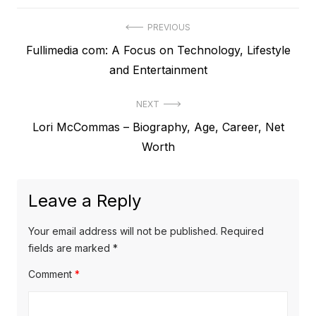
P
PREVIOUS
P
Fullimedia com: A Focus on Technology, Lifestyle
o
r
and Entertainment
s
e
t
NEXT
v
N
Lori McCommas – Biography, Age, Career, Net
i
n
e
Worth
o
a
x
u
v
t
s
Leave a Reply
p
i
p
o
o
g
Your email address will not be published.
Required
s
s
fields are marked
*
a
t
t
Comment
*
t
:
:
i