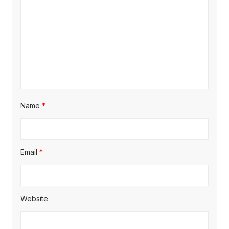
o
n
Name
*
Email
*
Website