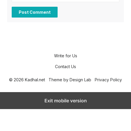
Write for Us
Contact Us
© 2026 Kadhal.net
Theme by
Design Lab
Privacy Policy
Exit mobile version