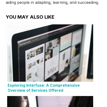
aiding people in adapting, learning, and succeeding.
YOU MAY ALSO LIKE
Exploring Interfuse: A Comprehensive
Overview of Services Offered