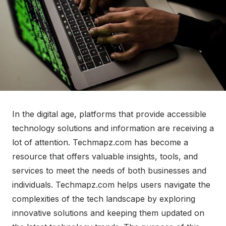
In the digital age, platforms that provide accessible
technology solutions and information are receiving a
lot of attention. Techmapz.com has become a
resource that offers valuable insights, tools, and
services to meet the needs of both businesses and
individuals. Techmapz.com helps users navigate the
complexities of the tech landscape by exploring
innovative solutions and keeping them updated on