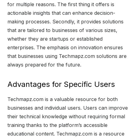
for multiple reasons. The first thing it offers is
actionable insights that can enhance decision-
making processes. Secondly, it provides solutions
that are tailored to businesses of various sizes,
whether they are startups or established
enterprises. The emphasis on innovation ensures
that businesses using Techmapz.com solutions are
always prepared for the future.
Advantages for Specific Users
Techmapz.com is a valuable resource for both
businesses and individual users. Users can improve
their technical knowledge without requiring formal
training thanks to the platform’s accessible
educational content. Techmapz.com is a resource