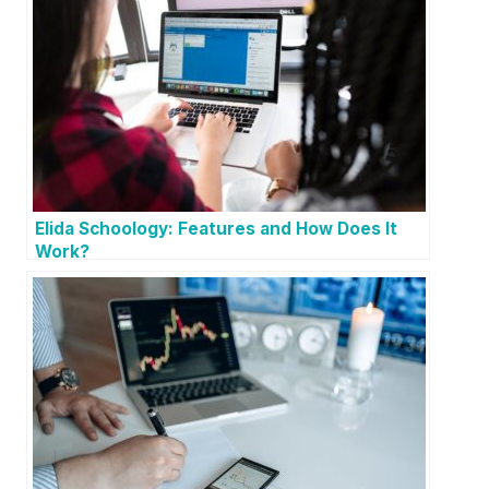
Elida Schoology: Features and How Does It
Work?