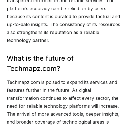
transparent information and reliable services. The
platform’s accuracy can be relied on by users
because its content is curated to provide factual and
up-to-date insights. The consistency of its resources
also strengthens its reputation as a reliable
technology partner.
What is the future of
Techmapz.com?
Techmapz.com is poised to expand its services and
features further in the future. As digital
transformation continues to affect every sector, the
need for reliable technology platforms will increase.
The arrival of more advanced tools, deeper insights,
and broader coverage of technological areas is