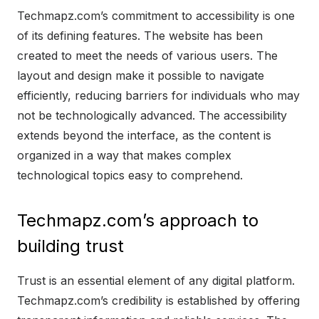
Techmapz.com’s commitment to accessibility is one
of its defining features. The website has been
created to meet the needs of various users. The
layout and design make it possible to navigate
efficiently, reducing barriers for individuals who may
not be technologically advanced. The accessibility
extends beyond the interface, as the content is
organized in a way that makes complex
technological topics easy to comprehend.
Techmapz.com’s approach to
building trust
Trust is an essential element of any digital platform.
Techmapz.com’s credibility is established by offering