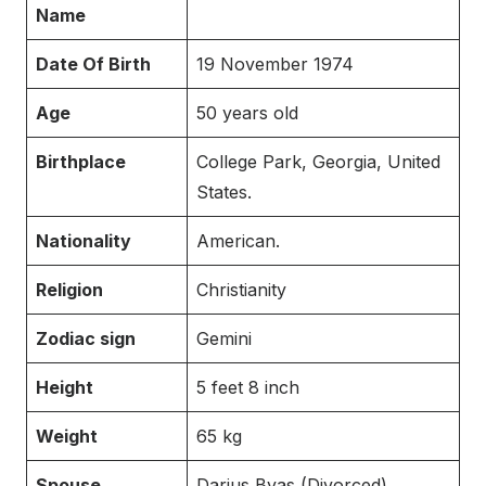
Name
Date Of Birth
19 November 1974
Age
50 years old
Birthplace
College Park, Georgia, United
States.
Nationality
American.
Religion
Christianity
Zodiac sign
Gemini
Height
5 feet 8 inch
Weight
65 kg
Spouse
Darius Byas (Divorced)