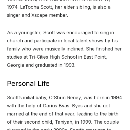
1974. LaTocha Scott, her elder sibling, is also a
singer and Xscape member.
As a youngster, Scott was encouraged to sing in
church and participate in local talent shows by his
family who were musically inclined. She finished her
studies at Tri-Cities High School in East Point,
Georgia and graduated in 1993.
Personal Life
Scott’s initial baby, O’Shun Reney, was born in 1994
with the help of Darius Byas. Byas and she got
married at the end of that year, leading to the birth
of their second child, Taniyah, in 1999. The couple