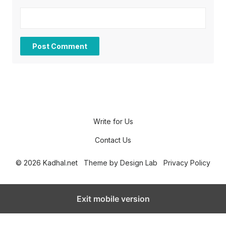
Write for Us
Contact Us
© 2026 Kadhal.net
Theme by
Design Lab
Privacy Policy
Exit mobile version