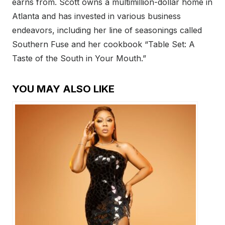
earns from. Scott owns a multimillion-dollar home in
Atlanta and has invested in various business
endeavors, including her line of seasonings called
Southern Fuse and her cookbook “Table Set: A
Taste of the South in Your Mouth.”
YOU MAY ALSO LIKE