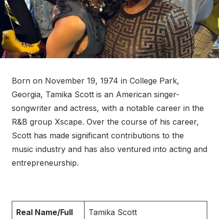
Born on November 19, 1974 in College Park,
Georgia, Tamika Scott is an American singer-
songwriter and actress, with a notable career in the
R&B group Xscape. Over the course of his career,
Scott has made significant contributions to the
music industry and has also ventured into acting and
entrepreneurship.
Real Name/Full
Tamika Scott