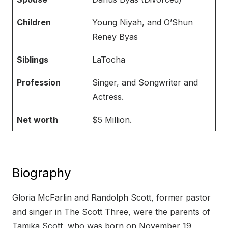
Children
Young Niyah, and O’Shun
Reney Byas
Siblings
LaTocha
Profession
Singer, and Songwriter and
Actress.
Net worth
$5 Million.
Biography
Gloria McFarlin and Randolph Scott, former pastor
and singer in The Scott Three, were the parents of
Tamika Scott, who was born on November 19,