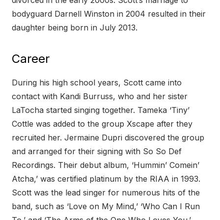
divorced in the early 2000s. Scott’s marriage to
bodyguard Darnell Winston in 2004 resulted in their
daughter being born in July 2013.
Career
During his high school years, Scott came into
contact with Kandi Burruss, who and her sister
LaTocha started singing together. Tameka ‘Tiny’
Cottle was added to the group Xscape after they
recruited her. Jermaine Dupri discovered the group
and arranged for their signing with So So Def
Recordings. Their debut album, ‘Hummin’ Comein’
Atcha,’ was certified platinum by the RIAA in 1993.
Scott was the lead singer for numerous hits of the
band, such as ‘Love on My Mind,’ ‘Who Can I Run