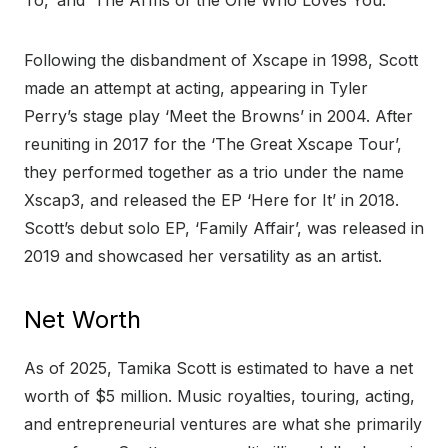
To,’ and ‘The Arms of the One Who Loves You.’
Following the disbandment of Xscape in 1998, Scott
made an attempt at acting, appearing in Tyler
Perry’s stage play ‘Meet the Browns’ in 2004. After
reuniting in 2017 for the ‘The Great Xscape Tour’,
they performed together as a trio under the name
Xscap3, and released the EP ‘Here for It’ in 2018.
Scott’s debut solo EP, ‘Family Affair’, was released in
2019 and showcased her versatility as an artist.
Net Worth
As of 2025, Tamika Scott is estimated to have a net
worth of $5 million. Music royalties, touring, acting,
and entrepreneurial ventures are what she primarily