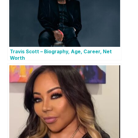
Travis Scott – Biography, Age, Career, Net
Worth