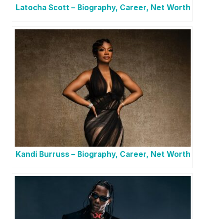
Latocha Scott – Biography, Career, Net Worth
Kandi Burruss – Biography, Career, Net Worth