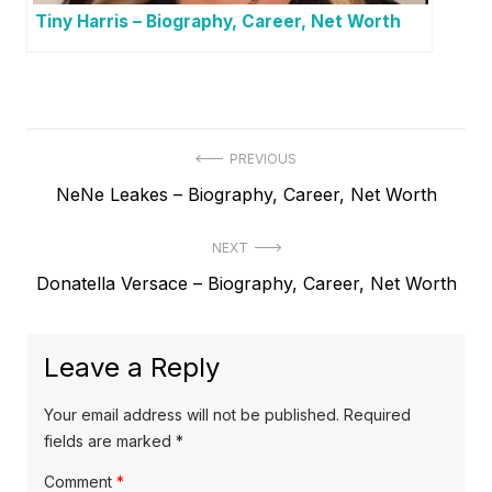
Tiny Harris – Biography, Career, Net Worth
P
PREVIOUS
P
NeNe Leakes – Biography, Career, Net Worth
o
r
s
NEXT
e
t
N
Donatella Versace – Biography, Career, Net Worth
v
e
i
n
x
o
a
Leave a Reply
t
u
v
p
s
Your email address will not be published.
Required
o
i
p
fields are marked
*
s
o
g
Comment
*