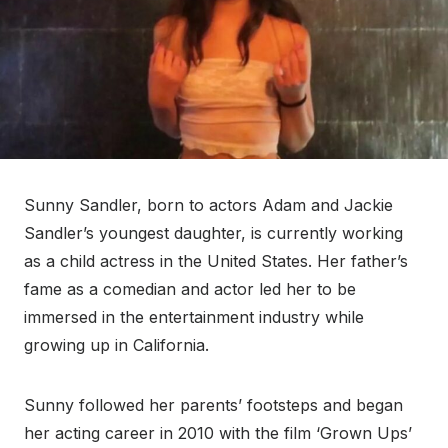
Sunny Sandler, born to actors Adam and Jackie
Sandler’s youngest daughter, is currently working
as a child actress in the United States. Her father’s
fame as a comedian and actor led her to be
immersed in the entertainment industry while
growing up in California.
Sunny followed her parents’ footsteps and began
her acting career in 2010 with the film ‘Grown Ups’