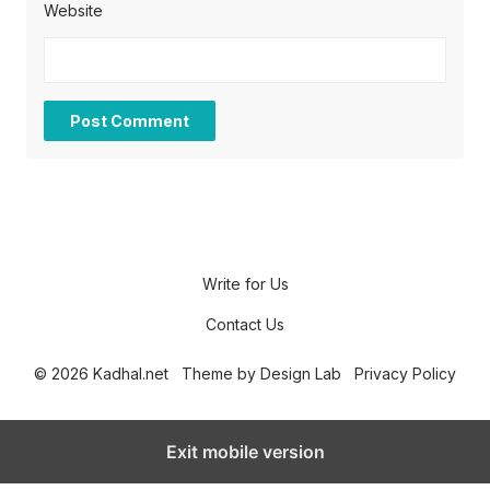
Website
Write for Us
Contact Us
© 2026 Kadhal.net
Theme by
Design Lab
Privacy Policy
Exit mobile version