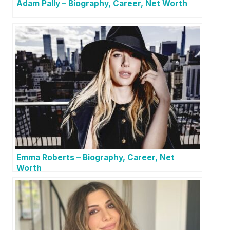
Adam Pally – Biography, Career, Net Worth
Emma Roberts – Biography, Career, Net
Worth