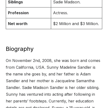
Siblings
Sadie Madison.
Profession
Actress.
Net worth
$2 Million and $3 Million.
Biography
On November 2nd, 2008, she was born and comes
from California, USA. Sunny Madeline Sandler is
the name she goes by, and her father is Adam
Sandler and her mother is Jacqueline Samantha
Sandler. Sadie Madison Sandler is her older sibling.
Sunny has ventured into acting after following in
her parents’ footsteps. Currently, her education
details are not disclosed. Sunny, a 15-year-old, is