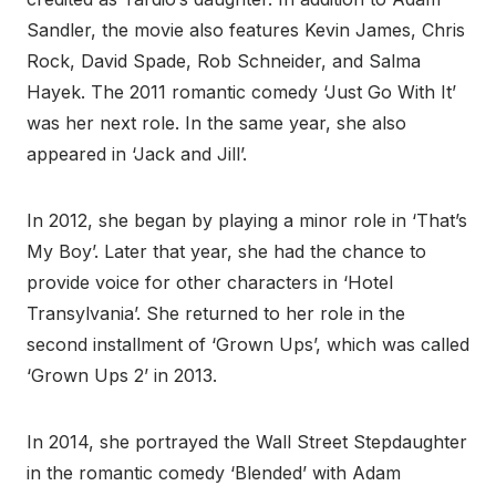
Sandler, the movie also features Kevin James, Chris
Rock, David Spade, Rob Schneider, and Salma
Hayek. The 2011 romantic comedy ‘Just Go With It’
was her next role. In the same year, she also
appeared in ‘Jack and Jill’.
In 2012, she began by playing a minor role in ‘That’s
My Boy’. Later that year, she had the chance to
provide voice for other characters in ‘Hotel
Transylvania’. She returned to her role in the
second installment of ‘Grown Ups’, which was called
‘Grown Ups 2’ in 2013.
In 2014, she portrayed the Wall Street Stepdaughter
in the romantic comedy ‘Blended’ with Adam