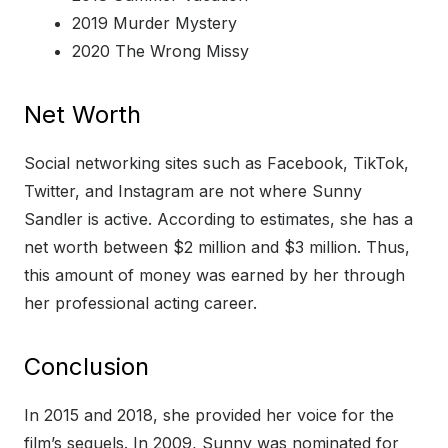
2019 Murder Mystery
2020 The Wrong Missy
Net Worth
Social networking sites such as Facebook, TikTok,
Twitter, and Instagram are not where Sunny
Sandler is active. According to estimates, she has a
net worth between $2 million and $3 million. Thus,
this amount of money was earned by her through
her professional acting career.
Conclusion
In 2015 and 2018, she provided her voice for the
film’s sequels. In 2009, Sunny was nominated for