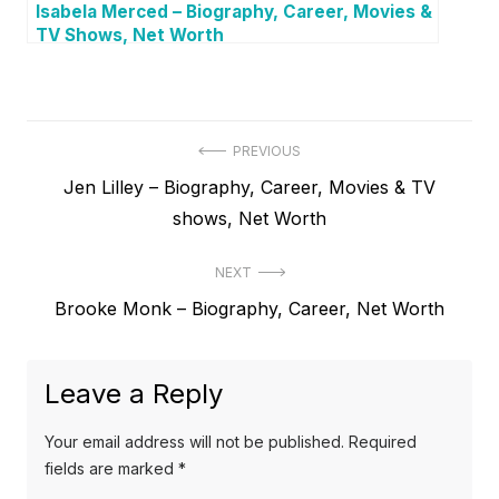
Isabela Merced – Biography, Career, Movies &
TV Shows, Net Worth
P
PREVIOUS
P
Jen Lilley – Biography, Career, Movies & TV
o
r
shows, Net Worth
s
e
t
NEXT
v
N
Brooke Monk – Biography, Career, Net Worth
i
n
e
o
a
x
u
Leave a Reply
v
t
s
p
i
p
Your email address will not be published.
Required
o
o
fields are marked
*
g
s
s