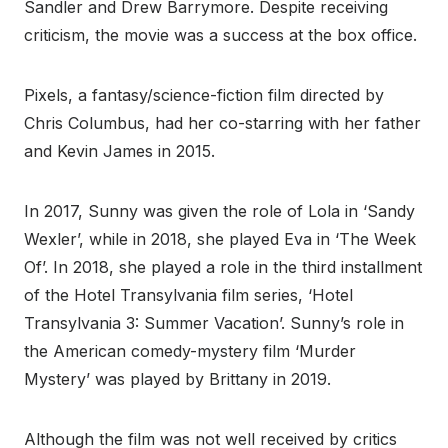
Sandler and Drew Barrymore. Despite receiving
criticism, the movie was a success at the box office.
Pixels, a fantasy/science-fiction film directed by
Chris Columbus, had her co-starring with her father
and Kevin James in 2015.
In 2017, Sunny was given the role of Lola in ‘Sandy
Wexler’, while in 2018, she played Eva in ‘The Week
Of’. In 2018, she played a role in the third installment
of the Hotel Transylvania film series, ‘Hotel
Transylvania 3: Summer Vacation’. Sunny’s role in
the American comedy-mystery film ‘Murder
Mystery’ was played by Brittany in 2019.
Although the film was not well received by critics