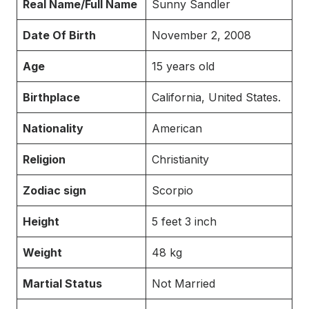
Real Name/Full Name
Sunny Sandler
Date Of Birth
November 2, 2008
Age
15 years old
Birthplace
California, United States.
Nationality
American
Religion
Christianity
Zodiac sign
Scorpio
Height
5 feet 3 inch
Weight
48 kg
Martial Status
Not Married