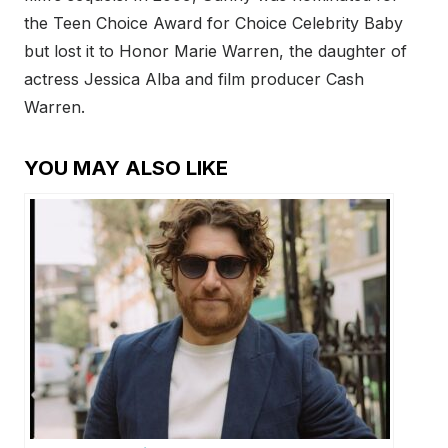
the Teen Choice Award for Choice Celebrity Baby
but lost it to Honor Marie Warren, the daughter of
actress Jessica Alba and film producer Cash
Warren.
YOU MAY ALSO LIKE