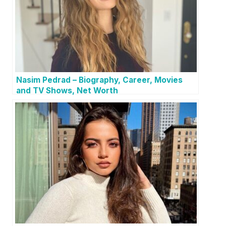
Nasim Pedrad – Biography, Career, Movies
and TV Shows, Net Worth