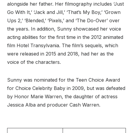
alongside her father. Her filmography includes ‘Just
Go With It,’ ‘Jack and Jill,’ ‘That’s My Boy,’ ‘Grown
Ups 2,’ ‘Blended,’ ‘Pixels,’ and ‘The Do-Over’ over
the years. In addition, Sunny showcased her voice
acting abilities for the first time in the 2012 animated
film Hotel Transylvania. The film’s sequels, which
were released in 2015 and 2018, had her as the
voice of the characters.
Sunny was nominated for the Teen Choice Award
for Choice Celebrity Baby in 2009, but was defeated
by Honor Marie Warren, the daughter of actress
Jessica Alba and producer Cash Warren.