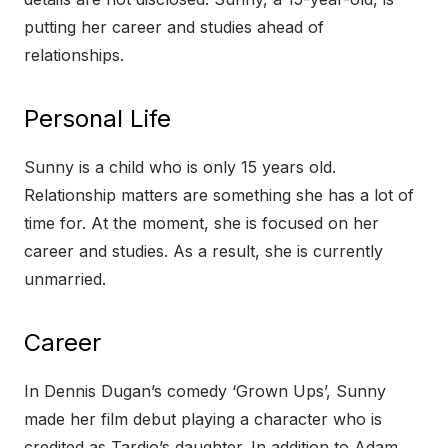
putting her career and studies ahead of
relationships.
Personal Life
Sunny is a child who is only 15 years old.
Relationship matters are something she has a lot of
time for. At the moment, she is focused on her
career and studies. As a result, she is currently
unmarried.
Career
In Dennis Dugan’s comedy ‘Grown Ups’, Sunny
made her film debut playing a character who is
credited as Tardio’s daughter. In addition to Adam