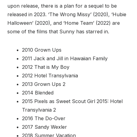
upon release, there is a plan for a sequel to be
released in 2023. ‘The Wrong Missy’ (2020), ‘Hubie
Halloween’ (2020), and ‘Home Team’ (2022) are
some of the films that Sunny has starred in.
2010 Grown Ups
2011 Jack and Jill in Hawaiian Family
2012 That is My Boy
2012 Hotel Transylvania
2013 Grown Ups 2
2014 Blended
2015 Pixels as Sweet Scout Girl 2015: Hotel
Transylvania 2
2016 The Do-Over
2017 Sandy Wexler
2018 Summer Vacation