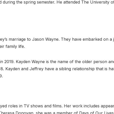
during the spring semester. He attended The University of V
ley’s marriage to Jason Wayne. They have embarked on a j
r family life.
s in 2019. Kayden Wayne is the name of the older person an
. Kayden and Jeffrey have a sibling relationship that is h
9.
yed roles in TV shows and films. Her work includes appeara
Theresa Donovan, she was a member of Days of Our Lives, 