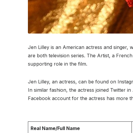
Jen Lilley is an American actress and singer,
are both television series. The Artist, a Fre
supporting role in the film.
Jen Lilley, an actress, can be found on Insta
In similar fashion, the actress joined Twitter
Facebook account for the actress has more th
Real Name/Full Name