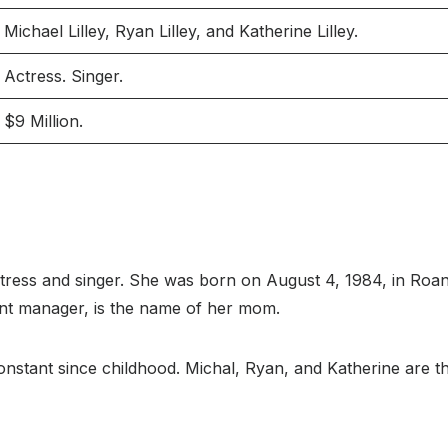
Michael Lilley, Ryan Lilley, and Katherine Lilley.
Actress. Singer.
$9 Million.
tress and singer. She was born on August 4, 1984, in Roano
 event manager, is the name of her mom.
stant since childhood. Michal, Ryan, and Katherine are the