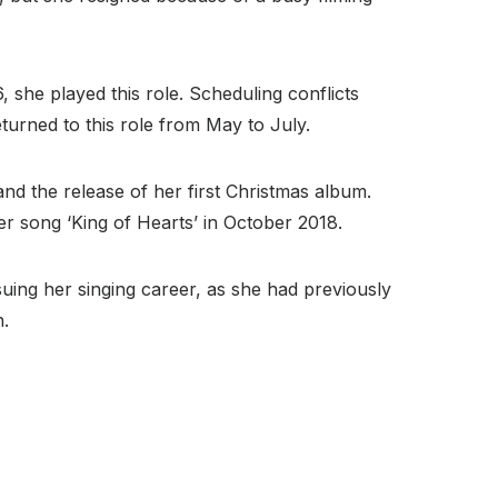
he played this role. Scheduling conflicts
urned to this role from May to July.
d the release of her first Christmas album.
her song ‘King of Hearts’ in October 2018.
ing her singing career, as she had previously
n.