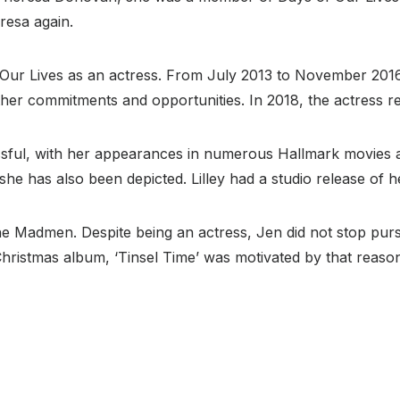
resa again.
r Lives as an actress. From July 2013 to November 2016, s
er commitments and opportunities. In 2018, the actress ret
ssful, with her appearances in numerous Hallmark movies an
she has also been depicted. Lilley had a studio release of 
 Madmen. Despite being an actress, Jen did not stop pursu
Christmas album, ‘Tinsel Time’ was motivated by that reaso