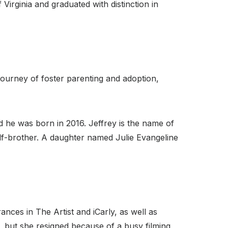
irginia and graduated with distinction in
ourney of foster parenting and adoption,
d he was born in 2016. Jeffrey is the name of
alf-brother. A daughter named Julie Evangeline
nces in The Artist and iCarly, as well as
but she resigned because of a busy filming