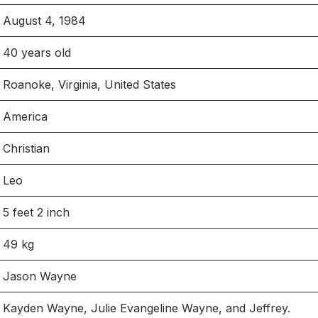
August 4, 1984
40 years old
Roanoke, Virginia, United States
America
Christian
Leo
5 feet 2 inch
49 kg
Jason Wayne
Kayden Wayne, Julie Evangeline Wayne, and Jeffrey.