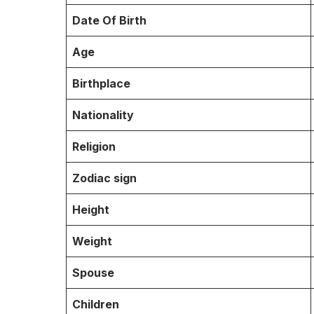
Date Of Birth
Age
Birthplace
Nationality
Religion
Zodiac sign
Height
Weight
Spouse
Children