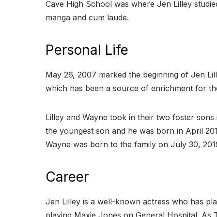
Cave High School was where Jen Lilley studied 
manga and cum laude.
Personal Life
May 26, 2007 marked the beginning of Jen Lil
which has been a source of enrichment for thei
Lilley and Wayne took in their two foster son
the youngest son and he was born in April 2018
Wayne was born to the family on July 30, 201
Career
Jen Lilley is a well-known actress who has pla
playing Maxie Jones on General Hospital. As 