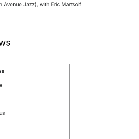
n Avenue Jazz), with Eric Martsolf
ows
ws
e
ous