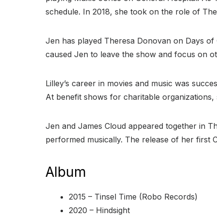
schedule. In 2018, she took on the role of The
Jen has played Theresa Donovan on Days of Ou
caused Jen to leave the show and focus on oth
Lilley’s career in movies and music was succe
At benefit shows for charitable organizations, 
Jen and James Cloud appeared together in The
performed musically. The release of her first 
Album
2015 – Tinsel Time (Robo Records)
2020 – Hindsight