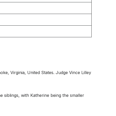
ke, Virginia, United States. Judge Vince Lilley
 siblings, with Katherine being the smaller