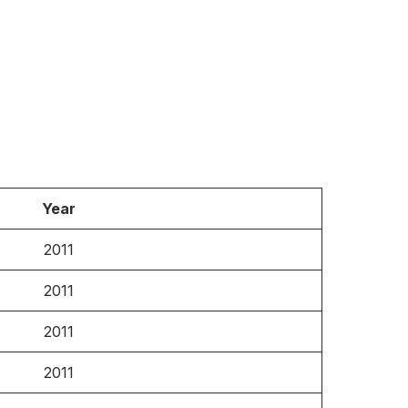
Year
2011
2011
2011
2011