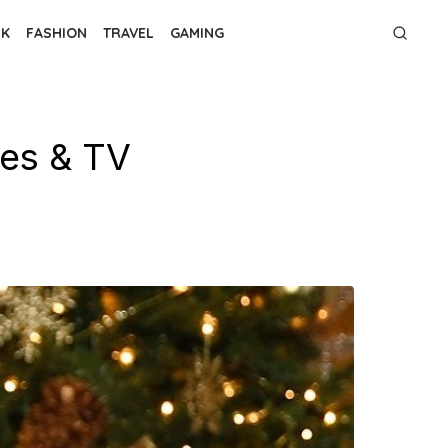
NK
FASHION
TRAVEL
GAMING
ies & TV