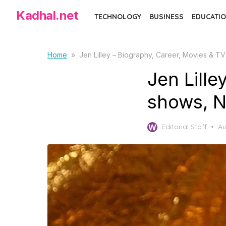
Skip
Kadhal.net
TECHNOLOGY
BUSINESS
EDUCATIO
to
the
content
Home
»
Jen Lilley – Biography, Career, Movies & T
Jen Lille
shows, N
Po
Editorial Staff
Au
on