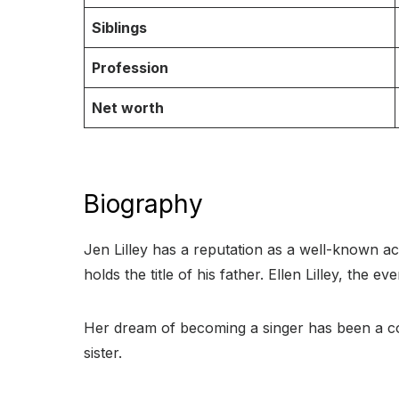
Siblings
Profession
Net worth
Biography
Jen Lilley has a reputation as a well-known ac
holds the title of his father. Ellen Lilley, the
Her dream of becoming a singer has been a con
sister.