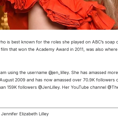
 who is best known for the roles she played on ABC’s soap 
nch film that won the Academy Award in 2011, was also wher
gram using the username @jen_lilley. She has amassed more 
 in August 2009 and has now amassed over 70.9K followers on
an 159K followers @JenLilley. Her YouTube channel @TheJe
Jennifer Elizabeth Lilley