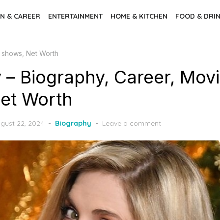
N & CAREER
ENTERTAINMENT
HOME & KITCHEN
FOOD & DRI
V shows, Net Worth
y – Biography, Career, Mov
et Worth
sted
gust 22, 2024
Biography
Leave a comment