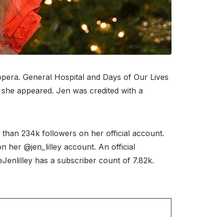
opera. General Hospital and Days of Our Lives
e she appeared. Jen was credited with a
than 234k followers on her official account.
 her @jen_lilley account. An official
nlilley has a subscriber count of 7.82k.