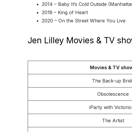
2014 – Baby It’s Cold Outside (Manhatta
2018 – King of Heart
2020 – On the Street Where You Live
Jen Lilley Movies & TV sh
Movies & TV sho
The Back-up Brid
Obsolescence
iParty with Victori
The Artist