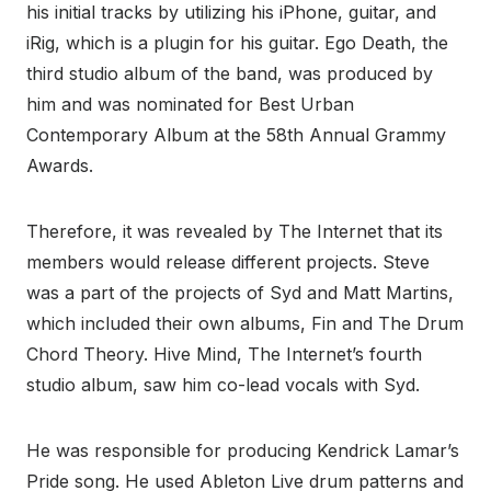
his initial tracks by utilizing his iPhone, guitar, and
iRig, which is a plugin for his guitar. Ego Death, the
third studio album of the band, was produced by
him and was nominated for Best Urban
Contemporary Album at the 58th Annual Grammy
Awards.
Therefore, it was revealed by The Internet that its
members would release different projects. Steve
was a part of the projects of Syd and Matt Martins,
which included their own albums, Fin and The Drum
Chord Theory. Hive Mind, The Internet’s fourth
studio album, saw him co-lead vocals with Syd.
He was responsible for producing Kendrick Lamar’s
Pride song. He used Ableton Live drum patterns and