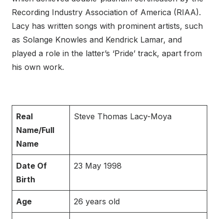
Recording Industry Association of America (RIAA).
Lacy has written songs with prominent artists, such
as Solange Knowles and Kendrick Lamar, and
played a role in the latter’s ‘Pride’ track, apart from
his own work.
Real
Steve Thomas Lacy-Moya
Name/Full
Name
Date Of
23 May 1998
Birth
Age
26 years old