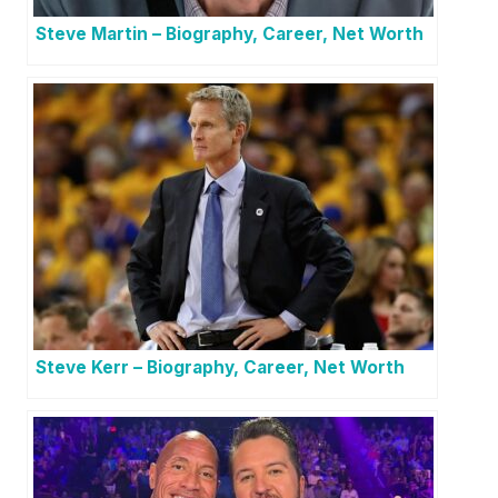
Steve Martin – Biography, Career, Net Worth
Steve Kerr – Biography, Career, Net Worth