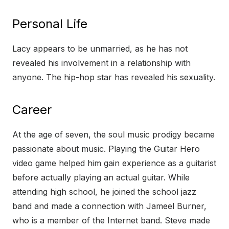
Personal Life
Lacy appears to be unmarried, as he has not
revealed his involvement in a relationship with
anyone. The hip-hop star has revealed his sexuality.
Career
At the age of seven, the soul music prodigy became
passionate about music. Playing the Guitar Hero
video game helped him gain experience as a guitarist
before actually playing an actual guitar. While
attending high school, he joined the school jazz
band and made a connection with Jameel Burner,
who is a member of the Internet band. Steve made