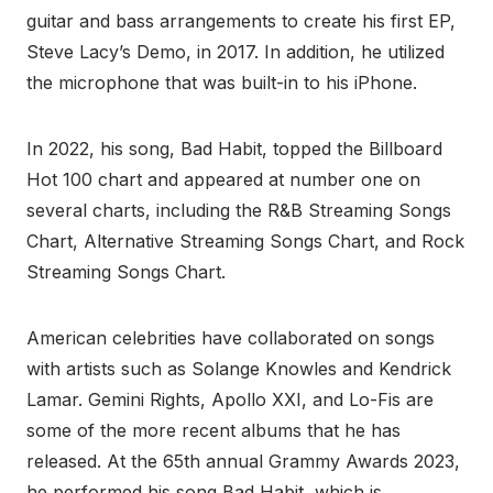
guitar and bass arrangements to create his first EP,
Steve Lacy’s Demo, in 2017. In addition, he utilized
the microphone that was built-in to his iPhone.
In 2022, his song, Bad Habit, topped the Billboard
Hot 100 chart and appeared at number one on
several charts, including the R&B Streaming Songs
Chart, Alternative Streaming Songs Chart, and Rock
Streaming Songs Chart.
American celebrities have collaborated on songs
with artists such as Solange Knowles and Kendrick
Lamar. Gemini Rights, Apollo XXI, and Lo-Fis are
some of the more recent albums that he has
released. At the 65th annual Grammy Awards 2023,
he performed his song Bad Habit, which is