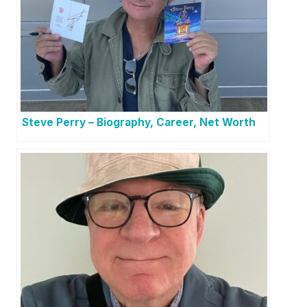
Steve Perry – Biography, Career, Net Worth