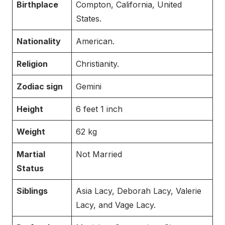
Birthplace
Compton, California, United
States.
Nationality
American.
Religion
Christianity.
Zodiac sign
Gemini
Height
6 feet 1 inch
Weight
62 kg
Martial
Not Married
Status
Siblings
Asia Lacy, Deborah Lacy, Valerie
Lacy, and Vage Lacy.