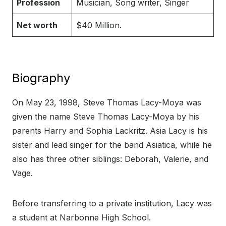
Profession
Musician, Song writer, Singer
Net worth
$40 Million.
Biography
On May 23, 1998, Steve Thomas Lacy-Moya was
given the name Steve Thomas Lacy-Moya by his
parents Harry and Sophia Lackritz. Asia Lacy is his
sister and lead singer for the band Asiatica, while he
also has three other siblings: Deborah, Valerie, and
Vage.
Before transferring to a private institution, Lacy was
a student at Narbonne High School.