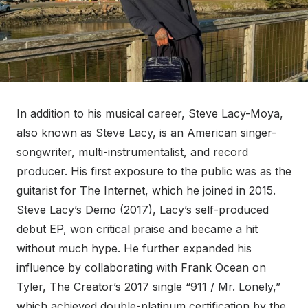
In addition to his musical career, Steve Lacy-Moya,
also known as Steve Lacy, is an American singer-
songwriter, multi-instrumentalist, and record
producer. His first exposure to the public was as the
guitarist for The Internet, which he joined in 2015.
Steve Lacy’s Demo (2017), Lacy’s self-produced
debut EP, won critical praise and became a hit
without much hype. He further expanded his
influence by collaborating with Frank Ocean on
Tyler, The Creator’s 2017 single “911 / Mr. Lonely,”
which achieved double-platinum certification by the