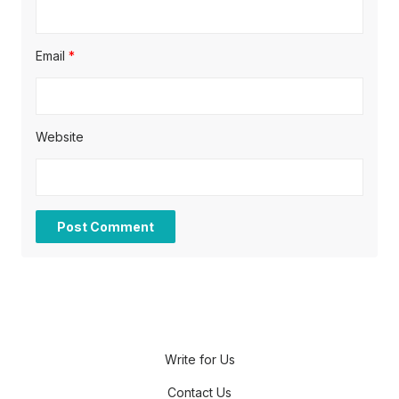
Email
*
Website
Write for Us
Contact Us