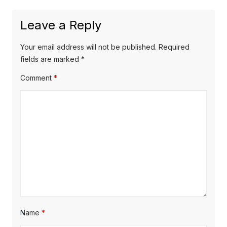
e
i
n
x
o
a
Leave a Reply
t
u
v
p
s
Your email address will not be published.
Required
o
i
p
fields are marked
*
s
o
g
Comment
*
t
s
a
:
t
t
:
i
o
n
Name
*