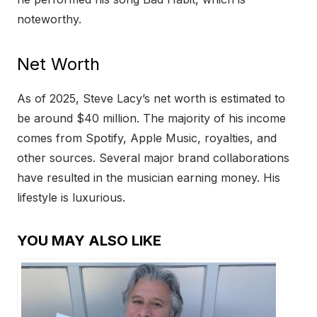
noteworthy.
Net Worth
As of 2025, Steve Lacy’s net worth is estimated to
be around $40 million. The majority of his income
comes from Spotify, Apple Music, royalties, and
other sources. Several major brand collaborations
have resulted in the musician earning money. His
lifestyle is luxurious.
YOU MAY ALSO LIKE