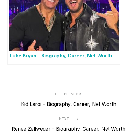
Luke Bryan – Biography, Career, Net Worth
P
PREVIOUS
P
Kid Laroi – Biography, Career, Net Worth
o
r
s
NEXT
e
t
N
Renee Zellweger – Biography, Career, Net Worth
v