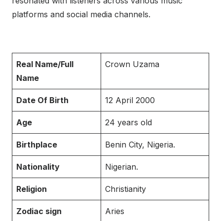
resonated with listeners across various music
platforms and social media channels.
Real Name/Full
Crown Uzama
Name
Date Of Birth
12 April 2000
Age
24 years old
Birthplace
Benin City, Nigeria.
Nationality
Nigerian.
Religion
Christianity
Zodiac sign
Aries