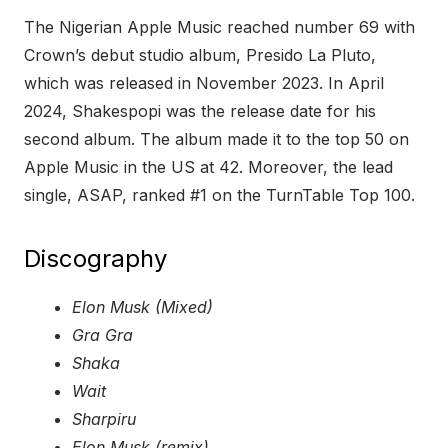
The Nigerian Apple Music reached number 69 with
Crown’s debut studio album, Presido La Pluto,
which was released in November 2023. In April
2024, Shakespopi was the release date for his
second album. The album made it to the top 50 on
Apple Music in the US at 42. Moreover, the lead
single, ASAP, ranked #1 on the TurnTable Top 100.
Discography
Elon Musk (Mixed)
Gra Gra
Shaka
Wait
Sharpiru
Elon Musk (remix)