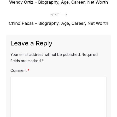
P
Wendy Ortiz – Biography, Age, Career, Net Worth
o
r
s
NEXT
e
t
N
Chino Pacas – Biography, Age, Career, Net Worth
v
e
i
n
x
o
a
Leave a Reply
t
u
v
p
s
Your email address will not be published.
Required
o
i
p
fields are marked
*
s
o
g
Comment
*
t
s
a
:
t
t
:
i
o