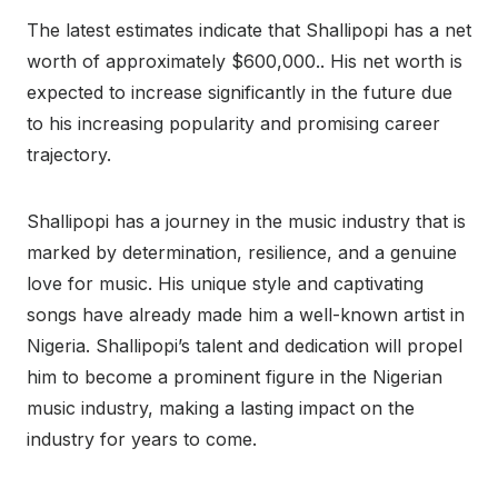
The latest estimates indicate that Shallipopi has a net
worth of approximately $600,000.. His net worth is
expected to increase significantly in the future due
to his increasing popularity and promising career
trajectory.
Shallipopi has a journey in the music industry that is
marked by determination, resilience, and a genuine
love for music. His unique style and captivating
songs have already made him a well-known artist in
Nigeria. Shallipopi’s talent and dedication will propel
him to become a prominent figure in the Nigerian
music industry, making a lasting impact on the
industry for years to come.