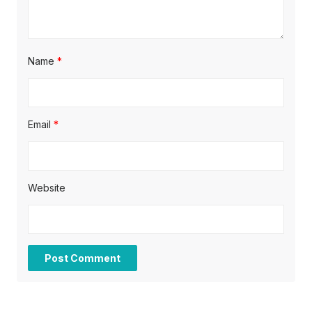
n
Name
*
Email
*
Website