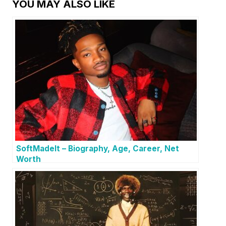
YOU MAY ALSO LIKE
SoftMadeIt – Biography, Age, Career, Net
Worth