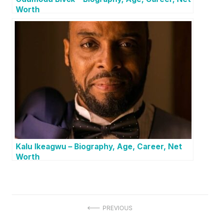
Worth
Kalu Ikeagwu – Biography, Age, Career, Net
Worth
P
PREVIOUS