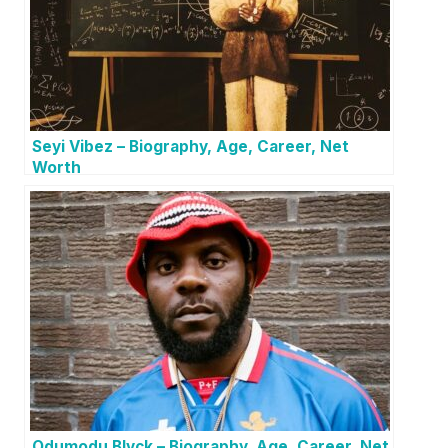
Seyi Vibez – Biography, Age, Career, Net
Worth
Odumodu Blvck – Biography, Age, Career, Net