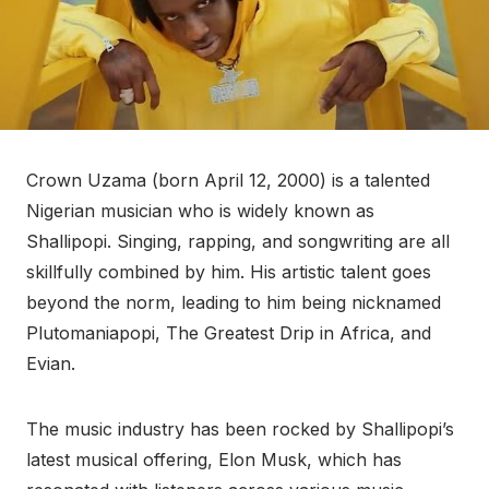
Crown Uzama (born April 12, 2000) is a talented
Nigerian musician who is widely known as
Shallipopi. Singing, rapping, and songwriting are all
skillfully combined by him. His artistic talent goes
beyond the norm, leading to him being nicknamed
Plutomaniapopi, The Greatest Drip in Africa, and
Evian.
The music industry has been rocked by Shallipopi’s
latest musical offering, Elon Musk, which has