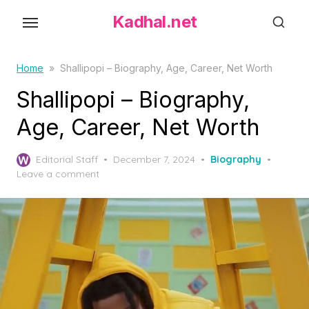
S
Kadhal.net
k
i
p
Home
»
Shallipopi – Biography, Age, Career, Net Worth
t
Shallipopi – Biography,
o
Age, Career, Net Worth
t
h
P
Editorial Staff
December 7, 2024
Biography
e
o
Leave a comment
c
s
o
t
e
n
d
t
o
e
n
n
t