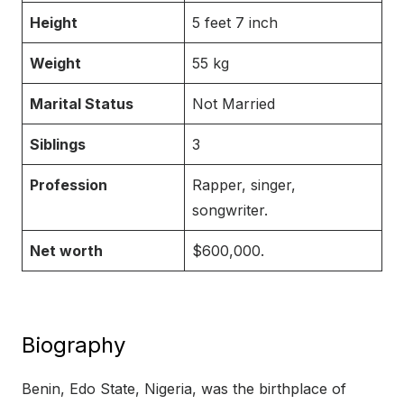
Height
5 feet 7 inch
Weight
55 kg
Marital Status
Not Married
Siblings
3
Profession
Rapper, singer,
songwriter.
Net worth
$600,000.
Biography
Benin, Edo State, Nigeria, was the birthplace of