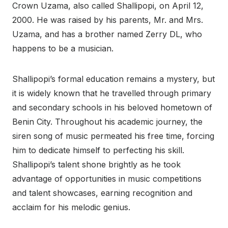
Crown Uzama, also called Shallipopi, on April 12,
2000. He was raised by his parents, Mr. and Mrs.
Uzama, and has a brother named Zerry DL, who
happens to be a musician.
Shallipopi’s formal education remains a mystery, but
it is widely known that he travelled through primary
and secondary schools in his beloved hometown of
Benin City. Throughout his academic journey, the
siren song of music permeated his free time, forcing
him to dedicate himself to perfecting his skill.
Shallipopi’s talent shone brightly as he took
advantage of opportunities in music competitions
and talent showcases, earning recognition and
acclaim for his melodic genius.