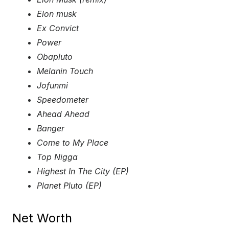
Elon musk
Ex Convict
Power
Obapluto
Melanin Touch
Jofunmi
Speedometer
Ahead Ahead
Banger
Come to My Place
Top Nigga
Highest In The City (EP)
Planet Pluto (EP)
Net Worth