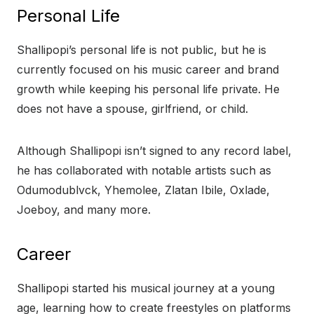
Personal Life
Shallipopi’s personal life is not public, but he is
currently focused on his music career and brand
growth while keeping his personal life private. He
does not have a spouse, girlfriend, or child.
Although Shallipopi isn’t signed to any record label,
he has collaborated with notable artists such as
Odumodublvck, Yhemolee, Zlatan Ibile, Oxlade,
Joeboy, and many more.
Career
Shallipopi started his musical journey at a young
age, learning how to create freestyles on platforms