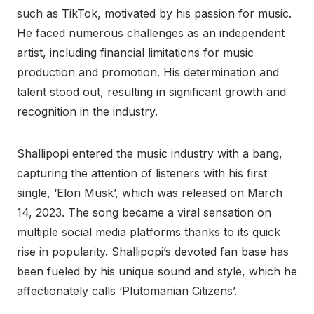
such as TikTok, motivated by his passion for music.
He faced numerous challenges as an independent
artist, including financial limitations for music
production and promotion. His determination and
talent stood out, resulting in significant growth and
recognition in the industry.
Shallipopi entered the music industry with a bang,
capturing the attention of listeners with his first
single, ‘Elon Musk’, which was released on March
14, 2023. The song became a viral sensation on
multiple social media platforms thanks to its quick
rise in popularity. Shallipopi’s devoted fan base has
been fueled by his unique sound and style, which he
affectionately calls ‘Plutomanian Citizens’.