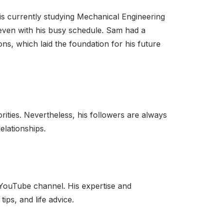
 is currently studying Mechanical Engineering
 even with his busy schedule. Sam had a
ons, which laid the foundation for his future
orities. Nevertheless, his followers are always
elationships.
s YouTube channel. His expertise and
ps, and life advice.