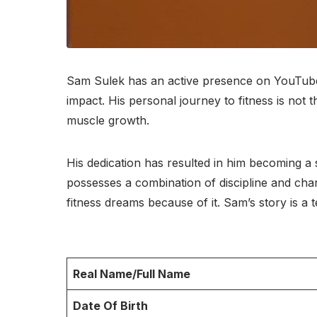
Sam Sulek has an active presence on YouTube. 
impact. His personal journey to fitness is not 
muscle growth.
His dedication has resulted in him becoming a s
possesses a combination of discipline and cha
fitness dreams because of it. Sam’s story is a 
Real Name/Full Name
Date Of Birth