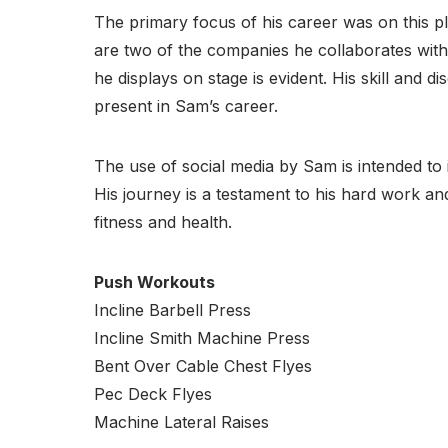
The primary focus of his career was on this 
are two of the companies he collaborates with.
he displays on stage is evident. His skill and 
present in Sam’s career.
The use of social media by Sam is intended to 
His journey is a testament to his hard work an
fitness and health.
Push Workouts
Incline Barbell Press
Incline Smith Machine Press
Bent Over Cable Chest Flyes
Pec Deck Flyes
Machine Lateral Raises