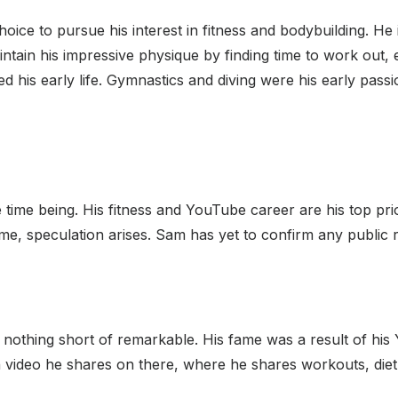
ice to pursue his interest in fitness and bodybuilding. He
intain his impressive physique by finding time to work out,
ed his early life. Gymnastics and diving were his early passi
e time being. His fitness and YouTube career are his top pri
ime, speculation arises. Sam has yet to confirm any public r
is nothing short of remarkable. His fame was a result of hi
video he shares on there, where he shares workouts, diet ti