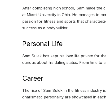
After completing high school, Sam made the cho
at Miami University in Ohio. He manages to ma
passion for fitness and sports that characteriz
success as a bodybuilder.
Personal Life
Sam Sulek has kept his love life private for th
curious about his dating status. From time to t
Career
The rise of Sam Sulek in the fitness industry 
charismatic personality are showcased in each 