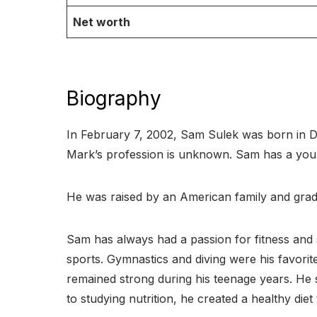
Net worth
Biography
In February 7, 2002, Sam Sulek was born in De
Mark’s profession is unknown. Sam has a yo
He was raised by an American family and grad
Sam has always had a passion for fitness and s
sports. Gymnastics and diving were his favorite 
remained strong during his teenage years. He 
to studying nutrition, he created a healthy diet