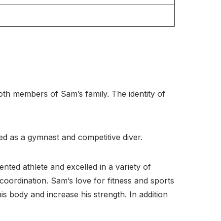
th members of Sam’s family. The identity of
d as a gymnast and competitive diver.
nted athlete and excelled in a variety of
 coordination. Sam’s love for fitness and sports
s body and increase his strength. In addition