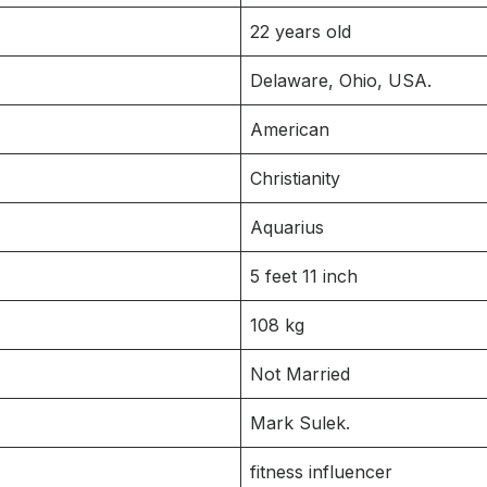
22 years old
Delaware, Ohio, USA.
American
Christianity
Aquarius
5 feet 11 inch
108 kg
Not Married
Mark Sulek.
fitness influencer