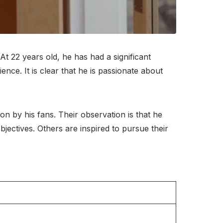
t 22 years old, he has had a significant
ence. It is clear that he is passionate about
on by his fans. Their observation is that he
ectives. Others are inspired to pursue their