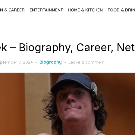
N & CAREER
ENTERTAINMENT
HOME & KITCHEN
FOOD & DRI
k – Biography, Career, Ne
ptember 9, 2024
Biography
Leave a comment