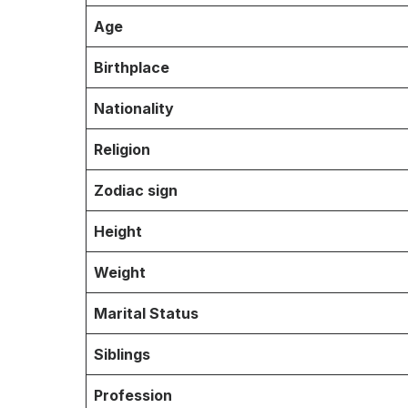
Age
Birthplace
Nationality
Religion
Zodiac sign
Height
Weight
Marital Status
Siblings
Profession