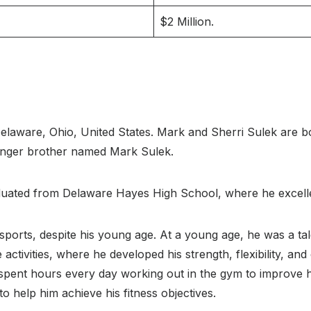
$2 Million.
laware, Ohio, United States. Mark and Sherri Sulek are bo
unger brother named Mark Sulek.
uated from Delaware Hayes High School, where he excelle
ports, despite his young age. At a young age, he was a tale
activities, where he developed his strength, flexibility, and
spent hours every day working out in the gym to improve hi
 to help him achieve his fitness objectives.