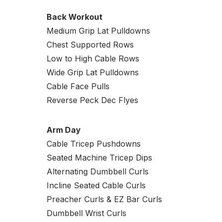
Back Workout
Medium Grip Lat Pulldowns
Chest Supported Rows
Low to High Cable Rows
Wide Grip Lat Pulldowns
Cable Face Pulls
Reverse Peck Dec Flyes
Arm Day
Cable Tricep Pushdowns
Seated Machine Tricep Dips
Alternating Dumbbell Curls
Incline Seated Cable Curls
Preacher Curls & EZ Bar Curls
Dumbbell Wrist Curls