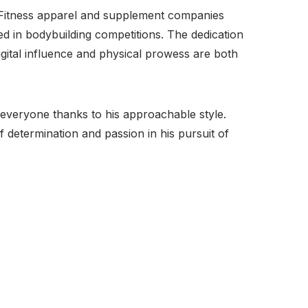
. Fitness apparel and supplement companies
ed in bodybuilding competitions. The dedication
Digital influence and physical prowess are both
 everyone thanks to his approachable style.
f determination and passion in his pursuit of