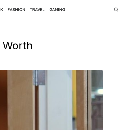
NK
FASHION
TRAVEL
GAMING
t Worth