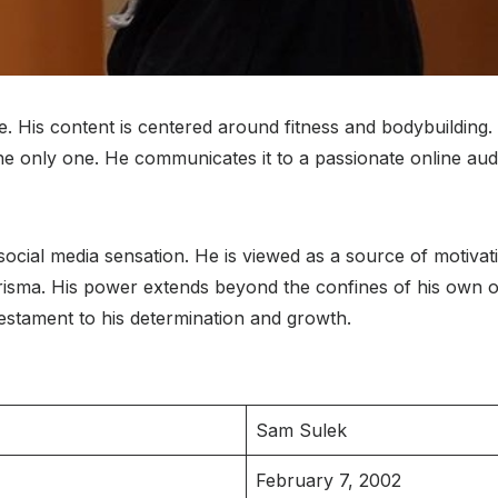
His content is centered around fitness and bodybuilding. A
the only one. He communicates it to a passionate online audi
ocial media sensation. He is viewed as a source of motivati
risma. His power extends beyond the confines of his own obj
testament to his determination and growth.
Sam Sulek
February 7, 2002