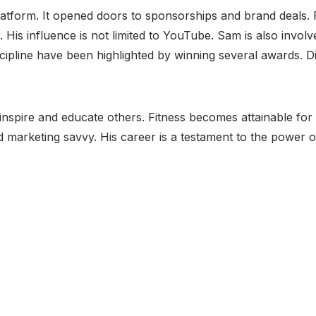
platform. It opened doors to sponsorships and brand deals
 His influence is not limited to YouTube. Sam is also involv
discipline have been highlighted by winning several awards. 
inspire and educate others. Fitness becomes attainable for
d marketing savvy. His career is a testament to the power o