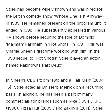
Stiles had become widely known and was hired for
the British comedy show ‘Whose Line Is It Anyway?’
in 1989. He remained present on the program until it
ended in 1998. He subsequently appeared in various
TV shows before securing the role of Dominic
‘Mailman’ Farnham in ‘Hot Shots!’ in 1991. This was
Charlie Sheen’s first time working with him. In the
1993 sequel to ‘Hot Shots!’, Stiles played an actor
named Rabinowitz Part Deux’.
In Sheen’s CBS sitcom ‘Two and a Half Men’ (2004-
15), Stiles acted as Dr. Herb Melnick on a recurring
basis. In addition, he has been a part of many
commercials for brands such as Nike (1994), KFC
(1998), Pizza Hut (2005), and Zaxby’s (2011). Stiles