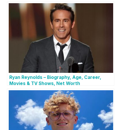
Ryan Reynolds – Biography, Age, Career,
Movies & TV Shows, Net Worth