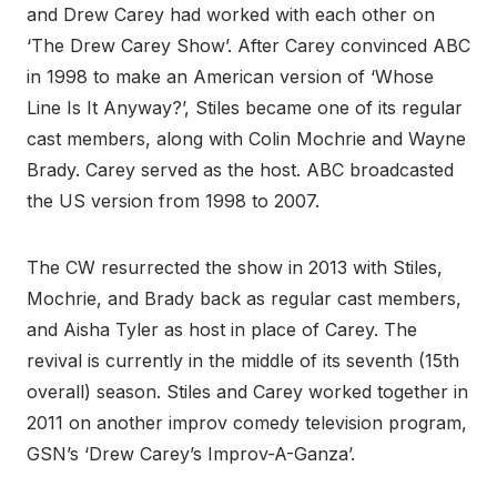
and Drew Carey had worked with each other on
‘The Drew Carey Show’. After Carey convinced ABC
in 1998 to make an American version of ‘Whose
Line Is It Anyway?’, Stiles became one of its regular
cast members, along with Colin Mochrie and Wayne
Brady. Carey served as the host. ABC broadcasted
the US version from 1998 to 2007.
The CW resurrected the show in 2013 with Stiles,
Mochrie, and Brady back as regular cast members,
and Aisha Tyler as host in place of Carey. The
revival is currently in the middle of its seventh (15th
overall) season. Stiles and Carey worked together in
2011 on another improv comedy television program,
GSN’s ‘Drew Carey’s Improv-A-Ganza’.