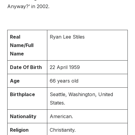
Anyway?’ in 2002.
Real
Ryan Lee Stiles
Name/Full
Name
Date Of Birth
22 April 1959
Age
66 years old
Birthplace
Seattle, Washington, United
States.
Nationality
American.
Religion
Christianity.