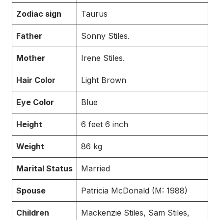
Zodiac sign
Taurus
Father
Sonny Stiles.
Mother
Irene Stiles.
Hair Color
Light Brown
Eye Color
Blue
Height
6 feet 6 inch
Weight
86 kg
Marital Status
Married
Spouse
Patricia McDonald (M: 1988)
Children
Mackenzie Stiles, Sam Stiles,