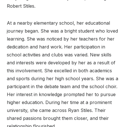
Robert Stiles.
At a nearby elementary school, her educational
journey began. She was a bright student who loved
learning. She was noticed by her teachers for her
dedication and hard work. Her participation in
school activities and clubs was varied. New skills
and interests were developed by her as a result of
this involvement. She excelled in both academics
and sports during her high school years. She was a
participant in the debate team and the school choir.
Her interest in knowledge prompted her to pursue
higher education. During her time at a prominent
university, she came across Ryan Stiles. Their
shared passions brought them closer, and their
relationship flourished.