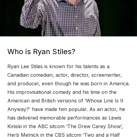
Who is Ryan Stiles?
Ryan Lee Stiles is known for his talents as a
Canadian comedian, actor, director, screenwriter,
and producer, even though he was born in America.
His improvisational comedy and his time on the
American and British versions of ‘Whose Line Is It
Anyway?’ have made him popular. As an actor, he
has delivered memorable performances as Lewis
Kiniski in the ABC sitcom ‘The Drew Carey Show’,
Herb Melnick in the CBS sitcom ‘Two and a Half