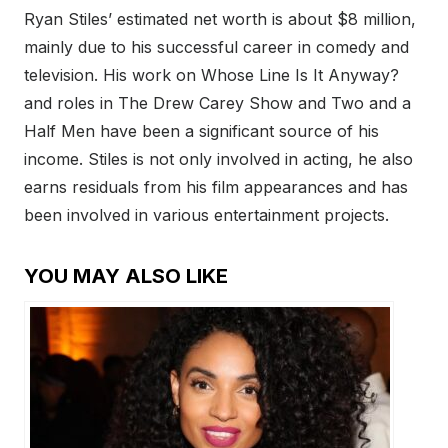
Ryan Stiles’ estimated net worth is about $8 million,
mainly due to his successful career in comedy and
television. His work on Whose Line Is It Anyway?
and roles in The Drew Carey Show and Two and a
Half Men have been a significant source of his
income. Stiles is not only involved in acting, he also
earns residuals from his film appearances and has
been involved in various entertainment projects.
YOU MAY ALSO LIKE