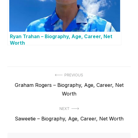
Ryan Trahan – Biography, Age, Career, Net
Worth
P
PREVIOUS
P
Graham Rogers – Biography, Age, Career, Net
o
r
Worth
s
e
t
NEXT
v
N
Saweetie – Biography, Age, Career, Net Worth
i
n
e
o
a
x
u