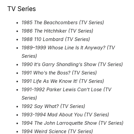
TV Series
1985 The Beachcombers (TV Series)
1986 The Hitchhiker (TV Series)
1988 110 Lombard (TV Series)
1989–1999 Whose Line Is It Anyway? (TV
Series)
1990 It’s Garry Shandling’s Show (TV Series)
1991 Who’s the Boss? (TV Series)
1991 Life As We Know It! (TV Series)
1991-1992 Parker Lewis Can’t Lose (TV
Series)
1992 Say What? (TV Series)
1993-1994 Mad About You (TV Series)
1994 The John Larroquette Show (TV Series)
1994 Weird Science (TV Series)