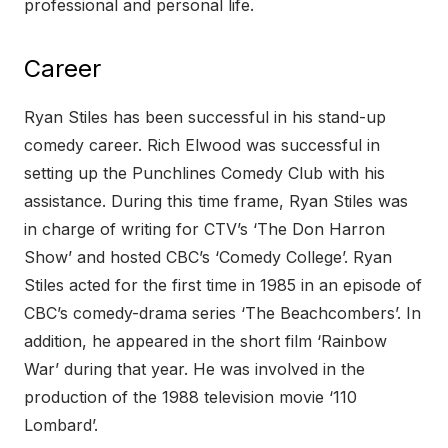
professional and personal life.
Career
Ryan Stiles has been successful in his stand-up
comedy career. Rich Elwood was successful in
setting up the Punchlines Comedy Club with his
assistance. During this time frame, Ryan Stiles was
in charge of writing for CTV’s ‘The Don Harron
Show’ and hosted CBC’s ‘Comedy College’. Ryan
Stiles acted for the first time in 1985 in an episode of
CBC’s comedy-drama series ‘The Beachcombers’. In
addition, he appeared in the short film ‘Rainbow
War’ during that year. He was involved in the
production of the 1988 television movie ‘110
Lombard’.