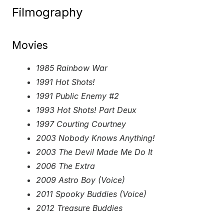
Filmography
Movies
1985 Rainbow War
1991 Hot Shots!
1991 Public Enemy #2
1993 Hot Shots! Part Deux
1997 Courting Courtney
2003 Nobody Knows Anything!
2003 The Devil Made Me Do It
2006 The Extra
2009 Astro Boy (Voice)
2011 Spooky Buddies (Voice)
2012 Treasure Buddies