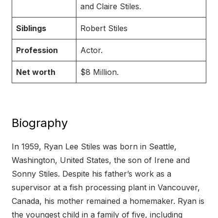
and Claire Stiles.
Siblings
Robert Stiles
Profession
Actor.
Net worth
$8 Million.
Biography
In 1959, Ryan Lee Stiles was born in Seattle,
Washington, United States, the son of Irene and
Sonny Stiles. Despite his father’s work as a
supervisor at a fish processing plant in Vancouver,
Canada, his mother remained a homemaker. Ryan is
the youngest child in a family of five, including