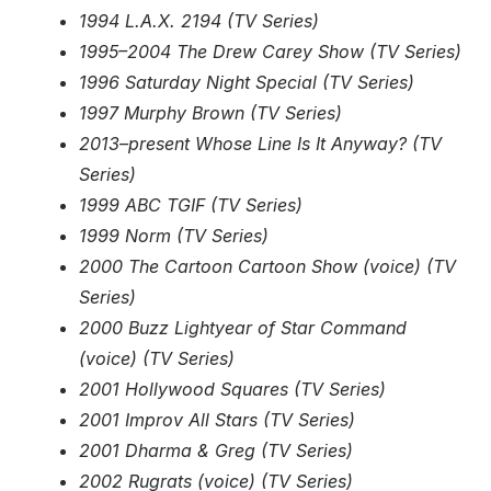
1994 L.A.X. 2194 (TV Series)
1995–2004 The Drew Carey Show (TV Series)
1996 Saturday Night Special (TV Series)
1997 Murphy Brown (TV Series)
2013–present Whose Line Is It Anyway? (TV
Series)
1999 ABC TGIF (TV Series)
1999 Norm (TV Series)
2000 The Cartoon Cartoon Show (voice) (TV
Series)
2000 Buzz Lightyear of Star Command
(voice) (TV Series)
2001 Hollywood Squares (TV Series)
2001 Improv All Stars (TV Series)
2001 Dharma & Greg (TV Series)
2002 Rugrats (voice) (TV Series)