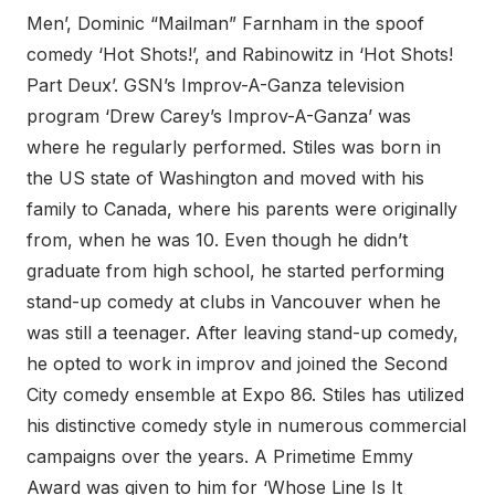
Men’, Dominic “Mailman” Farnham in the spoof
comedy ‘Hot Shots!’, and Rabinowitz in ‘Hot Shots!
Part Deux’. GSN’s Improv-A-Ganza television
program ‘Drew Carey’s Improv-A-Ganza’ was
where he regularly performed. Stiles was born in
the US state of Washington and moved with his
family to Canada, where his parents were originally
from, when he was 10. Even though he didn’t
graduate from high school, he started performing
stand-up comedy at clubs in Vancouver when he
was still a teenager. After leaving stand-up comedy,
he opted to work in improv and joined the Second
City comedy ensemble at Expo 86. Stiles has utilized
his distinctive comedy style in numerous commercial
campaigns over the years. A Primetime Emmy
Award was given to him for ‘Whose Line Is It