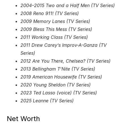
2004–2015 Two and a Half Men (TV Series)
2008 Reno 911! (TV Series)
2009 Memory Lanes (TV Series)
2009 Bless This Mess (TV Series)
2011 Working Class (TV Series)
2011 Drew Carey’s Improv-A-Ganza (TV
Series)
2012 Are You There, Chelsea? (TV Series)
2013 Bellingham T’Nite (TV Series)
2019 American Housewife (TV Series)
2020 Young Sheldon (TV Series)
2023 Ted Lasso (voice) (TV Series)
2025 Leanne (TV Series)
Net Worth