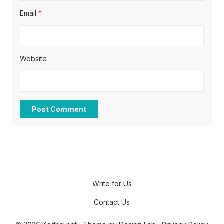
Email
*
Website
Write for Us
Contact Us