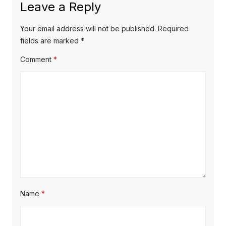
Leave a Reply
v
t
s
p
i
p
Your email address will not be published.
Required
o
o
fields are marked
*
g
s
s
Comment
*
a
t
t
t
:
:
i
o
n
Name
*