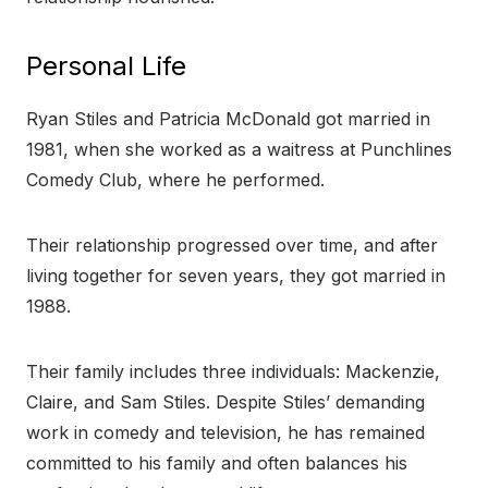
Personal Life
Ryan Stiles and Patricia McDonald got married in
1981, when she worked as a waitress at Punchlines
Comedy Club, where he performed.
Their relationship progressed over time, and after
living together for seven years, they got married in
1988.
Their family includes three individuals: Mackenzie,
Claire, and Sam Stiles. Despite Stiles’ demanding
work in comedy and television, he has remained
committed to his family and often balances his