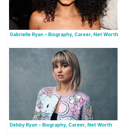
Gabrielle Ryan – Biography, Career, Net Worth
Debby Ryan – Biography, Career, Net Worth