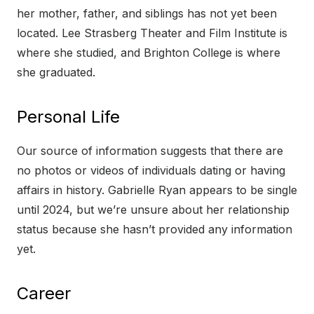
her mother, father, and siblings has not yet been
located. Lee Strasberg Theater and Film Institute is
where she studied, and Brighton College is where
she graduated.
Personal Life
Our source of information suggests that there are
no photos or videos of individuals dating or having
affairs in history. Gabrielle Ryan appears to be single
until 2024, but we’re unsure about her relationship
status because she hasn’t provided any information
yet.
Career