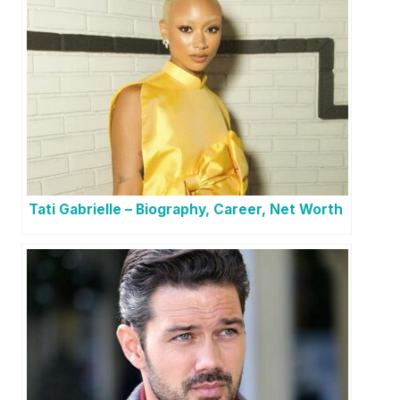
Tati Gabrielle – Biography, Career, Net Worth