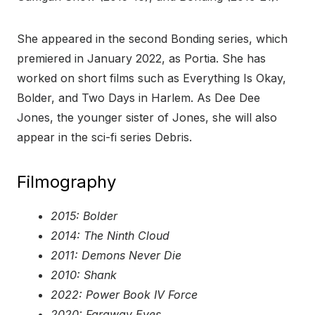
She appeared in the second Bonding series, which
premiered in January 2022, as Portia. She has
worked on short films such as Everything Is Okay,
Bolder, and Two Days in Harlem. As Dee Dee
Jones, the younger sister of Jones, she will also
appear in the sci-fi series Debris.
Filmography
2015: Bolder
2014: The Ninth Cloud
2011: Demons Never Die
2010: Shank
2022: Power Book IV Force
2020: Faraway Eyes