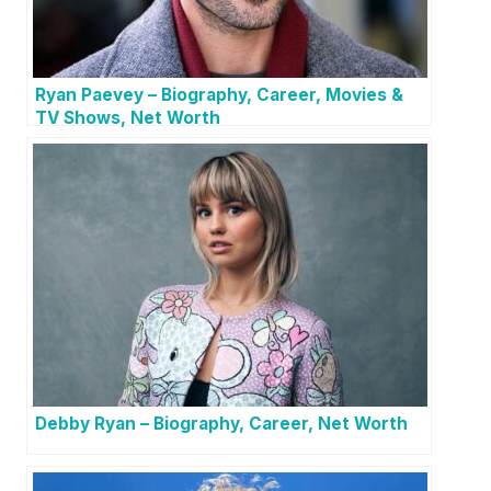
Ryan Paevey – Biography, Career, Movies &
TV Shows, Net Worth
Debby Ryan – Biography, Career, Net Worth