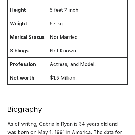
Height
5 feet 7 inch
Weight
67 kg
Marital Status
Not Married
Siblings
Not Known
Profession
Actress, and Model.
Net worth
$1.5 Million.
Biography
As of writing, Gabrielle Ryan is 34 years old and
was born on May 1, 1991 in America. The data for