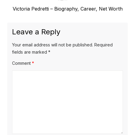
e
t
N
Victoria Pedretti – Biography, Career, Net Worth
v
e
i
n
x
o
a
Leave a Reply
t
u
v
p
s
Your email address will not be published.
Required
o
i
p
fields are marked
*
s
o
g
Comment
*
t
s
a
:
t
t
:
i
o
n