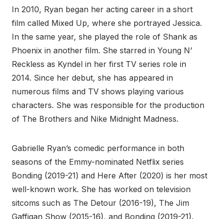
In 2010, Ryan began her acting career in a short
film called Mixed Up, where she portrayed Jessica.
In the same year, she played the role of Shank as
Phoenix in another film. She starred in Young N’
Reckless as Kyndel in her first TV series role in
2014. Since her debut, she has appeared in
numerous films and TV shows playing various
characters. She was responsible for the production
of The Brothers and Nike Midnight Madness.
Gabrielle Ryan’s comedic performance in both
seasons of the Emmy-nominated Netflix series
Bonding (2019-21) and Here After (2020) is her most
well-known work. She has worked on television
sitcoms such as The Detour (2016-19), The Jim
Gaffigan Show (2015-16), and Bonding (2019-21).