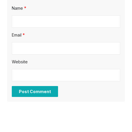
Name
*
Email
*
Website