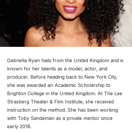
Gabriella Ryan hails from the United Kingdom and is
known for her talents as a model, actor, and
producer. Before heading back to New York City,
she was awarded an Academic Scholarship to
Brighton College in the United Kingdom. At The Lee
Strasberg Theater & Film Institute, she received
instruction on the method. She has been working
with Toby Sandeman as a private mentor since
early 2018.