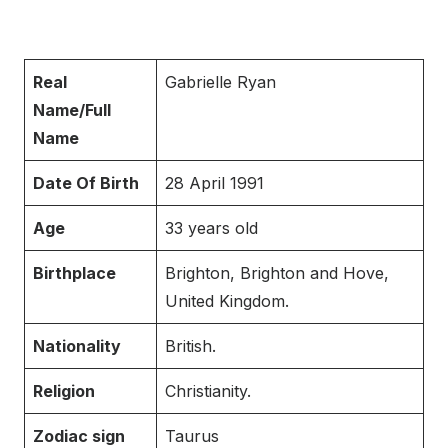
Real
Gabrielle Ryan
Name/Full
Name
Date Of Birth
28 April 1991
Age
33 years old
Birthplace
Brighton, Brighton and Hove,
United Kingdom.
Nationality
British.
Religion
Christianity.
Zodiac sign
Taurus