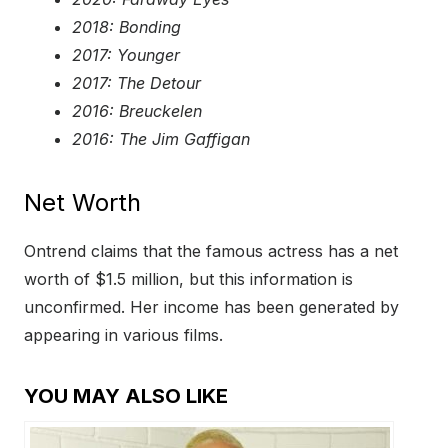
2018: Bonding
2017: Younger
2017: The Detour
2016: Breuckelen
2016: The Jim Gaffigan
Net Worth
Ontrend claims that the famous actress has a net
worth of $1.5 million, but this information is
unconfirmed. Her income has been generated by
appearing in various films.
YOU MAY ALSO LIKE