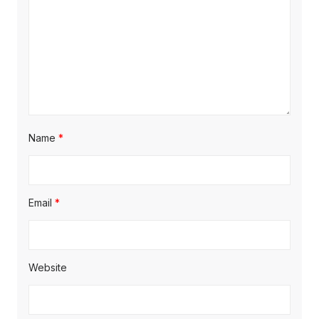
o
n
Name
*
Email
*
Website