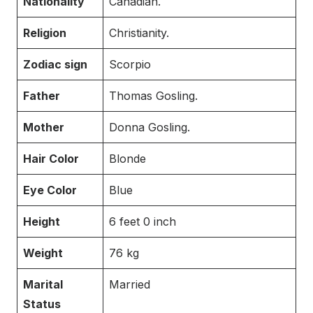
Nationality
Canadian.
Religion
Christianity.
Zodiac sign
Scorpio
Father
Thomas Gosling.
Mother
Donna Gosling.
Hair Color
Blonde
Eye Color
Blue
Height
6 feet 0 inch
Weight
76 kg
Marital
Married
Status