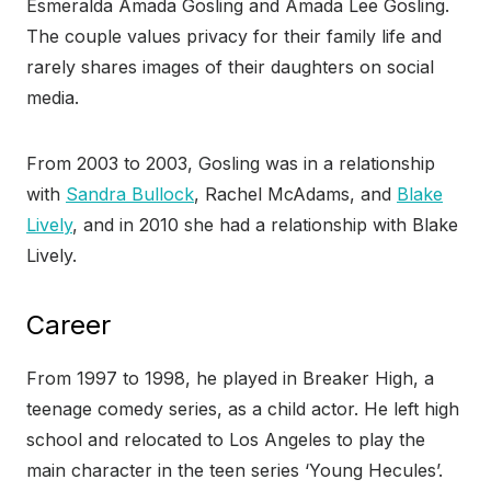
Esmeralda Amada Gosling and Amada Lee Gosling.
The couple values privacy for their family life and
rarely shares images of their daughters on social
media.
From 2003 to 2003, Gosling was in a relationship
with
Sandra Bullock
, Rachel McAdams, and
Blake
Lively
, and in 2010 she had a relationship with Blake
Lively.
Career
From 1997 to 1998, he played in Breaker High, a
teenage comedy series, as a child actor. He left high
school and relocated to Los Angeles to play the
main character in the teen series ‘Young Hecules’.