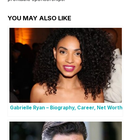
YOU MAY ALSO LIKE
Gabrielle Ryan – Biography, Career, Net Worth