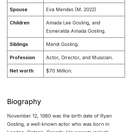
Spouse
Eva Mendes (M. 2022)
Children
Amada Lee Gosling, and
Esmeralda Amada Gosling.
Siblings
Mandi Gosling.
Profession
Actor, Director, and Musician.
Net worth
$70 Million.
Biography
November 12, 1980 was the birth date of Ryan
Gosling, a well-known actor who was born in