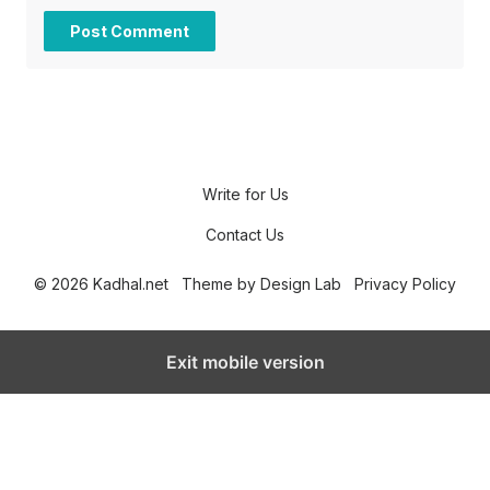
Write for Us
Contact Us
© 2026 Kadhal.net
Theme by
Design Lab
Privacy Policy
Exit mobile version