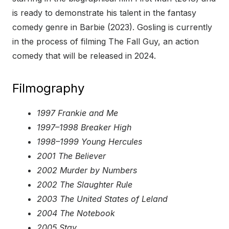
is ready to demonstrate his talent in the fantasy
comedy genre in Barbie (2023). Gosling is currently
in the process of filming The Fall Guy, an action
comedy that will be released in 2024.
Filmography
1997 Frankie and Me
1997–1998 Breaker High
1998–1999 Young Hercules
2001 The Believer
2002 Murder by Numbers
2002 The Slaughter Rule
2003 The United States of Leland
2004 The Notebook
2005 Stay