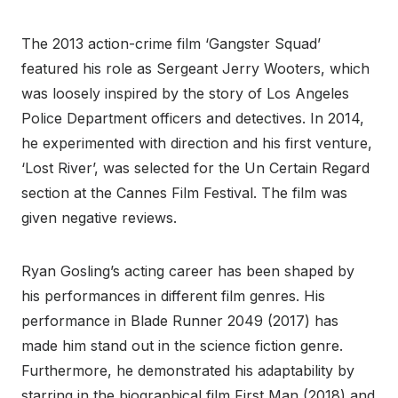
The 2013 action-crime film ‘Gangster Squad’
featured his role as Sergeant Jerry Wooters, which
was loosely inspired by the story of Los Angeles
Police Department officers and detectives. In 2014,
he experimented with direction and his first venture,
‘Lost River’, was selected for the Un Certain Regard
section at the Cannes Film Festival. The film was
given negative reviews.
Ryan Gosling’s acting career has been shaped by
his performances in different film genres. His
performance in Blade Runner 2049 (2017) has
made him stand out in the science fiction genre.
Furthermore, he demonstrated his adaptability by
starring in the biographical film First Man (2018) and