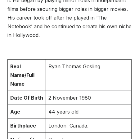
it. He began by playing minor roles in independent
films before securing bigger roles in bigger movies.
His career took off after he played in ‘The
Notebook’ and he continued to create his own niche
in Hollywood.
Real
Ryan Thomas Gosling
Name/Full
Name
Date Of Birth
2 November 1980
Age
44 years old
Birthplace
London, Canada.