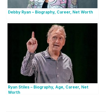
Debby Ryan – Biography, Career, Net Worth
Ryan Stiles – Biography, Age, Career, Net
Worth