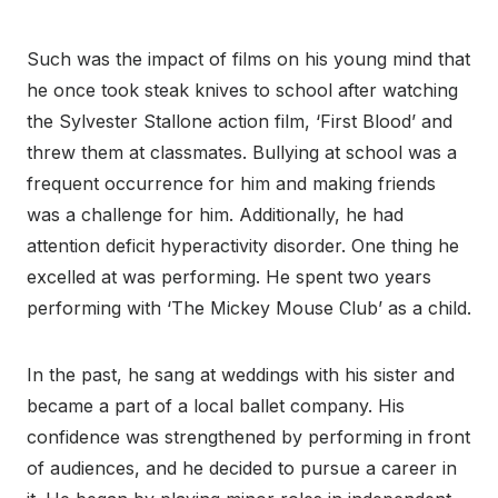
Such was the impact of films on his young mind that
he once took steak knives to school after watching
the Sylvester Stallone action film, ‘First Blood’ and
threw them at classmates. Bullying at school was a
frequent occurrence for him and making friends
was a challenge for him. Additionally, he had
attention deficit hyperactivity disorder. One thing he
excelled at was performing. He spent two years
performing with ‘The Mickey Mouse Club’ as a child.
In the past, he sang at weddings with his sister and
became a part of a local ballet company. His
confidence was strengthened by performing in front
of audiences, and he decided to pursue a career in