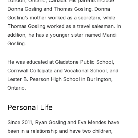
London, Ontario, Canada. His parents include
Donna Gosling and Thomas Gosling. Donna
Gosling’s mother worked as a secretary, while
Thomas Gosling worked as a travel salesman. In
addition, he has a younger sister named Mandi
Gosling.
He was educated at Gladstone Public School,
Cornwall Collegiate and Vocational School, and
Lester B. Pearson High School in Burlington,
Ontario.
Personal Life
Since 2011, Ryan Gosling and Eva Mendes have
been in a relationship and have two children,