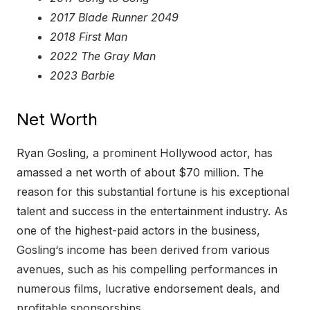
2017 Blade Runner 2049
2018 First Man
2022 The Gray Man
2023 Barbie
Net Worth
Ryan Gosling, a prominent Hollywood actor, has
amassed a net worth of about $70 million. The
reason for this substantial fortune is his exceptional
talent and success in the entertainment industry. As
one of the highest-paid actors in the business,
Gosling‘s income has been derived from various
avenues, such as his compelling performances in
numerous films, lucrative endorsement deals, and
profitable sponsorships.