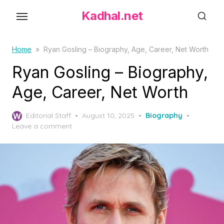
S
Kadhal.net
k
i
p
Home
»
Ryan Gosling – Biography, Age, Career, Net Worth
t
Ryan Gosling – Biography,
o
Age, Career, Net Worth
t
h
P
Editorial Staff
August 10, 2025
Biography
e
o
Leave a comment
c
s
o
t
e
n
d
t
o
e
n
n
t