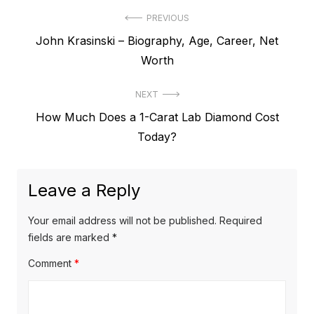
P
PREVIOUS
P
John Krasinski – Biography, Age, Career, Net
o
r
Worth
s
e
t
NEXT
v
N
How Much Does a 1-Carat Lab Diamond Cost
i
n
e
Today?
o
a
x
u
v
t
s
Leave a Reply
p
i
p
o
o
g
Your email address will not be published.
Required
s
s
fields are marked
*
a
t
t
Comment
*
t
:
:
i