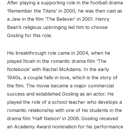
After playing a supporting role in the football drama
‘Remember the Titans’ in 2000, he was then cast as
a Jew in the film ‘The Believer’ in 2001. Henry
Bean’s religious upbringing led him to choose
Gosling for this role.
His breakthrough role came in 2004, when he
played Noah in the romantic drama film ‘The
Notebook’ with Rachel McAdams. In the early
1940s, a couple falls in love, which is the story of
the film. The movie became a major commercial
success and established Gosling as an actor. He
played the role of a school teacher who develops a
romantic relationship with one of his students in the
drama film ‘Half Nelson’ in 2006. Gosling received
an Academy Award nomination for his performance