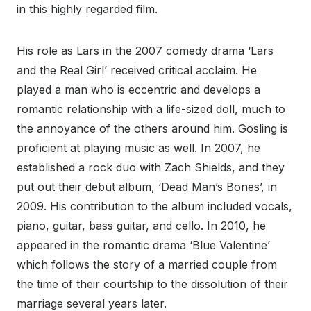
in this highly regarded film.
His role as Lars in the 2007 comedy drama ‘Lars
and the Real Girl’ received critical acclaim. He
played a man who is eccentric and develops a
romantic relationship with a life-sized doll, much to
the annoyance of the others around him. Gosling is
proficient at playing music as well. In 2007, he
established a rock duo with Zach Shields, and they
put out their debut album, ‘Dead Man’s Bones’, in
2009. His contribution to the album included vocals,
piano, guitar, bass guitar, and cello. In 2010, he
appeared in the romantic drama ‘Blue Valentine’
which follows the story of a married couple from
the time of their courtship to the dissolution of their
marriage several years later.