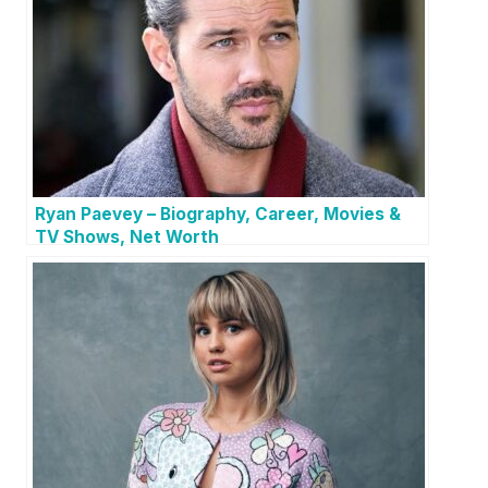
Ryan Paevey – Biography, Career, Movies &
TV Shows, Net Worth