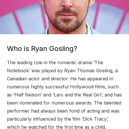
Who is Ryan Gosling?
The leading role in the romantic drama ‘The
Notebook’ was played by Ryan Thomas Gosling, a
Canadian actor and director. He has appeared in
numerous highly successful Hollywood films, such
as ‘Half Nelson’ and ‘Lars and the Real Girl’, and has
been nominated for numerous awards. The talented
performer had always been fond of acting and was
particularly influenced by the film ‘Dick Tracy’,
which he watched for the first time as a child.