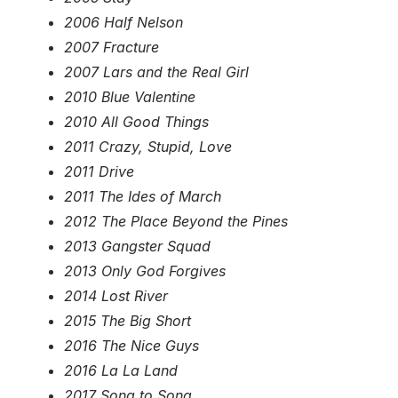
2006 Half Nelson
2007 Fracture
2007 Lars and the Real Girl
2010 Blue Valentine
2010 All Good Things
2011 Crazy, Stupid, Love
2011 Drive
2011 The Ides of March
2012 The Place Beyond the Pines
2013 Gangster Squad
2013 Only God Forgives
2014 Lost River
2015 The Big Short
2016 The Nice Guys
2016 La La Land
2017 Song to Song