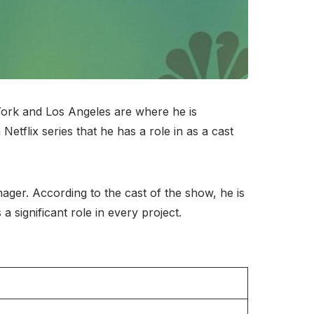
York and Los Angeles are where he is
etflix series that he has a role in as a cast
ger. According to the cast of the show, he is
a significant role in every project.