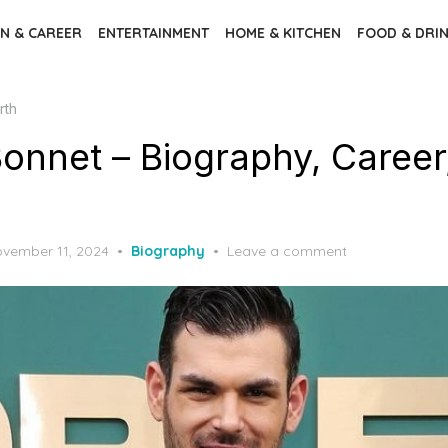
N & CAREER
ENTERTAINMENT
HOME & KITCHEN
FOOD & DRI
rth
onnet – Biography, Career
vember 11, 2024
Biography
Leave a comment