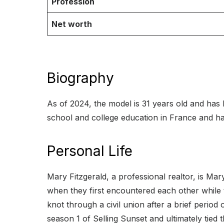
Profession
Net worth
Biography
As of 2024, the model is 31 years old and has 
school and college education in France and ha
Personal Life
Mary Fitzgerald, a professional realtor, is Mar
when they first encountered each other while 
knot through a civil union after a brief period
season 1 of Selling Sunset and ultimately tied 