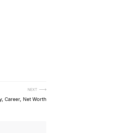
NEXT
y, Career, Net Worth