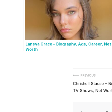
Laneya Grace – Biography, Age, Career, Net
Worth
P
PREVIOUS
P
Chrishell Stause – B
o
r
TV Shows, Net Wor
s
e
v
t
i