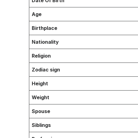
Date Of Birth
Age
Birthplace
Nationality
Religion
Zodiac sign
Height
Weight
Spouse
Siblings