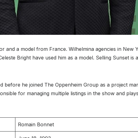
or and a model from France. Wilhelmina agencies in New 
este Bright have used him as a model. Selling Sunset is a N
od before he joined The Oppenheim Group as a project mana
onsible for managing multiple listings in the show and plays 
Romain Bonnet