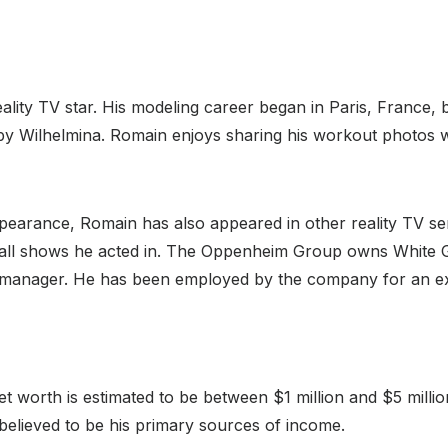
lity TV star. His modeling career began in Paris, France, 
by Wilhelmina. Romain enjoys sharing his workout photos w
ppearance, Romain has also appeared in other reality TV se
all shows he acted in. The Oppenheim Group owns White Gl
ect manager. He has been employed by the company for an ex
 worth is estimated to be between $1 million and $5 millio
elieved to be his primary sources of income.