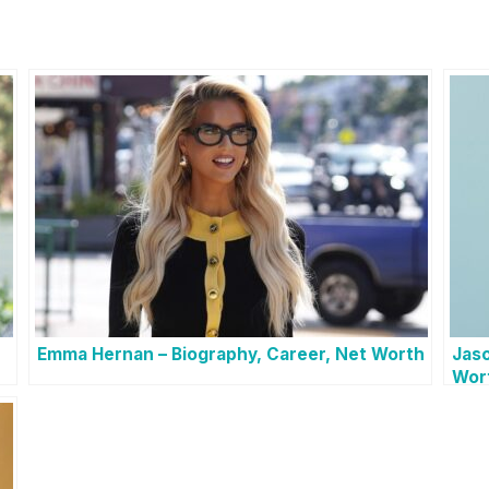
Emma Hernan – Biography, Career, Net Worth
Jaso
Wor