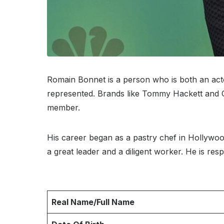
Romain Bonnet is a person who is both an act
represented. Brands like Tommy Hackett and Cel
member.
His career began as a pastry chef in Hollywo
a great leader and a diligent worker. He is resp
Real Name/Full Name