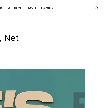
NK
FASHION
TRAVEL
GAMING
, Net