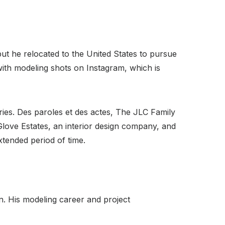
but he relocated to the United States to pursue
ith modeling shots on Instagram, which is
ries. Des paroles et des actes, The JLC Family
ove Estates, an interior design company, and
tended period of time.
n. His modeling career and project