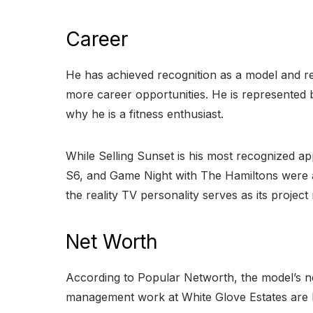
Career
He has achieved recognition as a model and rea
more career opportunities. He is represented 
why he is a fitness enthusiast.
While Selling Sunset is his most recognized a
S6, and Game Night with The Hamiltons were 
the reality TV personality serves as its proj
Net Worth
According to Popular Networth, the model’s net
management work at White Glove Estates are b