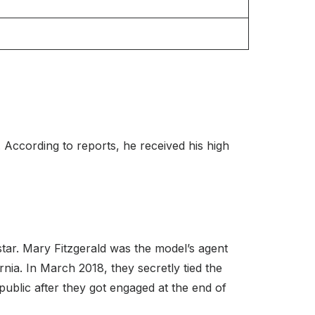
 According to reports, he received his high
 star. Mary Fitzgerald was the model’s agent
ia. In March 2018, they secretly tied the
public after they got engaged at the end of