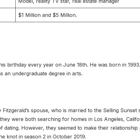
Model, reality TV star, real estate manager
$1 Million and $5 Million.
his birthday every year on June 18th. He was born in 1993.
s an undergraduate degree in arts.
y Fitzgerald’s spouse, who is married to the Selling Sunset
they were both searching for homes in Los Angeles, Californ
 of dating. However, they seemed to make their relationship 
the knot in season 2 in October 2019.