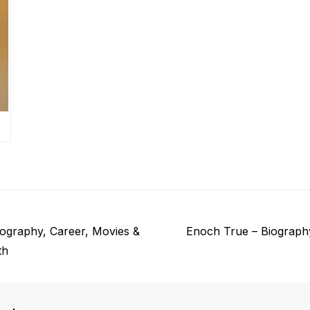
N
iography, Career, Movies &
Enoch True – Biograph
e
th
x
t
p