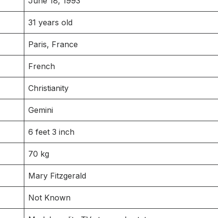
June 18, 1993
31 years old
Paris, France
French
Christianity
Gemini
6 feet 3 inch
70 kg
Mary Fitzgerald
Not Known