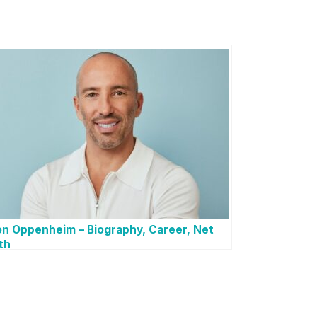
n Oppenheim – Biography, Career, Net
th