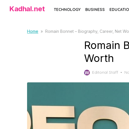
S
Kadhal.net
TECHNOLOGY
BUSINESS
EDUCATIO
k
i
p
Home
»
Romain Bonnet – Biography, Career, Net Wo
t
Romain B
o
t
Worth
h
e
P
Editorial Staff
No
c
o
o
s
t
n
e
t
d
e
o
n
n
t