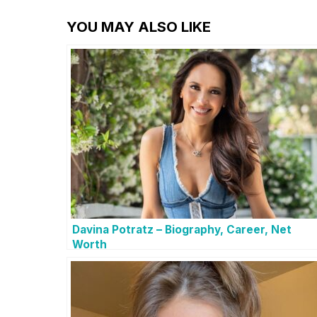
YOU MAY ALSO LIKE
Davina Potratz – Biography, Career, Net
Worth