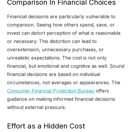
Comparison In Financial Choices
Financial decisions are particularly vulnerable to
comparison. Seeing how others spend, save, or
invest can distort perception of what is reasonable
or necessary. This distortion can lead to
overextension, unnecessary purchases, or
unrealistic expectations. The cost is not only
financial, but emotional and cognitive as well. Sound
financial decisions are based on individual
circumstances, not averages or appearances. The
Consumer Financial Protection Bureau
offers
guidance on making informed financial decisions
without external pressure.
Effort as a Hidden Cost