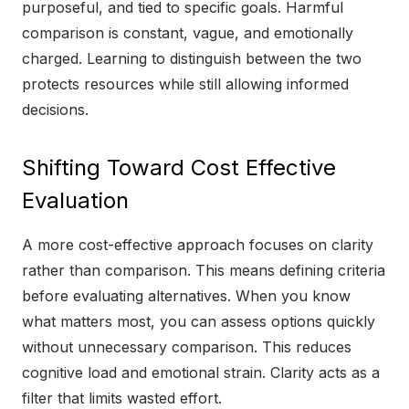
purposeful, and tied to specific goals. Harmful
comparison is constant, vague, and emotionally
charged. Learning to distinguish between the two
protects resources while still allowing informed
decisions.
Shifting Toward Cost Effective
Evaluation
A more cost-effective approach focuses on clarity
rather than comparison. This means defining criteria
before evaluating alternatives. When you know
what matters most, you can assess options quickly
without unnecessary comparison. This reduces
cognitive load and emotional strain. Clarity acts as a
filter that limits wasted effort.