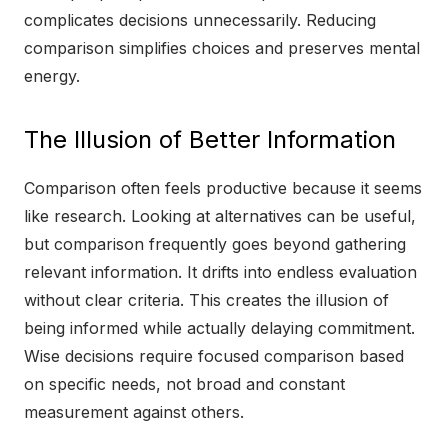
complicates decisions unnecessarily. Reducing
comparison simplifies choices and preserves mental
energy.
The Illusion of Better Information
Comparison often feels productive because it seems
like research. Looking at alternatives can be useful,
but comparison frequently goes beyond gathering
relevant information. It drifts into endless evaluation
without clear criteria. This creates the illusion of
being informed while actually delaying commitment.
Wise decisions require focused comparison based
on specific needs, not broad and constant
measurement against others.