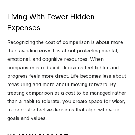
Living With Fewer Hidden
Expenses
Recognizing the cost of comparison is about more
than avoiding envy. It is about protecting mental,
emotional, and cognitive resources. When
comparison is reduced, decisions feel lighter and
progress feels more direct. Life becomes less about
measuring and more about moving forward. By
treating comparison as a cost to be managed rather
than a habit to tolerate, you create space for wiser,
more cost-effective decisions that align with your
goals and values.