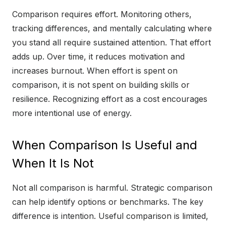
Comparison requires effort. Monitoring others,
tracking differences, and mentally calculating where
you stand all require sustained attention. That effort
adds up. Over time, it reduces motivation and
increases burnout. When effort is spent on
comparison, it is not spent on building skills or
resilience. Recognizing effort as a cost encourages
more intentional use of energy.
When Comparison Is Useful and
When It Is Not
Not all comparison is harmful. Strategic comparison
can help identify options or benchmarks. The key
difference is intention. Useful comparison is limited,