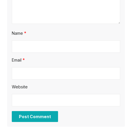
Name
*
Email
*
Website