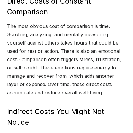
Direct Costs of Constant
Comparison
The most obvious cost of comparison is time.
Scrolling, analyzing, and mentally measuring
yourself against others takes hours that could be
used for rest or action. There is also an emotional
cost. Comparison often triggers stress, frustration,
or self-doubt. These emotions require energy to
manage and recover from, which adds another
layer of expense. Over time, these direct costs
accumulate and reduce overall well-being.
Indirect Costs You Might Not
Notice