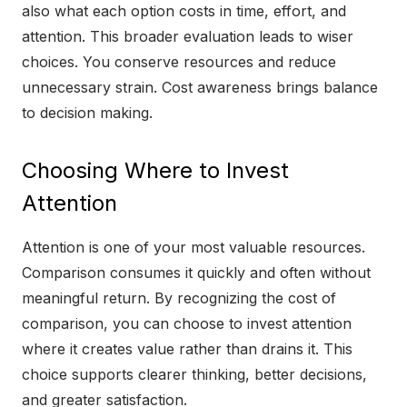
also what each option costs in time, effort, and
attention. This broader evaluation leads to wiser
choices. You conserve resources and reduce
unnecessary strain. Cost awareness brings balance
to decision making.
Choosing Where to Invest
Attention
Attention is one of your most valuable resources.
Comparison consumes it quickly and often without
meaningful return. By recognizing the cost of
comparison, you can choose to invest attention
where it creates value rather than drains it. This
choice supports clearer thinking, better decisions,
and greater satisfaction.