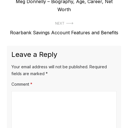
P
Meg Donnelly – Biography, Age, Career, Net
o
r
Worth
s
e
t
NEXT
v
N
Roarbank Savings Account Features and Benefits
i
n
e
o
a
x
u
Leave a Reply
v
t
s
p
i
p
Your email address will not be published.
Required
o
o
fields are marked
*
g
s
s
Comment
*
a
t
t
t
:
:
i
o
n