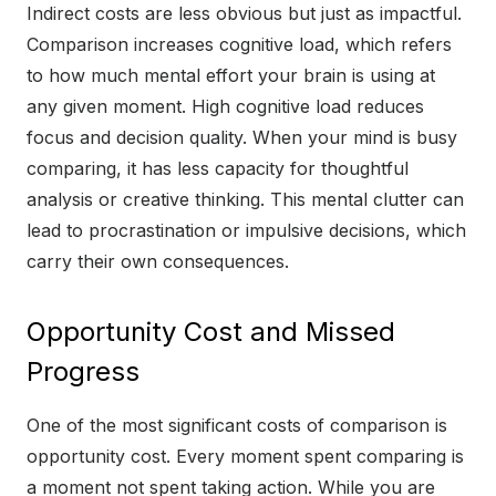
Indirect costs are less obvious but just as impactful.
Comparison increases cognitive load, which refers
to how much mental effort your brain is using at
any given moment. High cognitive load reduces
focus and decision quality. When your mind is busy
comparing, it has less capacity for thoughtful
analysis or creative thinking. This mental clutter can
lead to procrastination or impulsive decisions, which
carry their own consequences.
Opportunity Cost and Missed
Progress
One of the most significant costs of comparison is
opportunity cost. Every moment spent comparing is
a moment not spent taking action. While you are