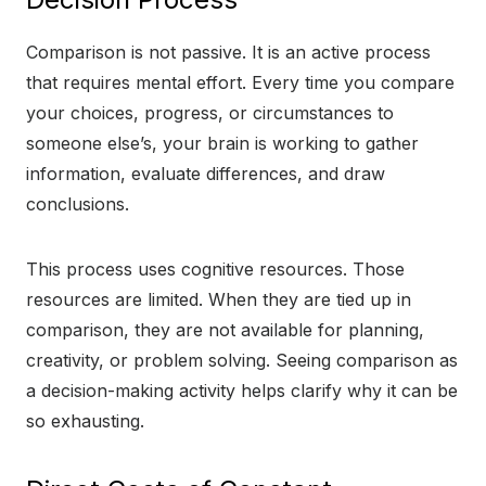
Comparison is not passive. It is an active process
that requires mental effort. Every time you compare
your choices, progress, or circumstances to
someone else’s, your brain is working to gather
information, evaluate differences, and draw
conclusions.
This process uses cognitive resources. Those
resources are limited. When they are tied up in
comparison, they are not available for planning,
creativity, or problem solving. Seeing comparison as
a decision-making activity helps clarify why it can be
so exhausting.