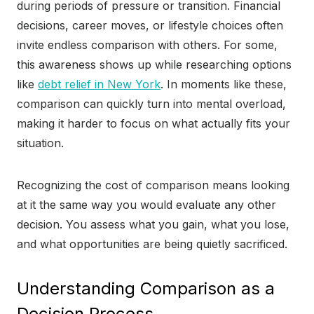
during periods of pressure or transition. Financial
decisions, career moves, or lifestyle choices often
invite endless comparison with others. For some,
this awareness shows up while researching options
like
debt relief in New York
. In moments like these,
comparison can quickly turn into mental overload,
making it harder to focus on what actually fits your
situation.
Recognizing the cost of comparison means looking
at it the same way you would evaluate any other
decision. You assess what you gain, what you lose,
and what opportunities are being quietly sacrificed.
Understanding Comparison as a
Decision Process