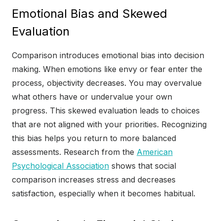
Emotional Bias and Skewed
Evaluation
Comparison introduces emotional bias into decision
making. When emotions like envy or fear enter the
process, objectivity decreases. You may overvalue
what others have or undervalue your own
progress. This skewed evaluation leads to choices
that are not aligned with your priorities. Recognizing
this bias helps you return to more balanced
assessments. Research from the
American
Psychological Association
shows that social
comparison increases stress and decreases
satisfaction, especially when it becomes habitual.