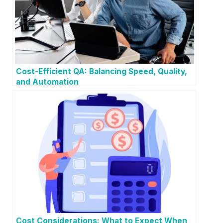
Cost-Efficient QA: Balancing Speed, Quality,
and Automation
Cost Considerations: What to Expect When