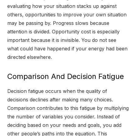
evaluating how your situation stacks up against
others, opportunities to improve your own situation
may be passing by. Progress slows because
attention is divided. Opportunity cost is especially
important because it is invisible. You do not see
what could have happened if your energy had been
directed elsewhere.
Comparison And Decision Fatigue
Decision fatigue occurs when the quality of
decisions declines after making many choices.
Comparison contributes to this fatigue by multiplying
the number of variables you consider. Instead of
deciding based on your needs and goals, you add
other people’s paths into the equation. This