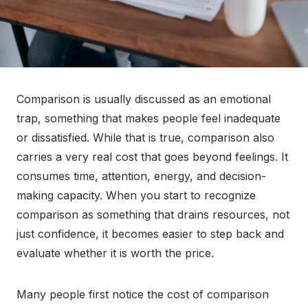
Comparison is usually discussed as an emotional
trap, something that makes people feel inadequate
or dissatisfied. While that is true, comparison also
carries a very real cost that goes beyond feelings. It
consumes time, attention, energy, and decision-
making capacity. When you start to recognize
comparison as something that drains resources, not
just confidence, it becomes easier to step back and
evaluate whether it is worth the price.
Many people first notice the cost of comparison