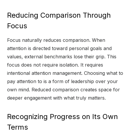
Reducing Comparison Through
Focus
Focus naturally reduces comparison. When
attention is directed toward personal goals and
values, external benchmarks lose their grip. This
focus does not require isolation. It requires
intentional attention management. Choosing what to
pay attention to is a form of leadership over your
own mind. Reduced comparison creates space for
deeper engagement with what truly matters.
Recognizing Progress on Its Own
Terms