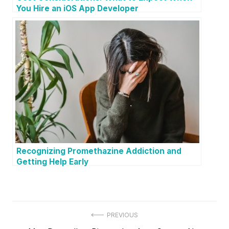
You Hire an iOS App Developer
Recognizing Promethazine Addiction and
Getting Help Early
P
PREVIOUS