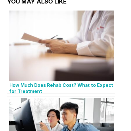
YOU MAY ALSO LIKE
How Much Does Rehab Cost? What to Expect
for Treatment