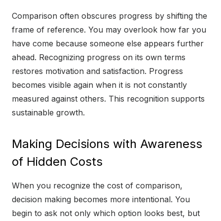
Comparison often obscures progress by shifting the
frame of reference. You may overlook how far you
have come because someone else appears further
ahead. Recognizing progress on its own terms
restores motivation and satisfaction. Progress
becomes visible again when it is not constantly
measured against others. This recognition supports
sustainable growth.
Making Decisions with Awareness
of Hidden Costs
When you recognize the cost of comparison,
decision making becomes more intentional. You
begin to ask not only which option looks best, but