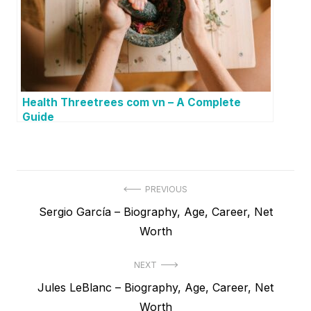
Health Threetrees com vn – A Complete
Guide
P
PREVIOUS
P
Sergio García – Biography, Age, Career, Net
o
r
Worth
s
e
t
NEXT
v
N
Jules LeBlanc – Biography, Age, Career, Net
i
n
e
Worth
o