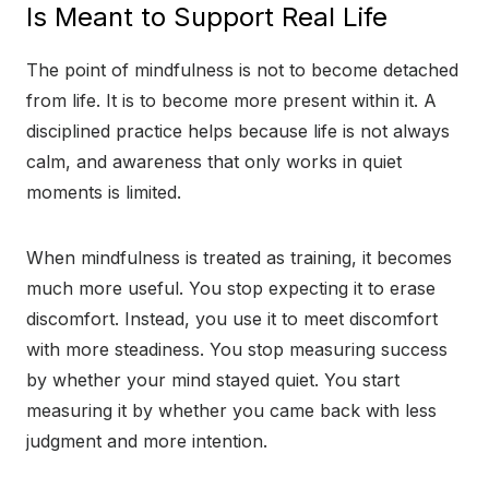
Is Meant to Support Real Life
The point of mindfulness is not to become detached
from life. It is to become more present within it. A
disciplined practice helps because life is not always
calm, and awareness that only works in quiet
moments is limited.
When mindfulness is treated as training, it becomes
much more useful. You stop expecting it to erase
discomfort. Instead, you use it to meet discomfort
with more steadiness. You stop measuring success
by whether your mind stayed quiet. You start
measuring it by whether you came back with less
judgment and more intention.