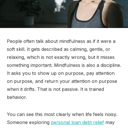
People often talk about mindfulness as if it were a
soft skill. It gets described as calming, gentle, or
relaxing, which is not exactly wrong, but it misses
something important. Mindfulness is also a discipline.
It asks you to show up on purpose, pay attention
on purpose, and return your attention on purpose
when it drifts. That is not passive. It is trained
behavior.
You can see this most clearly when life feels noisy.
Someone exploring
personal loan debt relief
may