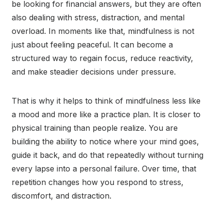
be looking for financial answers, but they are often
also dealing with stress, distraction, and mental
overload. In moments like that, mindfulness is not
just about feeling peaceful. It can become a
structured way to regain focus, reduce reactivity,
and make steadier decisions under pressure.
That is why it helps to think of mindfulness less like
a mood and more like a practice plan. It is closer to
physical training than people realize. You are
building the ability to notice where your mind goes,
guide it back, and do that repeatedly without turning
every lapse into a personal failure. Over time, that
repetition changes how you respond to stress,
discomfort, and distraction.