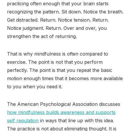
practicing often enough that your brain starts
recognizing the pattern. Sit down. Notice the breath.
Get distracted. Return. Notice tension. Return.
Notice judgment. Return. Over and over, you
strengthen the act of returning.
That is why mindfulness is often compared to
exercise. The point is not that you perform
perfectly. The point is that you repeat the basic
motion enough times that it becomes more available
to you when you need it.
The American Psychological Association discusses
how mindfulness builds awareness and supports
self regulation
in ways that line up with this idea.
The practice is not about eliminating thought. It is