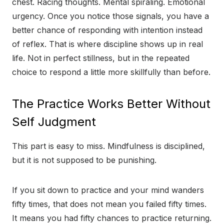
chest. Racing thoughts. Mental spiraling. Emotional
urgency. Once you notice those signals, you have a
better chance of responding with intention instead
of reflex. That is where discipline shows up in real
life. Not in perfect stillness, but in the repeated
choice to respond a little more skillfully than before.
The Practice Works Better Without
Self Judgment
This part is easy to miss. Mindfulness is disciplined,
but it is not supposed to be punishing.
If you sit down to practice and your mind wanders
fifty times, that does not mean you failed fifty times.
It means you had fifty chances to practice returning.