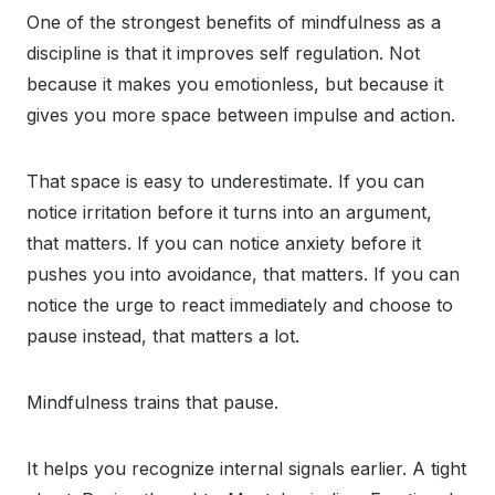
One of the strongest benefits of mindfulness as a
discipline is that it improves self regulation. Not
because it makes you emotionless, but because it
gives you more space between impulse and action.
That space is easy to underestimate. If you can
notice irritation before it turns into an argument,
that matters. If you can notice anxiety before it
pushes you into avoidance, that matters. If you can
notice the urge to react immediately and choose to
pause instead, that matters a lot.
Mindfulness trains that pause.
It helps you recognize internal signals earlier. A tight