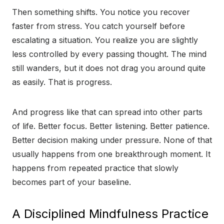
Then something shifts. You notice you recover
faster from stress. You catch yourself before
escalating a situation. You realize you are slightly
less controlled by every passing thought. The mind
still wanders, but it does not drag you around quite
as easily. That is progress.
And progress like that can spread into other parts
of life. Better focus. Better listening. Better patience.
Better decision making under pressure. None of that
usually happens from one breakthrough moment. It
happens from repeated practice that slowly
becomes part of your baseline.
A Disciplined Mindfulness Practice