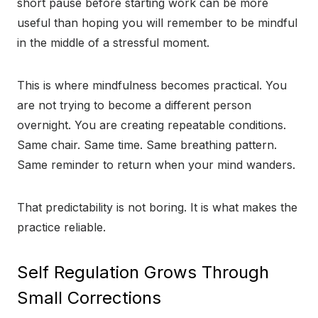
short pause before starting work can be more
useful than hoping you will remember to be mindful
in the middle of a stressful moment.
This is where mindfulness becomes practical. You
are not trying to become a different person
overnight. You are creating repeatable conditions.
Same chair. Same time. Same breathing pattern.
Same reminder to return when your mind wanders.
That predictability is not boring. It is what makes the
practice reliable.
Self Regulation Grows Through
Small Corrections