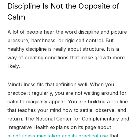
Discipline Is Not the Opposite of
Calm
A lot of people hear the word discipline and picture
pressure, harshness, or rigid self control. But
healthy discipline is really about structure. It is a
way of creating conditions that make growth more
likely.
Mindfulness fits that definition well. When you
practice it regularly, you are not waiting around for
calm to magically appear. You are building a routine
that teaches your mind how to settle, observe, and
return. The National Center for Complementary and
Integrative Health explains on its page about
mindfulness meditation and its practical use
that