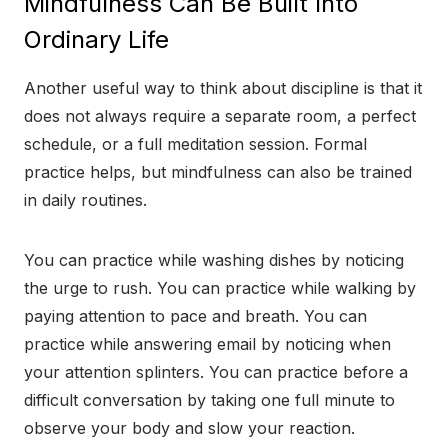
Mindfulness Can Be Built Into
Ordinary Life
Another useful way to think about discipline is that it
does not always require a separate room, a perfect
schedule, or a full meditation session. Formal
practice helps, but mindfulness can also be trained
in daily routines.
You can practice while washing dishes by noticing
the urge to rush. You can practice while walking by
paying attention to pace and breath. You can
practice while answering email by noticing when
your attention splinters. You can practice before a
difficult conversation by taking one full minute to
observe your body and slow your reaction.