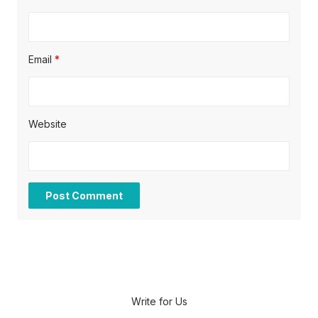
Email
*
Website
Write for Us