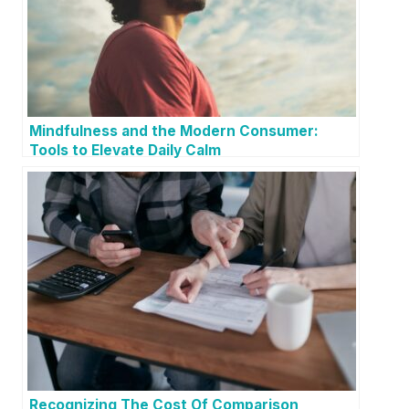
Mindfulness and the Modern Consumer:
Tools to Elevate Daily Calm
Recognizing The Cost Of Comparison