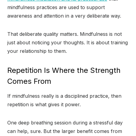
mindfulness practices are used to support
awareness and attention in a very deliberate way.
That deliberate quality matters. Mindfulness is not
just about noticing your thoughts. It is about training
your relationship to them.
Repetition Is Where the Strength
Comes From
If mindfulness really is a disciplined practice, then
repetition is what gives it power.
One deep breathing session during a stressful day
can help, sure. But the larger benefit comes from