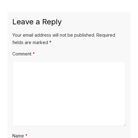
a
x
u
v
t
s
Leave a Reply
p
i
p
o
o
g
Your email address will not be published.
Required
s
s
fields are marked
*
a
t
t
Comment
*
t
:
:
i
o
n
Name
*