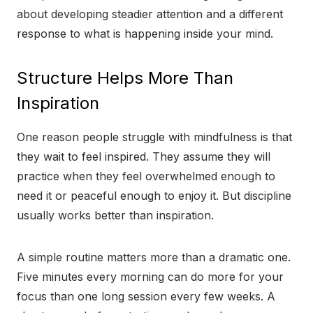
about developing steadier attention and a different
response to what is happening inside your mind.
Structure Helps More Than
Inspiration
One reason people struggle with mindfulness is that
they wait to feel inspired. They assume they will
practice when they feel overwhelmed enough to
need it or peaceful enough to enjoy it. But discipline
usually works better than inspiration.
A simple routine matters more than a dramatic one.
Five minutes every morning can do more for your
focus than one long session every few weeks. A