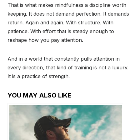
That is what makes mindfulness a discipline worth
keeping. It does not demand perfection. It demands
return. Again and again. With structure. With
patience. With effort that is steady enough to
reshape how you pay attention.
And in a world that constantly pulls attention in
every direction, that kind of training is not a luxury.
It is a practice of strength.
YOU MAY ALSO LIKE