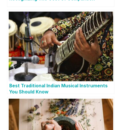
Best Traditional Indian Musical Instruments
You Should Know