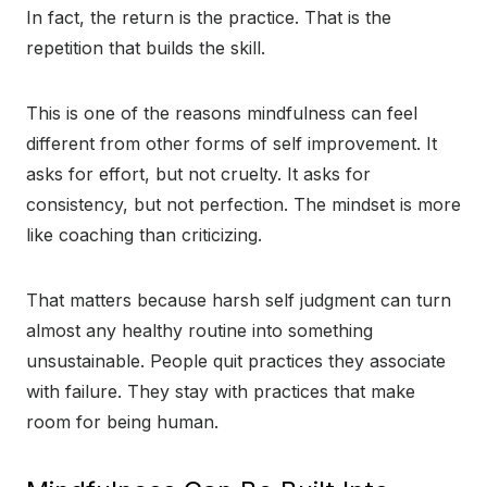
In fact, the return is the practice. That is the
repetition that builds the skill.
This is one of the reasons mindfulness can feel
different from other forms of self improvement. It
asks for effort, but not cruelty. It asks for
consistency, but not perfection. The mindset is more
like coaching than criticizing.
That matters because harsh self judgment can turn
almost any healthy routine into something
unsustainable. People quit practices they associate
with failure. They stay with practices that make
room for being human.