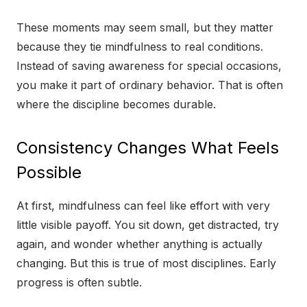
These moments may seem small, but they matter
because they tie mindfulness to real conditions.
Instead of saving awareness for special occasions,
you make it part of ordinary behavior. That is often
where the discipline becomes durable.
Consistency Changes What Feels
Possible
At first, mindfulness can feel like effort with very
little visible payoff. You sit down, get distracted, try
again, and wonder whether anything is actually
changing. But this is true of most disciplines. Early
progress is often subtle.