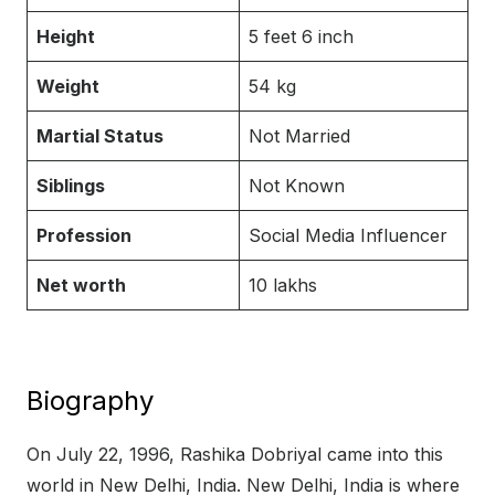
Height
5 feet 6 inch
Weight
54 kg
Martial Status
Not Married
Siblings
Not Known
Profession
Social Media Influencer
Net worth
10 lakhs
Biography
On July 22, 1996, Rashika Dobriyal came into this
world in New Delhi, India. New Delhi, India is where