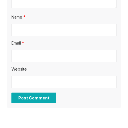
Name
*
Email
*
Website