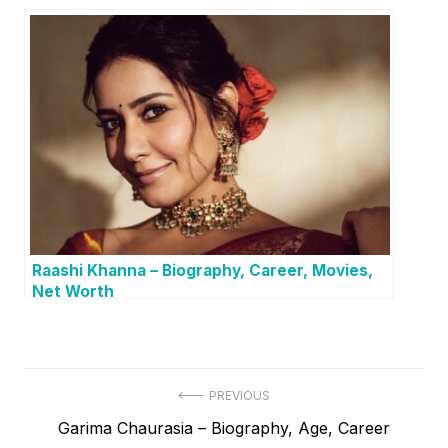
Raashi Khanna – Biography, Career, Movies,
Net Worth
P
PREVIOUS
P
Garima Chaurasia – Biography, Age, Career
o