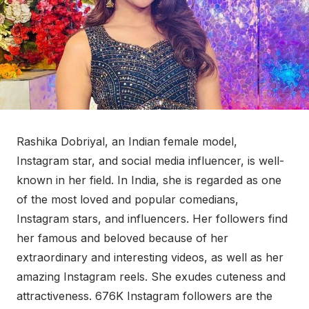
Rashika Dobriyal, an Indian female model,
Instagram star, and social media influencer, is well-
known in her field. In India, she is regarded as one
of the most loved and popular comedians,
Instagram stars, and influencers. Her followers find
her famous and beloved because of her
extraordinary and interesting videos, as well as her
amazing Instagram reels. She exudes cuteness and
attractiveness. 676K Instagram followers are the