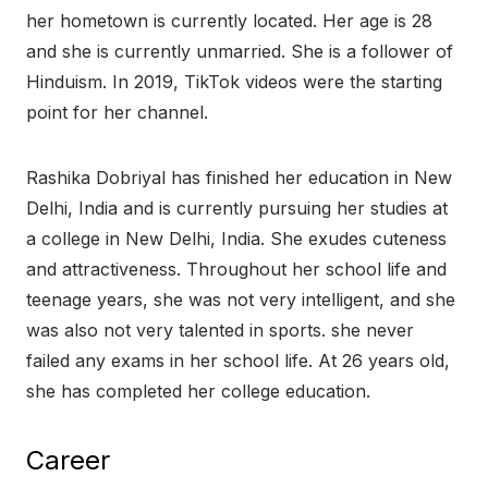
her hometown is currently located. Her age is 28
and she is currently unmarried. She is a follower of
Hinduism. In 2019, TikTok videos were the starting
point for her channel.
Rashika Dobriyal has finished her education in New
Delhi, India and is currently pursuing her studies at
a college in New Delhi, India. She exudes cuteness
and attractiveness. Throughout her school life and
teenage years, she was not very intelligent, and she
was also not very talented in sports. she never
failed any exams in her school life. At 26 years old,
she has completed her college education.
Career