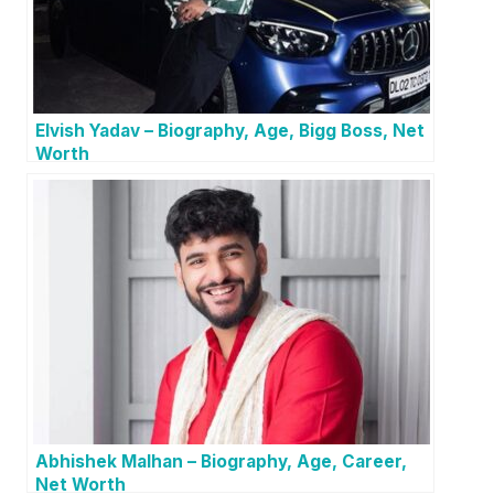
Elvish Yadav – Biography, Age, Bigg Boss, Net
Worth
Abhishek Malhan – Biography, Age, Career,
Net Worth