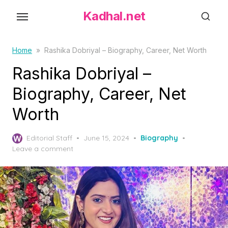
S
Kadhal.net
k
i
p
Home
»
Rashika Dobriyal – Biography, Career, Net Worth
t
Rashika Dobriyal –
o
Biography, Career, Net
t
h
Worth
e
c
P
Editorial Staff
June 15, 2024
Biography
o
o
Leave a comment
s
n
t
t
e
d
e
o
n
n
t