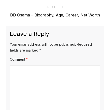
r
s
NEXT
e
t
N
DD Osama – Biography, Age, Career, Net Worth
v
e
i
n
x
o
a
Leave a Reply
t
u
v
p
s
Your email address will not be published.
Required
o
i
p
fields are marked
*
s
o
g
Comment
*
t
s
a
:
t
t
:
i
o
n