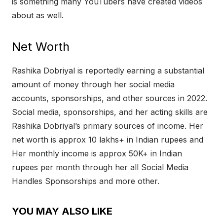
is something many YouTubers have created videos
about as well.
Net Worth
Rashika Dobriyal is reportedly earning a substantial
amount of money through her social media
accounts, sponsorships, and other sources in 2022.
Social media, sponsorships, and her acting skills are
Rashika Dobriyal’s primary sources of income. Her
net worth is approx 10 lakhs+ in Indian rupees and
Her monthly income is approx 50K+ in Indian
rupees per month through her all Social Media
Handles Sponsorships and more other.
YOU MAY ALSO LIKE