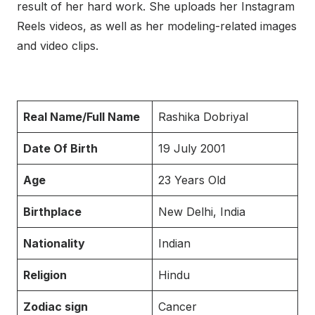
result of her hard work. She uploads her Instagram
Reels videos, as well as her modeling-related images
and video clips.
Real Name/Full Name
Rashika Dobriyal
Date Of Birth
19 July 2001
Age
23 Years Old
Birthplace
New Delhi, India
Nationality
Indian
Religion
Hindu
Zodiac sign
Cancer