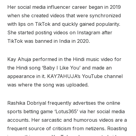
Her social media influencer career began in 2019
when she created videos that were synchronized
with lips on TikTok and quickly gained popularity.
She started posting videos on Instagram after
TikTok was banned in India in 2020.
Kay Ahuja performed in the Hindi music video for
the Hindi song ‘Baby I Like You’ and made an
appearance in it. KAY7AHUJA’s YouTube channel
was where the song was uploaded.
Rashika Dobriyal frequently advertises the online
sports betting game ‘Lotus365’ via her social media
accounts. Her sarcastic and humorous videos are a
frequent source of criticism from netizens. Roasting