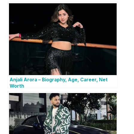
Anjali Arora – Biography, Age, Career, Net
Worth