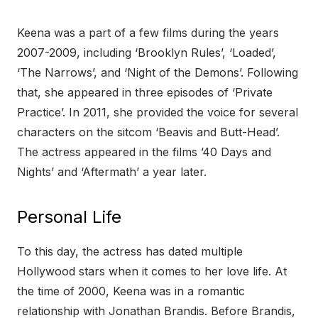
Keena was a part of a few films during the years
2007-2009, including ‘Brooklyn Rules’, ‘Loaded’,
‘The Narrows’, and ‘Night of the Demons’. Following
that, she appeared in three episodes of ‘Private
Practice’. In 2011, she provided the voice for several
characters on the sitcom ‘Beavis and Butt-Head’.
The actress appeared in the films ’40 Days and
Nights’ and ‘Aftermath’ a year later.
Personal Life
To this day, the actress has dated multiple
Hollywood stars when it comes to her love life. At
the time of 2000, Keena was in a romantic
relationship with Jonathan Brandis. Before Brandis,