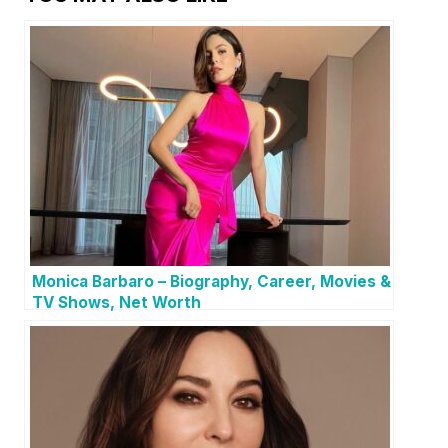
Monica Barbaro – Biography, Career, Movies &
TV Shows, Net Worth