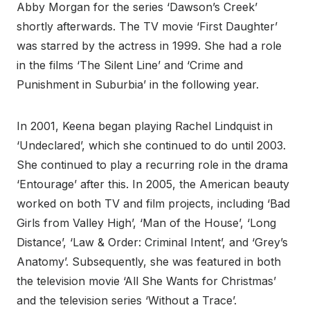
Abby Morgan for the series ‘Dawson’s Creek’
shortly afterwards. The TV movie ‘First Daughter’
was starred by the actress in 1999. She had a role
in the films ‘The Silent Line’ and ‘Crime and
Punishment in Suburbia’ in the following year.
In 2001, Keena began playing Rachel Lindquist in
‘Undeclared’, which she continued to do until 2003.
She continued to play a recurring role in the drama
‘Entourage’ after this. In 2005, the American beauty
worked on both TV and film projects, including ‘Bad
Girls from Valley High’, ‘Man of the House’, ‘Long
Distance’, ‘Law & Order: Criminal Intent’, and ‘Grey’s
Anatomy’. Subsequently, she was featured in both
the television movie ‘All She Wants for Christmas’
and the television series ‘Without a Trace’.