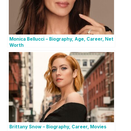
Monica Bellucci – Biography, Age, Career, Net
Worth
Brittany Snow – Biography, Career, Movies