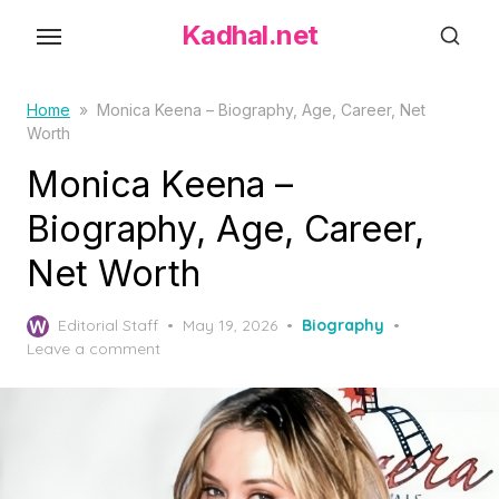
S
Kadhal.net
k
i
p
Home
»
Monica Keena – Biography, Age, Career, Net
Worth
t
o
Monica Keena –
t
Biography, Age, Career,
h
Net Worth
e
c
P
o
Editorial Staff
May 19, 2026
Biography
o
Leave a comment
n
s
t
t
e
e
d
n
o
t
n