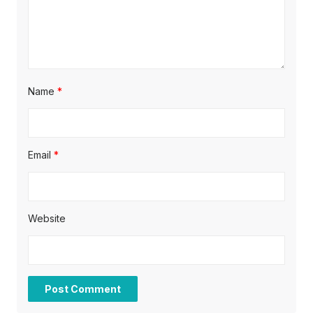
Name
*
Email
*
Website