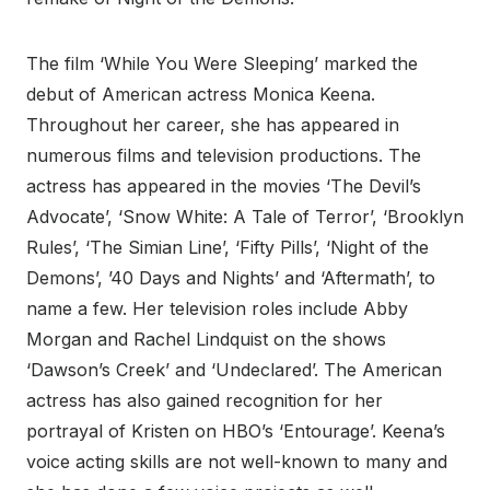
The film ‘While You Were Sleeping’ marked the
debut of American actress Monica Keena.
Throughout her career, she has appeared in
numerous films and television productions. The
actress has appeared in the movies ‘The Devil’s
Advocate’, ‘Snow White: A Tale of Terror’, ‘Brooklyn
Rules’, ‘The Simian Line’, ‘Fifty Pills’, ‘Night of the
Demons’, ’40 Days and Nights’ and ‘Aftermath’, to
name a few. Her television roles include Abby
Morgan and Rachel Lindquist on the shows
‘Dawson’s Creek’ and ‘Undeclared’. The American
actress has also gained recognition for her
portrayal of Kristen on HBO’s ‘Entourage’. Keena’s
voice acting skills are not well-known to many and