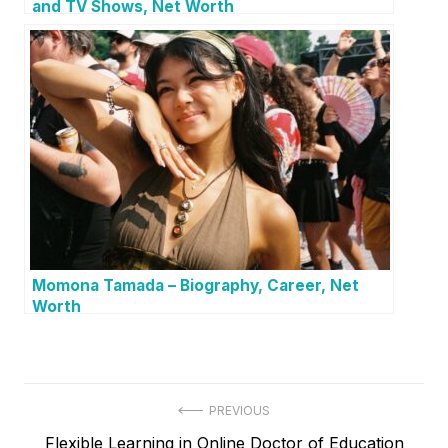
and TV Shows, Net Worth
Momona Tamada – Biography, Career, Net
Worth
P
PREVIOUS
P
Flexible Learning in Online Doctor of Education