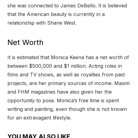
she was connected to James DeBello. It is believed
that the American beauty is currently in a
relationship with Shane West.
Net Worth
It is estimated that Monica Keena has a net worth of
between $500,000 and $1 million. Acting roles in
films and TV shows, as well as royalties from past
projects, are her primary sources of income. Maxim
and FHM magazines have also given her the
opportunity to pose. Monica’s free time is spent
writing and painting, even though she is not known
for an extravagant lifestyle.
YOU MAY ALSO LIKE