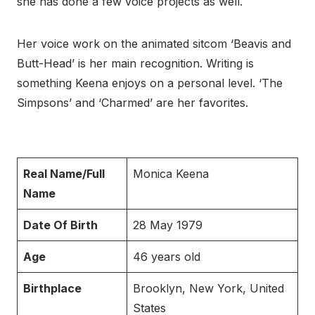
she has done a few voice projects as well.
Her voice work on the animated sitcom ‘Beavis and
Butt-Head’ is her main recognition. Writing is
something Keena enjoys on a personal level. ‘The
Simpsons’ and ‘Charmed’ are her favorites.
Real Name/Full
Monica Keena
Name
Date Of Birth
28 May 1979
Age
46 years old
Birthplace
Brooklyn, New York, United
States