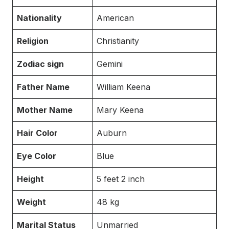
Nationality
American
Religion
Christianity
Zodiac sign
Gemini
Father Name
William Keena
Mother Name
Mary Keena
Hair Color
Auburn
Eye Color
Blue
Height
5 feet 2 inch
Weight
48 kg
Marital Status
Unmarried