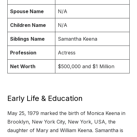
Spouse Name
N/A
Children Name
N/A
Siblings
Name
Samantha Keena
Profession
Actress
Net Worth
$500,000 and $1 Million
Early Life & Education
May 25, 1979 marked the birth of Monica Keena in
Brooklyn, New York City, New York, USA, the
daughter of Mary and William Keena. Samantha is