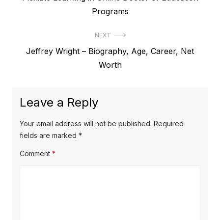
o
r
Programs
s
e
t
NEXT
v
N
Jeffrey Wright – Biography, Age, Career, Net
i
n
e
Worth
o
a
x
u
v
t
s
Leave a Reply
p
i
p
o
o
g
Your email address will not be published.
Required
s
s
fields are marked
*
a
t
t
Comment
*
t
:
:
i
o
n