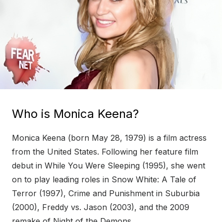
Who is Monica Keena?
Monica Keena (born May 28, 1979) is a film actress
from the United States. Following her feature film
debut in While You Were Sleeping (1995), she went
on to play leading roles in Snow White: A Tale of
Terror (1997), Crime and Punishment in Suburbia
(2000), Freddy vs. Jason (2003), and the 2009
remake of Night of the Demons.