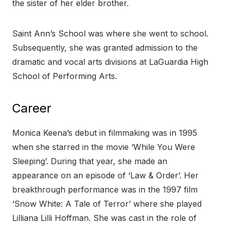
the sister of her elder brother.
Saint Ann’s School was where she went to school.
Subsequently, she was granted admission to the
dramatic and vocal arts divisions at LaGuardia High
School of Performing Arts.
Career
Monica Keena’s debut in filmmaking was in 1995
when she starred in the movie ‘While You Were
Sleeping’. During that year, she made an
appearance on an episode of ‘Law & Order’. Her
breakthrough performance was in the 1997 film
‘Snow White: A Tale of Terror’ where she played
Lilliana Lilli Hoffman. She was cast in the role of