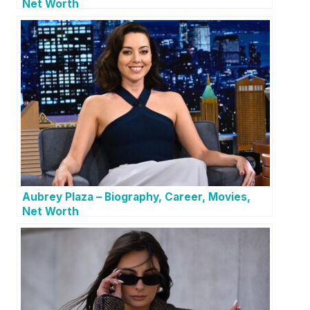
Net Worth
Aubrey Plaza – Biography, Career, Movies,
Net Worth