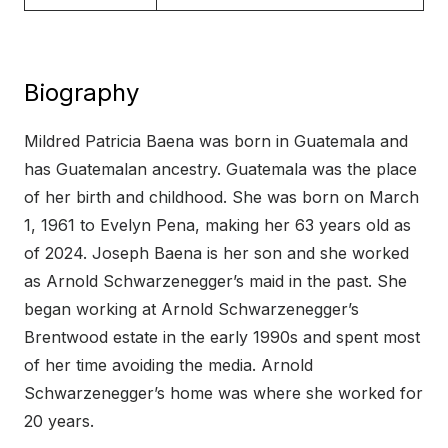
Biography
Mildred Patricia Baena was born in Guatemala and
has Guatemalan ancestry. Guatemala was the place
of her birth and childhood. She was born on March
1, 1961 to Evelyn Pena, making her 63 years old as
of 2024. Joseph Baena is her son and she worked
as Arnold Schwarzenegger’s maid in the past. She
began working at Arnold Schwarzenegger’s
Brentwood estate in the early 1990s and spent most
of her time avoiding the media. Arnold
Schwarzenegger’s home was where she worked for
20 years.