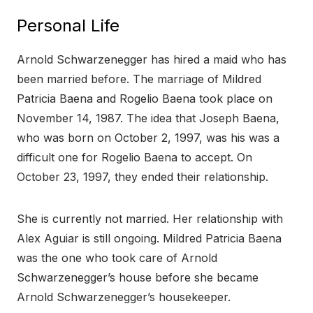
Personal Life
Arnold Schwarzenegger has hired a maid who has
been married before. The marriage of Mildred
Patricia Baena and Rogelio Baena took place on
November 14, 1987. The idea that Joseph Baena,
who was born on October 2, 1997, was his was a
difficult one for Rogelio Baena to accept. On
October 23, 1997, they ended their relationship.
She is currently not married. Her relationship with
Alex Aguiar is still ongoing. Mildred Patricia Baena
was the one who took care of Arnold
Schwarzenegger’s house before she became
Arnold Schwarzenegger’s housekeeper.