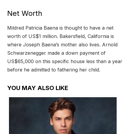
Net Worth
Mildred Patricia Baena is thought to have a net
worth of US$1 million. Bakersfield, California is
where Joseph Baena’s mother also lives. Arnold
Schwarzenegger made a down payment of
US$65,000 on this specific house less than a year
before he admitted to fathering her child.
YOU MAY ALSO LIKE