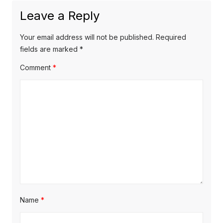
t
u
Leave a Reply
v
p
s
o
i
p
Your email address will not be published.
Required
s
o
fields are marked
*
g
t
s
Comment
*
a
:
t
t
:
i
o
n
Name
*