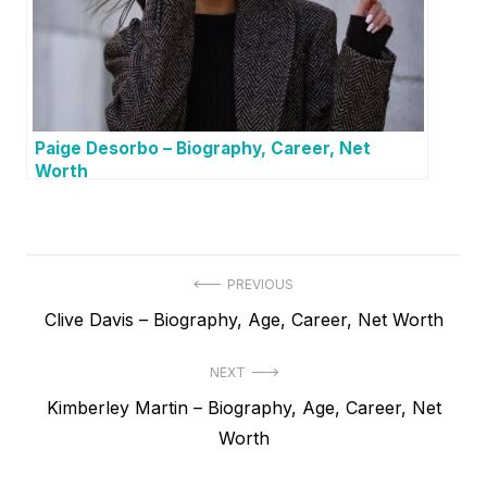
Paige Desorbo – Biography, Career, Net
Worth
P
PREVIOUS
P
Clive Davis – Biography, Age, Career, Net Worth
o
r
s
NEXT
e
t
N
Kimberley Martin – Biography, Age, Career, Net
v
e
Worth
i
n
x
o
a