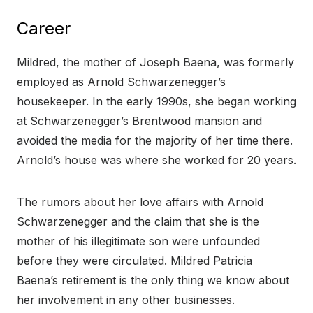
Career
Mildred, the mother of Joseph Baena, was formerly
employed as Arnold Schwarzenegger’s
housekeeper. In the early 1990s, she began working
at Schwarzenegger’s Brentwood mansion and
avoided the media for the majority of her time there.
Arnold’s house was where she worked for 20 years.
The rumors about her love affairs with Arnold
Schwarzenegger and the claim that she is the
mother of his illegitimate son were unfounded
before they were circulated. Mildred Patricia
Baena’s retirement is the only thing we know about
her involvement in any other businesses.