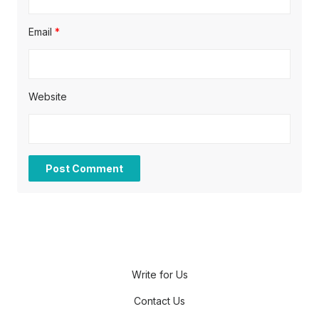
Email
*
Website
Write for Us
Contact Us