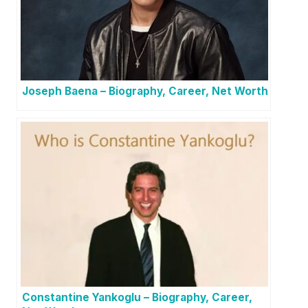
Joseph Baena – Biography, Career, Net Worth
Constantine Yankoglu – Biography, Career,