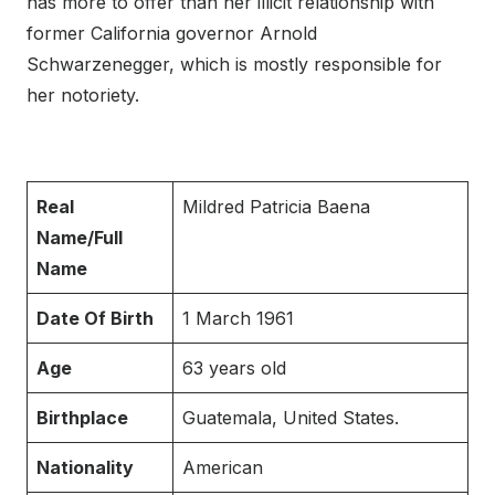
has more to offer than her illicit relationship with
former California governor Arnold
Schwarzenegger, which is mostly responsible for
her notoriety.
Real
Mildred Patricia Baena
Name/Full
Name
Date Of Birth
1 March 1961
Age
63 years old
Birthplace
Guatemala, United States.
Nationality
American