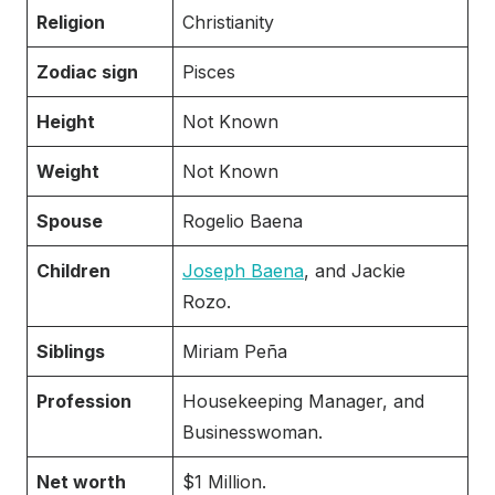
Religion
Christianity
Zodiac sign
Pisces
Height
Not Known
Weight
Not Known
Spouse
Rogelio Baena
Children
Joseph Baena
, and Jackie
Rozo.
Siblings
Miriam Peña
Profession
Housekeeping Manager, and
Businesswoman.
Net worth
$1 Million.