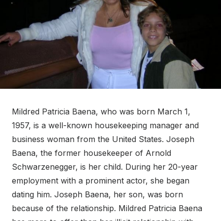
Mildred Patricia Baena, who was born March 1,
1957, is a well-known housekeeping manager and
business woman from the United States. Joseph
Baena, the former housekeeper of Arnold
Schwarzenegger, is her child. During her 20-year
employment with a prominent actor, she began
dating him. Joseph Baena, her son, was born
because of the relationship. Mildred Patricia Baena