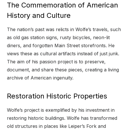
The Commemoration of American
History and Culture
The nation’s past was relicts in Wolfe’s travels, such
as old gas station signs, rusty bicycles, neon-lit
diners, and forgotten Main Street storefronts. He
views these as cultural artifacts instead of just junk.
The aim of his passion project is to preserve,
document, and share these pieces, creating a living
archive of American ingenuity.
Restoration Historic Properties
Wolfe’s project is exemplified by his investment in
restoring historic buildings. Wolfe has transformed
old structures in places like Leiper’s Fork and