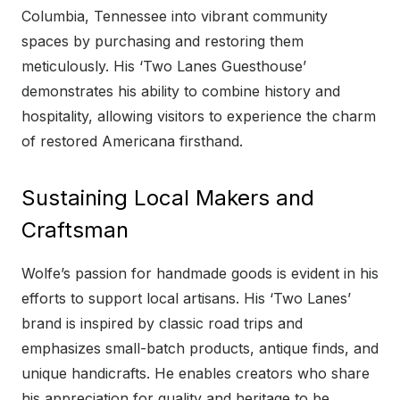
Columbia, Tennessee into vibrant community
spaces by purchasing and restoring them
meticulously. His ‘Two Lanes Guesthouse’
demonstrates his ability to combine history and
hospitality, allowing visitors to experience the charm
of restored Americana firsthand.
Sustaining Local Makers and
Craftsman
Wolfe’s passion for handmade goods is evident in his
efforts to support local artisans. His ‘Two Lanes’
brand is inspired by classic road trips and
emphasizes small-batch products, antique finds, and
unique handicrafts. He enables creators who share
his appreciation for quality and heritage to be