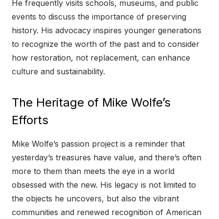
He frequently visits schools, museums, and public
events to discuss the importance of preserving
history. His advocacy inspires younger generations
to recognize the worth of the past and to consider
how restoration, not replacement, can enhance
culture and sustainability.
The Heritage of Mike Wolfe’s
Efforts
Mike Wolfe’s passion project is a reminder that
yesterday’s treasures have value, and there’s often
more to them than meets the eye in a world
obsessed with the new. His legacy is not limited to
the objects he uncovers, but also the vibrant
communities and renewed recognition of American