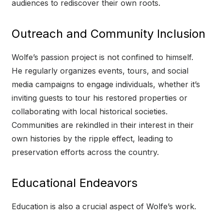
audiences to rediscover their own roots.
Outreach and Community Inclusion
Wolfe’s passion project is not confined to himself.
He regularly organizes events, tours, and social
media campaigns to engage individuals, whether it’s
inviting guests to tour his restored properties or
collaborating with local historical societies.
Communities are rekindled in their interest in their
own histories by the ripple effect, leading to
preservation efforts across the country.
Educational Endeavors
Education is also a crucial aspect of Wolfe’s work.