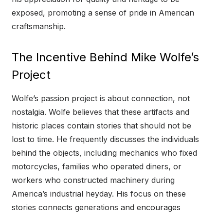
exposed, promoting a sense of pride in American
craftsmanship.
The Incentive Behind Mike Wolfe’s
Project
Wolfe’s passion project is about connection, not
nostalgia. Wolfe believes that these artifacts and
historic places contain stories that should not be
lost to time. He frequently discusses the individuals
behind the objects, including mechanics who fixed
motorcycles, families who operated diners, or
workers who constructed machinery during
America’s industrial heyday. His focus on these
stories connects generations and encourages