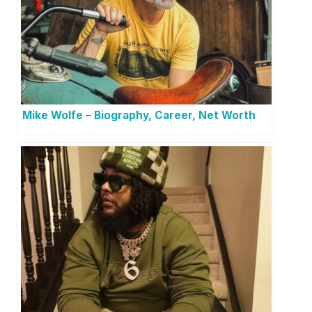
Mike Wolfe – Biography, Career, Net Worth