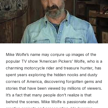
Mike Wolfe’s name may conjure up images of the
popular TV show ‘American Pickers’ Wolfe, who is a
charming motorcycle rider and treasure hunter, has
spent years exploring the hidden nooks and dusty
corners of America, discovering forgotten gems and
stories that have been viewed by millions of viewers.
It’s a fact that many people don’t realize is that
behind the scenes. Mike Wolfe is passionate about