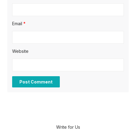
Email
*
Website
Write for Us