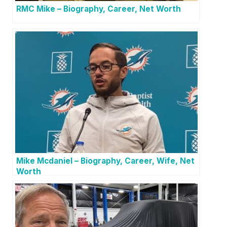
RMC Mike – Biography, Career, Net Worth
Mike Mcdaniel – Biography, Career, Wife, Net
Worth