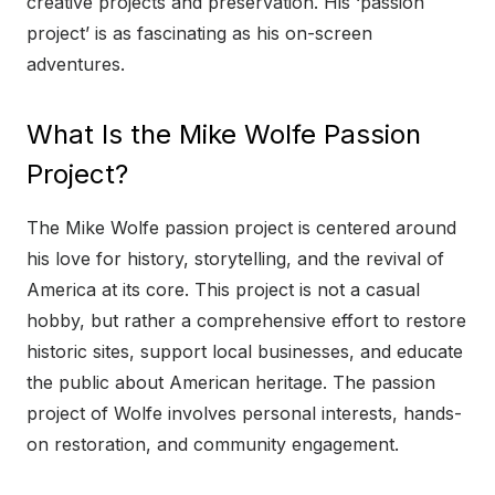
creative projects and preservation. His ‘passion
project’ is as fascinating as his on-screen
adventures.
What Is the Mike Wolfe Passion
Project?
The Mike Wolfe passion project is centered around
his love for history, storytelling, and the revival of
America at its core. This project is not a casual
hobby, but rather a comprehensive effort to restore
historic sites, support local businesses, and educate
the public about American heritage. The passion
project of Wolfe involves personal interests, hands-
on restoration, and community engagement.