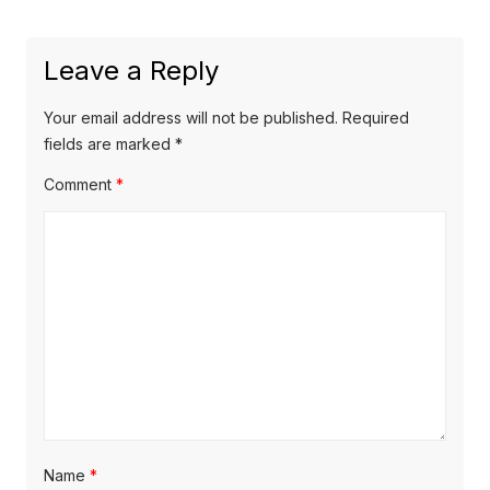
x
o
a
t
u
Leave a Reply
v
p
s
o
i
p
Your email address will not be published.
Required
s
o
fields are marked
*
g
t
s
Comment
*
a
:
t
t
:
i
o
n
Name
*