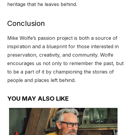
heritage that he leaves behind.
Conclusion
Mike Wolfe’s passion project is both a source of
inspiration and a blueprint for those interested in
preservation, creativity, and community. Wolfe
encourages us not only to remember the past, but
to be a part of it by championing the stories of
people and places left behind.
YOU MAY ALSO LIKE