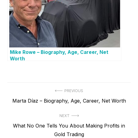
Mike Rowe – Biography, Age, Career, Net
Worth
P
PREVIOUS
P
Marta Díaz – Biography, Age, Career, Net Worth
o
r
s
NEXT
e
t
N
What No One Tells You About Making Profits in
v
e
Gold Trading
i
n