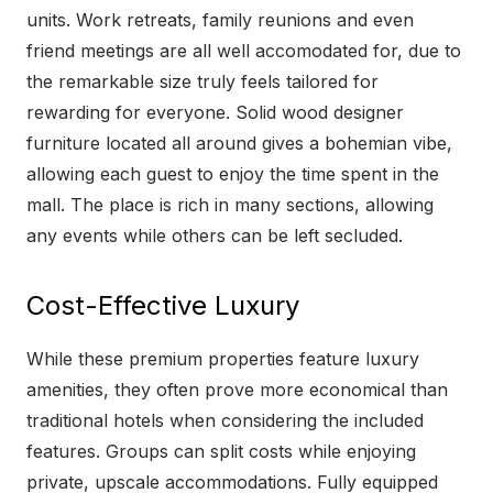
units. Work retreats, family reunions and even
friend meetings are all well accomodated for, due to
the remarkable size truly feels tailored for
rewarding for everyone. Solid wood designer
furniture located all around gives a bohemian vibe,
allowing each guest to enjoy the time spent in the
mall. The place is rich in many sections, allowing
any events while others can be left secluded.
Cost-Effective Luxury
While these premium properties feature luxury
amenities, they often prove more economical than
traditional hotels when considering the included
features. Groups can split costs while enjoying
private, upscale accommodations. Fully equipped