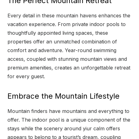
The Perfect Mountain Retreat
Every detail in these mountain havens enhances the
vacation experience. From private indoor pools to
thoughtfully appointed living spaces, these
properties offer an unmatched combination of
comfort and adventure. Year-round swimming
access, coupled with stunning mountain views and
premium amenities, creates an unforgettable retreat
for every guest.
Embrace the Mountain Lifestyle
Mountain finders have mountains and everything to
offer. The indoor pool is a unique component of the
stays while the scenery around yiur calm offers
appears to belong to a tourist’s dream, coupling