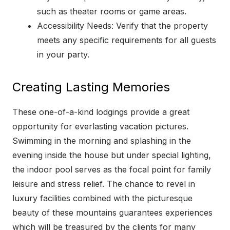
such as theater rooms or game areas.
Accessibility Needs: Verify that the property
meets any specific requirements for all guests
in your party.
Creating Lasting Memories
These one-of-a-kind lodgings provide a great
opportunity for everlasting vacation pictures.
Swimming in the morning and splashing in the
evening inside the house but under special lighting,
the indoor pool serves as the focal point for family
leisure and stress relief. The chance to revel in
luxury facilities combined with the picturesque
beauty of these mountains guarantees experiences
which will be treasured by the clients for many