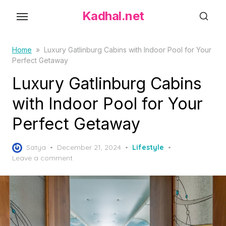
S
Kadhal.net
k
i
p
Home
»
Luxury Gatlinburg Cabins with Indoor Pool for Your
Perfect Getaway
t
o
Luxury Gatlinburg Cabins
t
with Indoor Pool for Your
h
Perfect Getaway
e
c
P
o
Satya
December 21, 2024
Lifestyle
o
Leave a comment
n
s
t
t
e
e
d
n
o
t
n