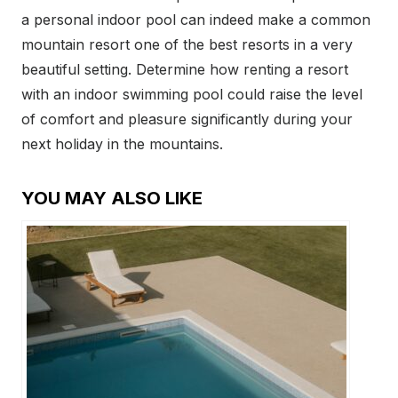
a personal indoor pool can indeed make a common
mountain resort one of the best resorts in a very
beautiful setting. Determine how renting a resort
with an indoor swimming pool could raise the level
of comfort and pleasure significantly during your
next holiday in the mountains.
YOU MAY ALSO LIKE