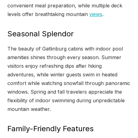
convenient meal preparation, while multiple deck
levels offer breathtaking mountain
views
.
Seasonal Splendor
The beauty of Gatlinburg cabins with indoor pool
amenities shines through every season. Summer
visitors enjoy refreshing dips after hiking
adventures, while winter guests swim in heated
comfort while watching snowfall through panoramic
windows. Spring and fall travelers appreciate the
flexibility of indoor swimming during unpredictable
mountain weather.
Family-Friendly Features