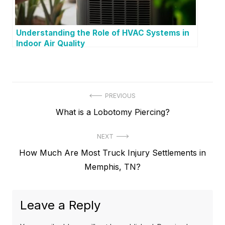
Understanding the Role of HVAC Systems in
Indoor Air Quality
P
PREVIOUS
P
What is a Lobotomy Piercing?
o
r
s
NEXT
e
t
N
How Much Are Most Truck Injury Settlements in
v
e
Memphis, TN?
i
n
x
o
a
t
u
Leave a Reply
v
p
s
o
p