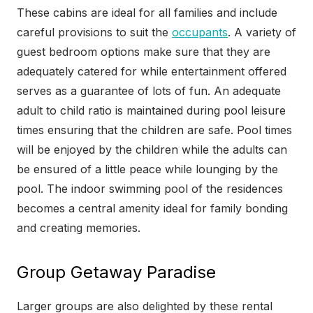
These cabins are ideal for all families and include
careful provisions to suit the
occupants
. A variety of
guest bedroom options make sure that they are
adequately catered for while entertainment offered
serves as a guarantee of lots of fun. An adequate
adult to child ratio is maintained during pool leisure
times ensuring that the children are safe. Pool times
will be enjoyed by the children while the adults can
be ensured of a little peace while lounging by the
pool. The indoor swimming pool of the residences
becomes a central amenity ideal for family bonding
and creating memories.
Group Getaway Paradise
Larger groups are also delighted by these rental