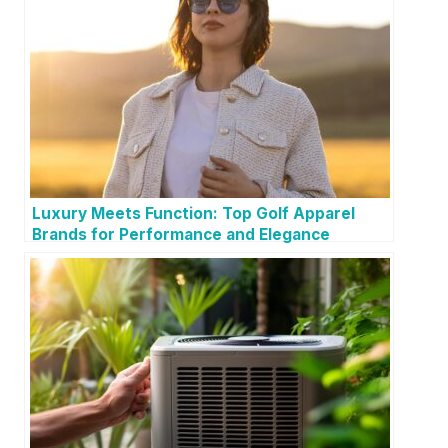
Luxury Meets Function: Top Golf Apparel
Brands for Performance and Elegance