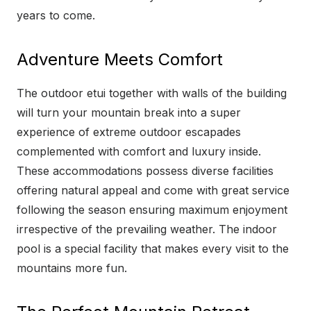
years to come.
Adventure Meets Comfort
The outdoor etui together with walls of the building
will turn your mountain break into a super
experience of extreme outdoor escapades
complemented with comfort and luxury inside.
These accommodations possess diverse facilities
offering natural appeal and come with great service
following the season ensuring maximum enjoyment
irrespective of the prevailing weather. The indoor
pool is a special facility that makes every visit to the
mountains more fun.