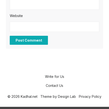
Website
Write for Us
Contact Us
© 2026 Kadhal.net
Theme by
Design Lab
Privacy Policy