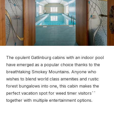
The opulent Gatlinburg cabins with an indoor pool
have emerged as a popular choice thanks to the
breathtaking Smokey Mountains. Anyone who
wishes to blend world class amenities and rustic
forest bungalows into one, this cabin makes the
perfect vacation spot for weed timer visitors¯¯
together with multiple entertainment options.