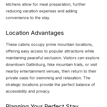
kitchens allow for meal preparation, further
reducing vacation expenses and adding
convenience to the stay.
Location Advantages
These cabins occupy prime mountain locations,
offering easy access to popular attractions while
maintaining peaceful seclusion. Visitors can explore
downtown Gatlinburg, hike mountain trails, or visit
nearby entertainment venues, then return to their
private oasis for swimming and relaxation. The
strategic locations provide the perfect balance of
accessibility and privacy.
Planning Your Perfect Stay