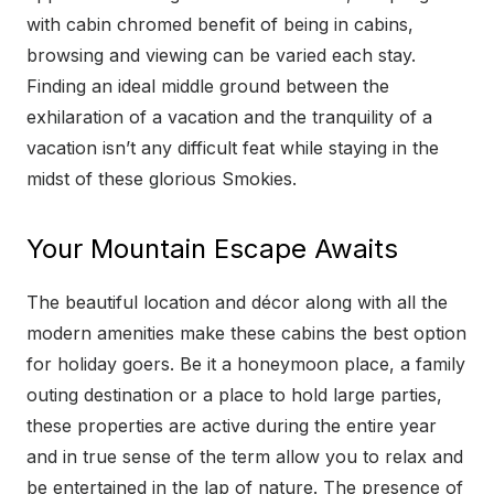
with cabin chromed benefit of being in cabins,
browsing and viewing can be varied each stay.
Finding an ideal middle ground between the
exhilaration of a vacation and the tranquility of a
vacation isn’t any difficult feat while staying in the
midst of these glorious Smokies.
Your Mountain Escape Awaits
The beautiful location and décor along with all the
modern amenities make these cabins the best option
for holiday goers. Be it a honeymoon place, a family
outing destination or a place to hold large parties,
these properties are active during the entire year
and in true sense of the term allow you to relax and
be entertained in the lap of nature. The presence of