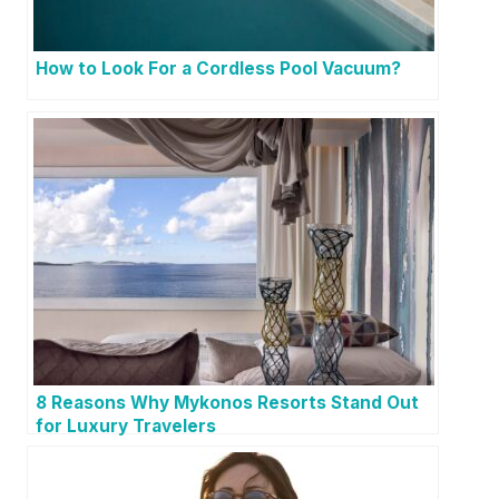
How to Look For a Cordless Pool Vacuum?
8 Reasons Why Mykonos Resorts Stand Out
for Luxury Travelers