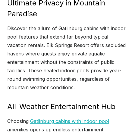
Ultimate Privacy in Mountain
Paradise
Discover the allure of Gatlinburg cabins with indoor
pool features that extend far beyond typical
vacation rentals. Elk Springs Resort offers secluded
havens where guests enjoy private aquatic
entertainment without the constraints of public
facilities. These heated indoor pools provide year-
round swimming opportunities, regardless of
mountain weather conditions.
All-Weather Entertainment Hub
Choosing
Gatlinburg cabins with indoor pool
amenities opens up endless entertainment