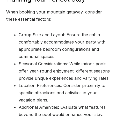
When booking your mountain getaway, consider
these essential factors:
Group Size and Layout: Ensure the cabin
comfortably accommodates your party with
appropriate bedroom configurations and
communal spaces.
Seasonal Considerations: While indoor pools
offer year-round enjoyment, different seasons
provide unique experiences and varying rates.
Location Preferences: Consider proximity to
specific attractions and activities in your
vacation plans.
Additional Amenities: Evaluate what features
beyond the pool would enhance your stay,