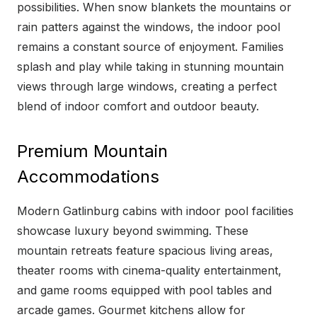
possibilities. When snow blankets the mountains or
rain patters against the windows, the indoor pool
remains a constant source of enjoyment. Families
splash and play while taking in stunning mountain
views through large windows, creating a perfect
blend of indoor comfort and outdoor beauty.
Premium Mountain
Accommodations
Modern Gatlinburg cabins with indoor pool facilities
showcase luxury beyond swimming. These
mountain retreats feature spacious living areas,
theater rooms with cinema-quality entertainment,
and game rooms equipped with pool tables and
arcade games. Gourmet kitchens allow for