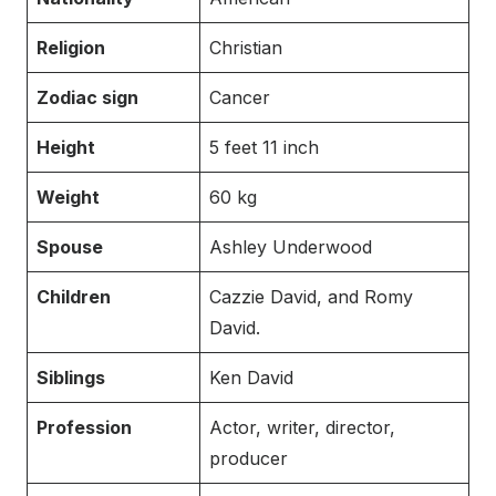
Religion
Christian
Zodiac sign
Cancer
Height
5 feet 11 inch
Weight
60 kg
Spouse
Ashley Underwood
Children
Cazzie David, and Romy
David.
Siblings
Ken David
Profession
Actor, writer, director,
producer