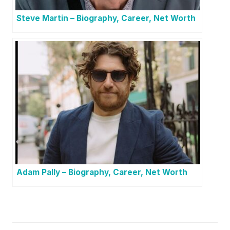
Steve Martin – Biography, Career, Net Worth
Adam Pally – Biography, Career, Net Worth