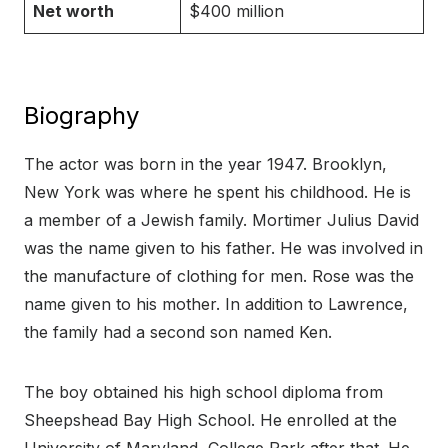
Net worth
$400 million
Biography
The actor was born in the year 1947. Brooklyn,
New York was where he spent his childhood. He is
a member of a Jewish family. Mortimer Julius David
was the name given to his father. He was involved in
the manufacture of clothing for men. Rose was the
name given to his mother. In addition to Lawrence,
the family had a second son named Ken.
The boy obtained his high school diploma from
Sheepshead Bay High School. He enrolled at the