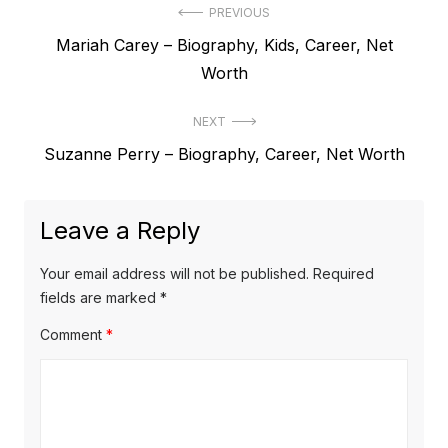
P
PREVIOUS
P
Mariah Carey – Biography, Kids, Career, Net
o
r
Worth
s
e
t
NEXT
v
N
Suzanne Perry – Biography, Career, Net Worth
i
n
e
o
a
x
u
Leave a Reply
v
t
s
p
i
p
Your email address will not be published.
Required
o
o
fields are marked
*
g
s
s
Comment
*
a
t
t
t
:
:
i