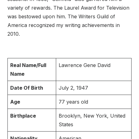
variety of rewards. The Laurel Award for Television
was bestowed upon him. The Writers Guild of
America recognized my writing achievements in
2010.
Real Name/Full
Lawrence Gene David
Name
Date Of Birth
July 2, 1947
Age
77 years old
Birthplace
Brooklyn, New York, United
States
Nationality
American