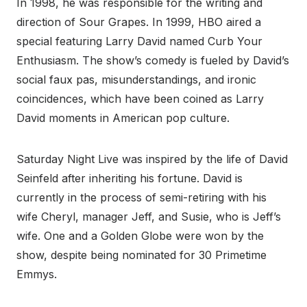
In 1998, he was responsible for the writing and
direction of Sour Grapes. In 1999, HBO aired a
special featuring Larry David named Curb Your
Enthusiasm. The show’s comedy is fueled by David’s
social faux pas, misunderstandings, and ironic
coincidences, which have been coined as Larry
David moments in American pop culture.
Saturday Night Live was inspired by the life of David
Seinfeld after inheriting his fortune. David is
currently in the process of semi-retiring with his
wife Cheryl, manager Jeff, and Susie, who is Jeff’s
wife. One and a Golden Globe were won by the
show, despite being nominated for 30 Primetime
Emmys.