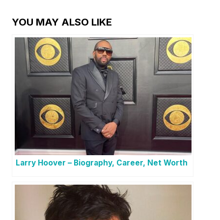
YOU MAY ALSO LIKE
Larry Hoover – Biography, Career, Net Worth