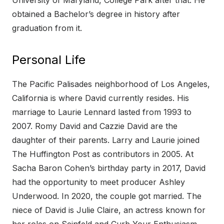
University of Maryland, College Park after that. He
obtained a Bachelor’s degree in history after
graduation from it.
Personal Life
The Pacific Palisades neighborhood of Los Angeles,
California is where David currently resides. His
marriage to Laurie Lennard lasted from 1993 to
2007. Romy David and Cazzie David are the
daughter of their parents. Larry and Laurie joined
The Huffington Post as contributors in 2005. At
Sacha Baron Cohen’s birthday party in 2017, David
had the opportunity to meet producer Ashley
Underwood. In 2020, the couple got married. The
niece of David is Julie Claire, an actress known for