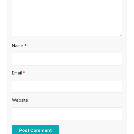
o
n
Name
*
Email
*
Website