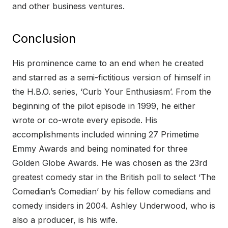
and other business ventures.
Conclusion
His prominence came to an end when he created
and starred as a semi-fictitious version of himself in
the H.B.O. series, ‘Curb Your Enthusiasm’. From the
beginning of the pilot episode in 1999, he either
wrote or co-wrote every episode. His
accomplishments included winning 27 Primetime
Emmy Awards and being nominated for three
Golden Globe Awards. He was chosen as the 23rd
greatest comedy star in the British poll to select ‘The
Comedian’s Comedian’ by his fellow comedians and
comedy insiders in 2004. Ashley Underwood, who is
also a producer, is his wife.