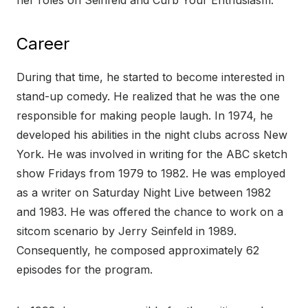
her roles on Seinfeld and Curb Your Enthusiasm.
Career
During that time, he started to become interested in
stand-up comedy. He realized that he was the one
responsible for making people laugh. In 1974, he
developed his abilities in the night clubs across New
York. He was involved in writing for the ABC sketch
show Fridays from 1979 to 1982. He was employed
as a writer on Saturday Night Live between 1982
and 1983. He was offered the chance to work on a
sitcom scenario by Jerry Seinfeld in 1989.
Consequently, he composed approximately 62
episodes for the program.