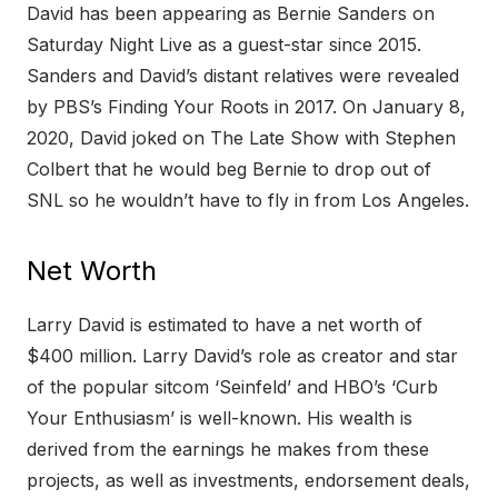
David has been appearing as Bernie Sanders on
Saturday Night Live as a guest-star since 2015.
Sanders and David’s distant relatives were revealed
by PBS’s Finding Your Roots in 2017. On January 8,
2020, David joked on The Late Show with Stephen
Colbert that he would beg Bernie to drop out of
SNL so he wouldn’t have to fly in from Los Angeles.
Net Worth
Larry David is estimated to have a net worth of
$400 million. Larry David’s role as creator and star
of the popular sitcom ‘Seinfeld’ and HBO’s ‘Curb
Your Enthusiasm’ is well-known. His wealth is
derived from the earnings he makes from these
projects, as well as investments, endorsement deals,