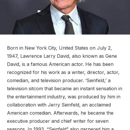
Born in New York City, United States on July 2,
1947, Lawrence Larry David, also known as Gene
David, is a famous American actor. He has been
recognized for his work as a writer, director, actor,
comedian, and television producer. ‘Seinfeld,’ a
television sitcom that became an instant sensation in
the entertainment industry, was produced by him in
collaboration with Jerry Seinfeld, an acclaimed
American comedian. Afterwards, he became the
executive producer and chief writer for seven
seasons. In 1993, “Seinfeld” also garnered him a