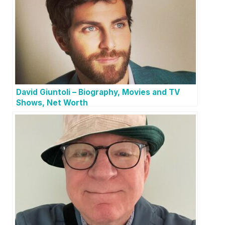
David Giuntoli – Biography, Movies and TV
Shows, Net Worth