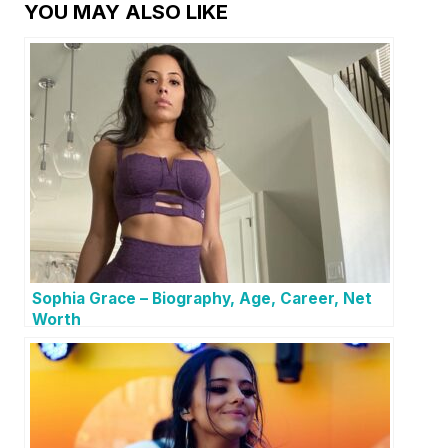
YOU MAY ALSO LIKE
Sophia Grace – Biography, Age, Career, Net
Worth