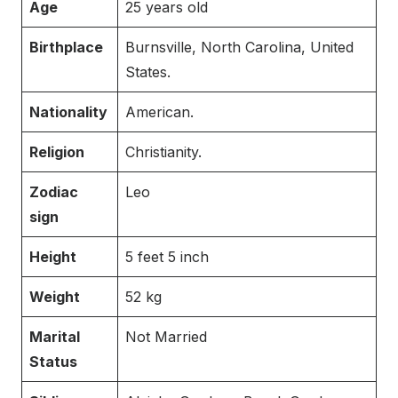
Age
25 years old
Birthplace
Burnsville, North Carolina, United
States.
Nationality
American.
Religion
Christianity.
Zodiac
Leo
sign
Height
5 feet 5 inch
Weight
52 kg
Marital
Not Married
Status