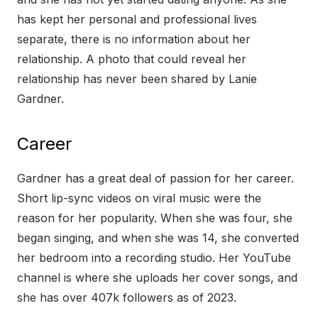
has kept her personal and professional lives
separate, there is no information about her
relationship. A photo that could reveal her
relationship has never been shared by Lanie
Gardner.
Career
Gardner has a great deal of passion for her career.
Short lip-sync videos on viral music were the
reason for her popularity. When she was four, she
began singing, and when she was 14, she converted
her bedroom into a recording studio. Her YouTube
channel is where she uploads her cover songs, and
she has over 407k followers as of 2023.