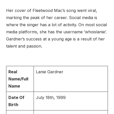
Her cover of Fleetwood Mac’s song went viral,
marking the peak of her career. Social media is
where the singer has a lot of activity. On most social
media platforms, she has the username ‘whoislanie’.
Gardner’s success at a young age is a result of her
talent and passion.
Real
Lanie Gardner
Name/Full
Name
Date Of
July 18th, 1999
Birth