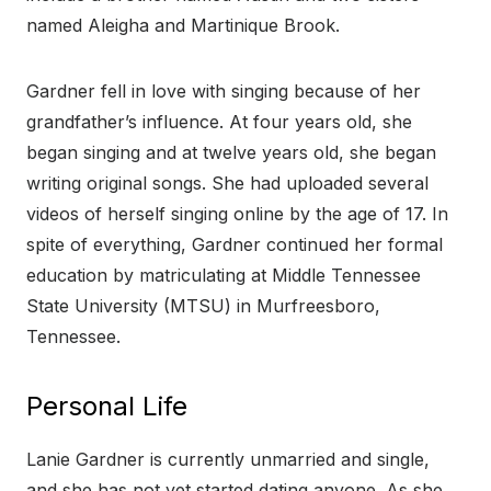
named Aleigha and Martinique Brook.
Gardner fell in love with singing because of her
grandfather’s influence. At four years old, she
began singing and at twelve years old, she began
writing original songs. She had uploaded several
videos of herself singing online by the age of 17. In
spite of everything, Gardner continued her formal
education by matriculating at Middle Tennessee
State University (MTSU) in Murfreesboro,
Tennessee.
Personal Life
Lanie Gardner is currently unmarried and single,
and she has not yet started dating anyone. As she