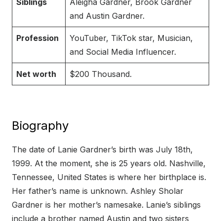
Siblings
Aleigha Gardner, Brook Gardner
and Austin Gardner.
Profession
YouTuber, TikTok star, Musician,
and Social Media Influencer.
Net worth
$200 Thousand.
Biography
The date of Lanie Gardner’s birth was July 18th,
1999. At the moment, she is 25 years old. Nashville,
Tennessee, United States is where her birthplace is.
Her father’s name is unknown. Ashley Sholar
Gardner is her mother’s namesake. Lanie’s siblings
include a brother named Austin and two sisters