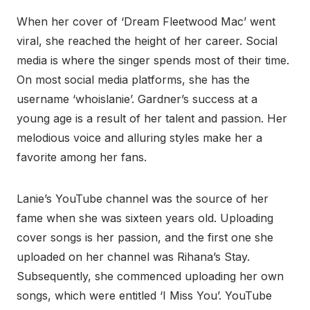
When her cover of ‘Dream Fleetwood Mac’ went
viral, she reached the height of her career. Social
media is where the singer spends most of their time.
On most social media platforms, she has the
username ‘whoislanie’. Gardner’s success at a
young age is a result of her talent and passion. Her
melodious voice and alluring styles make her a
favorite among her fans.
Lanie’s YouTube channel was the source of her
fame when she was sixteen years old. Uploading
cover songs is her passion, and the first one she
uploaded on her channel was Rihana’s Stay.
Subsequently, she commenced uploading her own
songs, which were entitled ‘I Miss You’. YouTube