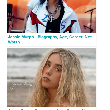
Jessie Murph – Biography, Age, Career, Net
Worth