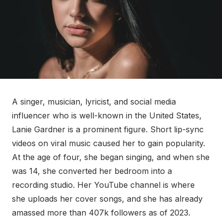
A singer, musician, lyricist, and social media
influencer who is well-known in the United States,
Lanie Gardner is a prominent figure. Short lip-sync
videos on viral music caused her to gain popularity.
At the age of four, she began singing, and when she
was 14, she converted her bedroom into a
recording studio. Her YouTube channel is where
she uploads her cover songs, and she has already
amassed more than 407k followers as of 2023.