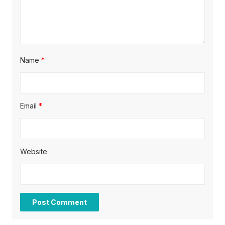
n
Name
*
Email
*
Website