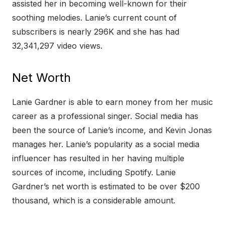
assisted her in becoming well-known for their
soothing melodies. Lanie’s current count of
subscribers is nearly 296K and she has had
32,341,297 video views.
Net Worth
Lanie Gardner is able to earn money from her music
career as a professional singer. Social media has
been the source of Lanie’s income, and Kevin Jonas
manages her. Lanie’s popularity as a social media
influencer has resulted in her having multiple
sources of income, including Spotify. Lanie
Gardner’s net worth is estimated to be over $200
thousand, which is a considerable amount.