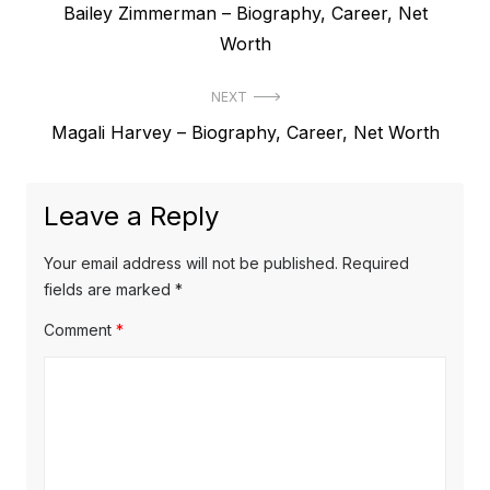
P
Bailey Zimmerman – Biography, Career, Net
o
r
Worth
s
e
t
NEXT
v
N
Magali Harvey – Biography, Career, Net Worth
i
n
e
o
a
x
u
Leave a Reply
v
t
s
p
i
p
Your email address will not be published.
Required
o
o
fields are marked
*
g
s
s
Comment
*
a
t
t
t
:
:
i
o