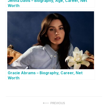
Jenna Davis – Biography, Age, Career, Net
Worth
Gracie Abrams – Biography, Career, Net
Worth
P
PREVIOUS