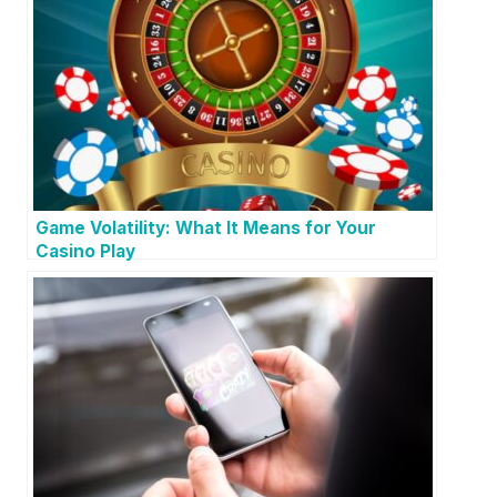
Game Volatility: What It Means for Your
Casino Play