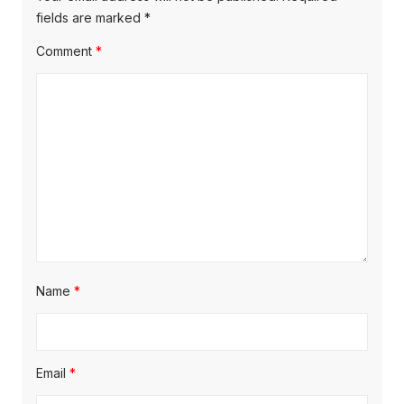
s
o
fields are marked
*
g
t
s
Comment
*
a
:
t
t
:
i
o
n
Name
*
Email
*