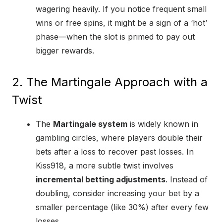
wagering heavily. If you notice frequent small
wins or free spins, it might be a sign of a ‘hot’
phase—when the slot is primed to pay out
bigger rewards.
2. The Martingale Approach with a
Twist
The
Martingale system
is widely known in
gambling circles, where players double their
bets after a loss to recover past losses. In
Kiss918, a more subtle twist involves
incremental betting adjustments
. Instead of
doubling, consider increasing your bet by a
smaller percentage (like 30%) after every few
losses.