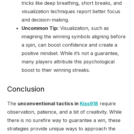
tricks like deep breathing, short breaks, and
visualization techniques report better focus
and decision-making.
Uncommon Tip:
Visualization, such as
imagining the winning symbols aligning before
a spin, can boost confidence and create a
positive mindset. While it’s not a guarantee,
many players attribute this psychological
boost to their winning streaks.
Conclusion
The
unconventional tactics in
Kiss918
require
observation, patience, and a bit of creativity. While
there is no surefire way to guarantee a win, these
strategies provide unique ways to approach the