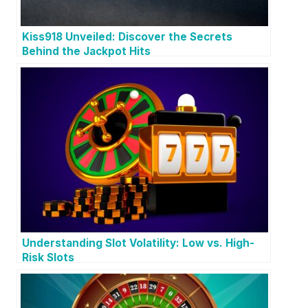
Kiss918 Unveiled: Discover the Secrets
Behind the Jackpot Hits
Understanding Slot Volatility: Low vs. High-
Risk Slots