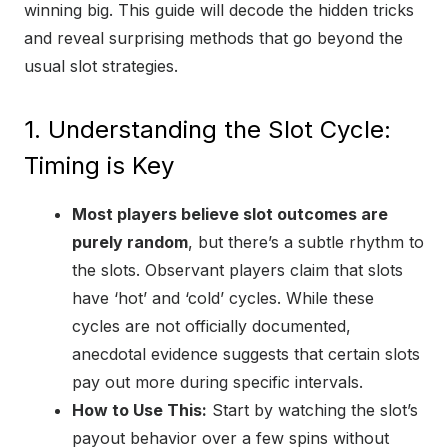
winning big. This guide will decode the hidden tricks
and reveal surprising methods that go beyond the
usual slot strategies.
1. Understanding the Slot Cycle:
Timing is Key
Most players believe slot outcomes are
purely random
, but there’s a subtle rhythm to
the slots. Observant players claim that slots
have ‘hot’ and ‘cold’ cycles. While these
cycles are not officially documented,
anecdotal evidence suggests that certain slots
pay out more during specific intervals.
How to Use This:
Start by watching the slot’s
payout behavior over a few spins without