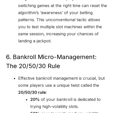
switching games at the right time can reset the
algorithm’s ‘awareness’ of your betting
patterns. This unconventional tactic allows
you to test multiple slot machines within the
same session, increasing your chances of
landing a jackpot.
6. Bankroll Micro-Management:
The 20/50/30 Rule
Effective bankroll management is crucial, but
some players use a unique twist called the
20/50/30 rule
:
20%
of your bankroll is dedicated to
trying high-volatility slots.