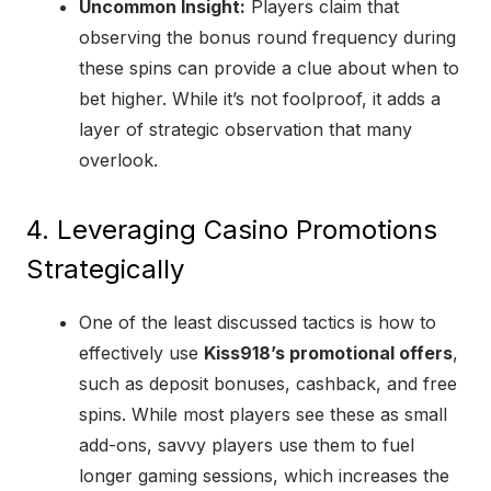
Uncommon Insight:
Players claim that
observing the bonus round frequency during
these spins can provide a clue about when to
bet higher. While it’s not foolproof, it adds a
layer of strategic observation that many
overlook.
4. Leveraging Casino Promotions
Strategically
One of the least discussed tactics is how to
effectively use
Kiss918’s promotional offers
,
such as deposit bonuses, cashback, and free
spins. While most players see these as small
add-ons, savvy players use them to fuel
longer gaming sessions, which increases the