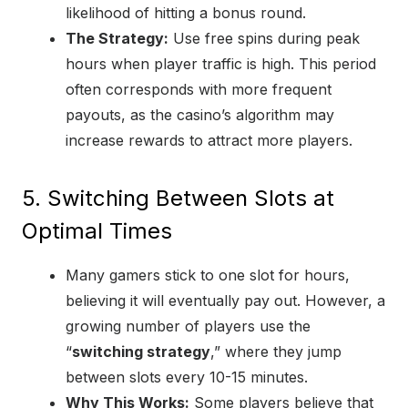
likelihood of hitting a bonus round.
The Strategy:
Use free spins during peak
hours when player traffic is high. This period
often corresponds with more frequent
payouts, as the casino’s algorithm may
increase rewards to attract more players.
5. Switching Between Slots at
Optimal Times
Many gamers stick to one slot for hours,
believing it will eventually pay out. However, a
growing number of players use the
“
switching strategy
,” where they jump
between slots every 10-15 minutes.
Why This Works:
Some players believe that