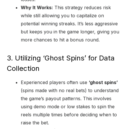
Why It Works:
This strategy reduces risk
while still allowing you to capitalize on
potential winning streaks. It’s less aggressive
but keeps you in the game longer, giving you
more chances to hit a bonus round.
3. Utilizing ‘Ghost Spins’ for Data
Collection
Experienced players often use
‘ghost spins’
(spins made with no real bets) to understand
the game’s payout patterns. This involves
using demo mode or low stakes to spin the
reels multiple times before deciding when to
raise the bet.