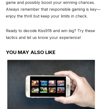
game and possibly boost your winning chances.
Always remember that responsible gaming is key—
enjoy the thrill but keep your limits in check.
Ready to decode Kiss918 and win big? Try these
tactics and let us know your experience!
YOU MAY ALSO LIKE