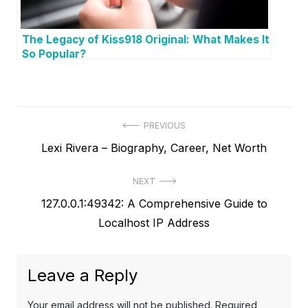
The Legacy of Kiss918 Original: What Makes It
So Popular?
P
PREVIOUS
P
Lexi Rivera – Biography, Career, Net Worth
o
r
s
NEXT
e
t
N
127.0.0.1:49342: A Comprehensive Guide to
v
e
Localhost IP Address
i
n
x
o
a
t
u
Leave a Reply
v
p
s
o
i
p
Your email address will not be published.
Required