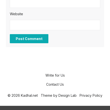
Website
Write for Us
Contact Us
© 2026 Kadhal.net
Theme by
Design Lab
Privacy Policy