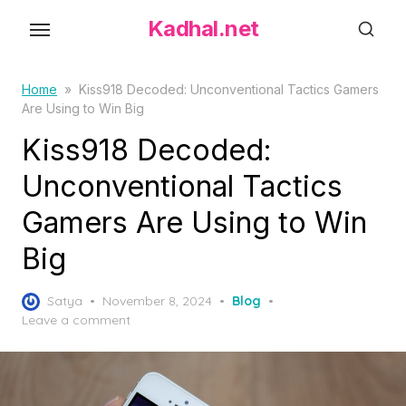
S
Kadhal.net
k
i
p
Home
»
Kiss918 Decoded: Unconventional Tactics Gamers
Are Using to Win Big
t
o
Kiss918 Decoded:
t
Unconventional Tactics
h
Gamers Are Using to Win
e
c
Big
o
n
P
Satya
November 8, 2024
Blog
t
o
Leave a comment
s
e
t
n
e
t
d