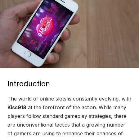
o
n
Introduction
The world of online slots is constantly evolving, with
Kiss918
at the forefront of the action. While many
players follow standard gameplay strategies, there
are unconventional tactics that a growing number
of gamers are using to enhance their chances of