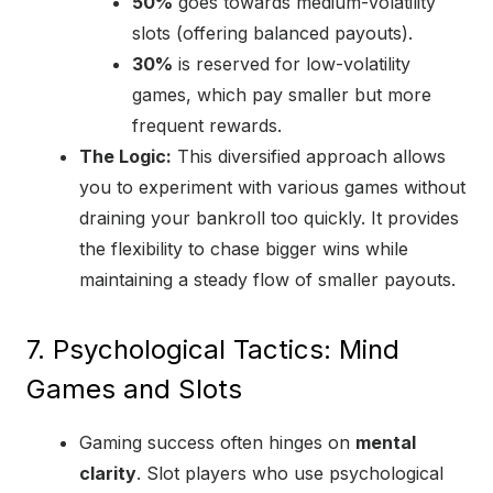
50%
goes towards medium-volatility
slots (offering balanced payouts).
30%
is reserved for low-volatility
games, which pay smaller but more
frequent rewards.
The Logic:
This diversified approach allows
you to experiment with various games without
draining your bankroll too quickly. It provides
the flexibility to chase bigger wins while
maintaining a steady flow of smaller payouts.
7. Psychological Tactics: Mind
Games and Slots
Gaming success often hinges on
mental
clarity
. Slot players who use psychological