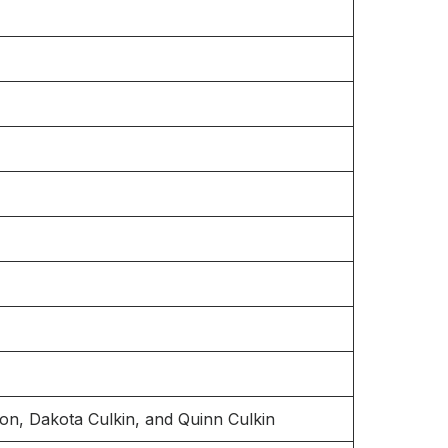
son, Dakota Culkin, and Quinn Culkin