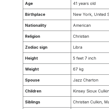
Age
41 years old
Birthplace
New York, United S
Nationality
American
Religion
Christian
Zodiac sign
Libra
Height
5 feet 7 inch
Weight
67 kg
Spouse
Jazz Charton
Children
Kinsey Sioux Culkin
Siblings
Christian Culkin, 