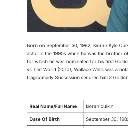
Born on September 30, 1982, Kieran Kyle Culkin
actor in the 1990s when he was the brother o
for which he was nominated for his first Golde
vs The World (2010), Wallace Wells was a nota
tragicomedy Succession secured him 3 Golden
Real Name/Full Name
kieran culkin
Date Of Birth
September 30, 198