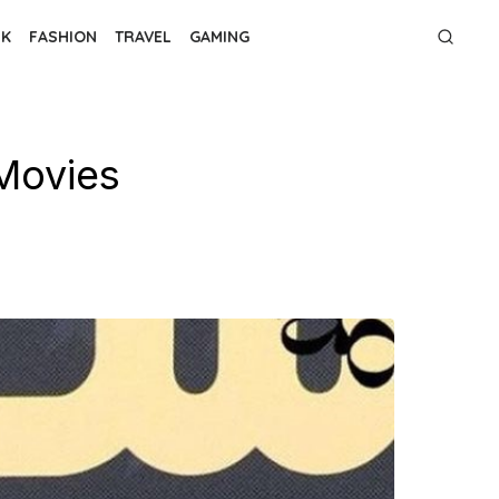
NK
FASHION
TRAVEL
GAMING
 Movies