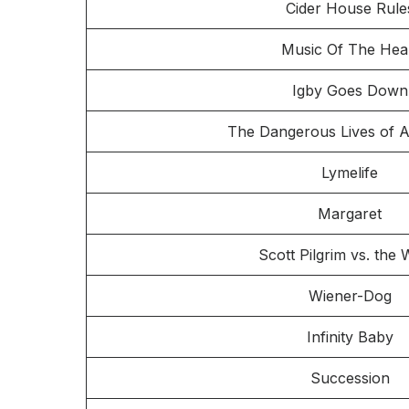
Cider House Rule
Music Of The Hea
Igby Goes Down
The Dangerous Lives of A
Lymelife
Margaret
Scott Pilgrim vs. the 
Wiener-Dog
Infinity Baby
Succession