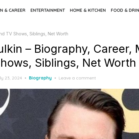
N & CAREER
ENTERTAINMENT
HOME & KITCHEN
FOOD & DRI
and TV Shows, Siblings, Net Worth
ulkin – Biography, Career,
hows, Siblings, Net Worth
ly 23, 2024
Biography
Leave a comment