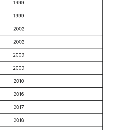
1999
1999
2002
2002
2009
2009
2010
2016
2017
2018