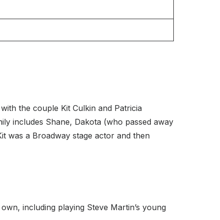
ith the couple Kit Culkin and Patricia
family includes Shane, Dakota (who passed away
 Kit was a Broadway stage actor and then
own, including playing Steve Martin’s young