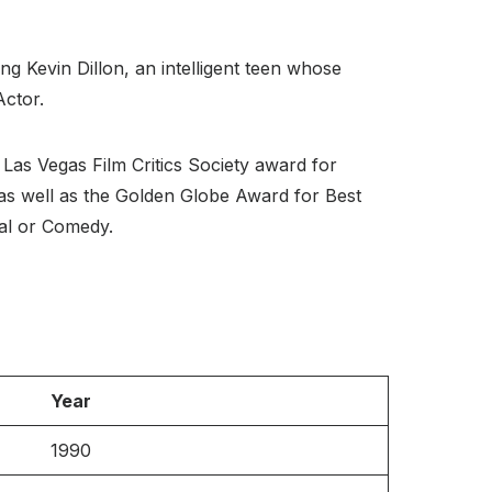
ng Kevin Dillon, an intelligent teen whose
Actor.
Las Vegas Film Critics Society award for
 as well as the Golden Globe Award for Best
al or Comedy.
Year
1990