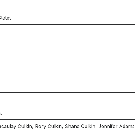
tates
.
Macaulay Culkin, Rory Culkin, Shane Culkin, Jennifer Adam