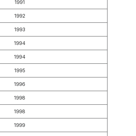
1991
1992
1993
1994
1994
1995
1996
1998
1998
1999