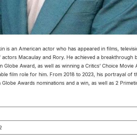
 is an American actor who has appeared in films, television
f actors Macaulay and Rory. He achieved a breakthrough by
n Globe Award, as well as winning a Critics’ Choice Movie A
ble film role for him. From 2018 to 2023, his portrayal o
 Globe Awards nominations and a win, as well as 2 Primet
2