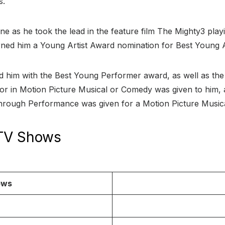
s.
ine as he took the lead in the feature film The Mighty3 playi
arned him a Young Artist Award nomination for Best Young 
d him with the Best Young Performer award, as well as the 
ctor in Motion Picture Musical or Comedy was given to him,
rough Performance was given for a Motion Picture Music
 TV Shows
ows