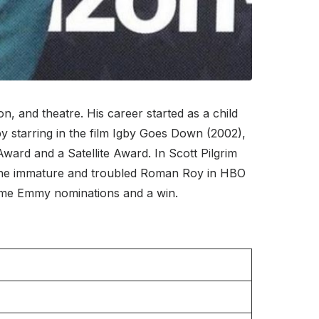
, and theatre. His career started as a child
 starring in the film Igby Goes Down (2002),
ward and a Satellite Award. In Scott Pilgrim
f the immature and troubled Roman Roy in HBO
ime Emmy nominations and a win.