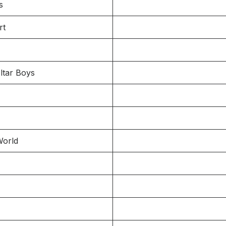
s
rt
ltar Boys
World