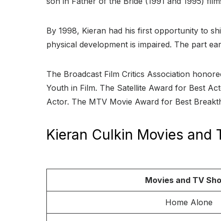
son in Father of the Bride (1991 and 1995) film
By 1998, Kieran had his first opportunity to sh
physical development is impaired. The part e
The Broadcast Film Critics Association honore
Youth in Film. The Satellite Award for Best A
Actor. The MTV Movie Award for Best Breakth
Kieran Culkin Movies and
Movies and TV Sh
Home Alone