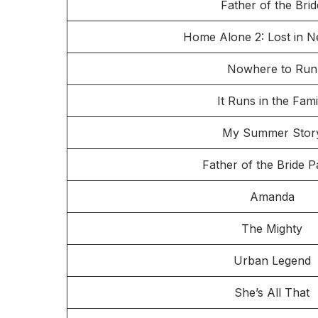
Father of the Brid
Home Alone 2: Lost in 
Nowhere to Run
It Runs in the Fami
My Summer Stor
Father of the Bride Pa
Amanda
The Mighty
Urban Legend
She’s All That