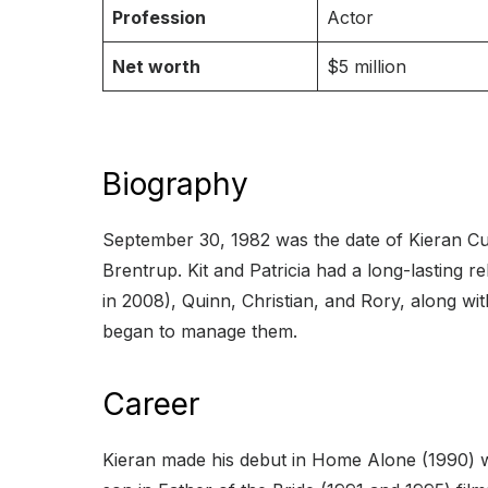
Profession
Actor
Net worth
$5 million
Biography
September 30, 1982 was the date of Kieran Culk
Brentrup. Kit and Patricia had a long-lasting
in 2008), Quinn, Christian, and Rory, along wi
began to manage them.
Career
Kieran made his debut in Home Alone (1990) w