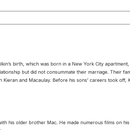
in’s birth, which was born in a New York City apartment, w
 relationship but did not consummate their marriage. Their 
th Kieran and Macaulay. Before his sons’ careers took off,
ith his older brother Mac. He made numerous films on his 