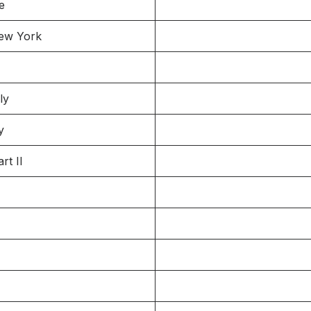
e
New York
ly
y
rt II