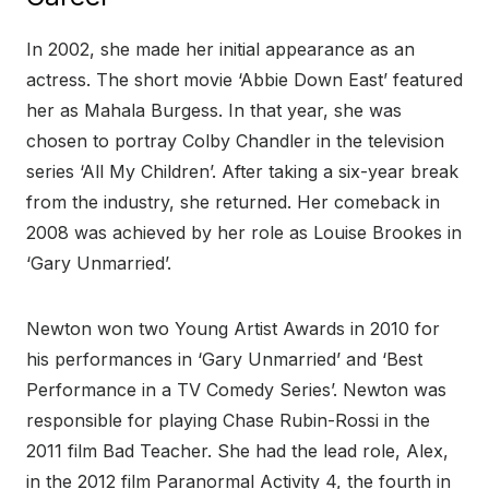
In 2002, she made her initial appearance as an
actress. The short movie ‘Abbie Down East’ featured
her as Mahala Burgess. In that year, she was
chosen to portray Colby Chandler in the television
series ‘All My Children’. After taking a six-year break
from the industry, she returned. Her comeback in
2008 was achieved by her role as Louise Brookes in
‘Gary Unmarried’.
Newton won two Young Artist Awards in 2010 for
his performances in ‘Gary Unmarried’ and ‘Best
Performance in a TV Comedy Series’. Newton was
responsible for playing Chase Rubin-Rossi in the
2011 film Bad Teacher. She had the lead role, Alex,
in the 2012 film Paranormal Activity 4, the fourth in