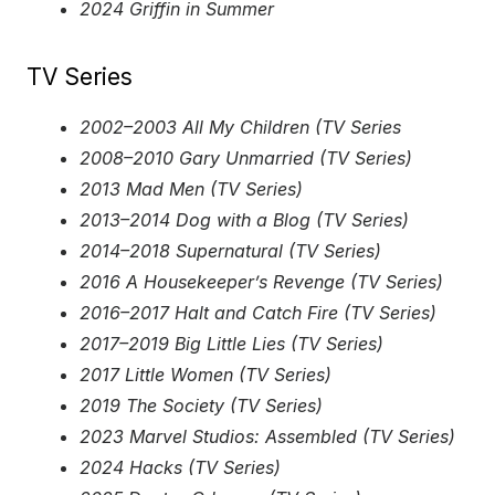
2024 Griffin in Summer
TV Series
2002–2003 All My Children (TV Series
2008–2010 Gary Unmarried (TV Series)
2013 Mad Men (TV Series)
2013–2014 Dog with a Blog (TV Series)
2014–2018 Supernatural (TV Series)
2016 A Housekeeper’s Revenge (TV Series)
2016–2017 Halt and Catch Fire (TV Series)
2017–2019 Big Little Lies (TV Series)
2017 Little Women (TV Series)
2019 The Society (TV Series)
2023 Marvel Studios: Assembled (TV Series)
2024 Hacks (TV Series)