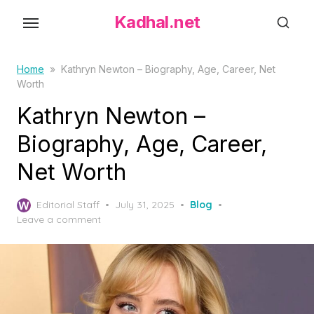
S
Kadhal.net
k
i
p
Home
»
Kathryn Newton – Biography, Age, Career, Net
Worth
t
o
Kathryn Newton –
t
Biography, Age, Career,
h
Net Worth
e
c
P
o
Editorial Staff
July 31, 2025
Blog
o
Leave a comment
n
s
t
t
e
e
d
n
o
t
n