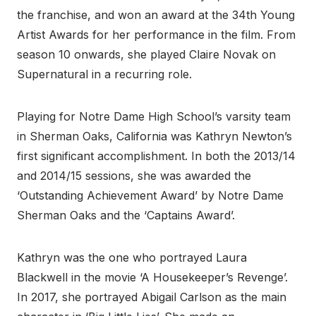
the franchise, and won an award at the 34th Young
Artist Awards for her performance in the film. From
season 10 onwards, she played Claire Novak on
Supernatural in a recurring role.
Playing for Notre Dame High School’s varsity team
in Sherman Oaks, California was Kathryn Newton’s
first significant accomplishment. In both the 2013/14
and 2014/15 sessions, she was awarded the
‘Outstanding Achievement Award’ by Notre Dame
Sherman Oaks and the ‘Captains Award’.
Kathryn was the one who portrayed Laura
Blackwell in the movie ‘A Housekeeper’s Revenge’.
In 2017, she portrayed Abigail Carlson as the main