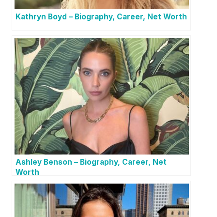
Kathryn Boyd – Biography, Career, Net Worth
Ashley Benson – Biography, Career, Net
Worth