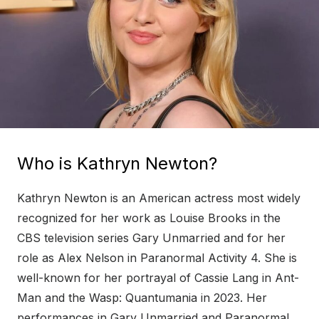
Who is Kathryn Newton?
Kathryn Newton is an American actress most widely
recognized for her work as Louise Brooks in the
CBS television series Gary Unmarried and for her
role as Alex Nelson in Paranormal Activity 4. She is
well-known for her portrayal of Cassie Lang in Ant-
Man and the Wasp: Quantumania in 2023. Her
performances in Gary Unmarried and Paranormal