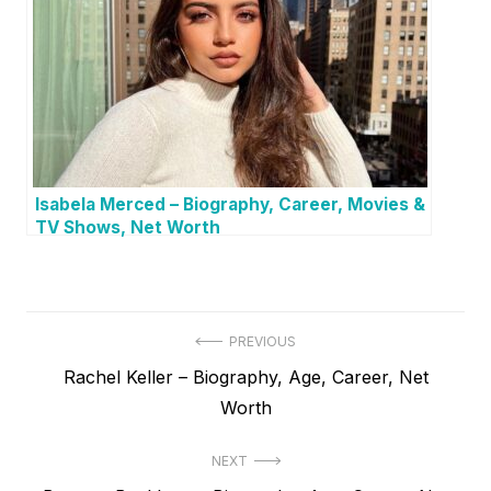
Isabela Merced – Biography, Career, Movies &
TV Shows, Net Worth
P
PREVIOUS
P
Rachel Keller – Biography, Age, Career, Net
o
r
Worth
s
e
t
NEXT
v