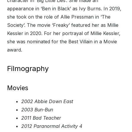
character in ‘Big Little Lies’. She made an
appearance in ‘Ben in Black’ as Ivy Burns. In 2019,
she took on the role of Allie Pressman in ‘The
Society’. The movie ‘Freaky’ featured her as Millie
Kessler in 2020. For her portrayal of Millie Kessler,
she was nominated for the Best Villain in a Movie
award.
Filmography
Movies
2002 Abbie Down East
2003 Bun-Bun
2011 Bad Teacher
2012 Paranormal Activity 4