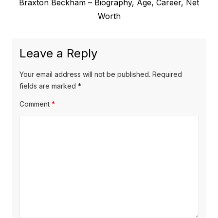
N
Braxton Beckham – Biography, Age, Career, Net
i
n
e
Worth
o
a
x
u
v
t
s
Leave a Reply
p
i
p
o
o
g
Your email address will not be published.
Required
s
s
fields are marked
*
a
t
t
Comment
*
t
:
:
i
o
n