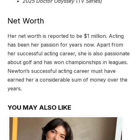
2025 Doctor Odyssey (TV Series)
Net Worth
Her net worth is reported to be $1 million. Acting
has been her passion for years now. Apart from
her successful acting career, she is also passionate
about golf and has won championships in leagues.
Newton’s successful acting career must have
earned her a considerable sum of money over the
years.
YOU MAY ALSO LIKE