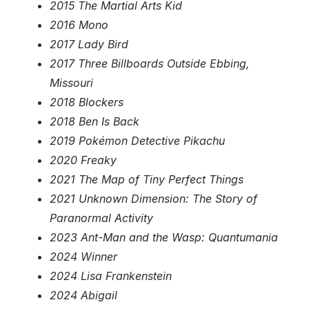
2015 The Martial Arts Kid
2016 Mono
2017 Lady Bird
2017 Three Billboards Outside Ebbing,
Missouri
2018 Blockers
2018 Ben Is Back
2019 Pokémon Detective Pikachu
2020 Freaky
2021 The Map of Tiny Perfect Things
2021 Unknown Dimension: The Story of
Paranormal Activity
2023 Ant-Man and the Wasp: Quantumania
2024 Winner
2024 Lisa Frankenstein
2024 Abigail