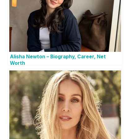
Alisha Newton – Biography, Career, Net
Worth