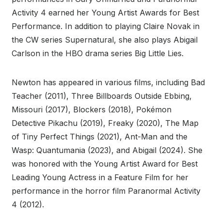
Activity 4 earned her Young Artist Awards for Best
Performance. In addition to playing Claire Novak in
the CW series Supernatural, she also plays Abigail
Carlson in the HBO drama series Big Little Lies.
Newton has appeared in various films, including Bad
Teacher (2011), Three Billboards Outside Ebbing,
Missouri (2017), Blockers (2018), Pokémon
Detective Pikachu (2019), Freaky (2020), The Map
of Tiny Perfect Things (2021), Ant-Man and the
Wasp: Quantumania (2023), and Abigail (2024). She
was honored with the Young Artist Award for Best
Leading Young Actress in a Feature Film for her
performance in the horror film Paranormal Activity
4 (2012).