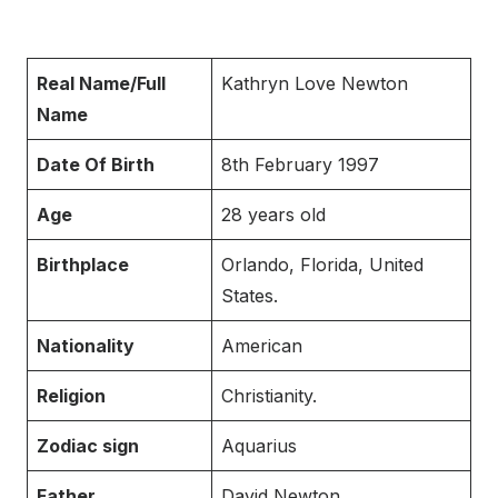
Real Name/Full
Kathryn Love Newton
Name
Date Of Birth
8th February 1997
Age
28 years old
Birthplace
Orlando, Florida, United
States.
Nationality
American
Religion
Christianity.
Zodiac sign
Aquarius
Father
David Newton