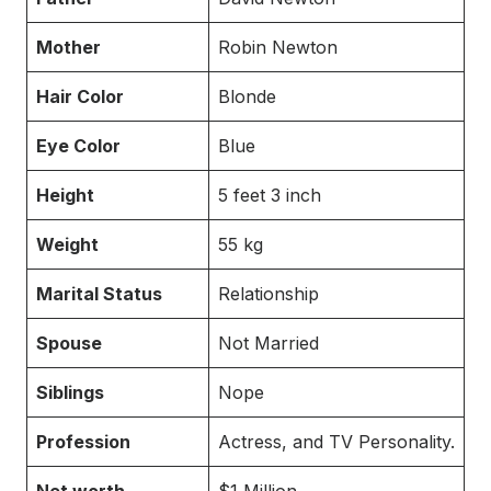
Mother
Robin Newton
Hair Color
Blonde
Eye Color
Blue
Height
5 feet 3 inch
Weight
55 kg
Marital Status
Relationship
Spouse
Not Married
Siblings
Nope
Profession
Actress, and TV Personality.