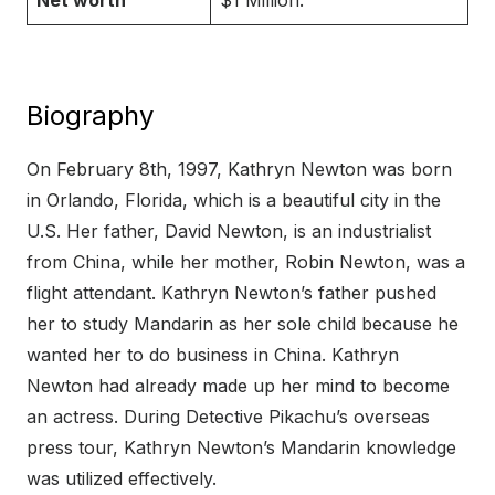
Net worth
$1 Million.
Biography
On February 8th, 1997, Kathryn Newton was born
in Orlando, Florida, which is a beautiful city in the
U.S. Her father, David Newton, is an industrialist
from China, while her mother, Robin Newton, was a
flight attendant. Kathryn Newton’s father pushed
her to study Mandarin as her sole child because he
wanted her to do business in China. Kathryn
Newton had already made up her mind to become
an actress. During Detective Pikachu’s overseas
press tour, Kathryn Newton’s Mandarin knowledge
was utilized effectively.