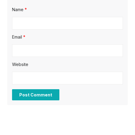
Name
*
Email
*
Website