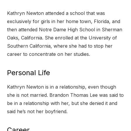
Kathryn Newton attended a school that was
exclusively for girls in her home town, Florida, and
then attended Notre Dame High School in Sherman
Oaks, California. She enrolled at the University of
Southern California, where she had to stop her
career to concentrate on her studies.
Personal Life
Kathryn Newton is in a relationship, even though
she is not married. Brandon Thomas Lee was said to
be in a relationship with her, but she denied it and
said he’s not her boyfriend.
Career