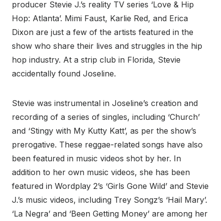
producer Stevie J.’s reality TV series ‘Love & Hip
Hop: Atlanta’. Mimi Faust, Karlie Red, and Erica
Dixon are just a few of the artists featured in the
show who share their lives and struggles in the hip
hop industry. At a strip club in Florida, Stevie
accidentally found Joseline.
Stevie was instrumental in Joseline’s creation and
recording of a series of singles, including ‘Church’
and ‘Stingy with My Kutty Katt’, as per the show’s
prerogative. These reggae-related songs have also
been featured in music videos shot by her. In
addition to her own music videos, she has been
featured in Wordplay 2’s ‘Girls Gone Wild’ and Stevie
J.’s music videos, including Trey Songz’s ‘Hail Mary’.
‘La Negra’ and ‘Been Getting Money’ are among her