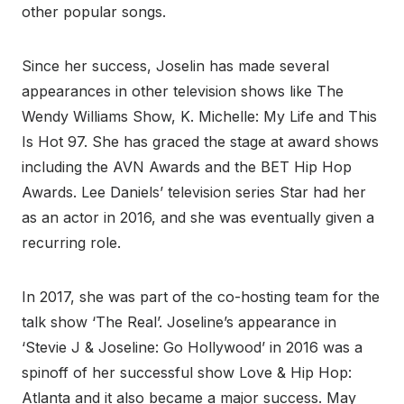
other popular songs.
Since her success, Joselin has made several
appearances in other television shows like The
Wendy Williams Show, K. Michelle: My Life and This
Is Hot 97. She has graced the stage at award shows
including the AVN Awards and the BET Hip Hop
Awards. Lee Daniels’ television series Star had her
as an actor in 2016, and she was eventually given a
recurring role.
In 2017, she was part of the co-hosting team for the
talk show ‘The Real’. Joseline’s appearance in
‘Stevie J & Joseline: Go Hollywood’ in 2016 was a
spinoff of her successful show Love & Hip Hop:
Atlanta and it also became a major success. May