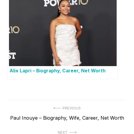
Alix Lapri – Biography, Career, Net Worth
P
PREVIOUS
P
Paul Inouye – Biography, Wife, Career, Net Worth
o
r
s
NEXT