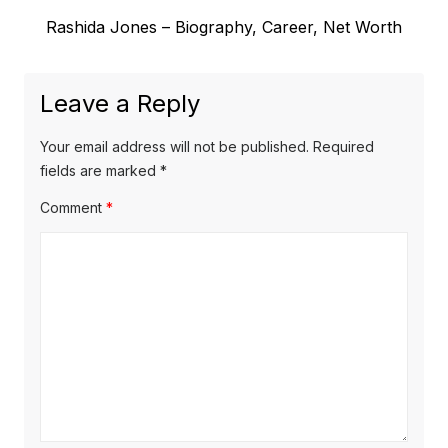
e
t
N
Rashida Jones – Biography, Career, Net Worth
v
e
i
n
x
o
a
Leave a Reply
t
u
v
p
s
Your email address will not be published.
Required
o
i
p
fields are marked
*
s
o
g
Comment
*
t
s
a
:
t
t
:
i
o
n