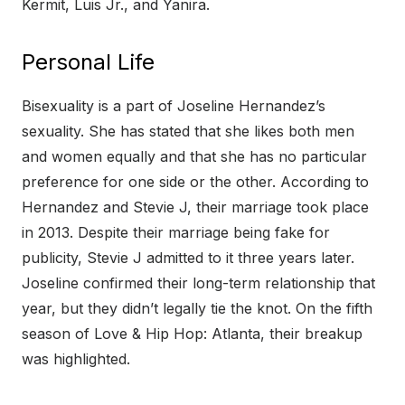
Kermit, Luis Jr., and Yanira.
Personal Life
Bisexuality is a part of Joseline Hernandez’s
sexuality. She has stated that she likes both men
and women equally and that she has no particular
preference for one side or the other. According to
Hernandez and Stevie J, their marriage took place
in 2013. Despite their marriage being fake for
publicity, Stevie J admitted to it three years later.
Joseline confirmed their long-term relationship that
year, but they didn’t legally tie the knot. On the fifth
season of Love & Hip Hop: Atlanta, their breakup
was highlighted.