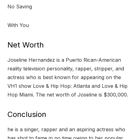
No Saving
With You
Net Worth
Joseline Hernandez is a Puerto Rican-American
reality television personality, rapper, stripper, and
actress who is best known for appearing on the
VH1 show Love & Hip Hop: Atlanta and Love & Hip
Hop Miami. The net worth of Joseline is $300,000.
Conclusion
he is a singer, rapper and an aspiring actress who
has shot to fame in no time owing to her popular