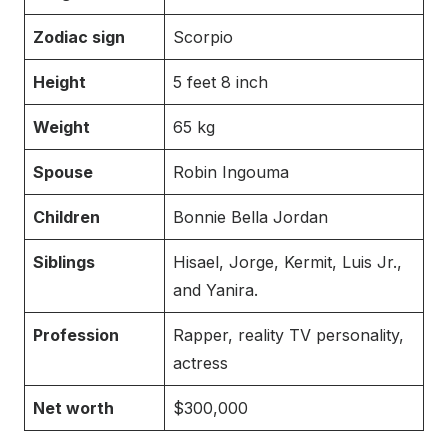
Zodiac sign
Scorpio
Height
5 feet 8 inch
Weight
65 kg
Spouse
Robin Ingouma
Children
Bonnie Bella Jordan
Siblings
Hisael, Jorge, Kermit, Luis Jr.,
and Yanira.
Profession
Rapper, reality TV personality,
actress
Net worth
$300,000