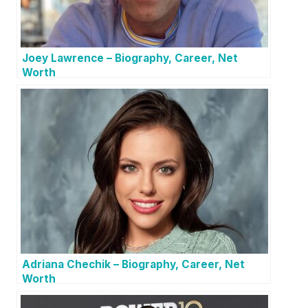
Joey Lawrence – Biography, Career, Net
Worth
Adriana Chechik – Biography, Career, Net
Worth