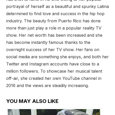
portrayal of herself as a beautiful and spunky Latina
determined to find love and success in the hip hop
industry. The beauty from Puerto Rico has done
more than just play a role in a popular reality TV
show. Her net worth has been increased and she
has become instantly famous thanks to the
overnight success of her TV show. Her fans on
social media are something she enjoys, and both her
Twitter and Instagram accounts have close to a
million followers. To showcase her musical talent
off-air, she created her own YouTube channel in
2016 and the views are steadily increasing.
YOU MAY ALSO LIKE