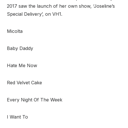
2017 saw the launch of her own show, ‘Joseline’s
Special Delivery’, on VH1.
Micolta
Baby Daddy
Hate Me Now
Red Velvet Cake
Every Night Of The Week
I Want To