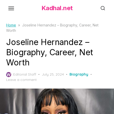
S
Kadhal.net
k
i
p
Home
»
Joseline Hernandez – Biography, Career, Net
Worth
t
o
Joseline Hernandez –
t
Biography, Career, Net
h
Worth
e
c
P
o
Editorial Staff
July 25, 2024
Biography
o
Leave a comment
n
s
t
t
e
e
d
n
o
t
n