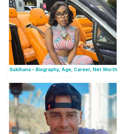
Sukihana – Biography, Age, Career, Net Worth