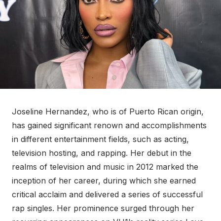
Joseline Hernandez, who is of Puerto Rican origin,
has gained significant renown and accomplishments
in different entertainment fields, such as acting,
television hosting, and rapping. Her debut in the
realms of television and music in 2012 marked the
inception of her career, during which she earned
critical acclaim and delivered a series of successful
rap singles. Her prominence surged through her