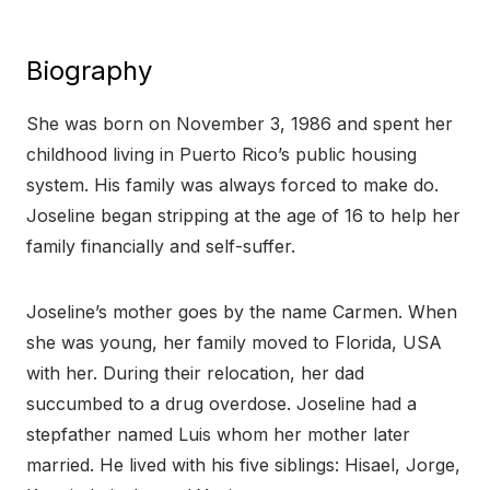
Biography
She was born on November 3, 1986 and spent her
childhood living in Puerto Rico’s public housing
system. His family was always forced to make do.
Joseline began stripping at the age of 16 to help her
family financially and self-suffer.
Joseline’s mother goes by the name Carmen. When
she was young, her family moved to Florida, USA
with her. During their relocation, her dad
succumbed to a drug overdose. Joseline had a
stepfather named Luis whom her mother later
married. He lived with his five siblings: Hisael, Jorge,