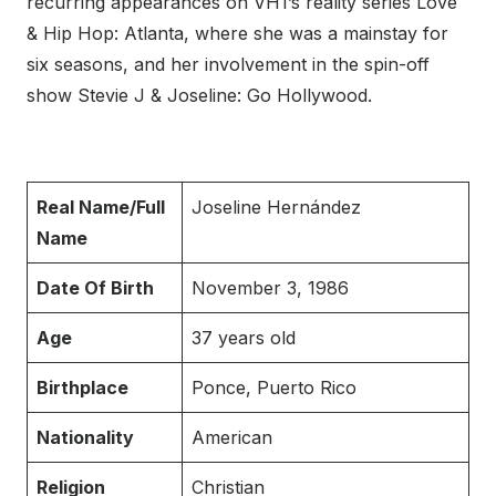
recurring appearances on VH1’s reality series Love
& Hip Hop: Atlanta, where she was a mainstay for
six seasons, and her involvement in the spin-off
show Stevie J & Joseline: Go Hollywood.
Real Name/Full
Joseline Hernández
Name
Date Of Birth
November 3, 1986
Age
37 years old
Birthplace
Ponce, Puerto Rico
Nationality
American
Religion
Christian