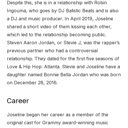
Despite this, she is in a relationship with Robin
Ingouma, who goes by DJ Balistic Beats and is also
a DJ and music producer. In April 2019, Joseline
shared a short video of them kissing each other,
which led to the relationship becoming public.
Steven Aaron Jordan, or Stevie J, was the rapper’s
previous partner who had a controversial
relationship. They dated for the first five seasons of
Love & Hip Hop: Atlanta. Stevie and Joseline have a
daughter named Bonnie Bella Jordan who was born
on December 28, 2016.
Career
Joseline began her career as a member of the
original cast for Grammy award-winning music