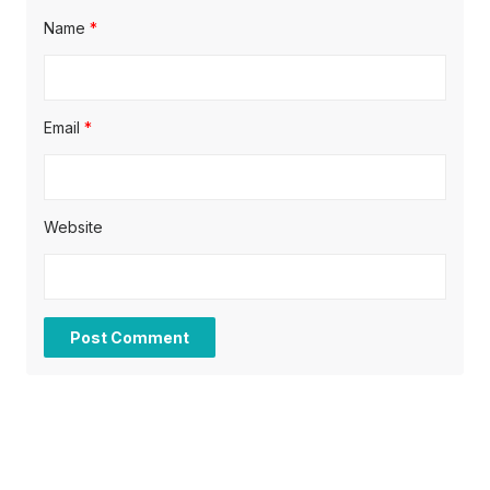
Name
*
Email
*
Website