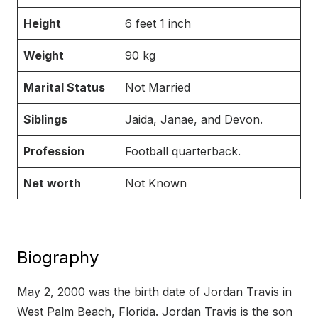
Height
6 feet 1 inch
Weight
90 kg
Marital Status
Not Married
Siblings
Jaida, Janae, and Devon.
Profession
Football quarterback.
Net worth
Not Known
Biography
May 2, 2000 was the birth date of Jordan Travis in
West Palm Beach, Florida. Jordan Travis is the son