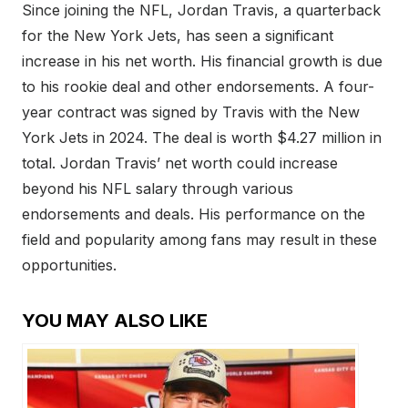
Since joining the NFL, Jordan Travis, a quarterback
for the New York Jets, has seen a significant
increase in his net worth. His financial growth is due
to his rookie deal and other endorsements. A four-
year contract was signed by Travis with the New
York Jets in 2024. The deal is worth $4.27 million in
total. Jordan Travis’ net worth could increase
beyond his NFL salary through various
endorsements and deals. His performance on the
field and popularity among fans may result in these
opportunities.
YOU MAY ALSO LIKE