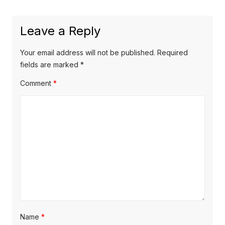
e
i
n
x
o
a
Leave a Reply
t
u
v
p
s
Your email address will not be published.
Required
o
i
p
fields are marked
*
s
o
g
Comment
*
t
s
a
:
t
t
:
i
o
n
Name
*