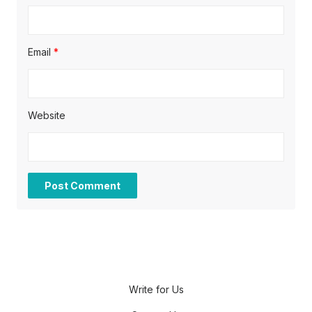
Email
*
Website
Write for Us