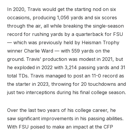
In 2020, Travis would get the starting nod on six
occasions, producing 1,056 yards and six scores
through the air, all while breaking the single-season
record for rushing yards by a quarterback for FSU
— which was previously held by Heisman Trophy
winner Charlie Ward — with 559 yards on the
ground. Travis’ production was modest in 2021, but
he exploded in 2022 with 3,214 passing yards and 31
total TDs. Travis managed to post an 11-0 record as
the starter in 2023, throwing for 20 touchdowns and
just two interceptions during his final college season.
Over the last two years of his college career, he
saw significant improvements in his passing abilities.
With FSU poised to make an impact at the CFP