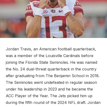
Jordan Travis, an American football quarterback,
was a member of the Louisville Cardinals before
joining the Florida State Seminoles. He was named
the No. 24 dual-threat quarterback in the country
after graduating from The Benjamin School in 2018.
The Seminoles went undefeated in regular season
under his leadership in 2023 and he became the
ACC Player of the Year. The Jets picked him up
during the fifth round of the 2024 NFL draft. Jordan