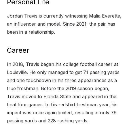
Personal Life
Jordan Travis is currently witnessing Malia Everette,
an influencer and model. Since 2021, the pair has
been in a relationship.
Career
In 2018, Travis began his college football career at
Louisville. He only managed to get 71 passing yards
and one touchdown in his three appearances as a
true freshman. Before the 2019 season began,
Travis moved to Florida State and appeared in the
final four games. In his redshirt freshman year, his
impact was once again limited, resulting in only 79
passing yards and 228 rushing yards.