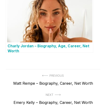
Charly Jordan – Biography, Age, Career, Net
Worth
P
PREVIOUS
P
Matt Rempe – Biography, Career, Net Worth
o
r
s
NEXT
e
t
N
Emery Kelly – Biography, Career, Net Worth
v