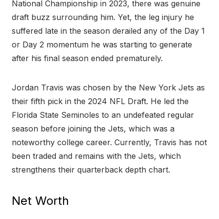
National Championship in 2023, there was genuine
draft buzz surrounding him. Yet, the leg injury he
suffered late in the season derailed any of the Day 1
or Day 2 momentum he was starting to generate
after his final season ended prematurely.
Jordan Travis was chosen by the New York Jets as
their fifth pick in the 2024 NFL Draft. He led the
Florida State Seminoles to an undefeated regular
season before joining the Jets, which was a
noteworthy college career. Currently, Travis has not
been traded and remains with the Jets, which
strengthens their quarterback depth chart.
Net Worth