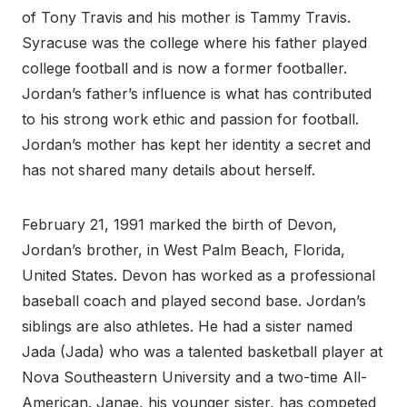
of Tony Travis and his mother is Tammy Travis.
Syracuse was the college where his father played
college football and is now a former footballer.
Jordan’s father’s influence is what has contributed
to his strong work ethic and passion for football.
Jordan’s mother has kept her identity a secret and
has not shared many details about herself.
February 21, 1991 marked the birth of Devon,
Jordan’s brother, in West Palm Beach, Florida,
United States. Devon has worked as a professional
baseball coach and played second base. Jordan’s
siblings are also athletes. He had a sister named
Jada (Jada) who was a talented basketball player at
Nova Southeastern University and a two-time All-
American. Janae, his younger sister, has competed