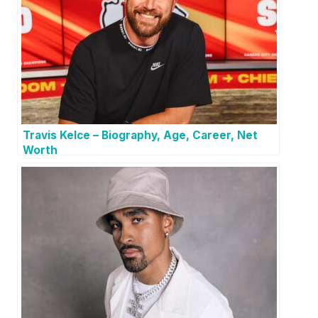
Travis Kelce – Biography, Age, Career, Net
Worth