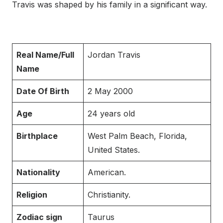
Travis was shaped by his family in a significant way.
Real Name/Full
Jordan Travis
Name
Date Of Birth
2 May 2000
Age
24 years old
Birthplace
West Palm Beach, Florida,
United States.
Nationality
American.
Religion
Christianity.
Zodiac sign
Taurus