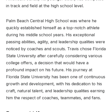
in track and field at the high school level.
Palm Beach Central High School was where he
quickly established himself as a top-notch athlete
during his middle school years. His exceptional
passing abilities, agility, and leadership qualities were
noticed by coaches and scouts. Travis chose Florida
State University after carefully considering various
college offers, a decision that would have a
profound impact on his future. His journey at
Florida State University has been one of continuous
growth and development, with his dedication to his
craft, natural talent, and leadership qualities earning
him the respect of coaches, teammates, and fans.