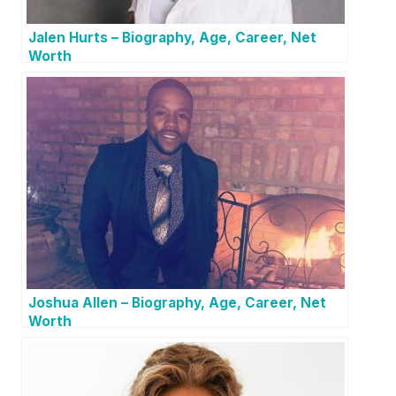
Jalen Hurts – Biography, Age, Career, Net
Worth
Joshua Allen – Biography, Age, Career, Net
Worth