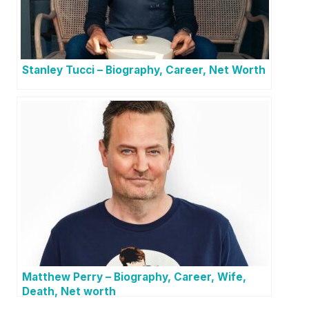
Stanley Tucci – Biography, Career, Net Worth
Matthew Perry – Biography, Career, Wife,
Death, Net worth