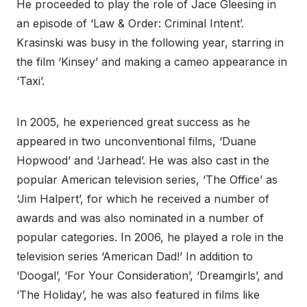
He proceeded to play the role of Jace Gleesing in
an episode of ‘Law & Order: Criminal Intent’.
Krasinski was busy in the following year, starring in
the film ‘Kinsey’ and making a cameo appearance in
‘Taxi’.
In 2005, he experienced great success as he
appeared in two unconventional films, ‘Duane
Hopwood’ and ‘Jarhead’. He was also cast in the
popular American television series, ‘The Office’ as
‘Jim Halpert’, for which he received a number of
awards and was also nominated in a number of
popular categories. In 2006, he played a role in the
television series ‘American Dad!’ In addition to
‘Doogal’, ‘For Your Consideration’, ‘Dreamgirls’, and
‘The Holiday’, he was also featured in films like