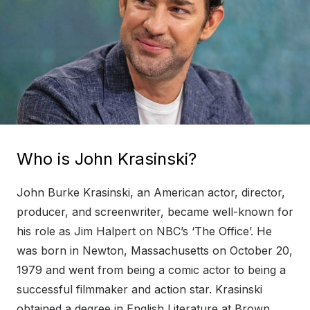
Who is John Krasinski?
John Burke Krasinski, an American actor, director,
producer, and screenwriter, became well-known for
his role as Jim Halpert on NBC’s ‘The Office’. He
was born in Newton, Massachusetts on October 20,
1979 and went from being a comic actor to being a
successful filmmaker and action star. Krasinski
obtained a degree in English Literature at Brown