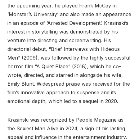
the upcoming year, he played Frank McCay in
‘Monster’s University’ and also made an appearance
in an episode of ‘Arrested Development’. Krasinski’s
interest in storytelling was demonstrated by his
venture into directing and screenwriting. His
directorial debut, “Brief Interviews with Hideous
Men” (2009), was followed by the highly successful
horror film “A Quiet Place” (2018), which he co-
wrote, directed, and starred in alongside his wife,
Emily Blunt. Widespread praise was received for the
film’s innovative approach to suspense and its
emotional depth, which led to a sequel in 2020.
Krasinski was recognized by People Magazine as
the Sexiest Man Alive in 2024, a sign of his lasting
appeal and influence in the entertainment industry.