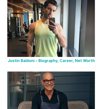
Justin Baldoni – Biography, Career, Net Worth