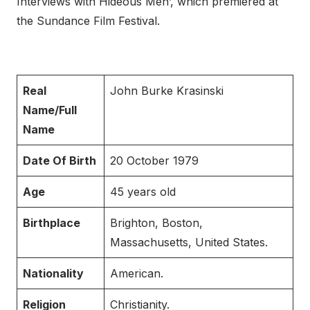
Interviews with Hideous Men’, which premiered at
the Sundance Film Festival.
Real
John Burke Krasinski
Name/Full
Name
Date Of Birth
20 October 1979
Age
45 years old
Birthplace
Brighton, Boston,
Massachusetts, United States.
Nationality
American.
Religion
Christianity.