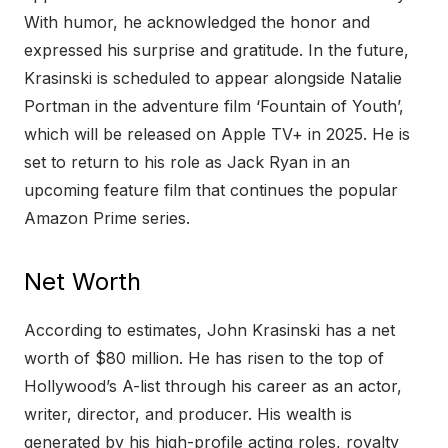
With humor, he acknowledged the honor and
expressed his surprise and gratitude. In the future,
Krasinski is scheduled to appear alongside Natalie
Portman in the adventure film ‘Fountain of Youth’,
which will be released on Apple TV+ in 2025. He is
set to return to his role as Jack Ryan in an
upcoming feature film that continues the popular
Amazon Prime series.
Net Worth
According to estimates, John Krasinski has a net
worth of $80 million. He has risen to the top of
Hollywood’s A-list through his career as an actor,
writer, director, and producer. His wealth is
generated by his high-profile acting roles, royalty