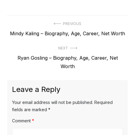
P
PREVIOUS
P
Mindy Kaling – Biography, Age, Career, Net Worth
o
r
s
NEXT
e
t
N
Ryan Gosling – Biography, Age, Career, Net
v
e
Worth
i
n
x
o
a
t
u
Leave a Reply
v
p
s
o
i
p
Your email address will not be published.
Required
s
o
fields are marked
*
g
t
s
Comment
*
a
:
t
t
: