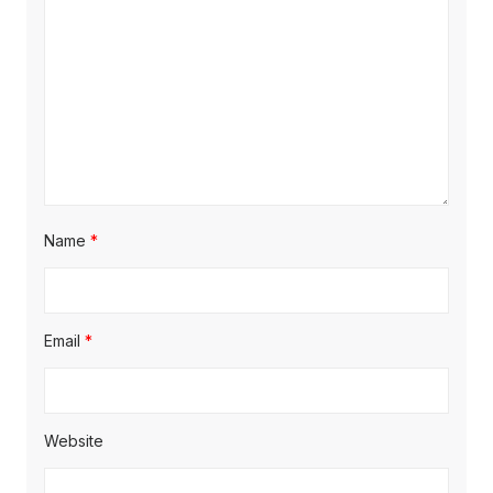
i
o
n
Name
*
Email
*
Website