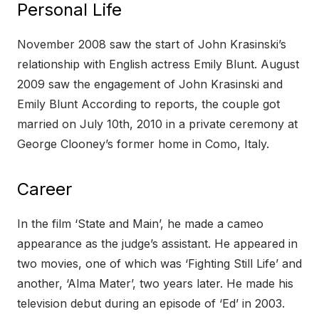
Personal Life
November 2008 saw the start of John Krasinski’s
relationship with English actress Emily Blunt. August
2009 saw the engagement of John Krasinski and
Emily Blunt According to reports, the couple got
married on July 10th, 2010 in a private ceremony at
George Clooney’s former home in Como, Italy.
Career
In the film ‘State and Main’, he made a cameo
appearance as the judge’s assistant. He appeared in
two movies, one of which was ‘Fighting Still Life’ and
another, ‘Alma Mater’, two years later. He made his
television debut during an episode of ‘Ed’ in 2003.