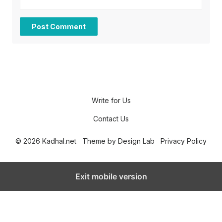
Write for Us
Contact Us
© 2026 Kadhal.net
Theme by
Design Lab
Privacy Policy
Exit mobile version