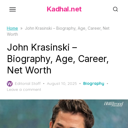
S
Kadhal.net
k
i
p
Home
»
John Krasinski – Biography, Age, Career, Net
Worth
t
o
John Krasinski –
t
Biography, Age, Career,
h
Net Worth
e
c
P
o
Editorial Staff
August 10, 2025
Biography
o
Leave a comment
n
s
t
t
e
e
d
n
o
t
n