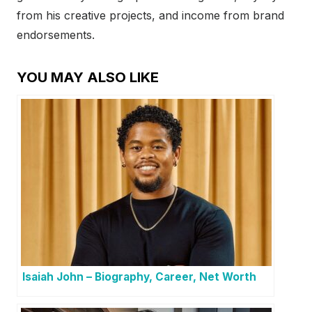
from his creative projects, and income from brand
endorsements.
YOU MAY ALSO LIKE
Isaiah John – Biography, Career, Net Worth