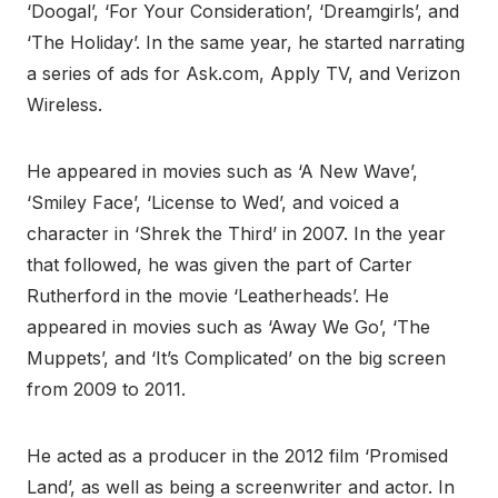
‘Doogal’, ‘For Your Consideration’, ‘Dreamgirls’, and
‘The Holiday’. In the same year, he started narrating
a series of ads for Ask.com, Apply TV, and Verizon
Wireless.
He appeared in movies such as ‘A New Wave’,
‘Smiley Face’, ‘License to Wed’, and voiced a
character in ‘Shrek the Third’ in 2007. In the year
that followed, he was given the part of Carter
Rutherford in the movie ‘Leatherheads’. He
appeared in movies such as ‘Away We Go’, ‘The
Muppets’, and ‘It’s Complicated’ on the big screen
from 2009 to 2011.
He acted as a producer in the 2012 film ‘Promised
Land’, as well as being a screenwriter and actor. In