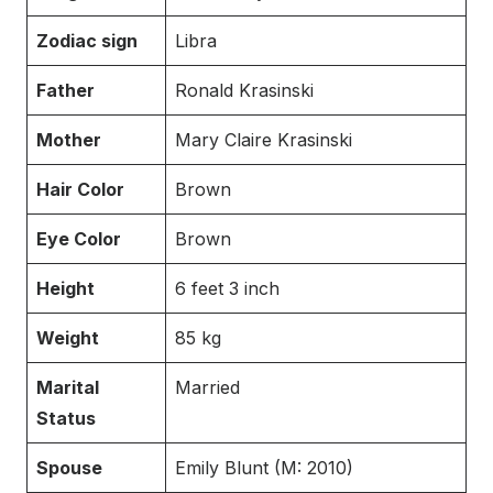
Zodiac sign
Libra
Father
Ronald Krasinski
Mother
Mary Claire Krasinski
Hair Color
Brown
Eye Color
Brown
Height
6 feet 3 inch
Weight
85 kg
Marital
Married
Status
Spouse
Emily Blunt (M: 2010)