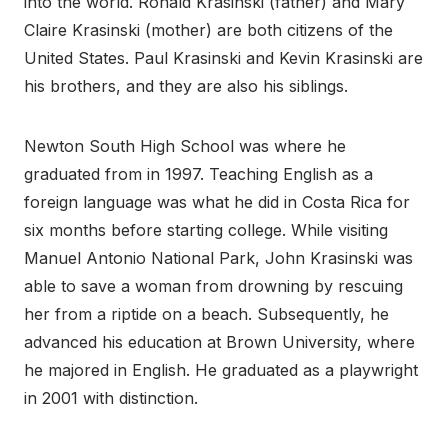
into the world. Ronald Krasinski (father) and Mary
Claire Krasinski (mother) are both citizens of the
United States. Paul Krasinski and Kevin Krasinski are
his brothers, and they are also his siblings.
Newton South High School was where he
graduated from in 1997. Teaching English as a
foreign language was what he did in Costa Rica for
six months before starting college. While visiting
Manuel Antonio National Park, John Krasinski was
able to save a woman from drowning by rescuing
her from a riptide on a beach. Subsequently, he
advanced his education at Brown University, where
he majored in English. He graduated as a playwright
in 2001 with distinction.