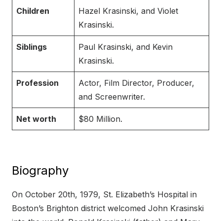
Children
Hazel Krasinski, and Violet
Krasinski.
Siblings
Paul Krasinski, and Kevin
Krasinski.
Profession
Actor, Film Director, Producer,
and Screenwriter.
Net worth
$80 Million.
Biography
On October 20th, 1979, St. Elizabeth’s Hospital in
Boston’s Brighton district welcomed John Krasinski