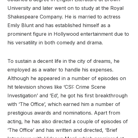
University and later went on to study at the Royal
Shakespeare Company. He is married to actress
Emily Blunt and has established himself as a
prominent figure in Hollywood entertainment due to
his versatility in both comedy and drama.
To sustain a decent life in the city of dreams, he
employed as a waiter to handle his expenses.
Although he appeared in a number of episodes on
hit television shows like ‘CSI: Crime Scene
Investigation’ and ‘Ed’, he got his first breakthrough
with ‘The Office’, which earned him a number of
prestigious awards and nominations. Apart from
acting, he has also directed a couple of episodes of
‘The Office’ and has written and directed, ‘Brief