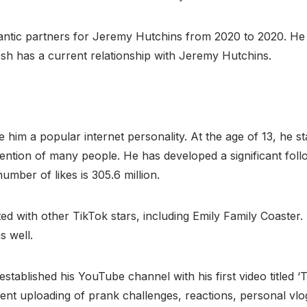
ic partners for Jeremy Hutchins from 2020 to 2020. He h
sh has a current relationship with Jeremy Hutchins.
him a popular internet personality. At the age of 13, he st
tention of many people. He has developed a significant fol
number of likes is 305.6 million.
ated with other TikTok stars, including Emily Family Coaste
s well.
stablished his YouTube channel with his first video titled ‘T
tent uploading of prank challenges, reactions, personal vl