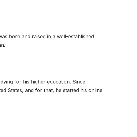
was born and raised in a well-established
an.
udying for his higher education. Since
d States, and for that, he started his online