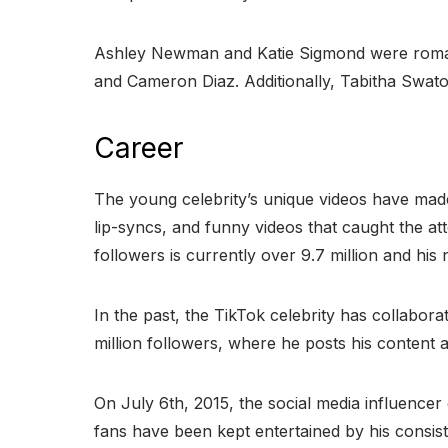
Ashley Newman and Katie Sigmond were romant
and Cameron Diaz. Additionally, Tabitha Swato
Career
The young celebrity’s unique videos have made 
lip-syncs, and funny videos that caught the at
followers is currently over 9.7 million and his 
In the past, the TikTok celebrity has collabor
million followers, where he posts his content a
On July 6th, 2015, the social media influencer e
fans have been kept entertained by his consis