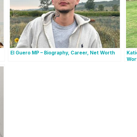
El Guero MP – Biography, Career, Net Worth
Kati
Wor