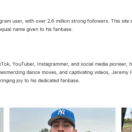
m user, with over 2.6 million strong followers. This site i
quial name given to his fanbase.
Tok, YouTuber, Instagrammer, and social media pioneer, h
, mesmerizing dance moves, and captivating videos, Jeremy 
inging joy to his dedicated fanbase.