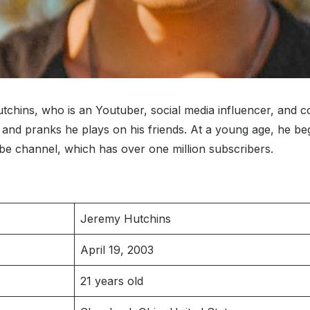
tchins, who is an Youtuber, social media influencer, and co
os, and pranks he plays on his friends. At a young age, he 
ube channel, which has over one million subscribers.
Jeremy Hutchins
April 19, 2003
21 years old