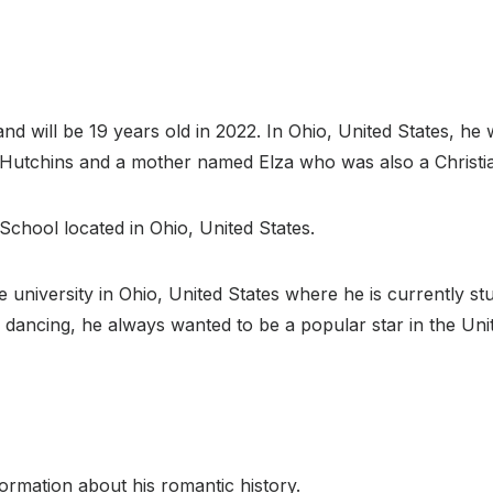
 will be 19 years old in 2022. In Ohio, United States, he 
e Hutchins and a mother named Elza who was also a Christi
 School located in Ohio, United States.
te university in Ohio, United States where he is currently st
 dancing, he always wanted to be a popular star in the Unite
ormation about his romantic history.