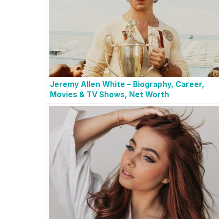
Jeremy Allen White – Biography, Career,
Movies & TV Shows, Net Worth