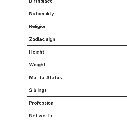
Birthplace
Nationality
Religion
Zodiac sign
Height
Weight
Marital Status
Siblings
Profession
Net worth