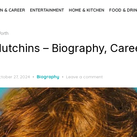
N & CAREER
ENTERTAINMENT
HOME & KITCHEN
FOOD & DRI
Worth
utchins – Biography, Caree
sted
tober 27, 2024
Biography
Leave a comment