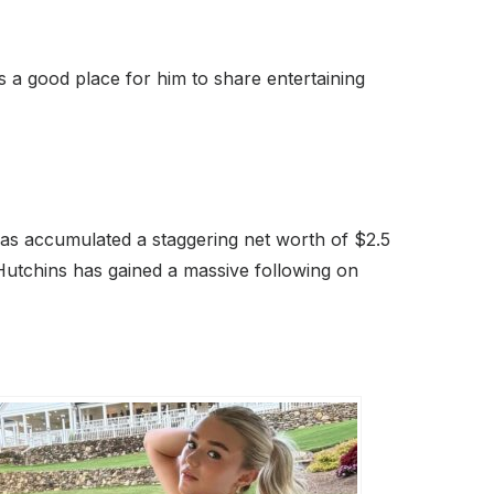
s a good place for him to share entertaining
as accumulated a staggering net worth of $2.5
Hutchins has gained a massive following on