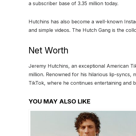
a subscriber base of 3.35 million today.
Hutchins has also become a well-known Instagra
and simple videos. The Hutch Gang is the collo
Net Worth
Jeremy Hutchins, an exceptional American Tik
million. Renowned for his hilarious lip-syncs
TikTok, where he continues entertaining and br
YOU MAY ALSO LIKE