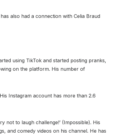
as also had a connection with Celia Braud
arted using TikTok and started posting pranks,
lowing on the platform. His number of
r. His Instagram account has more than 2.6
ry not to laugh challenge!’ (Impossible). His
ogs, and comedy videos on his channel. He has