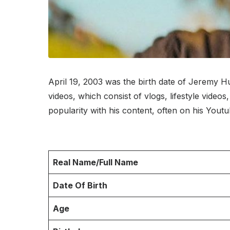
April 19, 2003 was the birth date of Jeremy Hu
videos, which consist of vlogs, lifestyle vide
popularity with his content, often on his Yout
Real Name/Full Name
Date Of Birth
Age