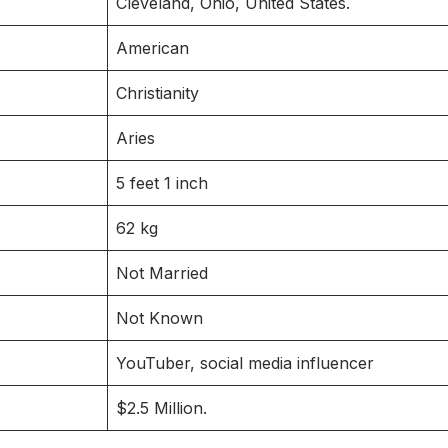
Cleveland, Ohio, United States.
American
Christianity
Aries
5 feet 1 inch
62 kg
Not Married
Not Known
YouTuber, social media influencer
$2.5 Million.