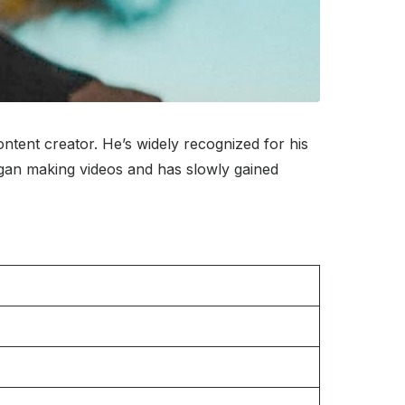
ntent creator. He’s widely recognized for his
began making videos and has slowly gained