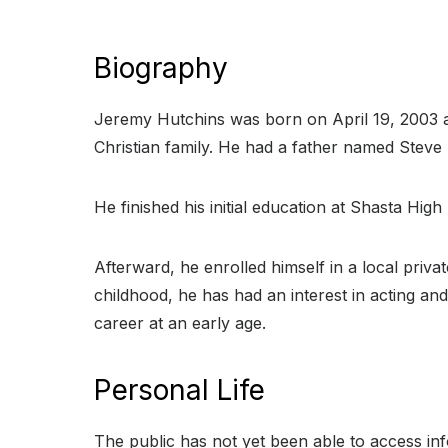
Biography
Jeremy Hutchins was born on April 19, 2003 and
Christian family. He had a father named Stev
He finished his initial education at Shasta High
Afterward, he enrolled himself in a local priva
childhood, he has had an interest in acting and
career at an early age.
Personal Life
The public has not yet been able to access inf