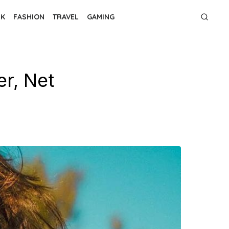
NK
FASHION
TRAVEL
GAMING
r, Net