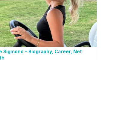
e Sigmond – Biography, Career, Net
th