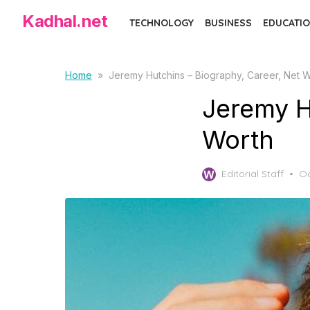
Skip
Kadhal.net
TECHNOLOGY
BUSINESS
EDUCATIO
to
the
content
Home
»
Jeremy Hutchins – Biography, Career, Net 
Jeremy H
Worth
Po
Editorial Staff
Oc
on