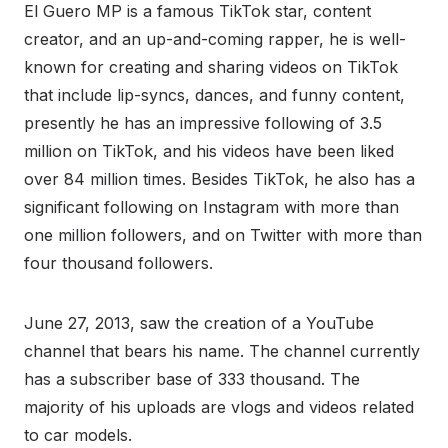
El Guero MP is a famous TikTok star, content
creator, and an up-and-coming rapper, he is well-
known for creating and sharing videos on TikTok
that include lip-syncs, dances, and funny content,
presently he has an impressive following of 3.5
million on TikTok, and his videos have been liked
over 84 million times. Besides TikTok, he also has a
significant following on Instagram with more than
one million followers, and on Twitter with more than
four thousand followers.
June 27, 2013, saw the creation of a YouTube
channel that bears his name. The channel currently
has a subscriber base of 333 thousand. The
majority of his uploads are vlogs and videos related
to car models.