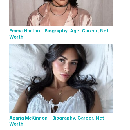
Emma Norton – Biography, Age, Career, Net
Worth
Azaria McKinnon – Biography, Career, Net
Worth