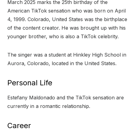
March 2025 marks the 25th birthday of the
American TikTok sensation who was born on April
4, 1999. Colorado, United States was the birthplace
of the content creator. He was brought up with his
younger brother, who is also a TikTok celebrity.
The singer was a student at Hinkley High School in
Aurora, Colorado, located in the United States.
Personal Life
Estefany Maldonado and the TikTok sensation are
currently in a romantic relationship.
Career