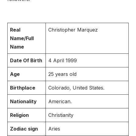
Real
Christopher Marquez
Name/Full
Name
Date Of Birth
4 April 1999
Age
25 years old
Birthplace
Colorado, United States.
Nationality
American.
Religion
Christianity
Zodiac sign
Aries