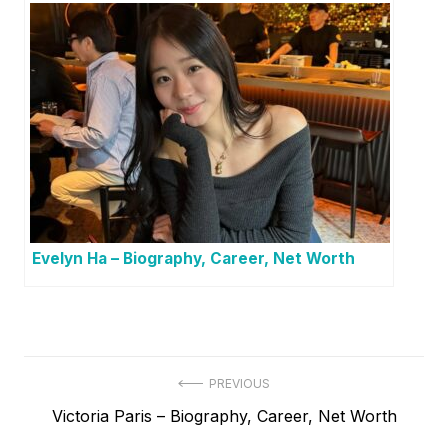
Evelyn Ha – Biography, Career, Net Worth
P
PREVIOUS
P
Victoria Paris – Biography, Career, Net Worth
o
r