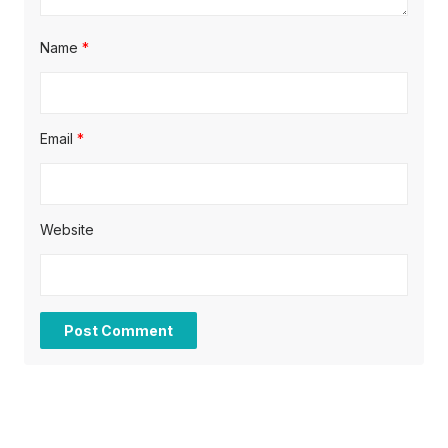
Name
*
Email
*
Website