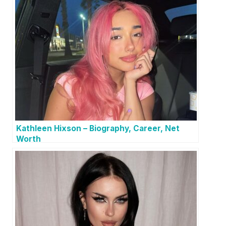
Kathleen Hixson – Biography, Career, Net
Worth