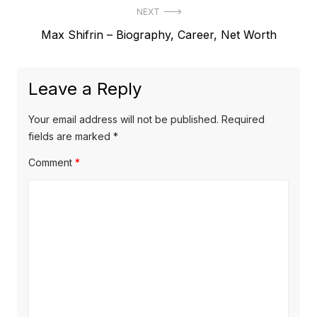
s
NEXT
e
t
N
Max Shifrin – Biography, Career, Net Worth
v
e
i
n
x
o
a
Leave a Reply
t
u
v
p
s
Your email address will not be published.
Required
o
i
p
fields are marked
*
s
o
g
Comment
*
t
s
a
:
t
t
:
i
o
n