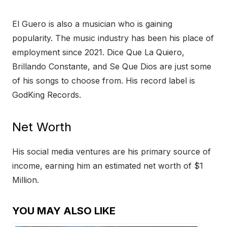
El Guero is also a musician who is gaining
popularity. The music industry has been his place of
employment since 2021. Dice Que La Quiero,
Brillando Constante, and Se Que Dios are just some
of his songs to choose from. His record label is
GodKing Records.
Net Worth
His social media ventures are his primary source of
income, earning him an estimated net worth of $1
Million.
YOU MAY ALSO LIKE