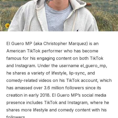
El Guero MP (aka Christopher Marquez) is an
American TikTok performer who has become
famous for his engaging content on both TikTok
and Instagram. Under the username el_guero_mp,
he shares a variety of lifestyle, lip-sync, and
comedy-related videos on his TikTok account, which
has amassed over 3.6 million followers since its
creation in early 2018. El Guero MP’s social media
presence includes TikTok and Instagram, where he
shares more lifestyle and comedy content with his
followers.