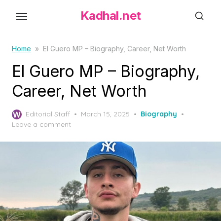
S
Kadhal.net
k
i
p
Home
»
El Guero MP – Biography, Career, Net Worth
t
El Guero MP – Biography,
o
Career, Net Worth
t
h
P
Editorial Staff
March 15, 2025
Biography
e
o
Leave a comment
c
s
o
t
e
n
d
t
o
e
n
n
t