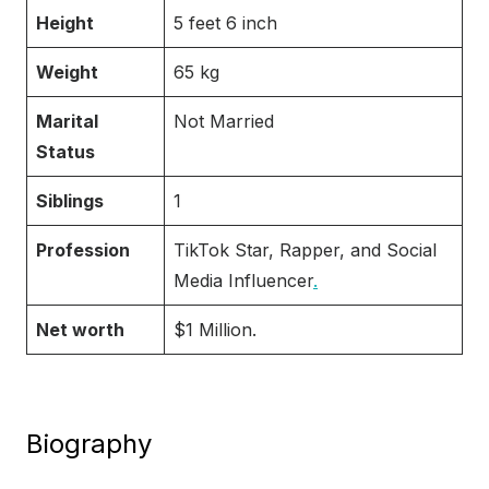
Height
5 feet 6 inch
Weight
65 kg
Marital
Not Married
Status
Siblings
1
Profession
TikTok Star, Rapper, and Social
Media Influencer
.
Net worth
$1 Million.
Biography