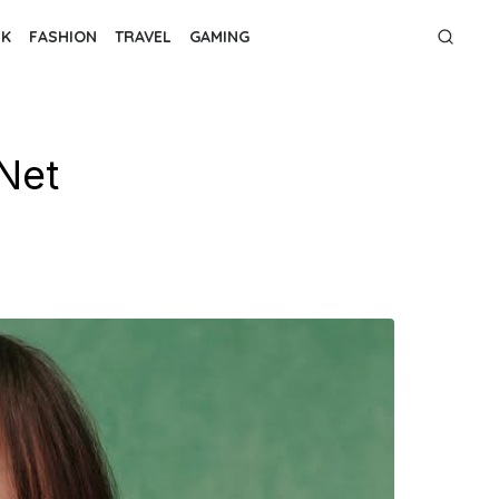
NK
FASHION
TRAVEL
GAMING
Net