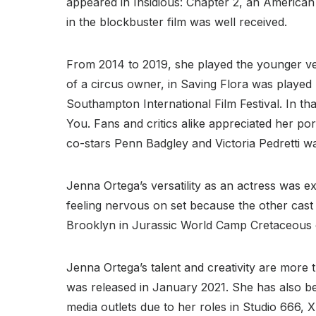
appeared in Insidious: Chapter 2, an America
in the blockbuster film was well received.
From 2014 to 2019, she played the younger ver
of a circus owner, in Saving Flora was played 
Southampton International Film Festival. In that
You. Fans and critics alike appreciated her po
co-stars Penn Badgley and Victoria Pedretti w
Jenna Ortega’s versatility as an actress was e
feeling nervous on set because the other cast 
Brooklyn in Jurassic World Camp Cretaceous on
Jenna Ortega’s talent and creativity are more t
was released in January 2021. She has also b
media outlets due to her roles in Studio 666,