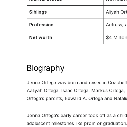
Siblings
Aliyah Or
Profession
Actress, 
Net worth
$4 Million
Biography
Jenna Ortega was born and raised in Coachella V
Aaliyah Ortega, Isaac Ortega, Markus Ortega,
Ortega’s parents, Edward A. Ortega and Natal
Jenna Ortega‘s early career took off as a child 
adolescent milestones like prom or graduation