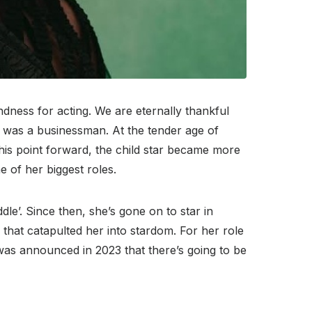
ndness for acting. We are eternally thankful
r was a businessman. At the tender age of
his point forward, the child star became more
 of her biggest roles.
le’. Since then, she’s gone on to star in
 that catapulted her into stardom. For her role
as announced in 2023 that there’s going to be