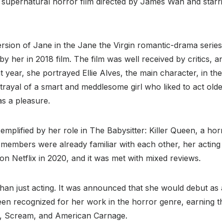
n supernatural horror film directed by James Wan and star
sion of Jane in the Jane the Virgin romantic-drama series
by her in 2018 film. The film was well received by critics,
 year, she portrayed Ellie Alves, the main character, in the
rtrayal of a smart and meddlesome girl who liked to act old
as a pleasure.
xemplified by her role in The Babysitter: Killer Queen, a h
members were already familiar with each other, her acting s
 Netflix in 2020, and it was met with mixed reviews.
han just acting. It was announced that she would debut as a 
een recognized for her work in the horror genre, earning 
 X, Scream, and American Carnage.