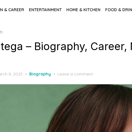
N & CAREER
ENTERTAINMENT
HOME & KITCHEN
FOOD & DRI
th
tega – Biography, Career, 
rch 8, 2025
Biography
Leave a comment