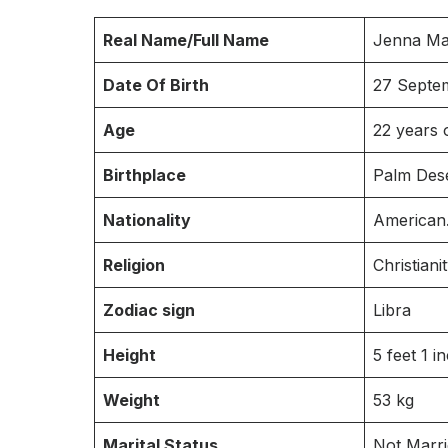
Real Name/Full Name
Jenna Ma
Date Of Birth
27 Septe
Age
22 years 
Birthplace
Palm Deser
Nationality
American
Religion
Christianit
Zodiac sign
Libra
Height
5 feet 1 i
Weight
53 kg
Marital Status
Not Marr