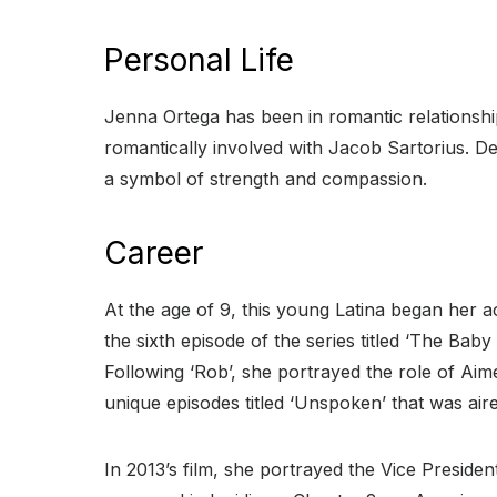
Personal Life
Jenna Ortega has been in romantic relationshi
romantically involved with Jacob Sartorius. Des
a symbol of strength and compassion.
Career
At the age of 9, this young Latina began her ac
the sixth episode of the series titled ‘The Ba
Following ‘Rob’, she portrayed the role of Aim
unique episodes titled ‘Unspoken’ that was air
In 2013’s film, she portrayed the Vice Presid