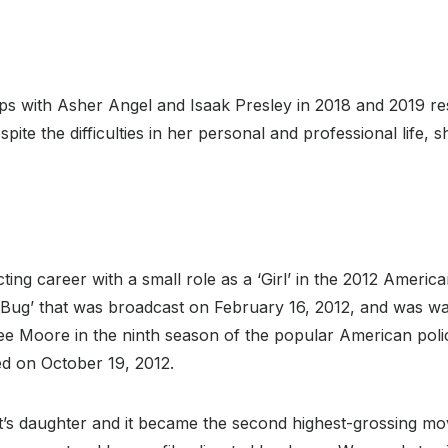
ps with Asher Angel and Isaak Presley in 2018 and 2019 res
pite the difficulties in her personal and professional life, 
ting career with a small role as a ‘Girl’ in the 2012 America
by Bug’ that was broadcast on February 16, 2012, and was w
ee Moore in the ninth season of the popular American polic
ed on October 19, 2012.
ent’s daughter and it became the second highest-grossing mo