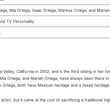
tega, Mia Ortega, Isaac Ortega, Markus Ortega, and Mariah
and TV Personality.
.
alley, California in 2002, and is the third sibling in her fa
 Mia Ortega, and Mariah Ortega, have always been there to
ie Ortega, both have Mexican heritage and a mixed heritag
actor, but it came at the cost of sacrificing a traditional h
.