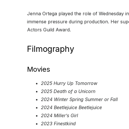
Jenna Ortega played the role of Wednesday in 
immense pressure during production. Her supe
Actors Guild Award.
Filmography
Movies
2025 Hurry Up Tomorrow
2025 Death of a Unicorn
2024 Winter Spring Summer or Fall
2024 Beetlejuice Beetlejuice
2024 Miller’s Girl
2023 Finestkind