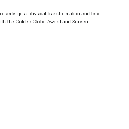
to undergo a physical transformation and face
 both the Golden Globe Award and Screen