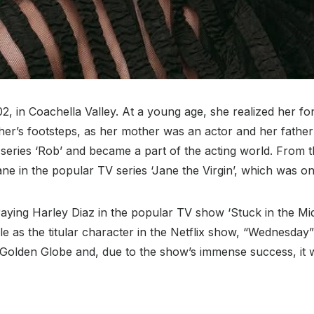
2, in Coachella Valley. At a young age, she realized her fo
ther’s footsteps, as her mother was an actor and her fathe
 series ‘Rob’ and became a part of the acting world. From t
e in the popular TV series ‘Jane the Virgin’, which was one
raying Harley Diaz in the popular TV show ‘Stuck in the Midd
e as the titular character in the Netflix show, “Wednesday”
olden Globe and, due to the show’s immense success, it w