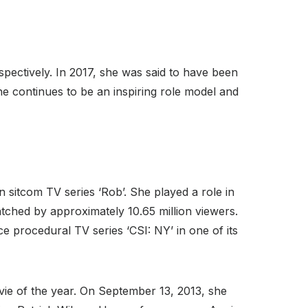
pectively. In 2017, she was said to have been
she continues to be an inspiring role model and
n sitcom TV series ‘Rob’. She played a role in
atched by approximately 10.65 million viewers.
e procedural TV series ‘CSI: NY’ in one of its
vie of the year. On September 13, 2013, she