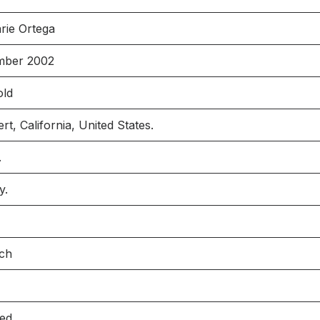
rie Ortega
mber 2002
old
t, California, United States.
.
y.
nch
ied