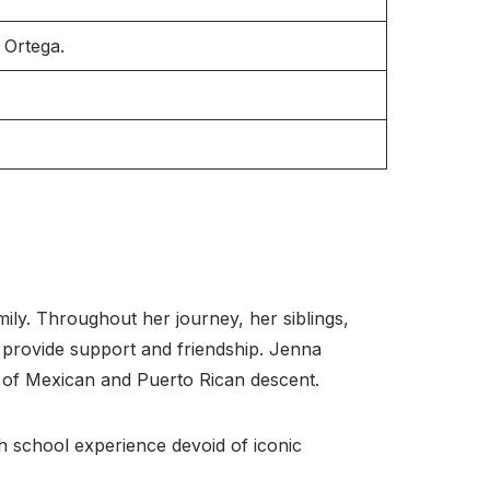
 Ortega.
mily. Throughout her journey, her siblings,
 provide support and friendship. Jenna
e of Mexican and Puerto Rican descent.
igh school experience devoid of iconic