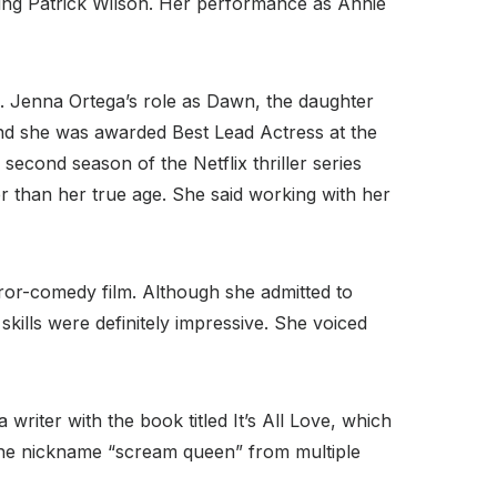
ring Patrick Wilson. Her performance as Annie
. Jenna Ortega’s role as Dawn, the daughter
 and she was awarded Best Lead Actress at the
 second season of the Netflix thriller series
er than her true age. She said working with her
orror-comedy film. Although she admitted to
kills were definitely impressive. She voiced
writer with the book titled It’s All Love, which
the nickname “scream queen” from multiple