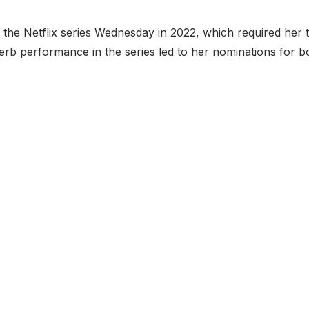
the Netflix series Wednesday in 2022, which required her 
rb performance in the series led to her nominations for