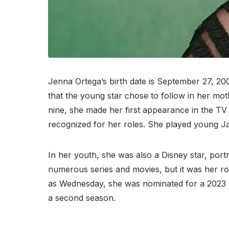
Jenna Ortega’s birth date is September 27, 200
that the young star chose to follow in her mo
nine, she made her first appearance in the TV
recognized for her roles. She played young Jan
In her youth, she was also a Disney star, port
numerous series and movies, but it was her rol
as Wednesday, she was nominated for a 2023 G
a second season.