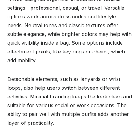
settings—professional, casual, or travel. Versatile
options work across dress codes and lifestyle
needs. Neutral tones and classic textures offer
subtle elegance, while brighter colors may help with
quick visibility inside a bag. Some options include
attachment points, like key rings or chains, which
add mobility.
Detachable elements, such as lanyards or wrist
loops, also help users switch between different
activities. Minimal branding keeps the look clean and
suitable for various social or work occasions. The
ability to pair well with multiple outfits adds another
layer of practicality.