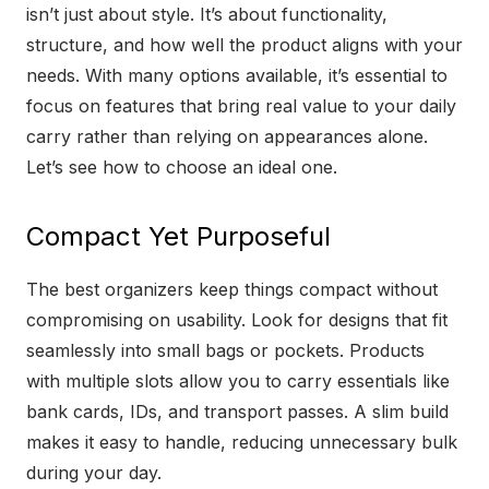
isn’t just about style. It’s about functionality,
structure, and how well the product aligns with your
needs. With many options available, it’s essential to
focus on features that bring real value to your daily
carry rather than relying on appearances alone.
Let’s see how to choose an ideal one.
Compact Yet Purposeful
The best organizers keep things compact without
compromising on usability. Look for designs that fit
seamlessly into small bags or pockets. Products
with multiple slots allow you to carry essentials like
bank cards, IDs, and transport passes. A slim build
makes it easy to handle, reducing unnecessary bulk
during your day.