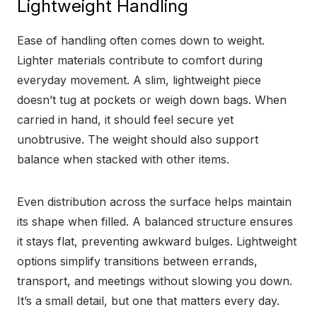
Lightweight Handling
Ease of handling often comes down to weight.
Lighter materials contribute to comfort during
everyday movement. A slim, lightweight piece
doesn’t tug at pockets or weigh down bags. When
carried in hand, it should feel secure yet
unobtrusive. The weight should also support
balance when stacked with other items.
Even distribution across the surface helps maintain
its shape when filled. A balanced structure ensures
it stays flat, preventing awkward bulges. Lightweight
options simplify transitions between errands,
transport, and meetings without slowing you down.
It’s a small detail, but one that matters every day.