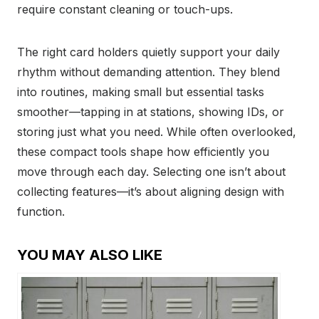
require constant cleaning or touch-ups.
The right card holders quietly support your daily
rhythm without demanding attention. They blend
into routines, making small but essential tasks
smoother—tapping in at stations, showing IDs, or
storing just what you need. While often overlooked,
these compact tools shape how efficiently you
move through each day. Selecting one isn’t about
collecting features—it’s about aligning design with
function.
YOU MAY ALSO LIKE