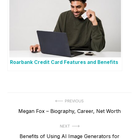
Roarbank Credit Card Features and Benefits
P
PREVIOUS
P
Megan Fox – Biography, Career, Net Worth
o
r
s
NEXT
e
t
N
Benefits of Using AI Image Generators for
v