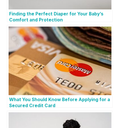
Finding the Perfect Diaper for Your Baby’s
Comfort and Protection
What You Should Know Before Applying for a
Secured Credit Card