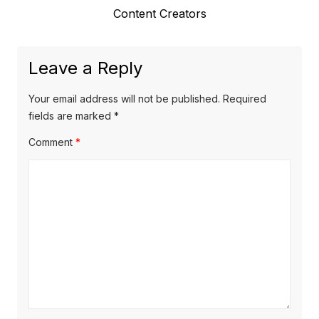
e
Content Creators
i
n
x
o
a
t
u
Leave a Reply
v
p
s
o
i
p
Your email address will not be published.
Required
s
o
fields are marked
*
g
t
s
Comment
*
a
:
t
t
:
i
o
n