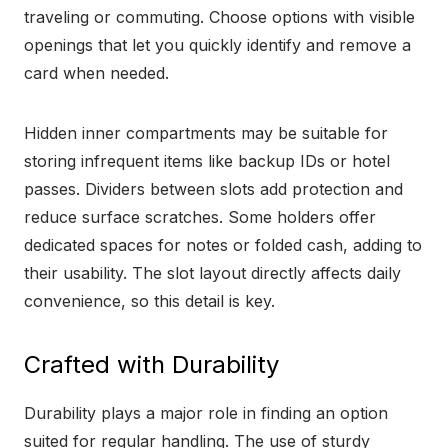
traveling or commuting. Choose options with visible
openings that let you quickly identify and remove a
card when needed.
Hidden inner compartments may be suitable for
storing infrequent items like backup IDs or hotel
passes. Dividers between slots add protection and
reduce surface scratches. Some holders offer
dedicated spaces for notes or folded cash, adding to
their usability. The slot layout directly affects daily
convenience, so this detail is key.
Crafted with Durability
Durability plays a major role in finding an option
suited for regular handling. The use of sturdy