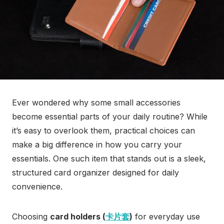
Ever wondered why some small accessories
become essential parts of your daily routine? While
it’s easy to overlook them, practical choices can
make a big difference in how you carry your
essentials. One such item that stands out is a sleek,
structured card organizer designed for daily
convenience.
Choosing
card holders (
卡片套
)
for everyday use