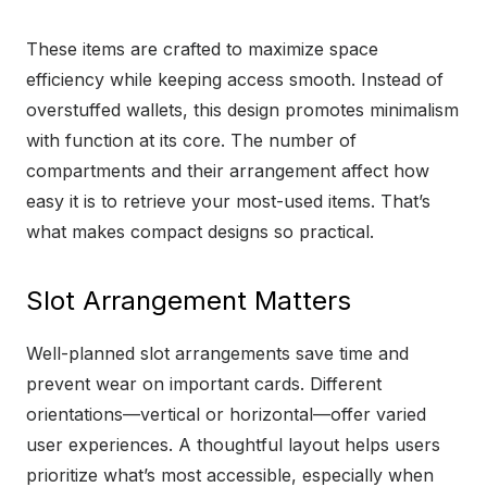
These items are crafted to maximize space
efficiency while keeping access smooth. Instead of
overstuffed wallets, this design promotes minimalism
with function at its core. The number of
compartments and their arrangement affect how
easy it is to retrieve your most-used items. That’s
what makes compact designs so practical.
Slot Arrangement Matters
Well-planned slot arrangements save time and
prevent wear on important cards. Different
orientations—vertical or horizontal—offer varied
user experiences. A thoughtful layout helps users
prioritize what’s most accessible, especially when