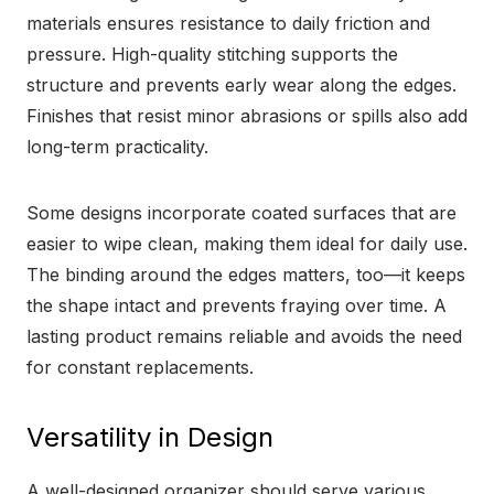
materials ensures resistance to daily friction and
pressure. High-quality stitching supports the
structure and prevents early wear along the edges.
Finishes that resist minor abrasions or spills also add
long-term practicality.
Some designs incorporate coated surfaces that are
easier to wipe clean, making them ideal for daily use.
The binding around the edges matters, too—it keeps
the shape intact and prevents fraying over time. A
lasting product remains reliable and avoids the need
for constant replacements.
Versatility in Design
A well-designed organizer should serve various