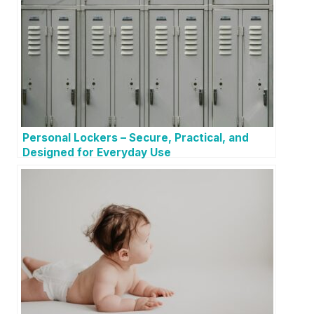
Personal Lockers – Secure, Practical, and
Designed for Everyday Use