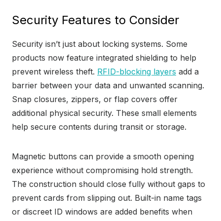
Security Features to Consider
Security isn’t just about locking systems. Some
products now feature integrated shielding to help
prevent wireless theft.
RFID-blocking layers
add a
barrier between your data and unwanted scanning.
Snap closures, zippers, or flap covers offer
additional physical security. These small elements
help secure contents during transit or storage.
Magnetic buttons can provide a smooth opening
experience without compromising hold strength.
The construction should close fully without gaps to
prevent cards from slipping out. Built-in name tags
or discreet ID windows are added benefits when