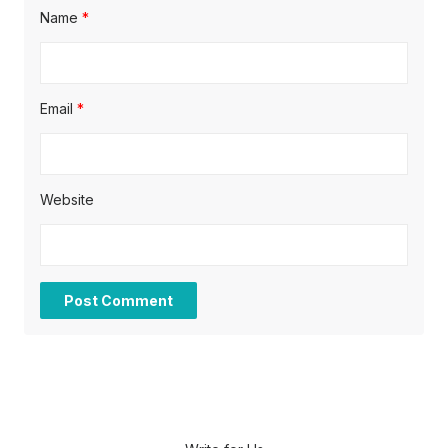
Name
*
Email
*
Website