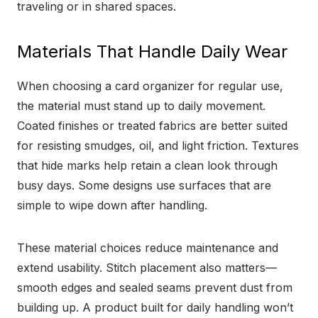
traveling or in shared spaces.
Materials That Handle Daily Wear
When choosing a card organizer for regular use,
the material must stand up to daily movement.
Coated finishes or treated fabrics are better suited
for resisting smudges, oil, and light friction. Textures
that hide marks help retain a clean look through
busy days. Some designs use surfaces that are
simple to wipe down after handling.
These material choices reduce maintenance and
extend usability. Stitch placement also matters—
smooth edges and sealed seams prevent dust from
building up. A product built for daily handling won’t