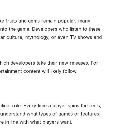
like fruits and gems remain popular, many
nto the game. Developers who listen to these
ular culture, mythology, or even TV shows and
hich developers take their new releases. For
ainment content will likely follow.
ical role. Every time a player spins the reels,
to understand what types of games or features
e in line with what players want.