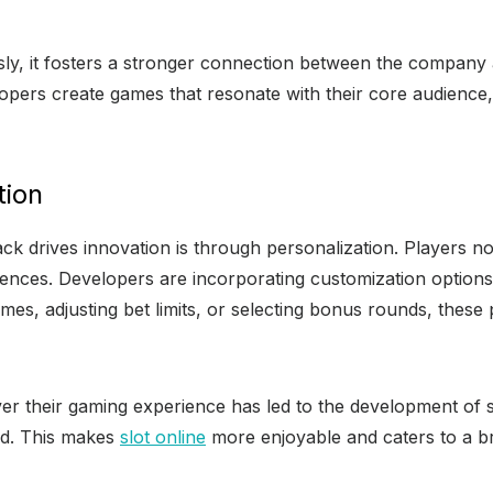
, it fosters a stronger connection between the company and
elopers create games that resonate with their core audienc
tion
ack drives innovation is through personalization. Players 
rences. Developers are incorporating customization options 
emes, adjusting bet limits, or selecting bonus rounds, thes
er their gaming experience has led to the development of s
ed. This makes
slot online
more enjoyable and caters to a b