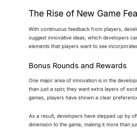
The Rise of New Game Fea
With continuous feedback from players, develop
suggest innovative ideas, which developers c
elements that players want to see incorporated
Bonus Rounds and Rewards
One major area of innovation is in the develo
than just a spin; they want extra layers of exc
games, players have shown a clear preference
As a result, developers have stepped up by of
dimension to the game, making it more than jus