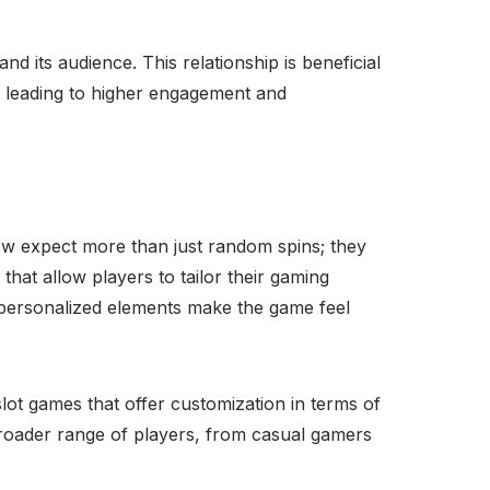
 its audience. This relationship is beneficial
e, leading to higher engagement and
now expect more than just random spins; they
that allow players to tailor their gaming
e personalized elements make the game feel
lot games that offer customization in terms of
roader range of players, from casual gamers