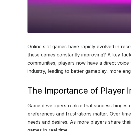
Online slot games have rapidly evolved in rece
these games constantly improving? A key factor
communities, players now have a direct voice th
industry, leading to better gameplay, more en
The Importance of Player I
Game developers realize that success hinges o
preferences and frustrations matter. Over time
needs and desires. As more players share thei
games in real time.