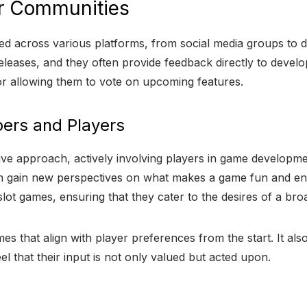
er Communities
d across various platforms, from social media groups to 
releases, and they often provide feedback directly to deve
r allowing them to vote on upcoming features.
ers and Players
e approach, actively involving players in game developmen
can gain new perspectives on what makes a game fun and eng
lot games, ensuring that they cater to the desires of a bro
es that align with player preferences from the start. It als
l that their input is not only valued but acted upon.