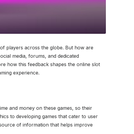
 of players across the globe. But how are
social media, forums, and dedicated
lore how this feedback shapes the online slot
gaming experience.
 time and money on these games, so their
phics to developing games that cater to user
 source of information that helps improve