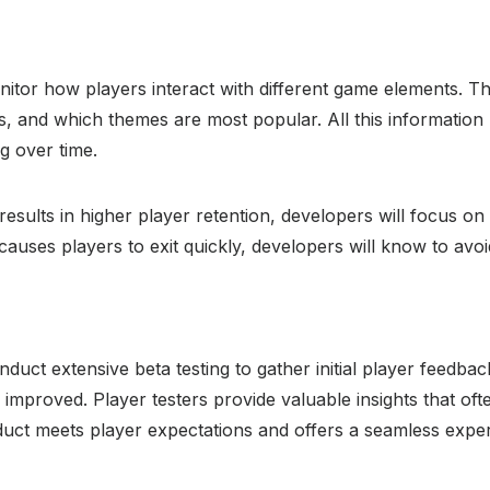
itor how players interact with different game elements. Th
 and which themes are most popular. All this information 
g over time.
results in higher player retention, developers will focus on
causes players to exit quickly, developers will know to avoi
uct extensive beta testing to gather initial player feedbac
mproved. Player testers provide valuable insights that oft
roduct meets player expectations and offers a seamless exper