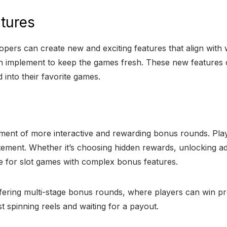
tures
ers can create new and exciting features that align with w
an implement to keep the games fresh. These new features
 into their favorite games.
pment of more interactive and rewarding bonus rounds. Play
itement. Whether it’s choosing hidden rewards, unlocking add
 for slot games with complex bonus features.
fering multi-stage bonus rounds, where players can win pr
t spinning reels and waiting for a payout.