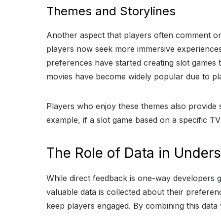
Themes and Storylines
Another aspect that players often comment on i
players now seek more immersive experiences. 
preferences have started creating slot games 
movies have become widely popular due to pla
Players who enjoy these themes also provide su
example, if a slot game based on a specific TV
The Role of Data in Under
While direct feedback is one-way developers gau
valuable data is collected about their prefere
keep players engaged. By combining this data 