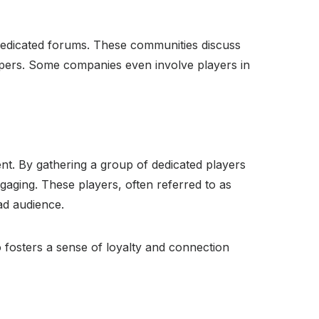
dedicated forums. These communities discuss
lopers. Some companies even involve players in
t. By gathering a group of dedicated players
aging. These players, often referred to as
ad audience.
o fosters a sense of loyalty and connection