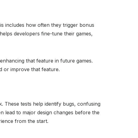
is includes how often they trigger bonus
helps developers fine-tune their games,
 enhancing that feature in future games.
d or improve that feature.
k. These tests help identify bugs, confusing
en lead to major design changes before the
ience from the start.