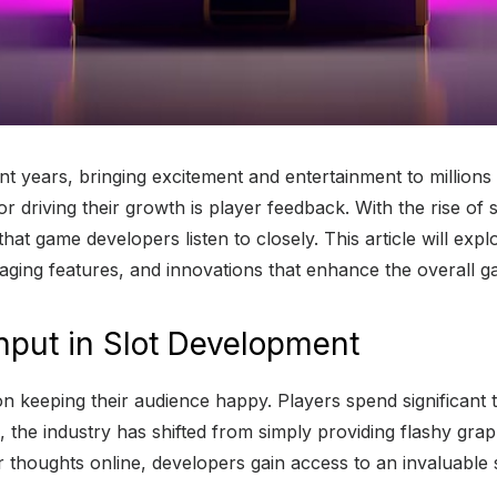
nt years, bringing excitement and entertainment to millions
 driving their growth is player feedback. With the rise of 
at game developers listen to closely. This article will exp
gaging features, and innovations that enhance the overall 
nput in Slot Development
n keeping their audience happy. Players spend significant
, the industry has shifted from simply providing flashy gra
r thoughts online, developers gain access to an invaluable