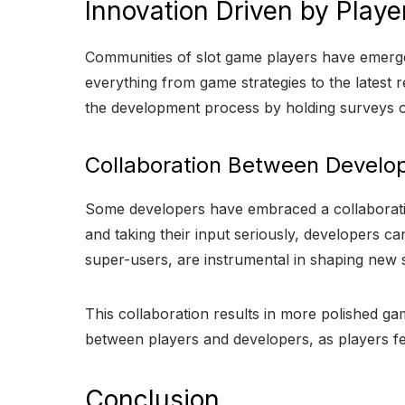
Innovation Driven by Play
Communities of slot game players have emerge
everything from game strategies to the latest 
the development process by holding surveys o
Collaboration Between Develop
Some developers have embraced a collaborativ
and taking their input seriously, developers 
super-users, are instrumental in shaping new s
This collaboration results in more polished gam
between players and developers, as players fee
Conclusion