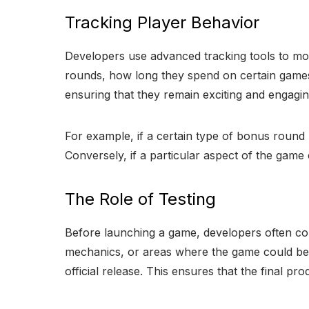
Tracking Player Behavior
Developers use advanced tracking tools to mon
rounds, how long they spend on certain games,
ensuring that they remain exciting and engagin
For example, if a certain type of bonus round 
Conversely, if a particular aspect of the game 
The Role of Testing
Before launching a game, developers often cond
mechanics, or areas where the game could be i
official release. This ensures that the final p