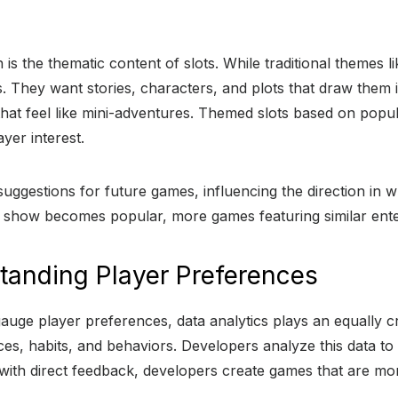
s the thematic content of slots. While traditional themes 
They want stories, characters, and plots that draw them i
that feel like mini-adventures. Themed slots based on pop
yer interest.
ggestions for future games, influencing the direction in w
 show becomes popular, more games featuring similar entert
standing Player Preferences
ge player preferences, data analytics plays an equally crit
nces, habits, and behaviors. Developers analyze this data 
with direct feedback, developers create games that are mor