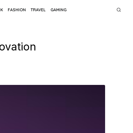
NK
FASHION
TRAVEL
GAMING
ovation