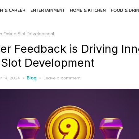
N & CAREER
ENTERTAINMENT
HOME & KITCHEN
FOOD & DRI
in Online Slot Development
er Feedback is Driving Inn
e Slot Development
 14, 2024
Blog
Leave a comment