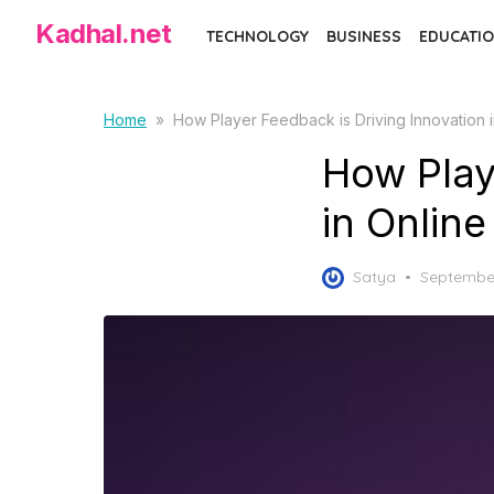
Skip
Kadhal.net
TECHNOLOGY
BUSINESS
EDUCATIO
to
the
content
Home
»
How Player Feedback is Driving Innovation 
How Play
in Onlin
Posted
Satya
September
on