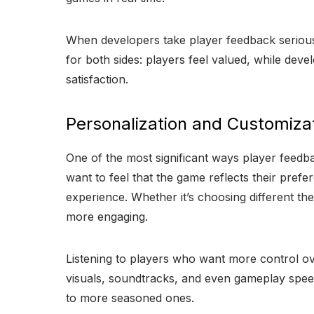
When developers take player feedback seriously
for both sides: players feel valued, while dev
satisfaction.
Personalization and Customiza
One of the most significant ways player feedb
want to feel that the game reflects their prefe
experience. Whether it’s choosing different th
more engaging.
Listening to players who want more control ov
visuals, soundtracks, and even gameplay spe
to more seasoned ones.