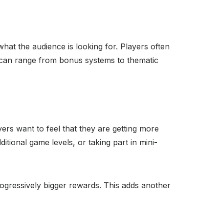
hat the audience is looking for. Players often
 can range from bonus systems to thematic
ers want to feel that they are getting more
itional game levels, or taking part in mini-
ogressively bigger rewards. This adds another