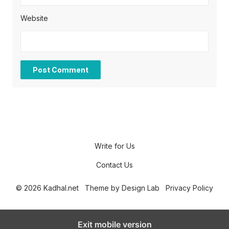
Website
Write for Us
Contact Us
© 2026 Kadhal.net
Theme by
Design Lab
Privacy Policy
Exit mobile version