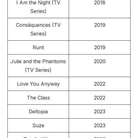
I Am the Night (TV
2018
Series)
Conséquences (TV
2019
Series)
Runt
2019
Julie and the Phantoms
2020
(TV Series)
Love You Anyway
2022
The Class
2022
Deltopia
2023
Suze
2023