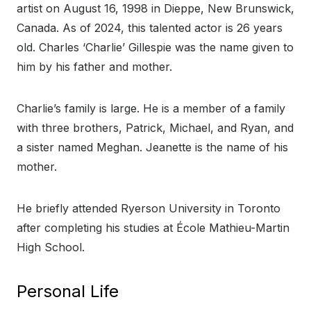
artist on August 16, 1998 in Dieppe, New Brunswick,
Canada. As of 2024, this talented actor is 26 years
old. Charles ‘Charlie’ Gillespie was the name given to
him by his father and mother.
Charlie’s family is large. He is a member of a family
with three brothers, Patrick, Michael, and Ryan, and
a sister named Meghan. Jeanette is the name of his
mother.
He briefly attended Ryerson University in Toronto
after completing his studies at École Mathieu-Martin
High School.
Personal Life