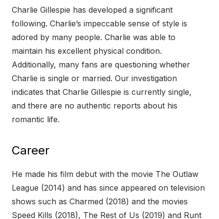
Charlie Gillespie has developed a significant
following. Charlie’s impeccable sense of style is
adored by many people. Charlie was able to
maintain his excellent physical condition.
Additionally, many fans are questioning whether
Charlie is single or married. Our investigation
indicates that Charlie Gillespie is currently single,
and there are no authentic reports about his
romantic life.
Career
He made his film debut with the movie The Outlaw
League (2014) and has since appeared on television
shows such as Charmed (2018) and the movies
Speed Kills (2018), The Rest of Us (2019) and Runt