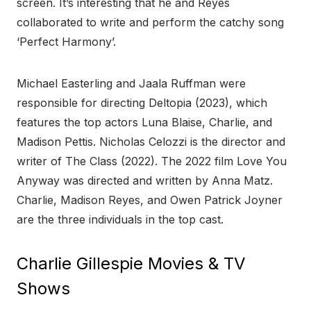
screen. It’s interesting that he and Reyes
collaborated to write and perform the catchy song
‘Perfect Harmony’.
Michael Easterling and Jaala Ruffman were
responsible for directing Deltopia (2023), which
features the top actors Luna Blaise, Charlie, and
Madison Pettis. Nicholas Celozzi is the director and
writer of The Class (2022). The 2022 film Love You
Anyway was directed and written by Anna Matz.
Charlie, Madison Reyes, and Owen Patrick Joyner
are the three individuals in the top cast.
Charlie Gillespie Movies & TV
Shows