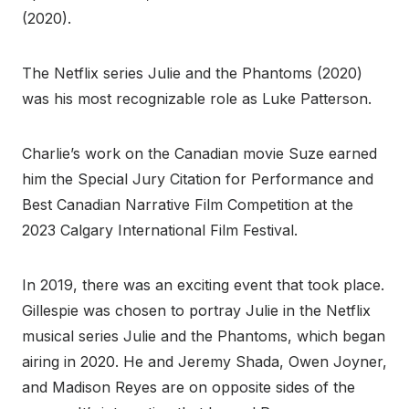
(2020).
The Netflix series Julie and the Phantoms (2020)
was his most recognizable role as Luke Patterson.
Charlie’s work on the Canadian movie Suze earned
him the Special Jury Citation for Performance and
Best Canadian Narrative Film Competition at the
2023 Calgary International Film Festival.
In 2019, there was an exciting event that took place.
Gillespie was chosen to portray Julie in the Netflix
musical series Julie and the Phantoms, which began
airing in 2020. He and Jeremy Shada, Owen Joyner,
and Madison Reyes are on opposite sides of the