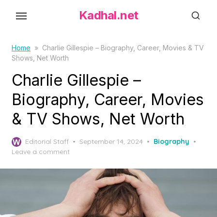
S
Kadhal.net
k
i
p
Home
»
Charlie Gillespie – Biography, Career, Movies & TV
Shows, Net Worth
t
o
Charlie Gillespie –
t
Biography, Career, Movies
h
& TV Shows, Net Worth
e
c
P
o
Editorial Staff
September 14, 2024
Biography
o
Leave a comment
n
s
t
t
e
e
d
n
o
t
n