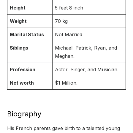
Height
5 feet 8 inch
Weight
70 kg
Marital Status
Not Married
Siblings
Michael, Patrick, Ryan, and
Meghan.
Profession
Actor, Singer, and Musician.
Net worth
$1 Million.
Biography
His French parents gave birth to a talented young