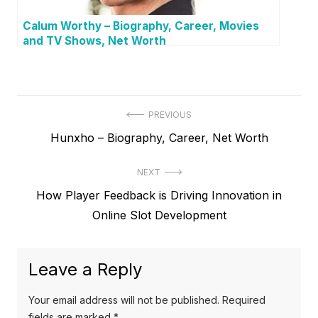
Calum Worthy – Biography, Career, Movies
and TV Shows, Net Worth
P
PREVIOUS
P
Hunxho – Biography, Career, Net Worth
o
r
s
NEXT
e
t
N
How Player Feedback is Driving Innovation in
v
e
Online Slot Development
i
n
x
o
a
t
u
Leave a Reply
v
p
s
o
i
p
Your email address will not be published.
Required
s
o
fields are marked
*