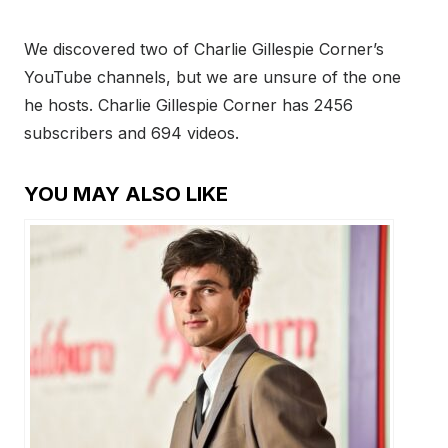
We discovered two of Charlie Gillespie Corner’s
YouTube channels, but we are unsure of the one
he hosts. Charlie Gillespie Corner has 2456
subscribers and 694 videos.
YOU MAY ALSO LIKE