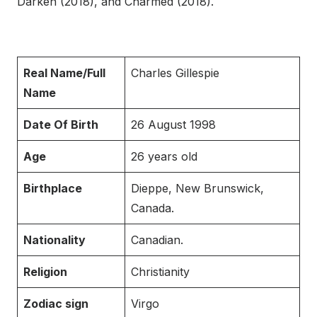
Darken (2018), and Charmed (2018).
Real Name/Full
Charles Gillespie
Name
Date Of Birth
26 August 1998
Age
26 years old
Birthplace
Dieppe, New Brunswick,
Canada.
Nationality
Canadian.
Religion
Christianity
Zodiac sign
Virgo