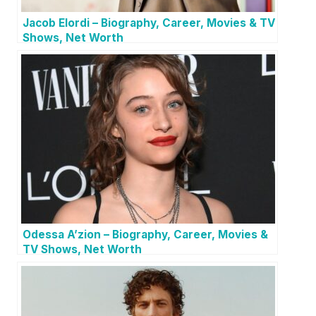
Jacob Elordi – Biography, Career, Movies & TV
Shows, Net Worth
Odessa A’zion – Biography, Career, Movies &
TV Shows, Net Worth