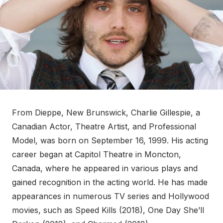
From Dieppe, New Brunswick, Charlie Gillespie, a
Canadian Actor, Theatre Artist, and Professional
Model, was born on September 16, 1999. His acting
career began at Capitol Theatre in Moncton,
Canada, where he appeared in various plays and
gained recognition in the acting world. He has made
appearances in numerous TV series and Hollywood
movies, such as Speed Kills (2018), One Day She’ll