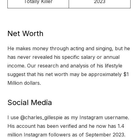
Totally Killer
2023
Net Worth
He makes money through acting and singing, but he
has never revealed his specific salary or annual
income. Our research and analysis of his lifestyle
suggest that his net worth may be approximately $1
Million dollars.
Social Media
I use @charles_gillespie as my Instagram username.
His account has been verified and he now has 1.4
million Instagram followers as of September 2023.