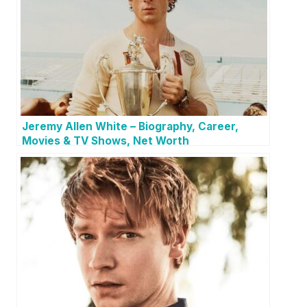
Jeremy Allen White – Biography, Career,
Movies & TV Shows, Net Worth