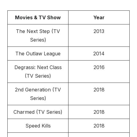
Movies & TV Show
Year
The Next Step (TV
2013
Series)
The Outlaw League
2014
Degrassi: Next Class
2016
(TV Series)
2nd Generation (TV
2018
Series)
Charmed (TV Series)
2018
Speed Kills
2018