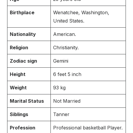
Birthplace
Wenatchee, Washington,
United States.
Nationality
American.
Religion
Christianity.
Zodiac sign
Gemini
Height
6 feet 5 inch
Weight
93 kg
Marital Status
Not Married
Siblings
Tanner
Profession
Professional basketball Player.