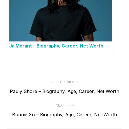
Ja Morant – Biography, Career, Net Worth
P
PREVIOUS
P
Pauly Shore – Biography, Age, Career, Net Worth
o
r
s
NEXT
e
t
N
Bunnie Xo – Biography, Age, Career, Net Worth
v
e
i
n