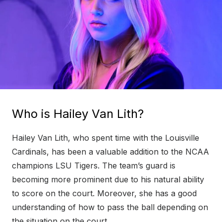
Who is Hailey Van Lith?
Hailey Van Lith, who spent time with the Louisville
Cardinals, has been a valuable addition to the NCAA
champions LSU Tigers. The team’s guard is
becoming more prominent due to his natural ability
to score on the court. Moreover, she has a good
understanding of how to pass the ball depending on
the situation on the court.