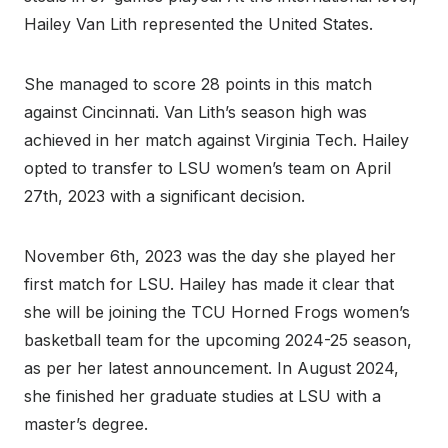
Hailey Van Lith represented the United States.
She managed to score 28 points in this match
against Cincinnati. Van Lith’s season high was
achieved in her match against Virginia Tech. Hailey
opted to transfer to LSU women’s team on April
27th, 2023 with a significant decision.
November 6th, 2023 was the day she played her
first match for LSU. Hailey has made it clear that
she will be joining the TCU Horned Frogs women’s
basketball team for the upcoming 2024-25 season,
as per her latest announcement. In August 2024,
she finished her graduate studies at LSU with a
master’s degree.