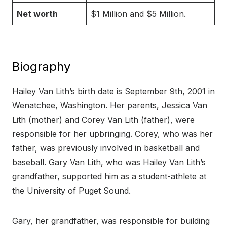
Net worth
$1 Million and $5 Million.
Biography
Hailey Van Lith’s birth date is September 9th, 2001 in
Wenatchee, Washington. Her parents, Jessica Van
Lith (mother) and Corey Van Lith (father), were
responsible for her upbringing. Corey, who was her
father, was previously involved in basketball and
baseball. Gary Van Lith, who was Hailey Van Lith’s
grandfather, supported him as a student-athlete at
the University of Puget Sound.
Gary, her grandfather, was responsible for building