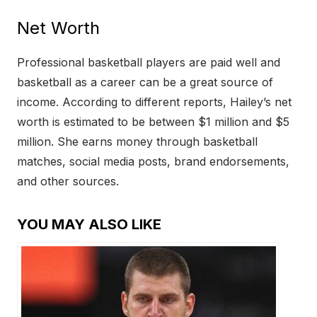
Net Worth
Professional basketball players are paid well and
basketball as a career can be a great source of
income. According to different reports, Hailey’s net
worth is estimated to be between $1 million and $5
million. She earns money through basketball
matches, social media posts, brand endorsements,
and other sources.
YOU MAY ALSO LIKE