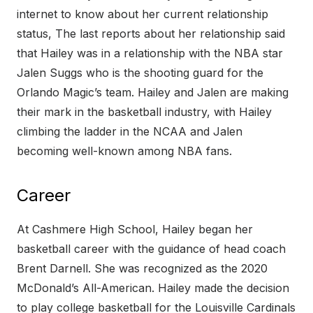
internet to know about her current relationship
status, The last reports about her relationship said
that Hailey was in a relationship with the NBA star
Jalen Suggs who is the shooting guard for the
Orlando Magic’s team. Hailey and Jalen are making
their mark in the basketball industry, with Hailey
climbing the ladder in the NCAA and Jalen
becoming well-known among NBA fans.
Career
At Cashmere High School, Hailey began her
basketball career with the guidance of head coach
Brent Darnell. She was recognized as the 2020
McDonald’s All-American. Hailey made the decision
to play college basketball for the Louisville Cardinals