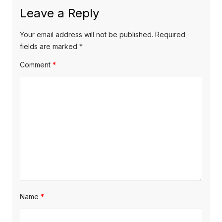
x
o
a
Leave a Reply
t
u
v
p
s
Your email address will not be published.
Required
o
i
p
fields are marked
*
s
o
g
Comment
*
t
s
a
:
t
t
:
i
o
n
Name
*