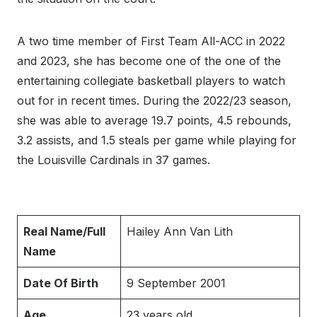
A two time member of First Team All-ACC in 2022
and 2023, she has become one of the one of the
entertaining collegiate basketball players to watch
out for in recent times. During the 2022/23 season,
she was able to average 19.7 points, 4.5 rebounds,
3.2 assists, and 1.5 steals per game while playing for
the Louisville Cardinals in 37 games.
Real Name/Full
Hailey Ann Van Lith
Name
Date Of Birth
9 September 2001
Age
23 years old