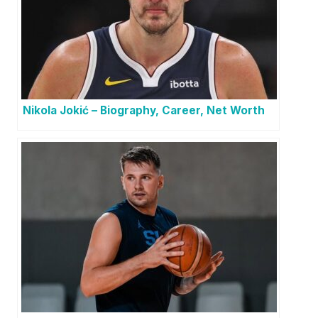
Nikola Jokić – Biography, Career, Net Worth