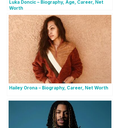
Luka Doncic – Biography, Age, Career, Net
Worth
Hailey Orona – Biography, Career, Net Worth