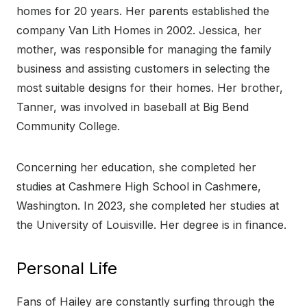
homes for 20 years. Her parents established the
company Van Lith Homes in 2002. Jessica, her
mother, was responsible for managing the family
business and assisting customers in selecting the
most suitable designs for their homes. Her brother,
Tanner, was involved in baseball at Big Bend
Community College.
Concerning her education, she completed her
studies at Cashmere High School in Cashmere,
Washington. In 2023, she completed her studies at
the University of Louisville. Her degree is in finance.
Personal Life
Fans of Hailey are constantly surfing through the