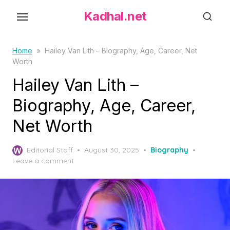
S
Kadhal.net
k
i
p
Home
»
Hailey Van Lith – Biography, Age, Career, Net
Worth
t
o
Hailey Van Lith –
t
Biography, Age, Career,
h
Net Worth
e
c
P
o
Editorial Staff
August 30, 2025
Biography
o
Leave a comment
n
s
t
t
e
e
d
n
o
t
n