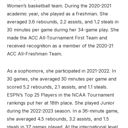
Women’s basketball team. During the 2020-2021
academic year, she played as a freshman. She
averaged 3.6 rebounds, 2.2 assists, and 1.2 steals in
30 minutes per game during her 34-game play. She
made the ACC All-Tournament First Team and
received recognition as a member of the 2020-21
ACC All-Freshman Team.
As a sophomore, she participated in 2021-2022. In
30 games, she averaged 30 minutes per game and
scored 5.2 rebounds, 2.1 assists, and 1.1 steals.
ESPN’s Top 25 Players in the NCAA Tournament
rankings put her at 18th place. She played Junior
during the 2022-2023 season. In a 36-minute game,
she averaged 4.5 rebounds, 3.2 assists, and 1.5
steals in 37 games played. At the international level,