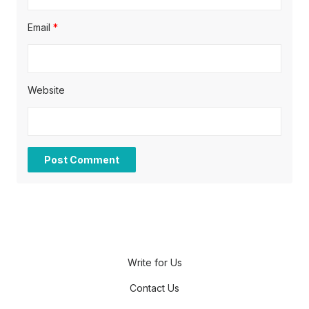
Email
*
Website
Write for Us
Contact Us