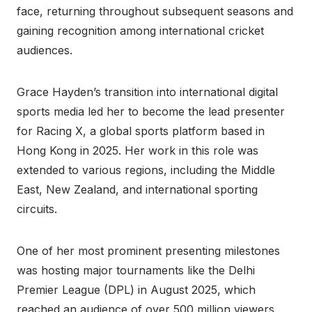
face, returning throughout subsequent seasons and
gaining recognition among international cricket
audiences.
Grace Hayden’s transition into international digital
sports media led her to become the lead presenter
for Racing X, a global sports platform based in
Hong Kong in 2025. Her work in this role was
extended to various regions, including the Middle
East, New Zealand, and international sporting
circuits.
One of her most prominent presenting milestones
was hosting major tournaments like the Delhi
Premier League (DPL) in August 2025, which
reached an audience of over 500 million viewers