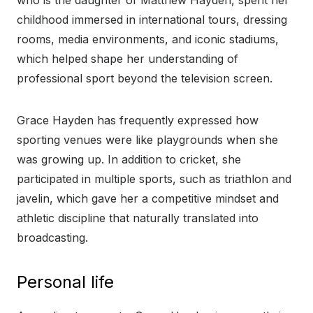
who is the daughter of Matthew Hayden, spent her
childhood immersed in international tours, dressing
rooms, media environments, and iconic stadiums,
which helped shape her understanding of
professional sport beyond the television screen.
Grace Hayden has frequently expressed how
sporting venues were like playgrounds when she
was growing up. In addition to cricket, she
participated in multiple sports, such as triathlon and
javelin, which gave her a competitive mindset and
athletic discipline that naturally translated into
broadcasting.
Personal life