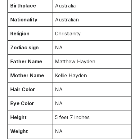
Birthplace
Australia
Nationality
Australian
Religion
Christianity
Zodiac sign
NA
Father Name
Matthew Hayden
Mother Name
Kellie Hayden
Hair Color
NA
Eye Color
NA
Height
5 feet 7 inches
Weight
NA