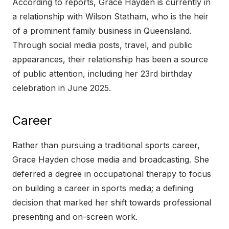
According to reports, Grace Hayden is currently in
a relationship with Wilson Statham, who is the heir
of a prominent family business in Queensland.
Through social media posts, travel, and public
appearances, their relationship has been a source
of public attention, including her 23rd birthday
celebration in June 2025.
Career
Rather than pursuing a traditional sports career,
Grace Hayden chose media and broadcasting. She
deferred a degree in occupational therapy to focus
on building a career in sports media; a defining
decision that marked her shift towards professional
presenting and on-screen work.