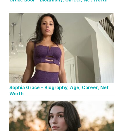
Sophia Grace – Biography, Age, Career, Net
Worth