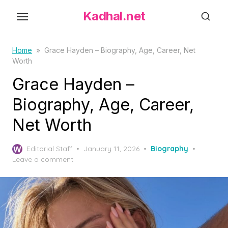
S
Kadhal.net
k
i
p
Home
»
Grace Hayden – Biography, Age, Career, Net
Worth
t
o
Grace Hayden –
t
Biography, Age, Career,
h
Net Worth
e
c
P
o
Editorial Staff
January 11, 2026
Biography
o
Leave a comment
n
s
t
t
e
e
d
n
o
t
n