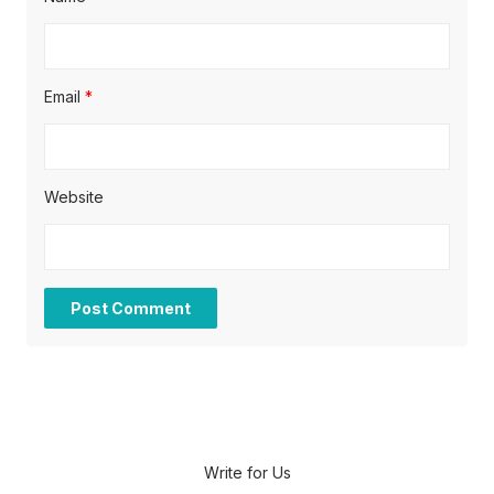
Email
*
Website
Write for Us