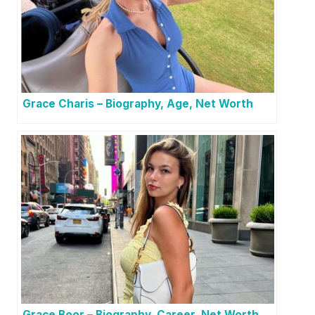
Grace Charis – Biography, Age, Net Worth
Grace Boor – Biography, Career, Net Worth