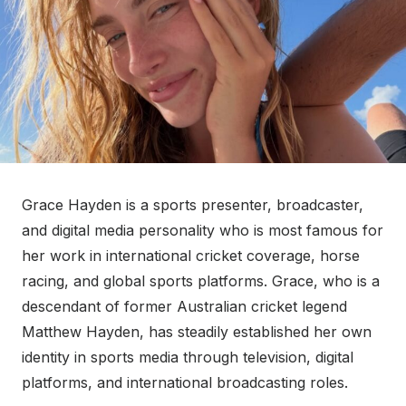
Grace Hayden is a sports presenter, broadcaster,
and digital media personality who is most famous for
her work in international cricket coverage, horse
racing, and global sports platforms. Grace, who is a
descendant of former Australian cricket legend
Matthew Hayden, has steadily established her own
identity in sports media through television, digital
platforms, and international broadcasting roles.