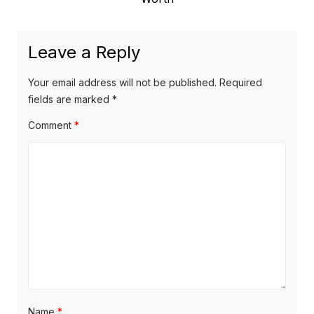
o
a
x
u
v
t
s
Leave a Reply
p
i
p
o
o
g
Your email address will not be published.
Required
s
s
fields are marked
*
a
t
t
Comment
*
t
:
:
i
o
n
Name
*