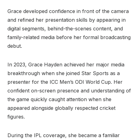
Grace developed confidence in front of the camera
and refined her presentation skills by appearing in
digital segments, behind-the-scenes content, and
family-related media before her formal broadcasting
debut.
In 2023, Grace Hayden achieved her major media
breakthrough when she joined Star Sports as a
presenter for the ICC Men’s ODI World Cup. Her
confident on-screen presence and understanding of
the game quickly caught attention when she
appeared alongside globally respected cricket
figures.
During the IPL coverage, she became a familiar