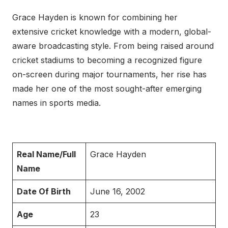
Grace Hayden is known for combining her
extensive cricket knowledge with a modern, global-
aware broadcasting style. From being raised around
cricket stadiums to becoming a recognized figure
on-screen during major tournaments, her rise has
made her one of the most sought-after emerging
names in sports media.
Real Name/Full
Grace Hayden
Name
Date Of Birth
June 16, 2002
Age
23