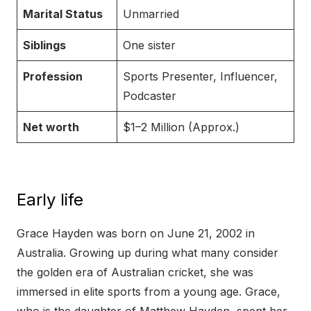
Marital Status
Unmarried
Siblings
One sister
Profession
Sports Presenter, Influencer,
Podcaster
Net worth
$1–2 Million (Approx.)
Early life
Grace Hayden was born on June 21, 2002 in
Australia. Growing up during what many consider
the golden era of Australian cricket, she was
immersed in elite sports from a young age. Grace,