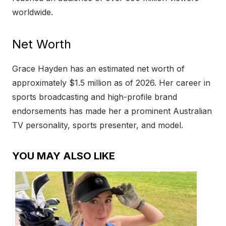
worldwide.
Net Worth
Grace Hayden has an estimated net worth of
approximately $1.5 million as of 2026. Her career in
sports broadcasting and high-profile brand
endorsements has made her a prominent Australian
TV personality, sports presenter, and model.
YOU MAY ALSO LIKE