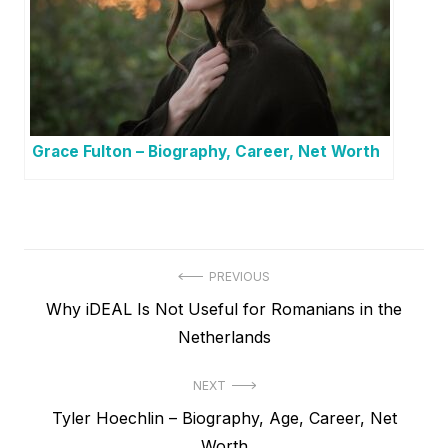
Grace Fulton – Biography, Career, Net Worth
P
PREVIOUS
P
Why iDEAL Is Not Useful for Romanians in the
o
r
Netherlands
s
e
t
NEXT
v
N
Tyler Hoechlin – Biography, Age, Career, Net
i
n
e
Worth