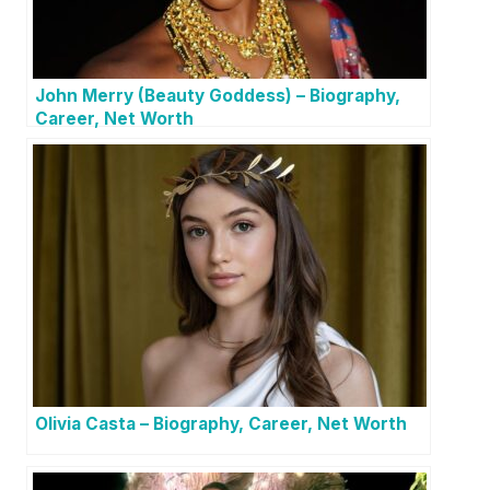
John Merry (Beauty Goddess) – Biography,
Career, Net Worth
Olivia Casta – Biography, Career, Net Worth