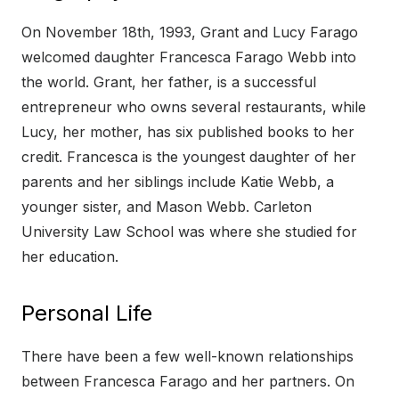
On November 18th, 1993, Grant and Lucy Farago
welcomed daughter Francesca Farago Webb into
the world. Grant, her father, is a successful
entrepreneur who owns several restaurants, while
Lucy, her mother, has six published books to her
credit. Francesca is the youngest daughter of her
parents and her siblings include Katie Webb, a
younger sister, and Mason Webb. Carleton
University Law School was where she studied for
her education.
Personal Life
There have been a few well-known relationships
between Francesca Farago and her partners. On