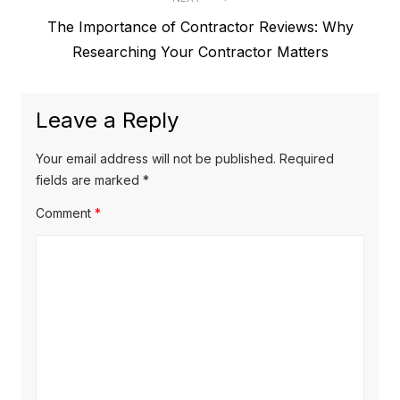
e
t
N
The Importance of Contractor Reviews: Why
v
e
Researching Your Contractor Matters
i
n
x
o
a
t
u
Leave a Reply
v
p
s
o
i
p
Your email address will not be published.
Required
s
o
fields are marked
*
g
t
s
Comment
*
a
:
t
t
:
i
o
n