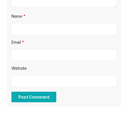
Name
*
Email
*
Website