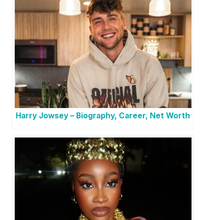
Harry Jowsey – Biography, Career, Net Worth