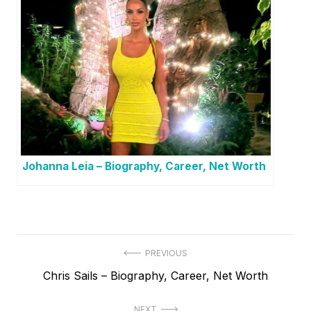
Johanna Leia – Biography, Career, Net Worth
P
PREVIOUS
P
Chris Sails – Biography, Career, Net Worth
o
r
s
NEXT