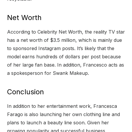
Net Worth
According to Celebrity Net Worth, the reality TV star
has a net worth of $3.5 million, which is mainly due
to sponsored Instagram posts. It’s likely that the
model earns hundreds of dollars per post because
of her large fan base. In addition, Francesco acts as
a spokesperson for Swank Makeup.
Conclusion
In addition to her entertainment work, Francesca
Farago is also launching her own clothing line and
plans to launch a beauty line soon. Given her
growing popularity and successful business