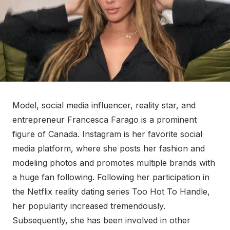
Model, social media influencer, reality star, and
entrepreneur Francesca Farago is a prominent
figure of Canada. Instagram is her favorite social
media platform, where she posts her fashion and
modeling photos and promotes multiple brands with
a huge fan following. Following her participation in
the Netflix reality dating series Too Hot To Handle,
her popularity increased tremendously.
Subsequently, she has been involved in other