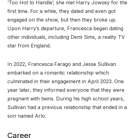
‘Too Hot to Handle’, she met Harry Jowsey for the
first time. For a while, they dated and even got
engaged on the show, but then they broke up.
Upon Harry’s departure, Francesca began dating
other individuals, including Demi Sims, a reality TV
star from England.
In 2022, Francesca Farago and Jesse Sullivan
embarked on a romantic relationship which
culminated in their engagement in April 2023. One
year later, they informed everyone that they were
pregnant with twins. During his high school years,
Sullivan had a previous relationship that ended in a
son named Arlo.
Career