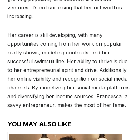
ventures, it’s not surprising that her net worth is
increasing.
Her career is still developing, with many
opportunities coming from her work on popular
reality shows, modelling contracts, and her
successful swimsuit line. Her ability to thrive is due
to her entrepreneurial spirit and drive. Additionally,
her online visibility and recognition on social media
channels. By monetizing her social media platforms
and diversifying her income sources, Francesca, a
savvy entrepreneur, makes the most of her fame.
YOU MAY ALSO LIKE