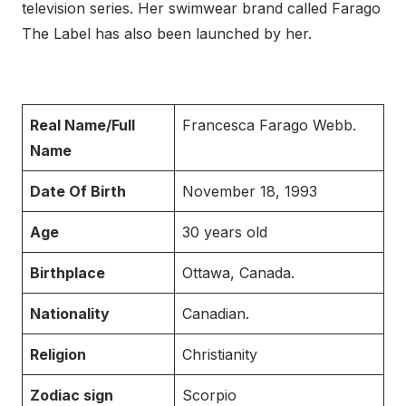
television series. Her swimwear brand called Farago
The Label has also been launched by her.
Real Name/Full
Francesca Farago Webb.
Name
Date Of Birth
November 18, 1993
Age
30 years old
Birthplace
Ottawa, Canada.
Nationality
Canadian.
Religion
Christianity
Zodiac sign
Scorpio