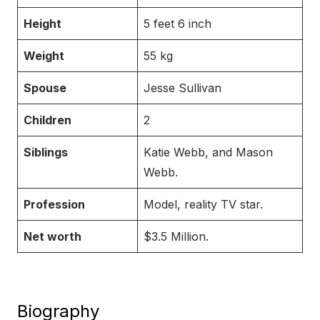
Height
5 feet 6 inch
Weight
55 kg
Spouse
Jesse Sullivan
Children
2
Siblings
Katie Webb, and Mason
Webb.
Profession
Model, reality TV star.
Net worth
$3.5 Million.
Biography