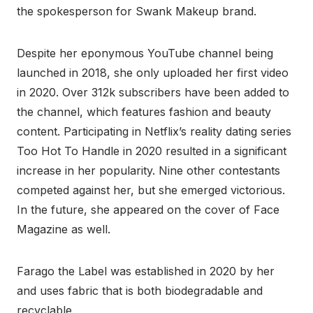
the spokesperson for Swank Makeup brand.
Despite her eponymous YouTube channel being
launched in 2018, she only uploaded her first video
in 2020. Over 312k subscribers have been added to
the channel, which features fashion and beauty
content. Participating in Netflix’s reality dating series
Too Hot To Handle in 2020 resulted in a significant
increase in her popularity. Nine other contestants
competed against her, but she emerged victorious.
In the future, she appeared on the cover of Face
Magazine as well.
Farago the Label was established in 2020 by her
and uses fabric that is both biodegradable and
recyclable.