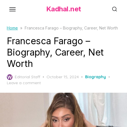
S
Kadhal.net
k
i
p
Home
»
Francesca Farago – Biography, Career, Net Worth
t
Francesca Farago –
o
Biography, Career, Net
t
h
Worth
e
c
P
Editorial Staff
October 15, 2024
Biography
o
o
Leave a comment
s
n
t
t
e
d
e
o
n
n
t