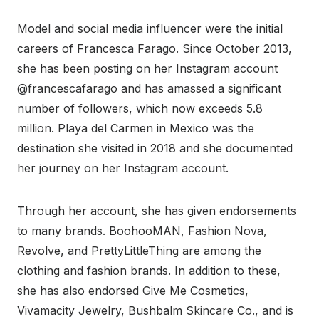
Model and social media influencer were the initial
careers of Francesca Farago. Since October 2013,
she has been posting on her Instagram account
@francescafarago and has amassed a significant
number of followers, which now exceeds 5.8
million. Playa del Carmen in Mexico was the
destination she visited in 2018 and she documented
her journey on her Instagram account.
Through her account, she has given endorsements
to many brands. BoohooMAN, Fashion Nova,
Revolve, and PrettyLittleThing are among the
clothing and fashion brands. In addition to these,
she has also endorsed Give Me Cosmetics,
Vivamacity Jewelry, Bushbalm Skincare Co., and is