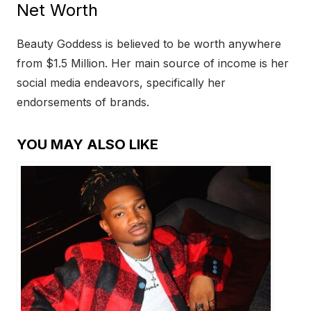
Net Worth
Beauty Goddess is believed to be worth anywhere
from $1.5 Million. Her main source of income is her
social media endeavors, specifically her
endorsements of brands.
YOU MAY ALSO LIKE