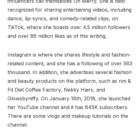
influencers call themselves Oh Merry. She is best
recognized for sharing entertaining videos, including
dance, lip-syncs, and comedy-related clips, on
TikTok, where she boasts over 4.5 million followers
and over 86 million likes as of this writing.
Instagram is where she shares lifestyle and fashion-
related content, and she has a following of over 563
thousand. In addition, she advertises several fashion
and beauty products on the platform, such as rim &
Fit Diet Coffee Factory, Nekky Hairs, and
Glowsbyniffy. On January 16th, 2018, she launched
her YouTube channel and it has 845K subscribers.
There are some vlogs and makeup tutorials on the
channel.