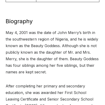
Biography
May 4, 2001 was the date of John Merry’s birth in
the southwestern region of Nigeria, and he is widely
known as the Beauty Goddess. Although she is not
publicly known as the daughter of Mr. and Mrs.
Merry, she is the daughter of them. Beauty Goddess
has four siblings among her five siblings, but their
names are kept secret.
After completing her primary and secondary
education, she was awarded her First School
Leaving Certificate and Senior Secondary School