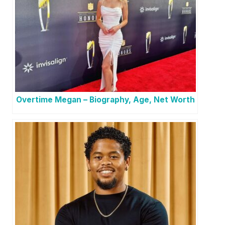
Overtime Megan – Biography, Age, Net Worth