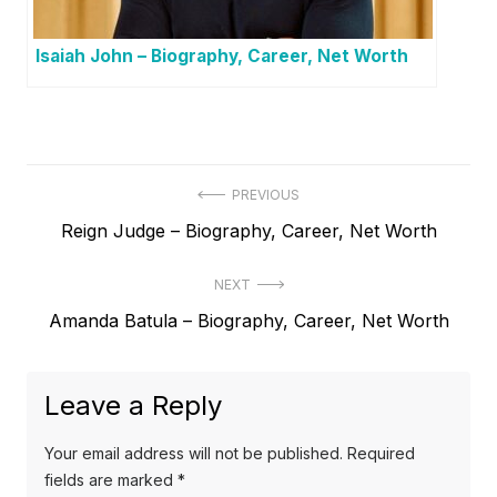
Isaiah John – Biography, Career, Net Worth
P
PREVIOUS
P
Reign Judge – Biography, Career, Net Worth
o
r
s
NEXT
e
t
N
Amanda Batula – Biography, Career, Net Worth
v
e
i
n
x
o
a
Leave a Reply
t
u
v
p
s
Your email address will not be published.
Required
o
i
p
fields are marked
*