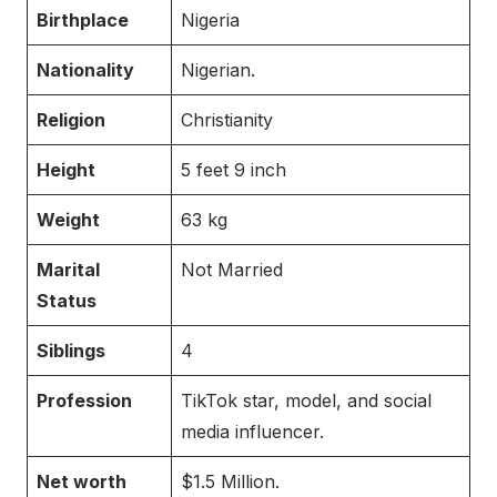
Birthplace
Nigeria
Nationality
Nigerian.
Religion
Christianity
Height
5 feet 9 inch
Weight
63 kg
Marital
Not Married
Status
Siblings
4
Profession
TikTok star, model, and social
media influencer.
Net worth
$1.5 Million.