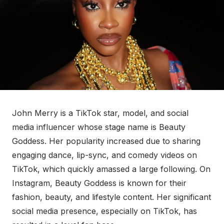
John Merry is a TikTok star, model, and social
media influencer whose stage name is Beauty
Goddess. Her popularity increased due to sharing
engaging dance, lip-sync, and comedy videos on
TikTok, which quickly amassed a large following. On
Instagram, Beauty Goddess is known for their
fashion, beauty, and lifestyle content. Her significant
social media presence, especially on TikTok, has