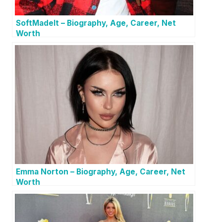
SoftMadeIt – Biography, Age, Career, Net
Worth
Emma Norton – Biography, Age, Career, Net
Worth