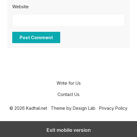
Website
Write for Us
Contact Us
© 2026 Kadhal.net
Theme by
Design Lab
Privacy Policy
Exit mobile version