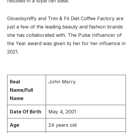
resulted in a loyal fan base.
Glowsbyniffy and Trim & Fit Diet Coffee Factory are
just a few of the leading beauty and fashion brands
she has collaborated with. The Pulse Influencer of
the Year award was given to her for her influence in
2021.
Real
John Merry
Name/Full
Name
Date Of Birth
May 4, 2001
Age
24 years old