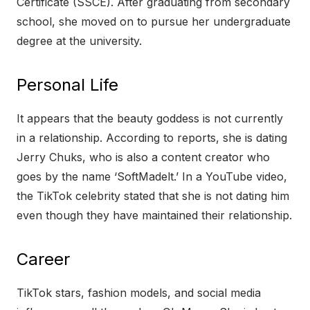
Certificate (SSCE). After graduating from secondary
school, she moved on to pursue her undergraduate
degree at the university.
Personal Life
It appears that the beauty goddess is not currently
in a relationship. According to reports, she is dating
Jerry Chuks, who is also a content creator who
goes by the name ‘SoftMadelt.’ In a YouTube video,
the TikTok celebrity stated that she is not dating him
even though they have maintained their relationship.
Career
TikTok stars, fashion models, and social media