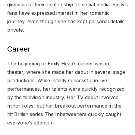
glimpses of their relationship on social media. Emily’s
fans have expressed interest in her romantic
journey, even though she has kept personal details
private.
Career
The beginning of Emily Head’s career was in
theater, where she made her debut in several stage
productions. While initially successful in live
performances, her talents were quickly recognized
by the television industry. Her TV debut involved
minor roles, but her breakout performance in the
hit British series The Inbetweeners quickly caught
everyone’s attention.