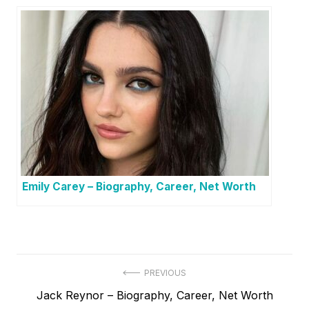
Emily Carey – Biography, Career, Net Worth
P
PREVIOUS
P
Jack Reynor – Biography, Career, Net Worth
o