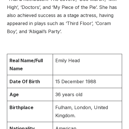
High’, ‘Doctors’, and ‘My Piece of the Pie’. She has
also achieved success as a stage actress, having
appeared in plays such as ‘Third Floor’, ‘Coram
Boy’, and ‘Abigail’s Party’.
Real Name/Full
Emily Head
Name
Date Of Birth
15 December 1988
Age
36 years old
Birthplace
Fulham, London, United
Kingdom.
Nationality
American.