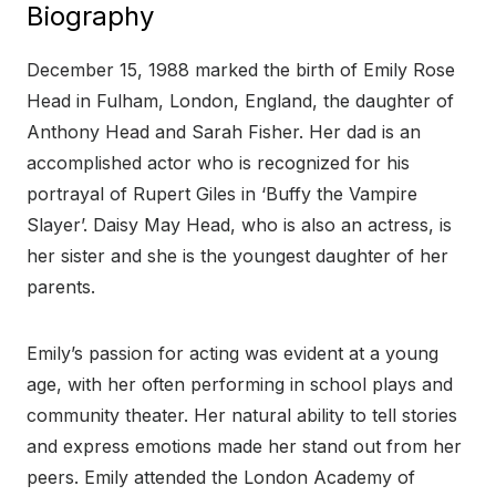
Biography
December 15, 1988 marked the birth of Emily Rose
Head in Fulham, London, England, the daughter of
Anthony Head and Sarah Fisher. Her dad is an
accomplished actor who is recognized for his
portrayal of Rupert Giles in ‘Buffy the Vampire
Slayer’. Daisy May Head, who is also an actress, is
her sister and she is the youngest daughter of her
parents.
Emily’s passion for acting was evident at a young
age, with her often performing in school plays and
community theater. Her natural ability to tell stories
and express emotions made her stand out from her
peers. Emily attended the London Academy of