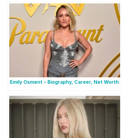
Emily Osment – Biography, Career, Net Worth