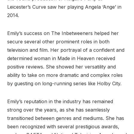
Leicester’s Curve saw her playing Angela ‘Ange’ in
2014.
Emily’s success on The Inbetweeners helped her
secure several other prominent roles in both
television and film. Her portrayal of a confident and
determined woman in Made in Heaven received
positive reviews. She showed her versatility and
ability to take on more dramatic and complex roles
by guesting on long-running series like Holby City.
Emily’s reputation in the industry has remained
strong over the years, as she has seamlessly
transitioned between genres and mediums. She has
been recognized with several prestigious awards,