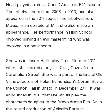
Head played a role as Carli D’Amato in E4’s sitcom
The Inbetweeners from 2008 to 2010, and also
appeared in the 2011 sequel The Inbetweeners
Movie. In an episode of M.I., she also made an
appearance. Her performance in High School
involved playing an evil mastermind who was
involved in a bank scam.
She was in Jason Hall’s play Third Floor in 2011,
where she starred alongside Craig Gazey from
Coronation Street. She was a part of the Bristol Old
Vic production of Helen Edmundson’s Coram Boy at
the Colston Hall in Bristol in December 2011. It was
announced in 2013 that she would play the
character’s daughter in the Bravo drama Rita. An in-
the-round production of Abigail’s Party at