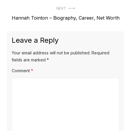
r
s
NEXT
e
t
N
Hannah Tointon – Biography, Career, Net Worth
v
e
i
n
x
o
a
Leave a Reply
t
u
v
p
s
Your email address will not be published.
Required
o
i
p
fields are marked
*
s
o
g
Comment
*
t
s
a
:
t
t
:
i
o
n