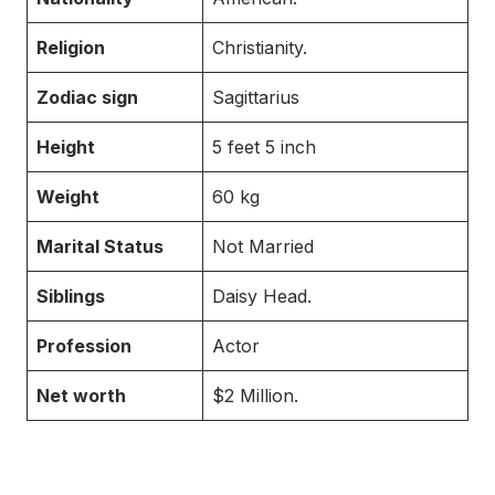
Religion
Christianity.
Zodiac sign
Sagittarius
Height
5 feet 5 inch
Weight
60 kg
Marital Status
Not Married
Siblings
Daisy Head.
Profession
Actor
Net worth
$2 Million.