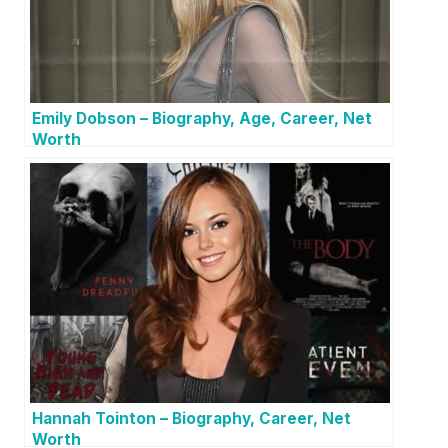
Emily Dobson – Biography, Age, Career, Net
Worth
Hannah Tointon – Biography, Career, Net
Worth