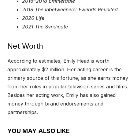
2016–2018 Emmerdale
2019 The Inbetweeners: Fwends Reunited
2020 Life
2021 The Syndicate
Net Worth
According to estimates, Emily Head is worth
approximately $2 million. Her acting career is the
primary source of this fortune, as she earns money
from her roles in popular television series and films.
Besides her acting work, Emily has also gained
money through brand endorsements and
partnerships.
YOU MAY ALSO LIKE