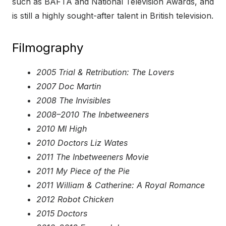
such as BAFTA and National Television Awards, and
is still a highly sought-after talent in British television.
Filmography
2005 Trial & Retribution: The Lovers
2007 Doc Martin
2008 The Invisibles
2008–2010 The Inbetweeners
2010 MI High
2010 Doctors Liz Wates
2011 The Inbetweeners Movie
2011 My Piece of the Pie
2011 William & Catherine: A Royal Romance
2012 Robot Chicken
2015 Doctors