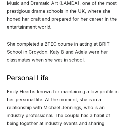
Music and Dramatic Art (LAMDA), one of the most
prestigious drama schools in the UK, where she
honed her craft and prepared for her career in the
entertainment world.
She completed a BTEC course in acting at BRIT
School in Croydon. Katy B and Adele were her
classmates when she was in school.
Personal Life
Emily Head is known for maintaining a low profile in
her personal life. At the moment, she is in a
relationship with Michael Jennings, who is an
industry professional. The couple has a habit of
being together at industry events and sharing