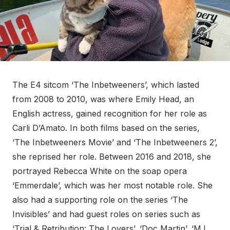
The E4 sitcom ‘The Inbetweeners’, which lasted
from 2008 to 2010, was where Emily Head, an
English actress, gained recognition for her role as
Carli D’Amato. In both films based on the series,
‘The Inbetweeners Movie’ and ‘The Inbetweeners 2’,
she reprised her role. Between 2016 and 2018, she
portrayed Rebecca White on the soap opera
‘Emmerdale’, which was her most notable role. She
also had a supporting role on the series ‘The
Invisibles’ and had guest roles on series such as
‘Trial & Retribution: The Lovers’, ‘Doc Martin’, ‘M.I.