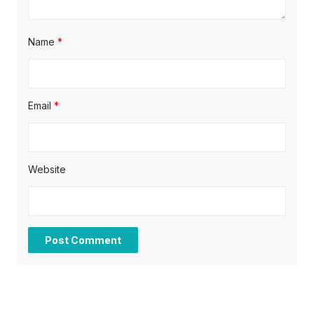
Name
*
Email
*
Website