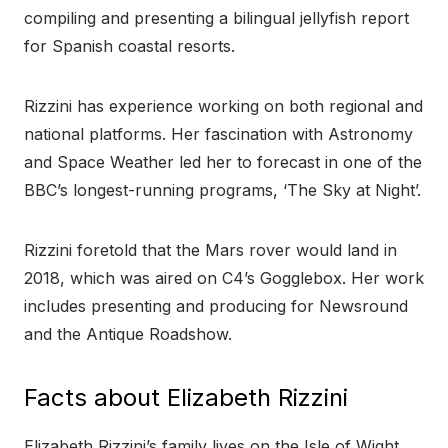
compiling and presenting a bilingual jellyfish report
for Spanish coastal resorts.
Rizzini has experience working on both regional and
national platforms. Her fascination with Astronomy
and Space Weather led her to forecast in one of the
BBC’s longest-running programs, ‘The Sky at Night’.
Rizzini foretold that the Mars rover would land in
2018, which was aired on C4’s Gogglebox. Her work
includes presenting and producing for Newsround
and the Antique Roadshow.
Facts about Elizabeth Rizzini
Elizabeth Rizzini’s family lives on the Isle of Wight