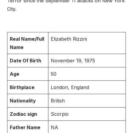
Terror since the September 11 attacks on New York
City.
Real Name/Full
Elizabeth Rizzini
Name
Date Of Birth
November 19, 1975
Age
50
Birthplace
London, England
Nationality
British
Zodiac sign
Scorpio
Father Name
NA