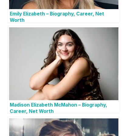
Emily Elizabeth – Biography, Career, Net
Worth
Madison Elizabeth McMahon – Biography,
Career, Net Worth