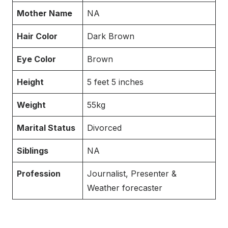
Mother Name
NA
Hair Color
Dark Brown
Eye Color
Brown
Height
5 feet 5 inches
Weight
55kg
Marital Status
Divorced
Siblings
NA
Profession
Journalist, Presenter &
Weather forecaster