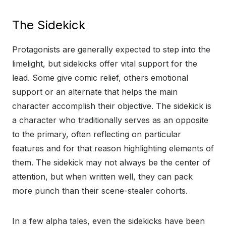
The Sidekick
Protagonists are generally expected to step into the
limelight, but sidekicks offer vital support for the
lead. Some give comic relief, others emotional
support or an alternate that helps the main
character accomplish their objective. The sidekick is
a character who traditionally serves as an opposite
to the primary, often reflecting on particular
features and for that reason highlighting elements of
them. The sidekick may not always be the center of
attention, but when written well, they can pack
more punch than their scene-stealer cohorts.
In a few alpha tales, even the sidekicks have been