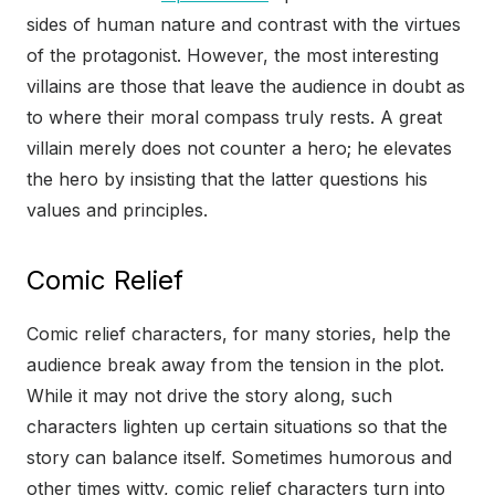
sides of human nature and contrast with the virtues
of the protagonist. However, the most interesting
villains are those that leave the audience in doubt as
to where their moral compass truly rests. A great
villain merely does not counter a hero; he elevates
the hero by insisting that the latter questions his
values and principles.
Comic Relief
Comic relief characters, for many stories, help the
audience break away from the tension in the plot.
While it may not drive the story along, such
characters lighten up certain situations so that the
story can balance itself. Sometimes humorous and
other times witty, comic relief characters turn into