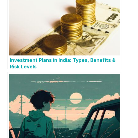
Investment Plans in India: Types, Benefits &
Risk Levels