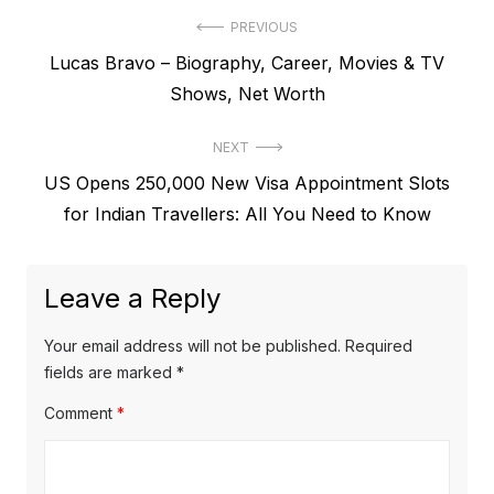
P
PREVIOUS
P
Lucas Bravo – Biography, Career, Movies & TV
o
r
Shows, Net Worth
s
e
t
NEXT
v
N
US Opens 250,000 New Visa Appointment Slots
i
n
e
for Indian Travellers: All You Need to Know
o
a
x
u
v
t
s
Leave a Reply
p
i
p
o
o
g
Your email address will not be published.
Required
s
s
fields are marked
*
a
t
t
Comment
*
t
:
:
i