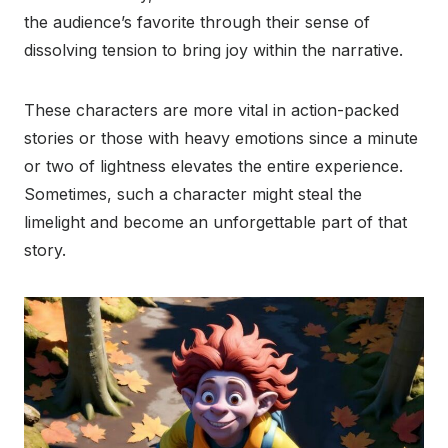
the audience’s favorite through their sense of
dissolving tension to bring joy within the narrative.
These characters are more vital in action-packed
stories or those with heavy emotions since a minute
or two of lightness elevates the entire experience.
Sometimes, such a character might steal the
limelight and become an unforgettable part of that
story.