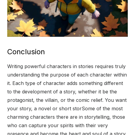
Conclusion
Writing powerful characters in stories requires truly
understanding the purpose of each character within
it. Each type of character adds something different
to the development of a story, whether it be the
protagonist, the villain, or the comic relief. You want
your story, a novel or short storSome of the most
charming characters there are in storytelling, those
who can capture your spirits with their very
presence and become the heart and soul of a story.