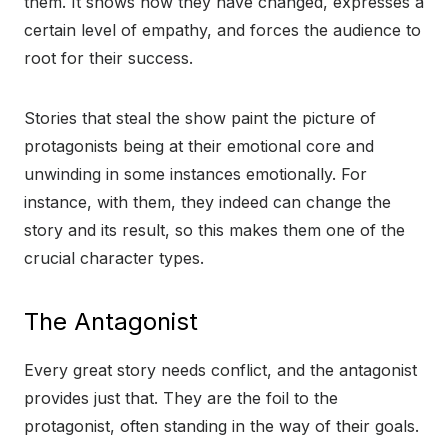
them. It shows how they have changed, expresses a
certain level of empathy, and forces the audience to
root for their success.
Stories that steal the show paint the picture of
protagonists being at their emotional core and
unwinding in some instances emotionally. For
instance, with them, they indeed can change the
story and its result, so this makes them one of the
crucial character types.
The Antagonist
Every great story needs conflict, and the antagonist
provides just that. They are the foil to the
protagonist, often standing in the way of their goals.