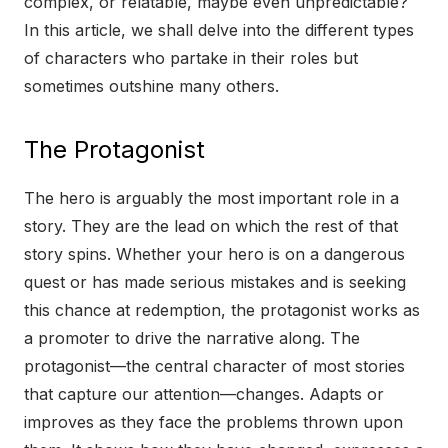
complex, or relatable, maybe even unpredictable?
In this article, we shall delve into the different types
of characters who partake in their roles but
sometimes outshine many others.
The Protagonist
The hero is arguably the most important role in a
story. They are the lead on which the rest of that
story spins. Whether your hero is on a dangerous
quest or has made serious mistakes and is seeking
this chance at redemption, the protagonist works as
a promoter to drive the narrative along. The
protagonist—the central character of most stories
that capture our attention—changes. Adapts or
improves as they face the problems thrown upon