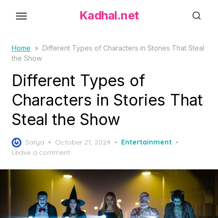
S
Kadhal.net
k
i
p
Home
»
Different Types of Characters in Stories That Steal
the Show
t
o
Different Types of
t
Characters in Stories That
h
Steal the Show
e
c
P
o
Satya
October 21, 2024
Entertainment
o
Leave a comment
n
s
t
t
e
e
d
n
o
t
n