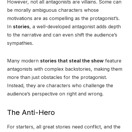
However, not all antagonists are villains. Some can
be morally ambiguous characters whose
motivations are as compelling as the protagonist’s.
In
stories
, a well-developed antagonist adds depth
to the narrative and can even shift the audience’s
sympathies.
Many modern
stories that steal the show
feature
antagonists with complex backstories, making them
more than just obstacles for the protagonist.
Instead, they are characters who challenge the
audience’s perspective on right and wrong.
The Anti-Hero
For starters, all great stories need conflict, and the