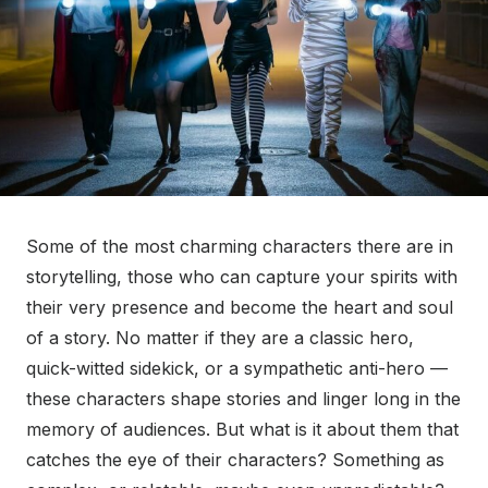
Some of the most charming characters there are in
storytelling, those who can capture your spirits with
their very presence and become the heart and soul
of a story. No matter if they are a classic hero,
quick-witted sidekick, or a sympathetic anti-hero —
these characters shape stories and linger long in the
memory of audiences. But what is it about them that
catches the eye of their characters? Something as