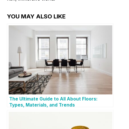
YOU MAY ALSO LIKE
The Ultimate Guide to All About Floors:
Types, Materials, and Trends