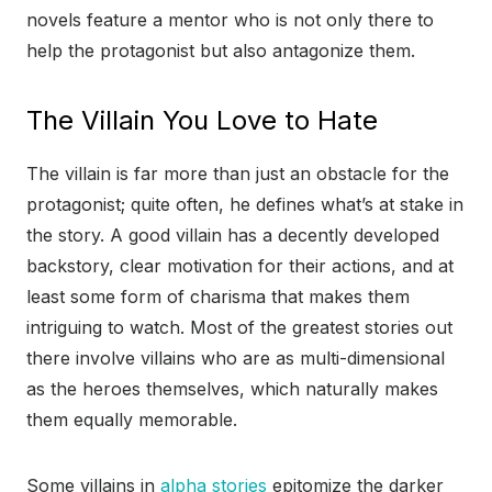
novels feature a mentor who is not only there to
help the protagonist but also antagonize them.
The Villain You Love to Hate
The villain is far more than just an obstacle for the
protagonist; quite often, he defines what’s at stake in
the story. A good villain has a decently developed
backstory, clear motivation for their actions, and at
least some form of charisma that makes them
intriguing to watch. Most of the greatest stories out
there involve villains who are as multi-dimensional
as the heroes themselves, which naturally makes
them equally memorable.
Some villains in
alpha stories
epitomize the darker