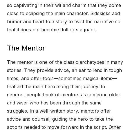
so captivating in their wit and charm that they come
close to eclipsing the main character. Sidekicks add
humor and heart to a story to twist the narrative so
that it does not become dull or stagnant.
The Mentor
The mentor is one of the classic archetypes in many
stories. They provide advice, an ear to lend in tough
times, and offer tools—sometimes magical items—
that aid the main hero along their journey. In
general, people think of mentors as someone older
and wiser who has been through the same
struggles. In a well-written story, mentors offer
advice and counsel, guiding the hero to take the
actions needed to move forward in the script. Other