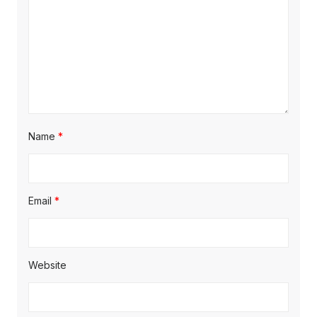
o
n
Name
*
Email
*
Website