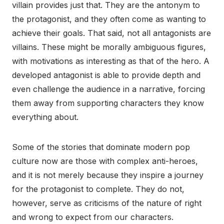
villain provides just that. They are the antonym to
the protagonist, and they often come as wanting to
achieve their goals. That said, not all antagonists are
villains. These might be morally ambiguous figures,
with motivations as interesting as that of the hero. A
developed antagonist is able to provide depth and
even challenge the audience in a narrative, forcing
them away from supporting characters they know
everything about.
Some of the stories that dominate modern pop
culture now are those with complex anti-heroes,
and it is not merely because they inspire a journey
for the protagonist to complete. They do not,
however, serve as criticisms of the nature of right
and wrong to expect from our characters.