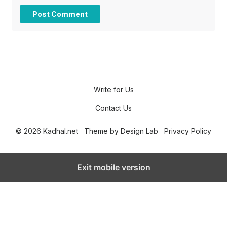
Write for Us
Contact Us
© 2026 Kadhal.net
Theme by
Design Lab
Privacy Policy
Exit mobile version