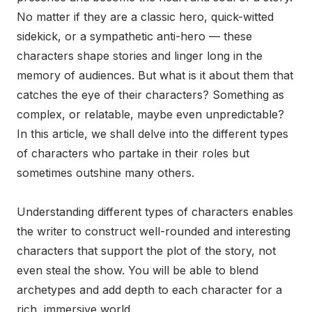
No matter if they are a classic hero, quick-witted
sidekick, or a sympathetic anti-hero — these
characters shape stories and linger long in the
memory of audiences. But what is it about them that
catches the eye of their characters? Something as
complex, or relatable, maybe even unpredictable?
In this article, we shall delve into the different types
of characters who partake in their roles but
sometimes outshine many others.
Understanding different types of characters enables
the writer to construct well-rounded and interesting
characters that support the plot of the story, not
even steal the show. You will be able to blend
archetypes and add depth to each character for a
rich, immersive world.