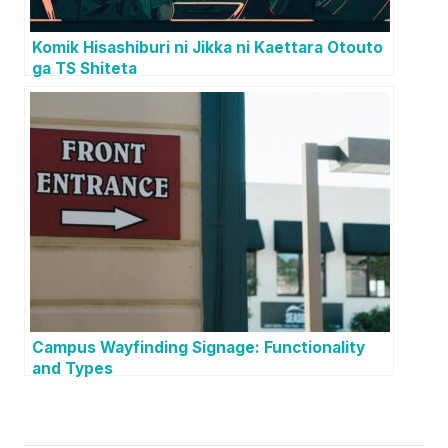
Komik Hisashiburi ni Jikka ni Kaettara Otouto
ga TS Shiteta
Campus Wayfinding Signage: Functionality
and Types