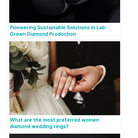
Pioneering Sustainable Solutions in Lab-
Grown Diamond Production
What are the most preferred women
diamond wedding rings?