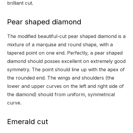
brilliant cut.
Pear shaped diamond
The modified beautiful-cut pear shaped diamond is a
mixture of a marquise and round shape, with a
tapered point on one end. Perfectly, a pear shaped
diamond should posses excellent on extremely good
symmetry. The point should line up with the apex of
the rounded end. The wings and shoulders (the
lower and upper curves on the left and right side of
the diamond) should from uniform, symmetrical
curve.
Emerald cut