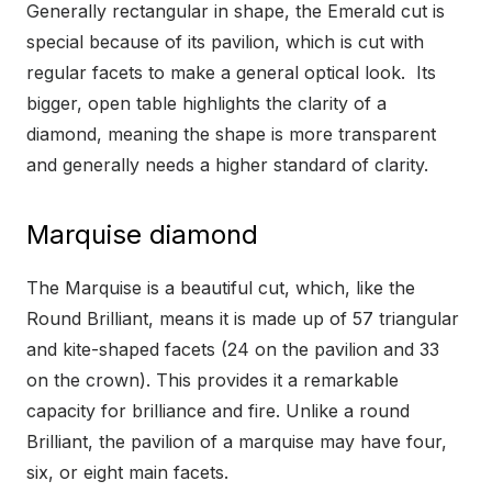
Generally rectangular in shape, the Emerald cut is
special because of its pavilion, which is cut with
regular facets to make a general optical look. Its
bigger, open table highlights the clarity of a
diamond, meaning the shape is more transparent
and generally needs a higher standard of clarity.
Marquise diamond
The Marquise is a beautiful cut, which, like the
Round Brilliant, means it is made up of 57 triangular
and kite-shaped facets (24 on the pavilion and 33
on the crown). This provides it a remarkable
capacity for brilliance and fire. Unlike a round
Brilliant, the pavilion of a marquise may have four,
six, or eight main facets.