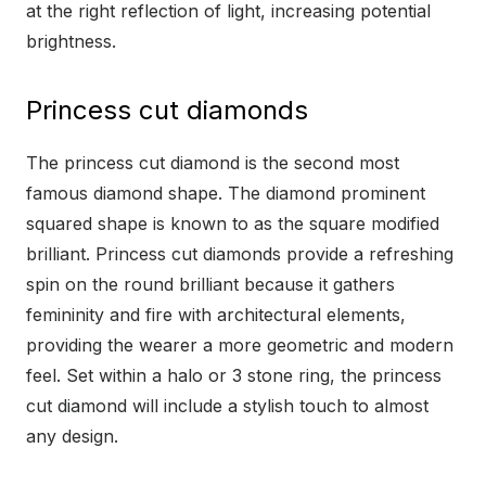
at the right reflection of light, increasing potential
brightness.
Princess cut diamonds
The princess cut diamond is the second most
famous diamond shape. The diamond prominent
squared shape is known to as the square modified
brilliant. Princess cut diamonds provide a refreshing
spin on the round brilliant because it gathers
femininity and fire with architectural elements,
providing the wearer a more geometric and modern
feel. Set within a halo or 3 stone ring, the princess
cut diamond will include a stylish touch to almost
any design.