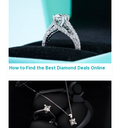
How to Find the Best Diamond Deals Online