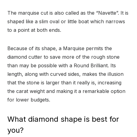
The marquise cut is also called as the “Navette”. It is
shaped like a slim oval or little boat which narrows
to a point at both ends.
Because of its shape, a Marquise permits the
diamond cutter to save more of the rough stone
than may be possible with a Round Brilliant. Its
length, along with curved sides, makes the illusion
that the stone is larger than it really is, increasing
the carat weight and making it a remarkable option
for lower budgets.
What diamond shape is best for
you?