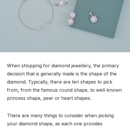
When shopping for diamond jewellery, the primary
decision that is generally made is the shape of the
diamond. Typically, there are ten shapes to pick
from, from the famous round shape, to well-known
princess shape, pear or heart shapes.
There are many things to consider when picking
your diamond shape, as each one provides