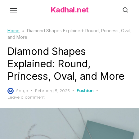
S
Kadhal.net
k
i
p
Home
»
Diamond Shapes Explained: Round, Princess, Oval,
and More
t
o
Diamond Shapes
t
Explained: Round,
h
Princess, Oval, and More
e
c
P
o
Satya
February 5, 2025
Fashion
o
Leave a comment
n
s
t
t
e
e
d
n
o
t
n