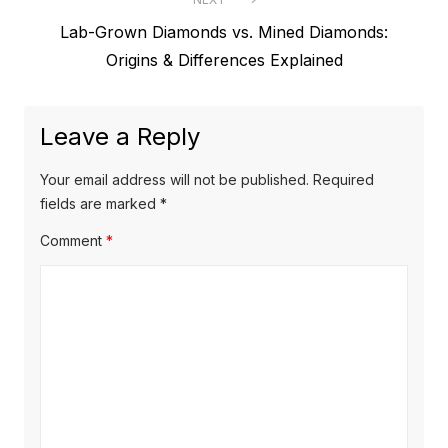
e
t
N
Lab-Grown Diamonds vs. Mined Diamonds:
v
e
Origins & Differences Explained
i
n
x
o
a
t
u
Leave a Reply
v
p
s
o
i
p
Your email address will not be published.
Required
s
o
fields are marked
*
g
t
s
Comment
*
a
:
t
t
:
i
o
n