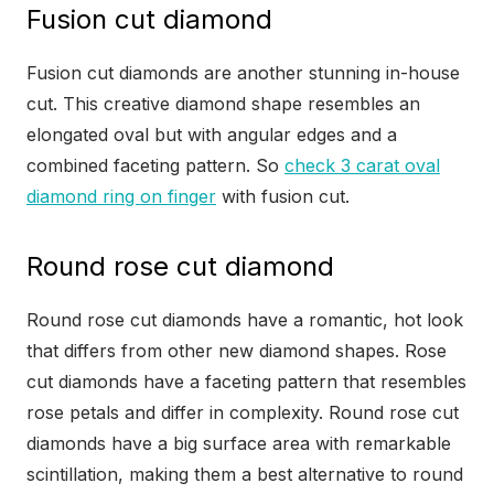
Fusion cut diamond
Fusion cut diamonds are another stunning in-house
cut. This creative diamond shape resembles an
elongated oval but with angular edges and a
combined faceting pattern. So
check 3 carat oval
diamond ring on finger
with fusion cut.
Round rose cut diamond
Round rose cut diamonds have a romantic, hot look
that differs from other new diamond shapes. Rose
cut diamonds have a faceting pattern that resembles
rose petals and differ in complexity. Round rose cut
diamonds have a big surface area with remarkable
scintillation, making them a best alternative to round