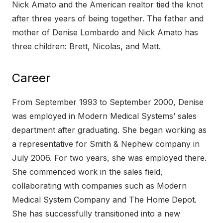
Nick Amato and the American realtor tied the knot
after three years of being together. The father and
mother of Denise Lombardo and Nick Amato has
three children: Brett, Nicolas, and Matt.
Career
From September 1993 to September 2000, Denise
was employed in Modern Medical Systems’ sales
department after graduating. She began working as
a representative for Smith & Nephew company in
July 2006. For two years, she was employed there.
She commenced work in the sales field,
collaborating with companies such as Modern
Medical System Company and The Home Depot.
She has successfully transitioned into a new