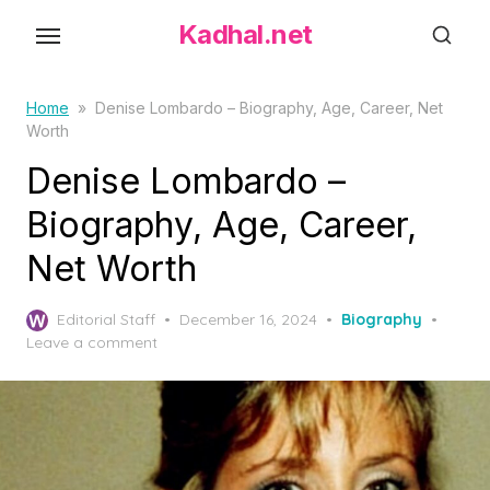
S
Kadhal.net
k
i
p
Home
»
Denise Lombardo – Biography, Age, Career, Net
Worth
t
o
Denise Lombardo –
t
Biography, Age, Career,
h
Net Worth
e
c
P
o
Editorial Staff
December 16, 2024
Biography
o
Leave a comment
n
s
t
t
e
e
d
n
o
t
n