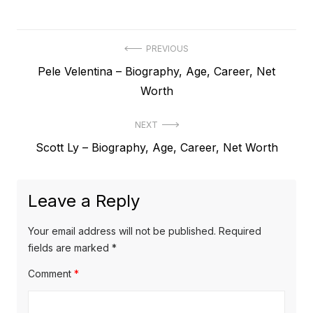
P
PREVIOUS
P
Pele Velentina – Biography, Age, Career, Net
o
r
Worth
s
e
t
NEXT
v
N
Scott Ly – Biography, Age, Career, Net Worth
i
n
e
o
a
x
u
Leave a Reply
v
t
s
p
i
p
Your email address will not be published.
Required
o
o
fields are marked
*
g
s
s
Comment
*
a
t
t
t
:
: