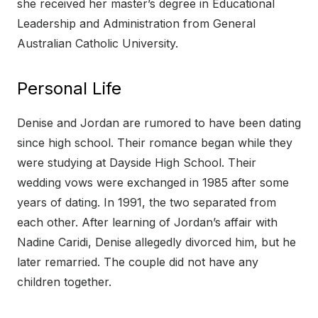
she received her master’s degree in Educational
Leadership and Administration from General
Australian Catholic University.
Personal Life
Denise and Jordan are rumored to have been dating
since high school. Their romance began while they
were studying at Dayside High School. Their
wedding vows were exchanged in 1985 after some
years of dating. In 1991, the two separated from
each other. After learning of Jordan’s affair with
Nadine Caridi, Denise allegedly divorced him, but he
later remarried. The couple did not have any
children together.