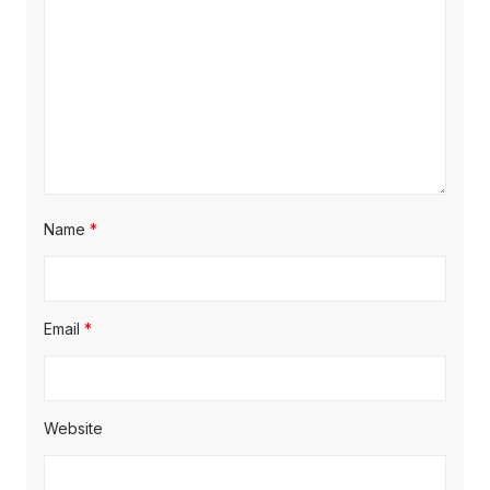
i
o
n
Name
*
Email
*
Website