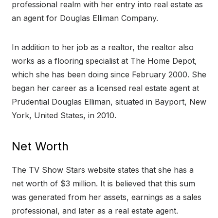
professional realm with her entry into real estate as
an agent for Douglas Elliman Company.
In addition to her job as a realtor, the realtor also
works as a flooring specialist at The Home Depot,
which she has been doing since February 2000. She
began her career as a licensed real estate agent at
Prudential Douglas Elliman, situated in Bayport, New
York, United States, in 2010.
Net Worth
The TV Show Stars website states that she has a
net worth of $3 million. It is believed that this sum
was generated from her assets, earnings as a sales
professional, and later as a real estate agent.