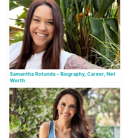
Samantha Rotunda – Biography, Career, Net
Worth