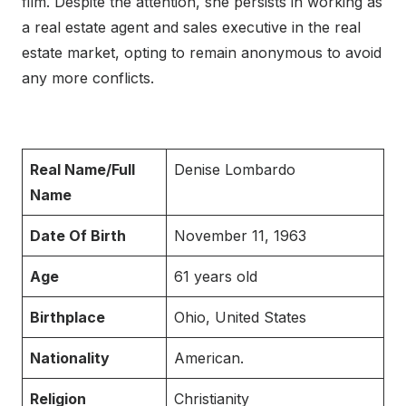
film. Despite the attention, she persists in working as
a real estate agent and sales executive in the real
estate market, opting to remain anonymous to avoid
any more conflicts.
Real Name/Full
Denise Lombardo
Name
Date Of Birth
November 11, 1963
Age
61 years old
Birthplace
Ohio, United States
Nationality
American.
Religion
Christianity