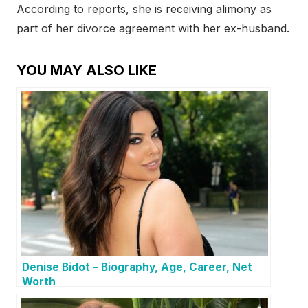
According to reports, she is receiving alimony as
part of her divorce agreement with her ex-husband.
YOU MAY ALSO LIKE
Denise Bidot – Biography, Age, Career, Net
Worth