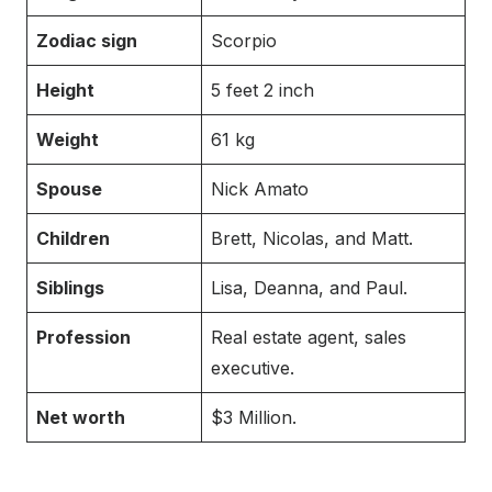
Zodiac sign
Scorpio
Height
5 feet 2 inch
Weight
61 kg
Spouse
Nick Amato
Children
Brett, Nicolas, and Matt.
Siblings
Lisa, Deanna, and Paul.
Profession
Real estate agent, sales
executive.
Net worth
$3 Million.