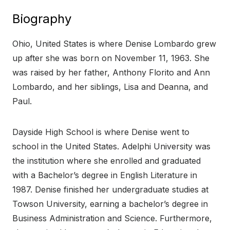
Biography
Ohio, United States is where Denise Lombardo grew
up after she was born on November 11, 1963. She
was raised by her father, Anthony Florito and Ann
Lombardo, and her siblings, Lisa and Deanna, and
Paul.
Dayside High School is where Denise went to
school in the United States. Adelphi University was
the institution where she enrolled and graduated
with a Bachelor’s degree in English Literature in
1987. Denise finished her undergraduate studies at
Towson University, earning a bachelor’s degree in
Business Administration and Science. Furthermore,