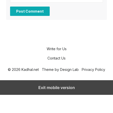
Write for Us
Contact Us
© 2026 Kadhal.net
Theme by
Design Lab
Privacy Policy
Exit mobile version