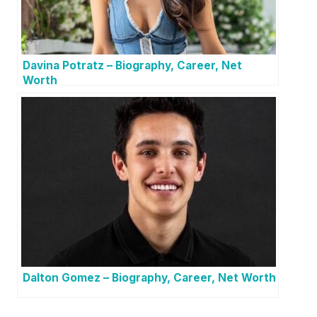
Davina Potratz – Biography, Career, Net
Worth
Dalton Gomez – Biography, Career, Net Worth