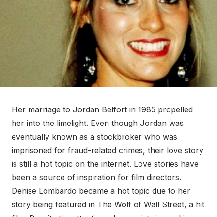
Her marriage to Jordan Belfort in 1985 propelled
her into the limelight. Even though Jordan was
eventually known as a stockbroker who was
imprisoned for fraud-related crimes, their love story
is still a hot topic on the internet. Love stories have
been a source of inspiration for film directors.
Denise Lombardo became a hot topic due to her
story being featured in The Wolf of Wall Street, a hit