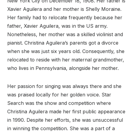
New York City on December 18, 1908. Her father is
Xavier Aguilera and her mother is Shelly Moraine.
Her family had to relocate frequently because her
father, Xavier Aguilera, was in the US army.
Nonetheless, her mother was a skilled violinist and
pianist. Christina Aguilera’s parents got a divorce
when she was just six years old. Consequently, she
relocated to reside with her maternal grandmother,
who lives in Pennsylvania, alongside her mother.
Her passion for singing was always there and she
was praised locally for her golden voice. Star
Search was the show and competition where
Christina Aguilera made her first public appearance
in 1990. Despite her efforts, she was unsuccessful
in winning the competition. She was a part of a