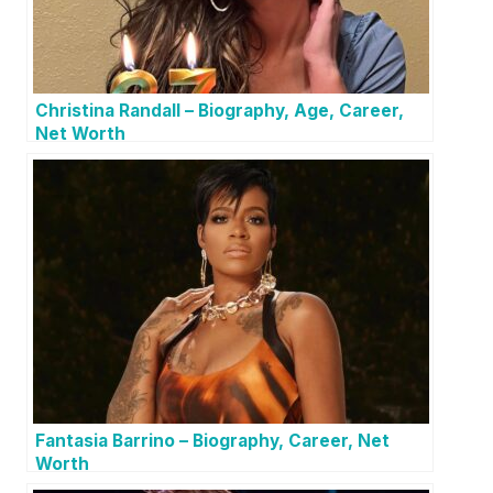
Christina Randall – Biography, Age, Career,
Net Worth
Fantasia Barrino – Biography, Career, Net
Worth