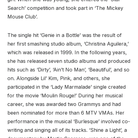
Search’ competition and took part in ‘The Mickey
Mouse Club’.
The single hit ‘Genie in a Bottle’ was the result of
her first smashing studio album, ‘Christina Aguilera,’
which was released in 1999. In the following years,
she has released seven studio albums and produced
hits such as ‘Dirty’, ‘Ain’t No Man’, ‘Beautiful’, and so
on. Alongside Lil’ Kim, Pink, and others, she
participated in the ‘Lady Marmalade’ single created
for the movie ‘Moulin Rouge!’ During her musical
career, she was awarded two Grammys and had
been nominated for more than 6 MTV VMAs. Her
performance in the musical ‘Burlesque’ involved co-
writing and singing all of its tracks. ‘Shine a Light’, a