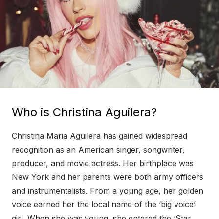
Who is Christina Aguilera?
Christina Maria Aguilera has gained widespread
recognition as an American singer, songwriter,
producer, and movie actress. Her birthplace was
New York and her parents were both army officers
and instrumentalists. From a young age, her golden
voice earned her the local name of the ‘big voice’
girl. When she was young, she entered the ‘Star