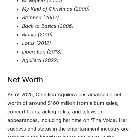
Mi Reflejo (2000)
My Kind of Christmas (2000)
Stripped (2002)
Back to Basics (2006)
Bionic (2010)
Lotus (2012)
Liberation (2018)
Aguilera (2022)
Net Worth
As of 2025, Christina Aguilera has amassed a net
worth of around $160 million from album sales,
concert tours, acting roles, and television
appearances, including her time on ‘The Voice’. Her
success and status in the entertainment industry are