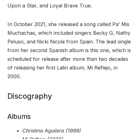
Upon a Star, and Loyal Brave True.
In October 2021, she released a song called Pa’ Mis
Muchachas, which included singers Becky G, Nathy
Peluso, and Nicki Nicole from Spain. The lead single
from her second Spanish album is this one, which is
scheduled for release after more than two decades
of releasing her first Latin album, Mi Reflejo, in
2000.
Discography
Albums
Christina Aguilera (1999)