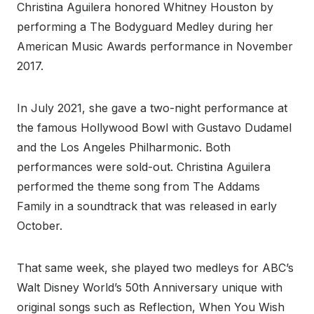
Christina Aguilera honored Whitney Houston by
performing a The Bodyguard Medley during her
American Music Awards performance in November
2017.
In July 2021, she gave a two-night performance at
the famous Hollywood Bowl with Gustavo Dudamel
and the Los Angeles Philharmonic. Both
performances were sold-out. Christina Aguilera
performed the theme song from The Addams
Family in a soundtrack that was released in early
October.
That same week, she played two medleys for ABC’s
Walt Disney World’s 50th Anniversary unique with
original songs such as Reflection, When You Wish