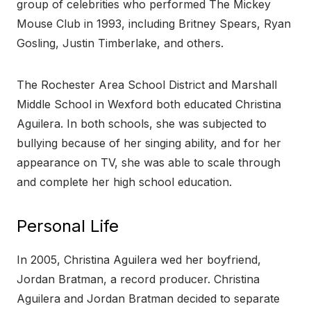
group of celebrities who performed The Mickey
Mouse Club in 1993, including Britney Spears, Ryan
Gosling, Justin Timberlake, and others.
The Rochester Area School District and Marshall
Middle School in Wexford both educated Christina
Aguilera. In both schools, she was subjected to
bullying because of her singing ability, and for her
appearance on TV, she was able to scale through
and complete her high school education.
Personal Life
In 2005, Christina Aguilera wed her boyfriend,
Jordan Bratman, a record producer. Christina
Aguilera and Jordan Bratman decided to separate