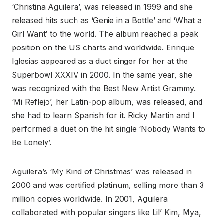
‘Christina Aguilera’, was released in 1999 and she
released hits such as ‘Genie in a Bottle’ and ‘What a
Girl Want’ to the world. The album reached a peak
position on the US charts and worldwide. Enrique
Iglesias appeared as a duet singer for her at the
Superbowl XXXIV in 2000. In the same year, she
was recognized with the Best New Artist Grammy.
‘Mi Reflejo’, her Latin-pop album, was released, and
she had to learn Spanish for it. Ricky Martin and I
performed a duet on the hit single ‘Nobody Wants to
Be Lonely’.
Aguilera’s ‘My Kind of Christmas’ was released in
2000 and was certified platinum, selling more than 3
million copies worldwide. In 2001, Aguilera
collaborated with popular singers like Lil’ Kim, Mya,