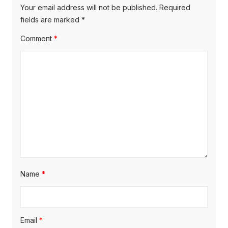
v
p
s
Your email address will not be published.
Required
o
i
p
fields are marked
*
s
o
g
Comment
*
t
s
a
:
t
t
:
i
o
n
Name
*
Email
*