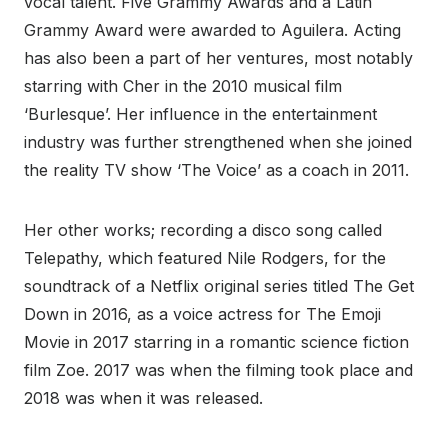
vocal talent. Five Grammy Awards and a Latin
Grammy Award were awarded to Aguilera. Acting
has also been a part of her ventures, most notably
starring with Cher in the 2010 musical film
‘Burlesque’. Her influence in the entertainment
industry was further strengthened when she joined
the reality TV show ‘The Voice’ as a coach in 2011.
Her other works; recording a disco song called
Telepathy, which featured Nile Rodgers, for the
soundtrack of a Netflix original series titled The Get
Down in 2016, as a voice actress for The Emoji
Movie in 2017 starring in a romantic science fiction
film Zoe. 2017 was when the filming took place and
2018 was when it was released.