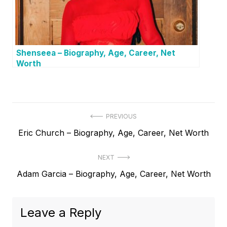
Shenseea – Biography, Age, Career, Net
Worth
P
PREVIOUS
P
Eric Church – Biography, Age, Career, Net Worth
o
r
s
NEXT
e
t
N
Adam Garcia – Biography, Age, Career, Net Worth
v
e
i
n
x
o
a
Leave a Reply
t
u