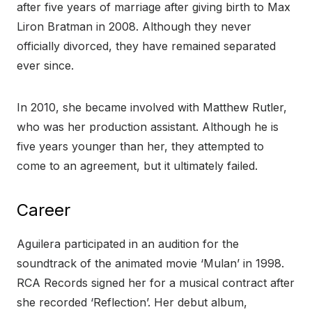
after five years of marriage after giving birth to Max
Liron Bratman in 2008. Although they never
officially divorced, they have remained separated
ever since.
In 2010, she became involved with Matthew Rutler,
who was her production assistant. Although he is
five years younger than her, they attempted to
come to an agreement, but it ultimately failed.
Career
Aguilera participated in an audition for the
soundtrack of the animated movie ‘Mulan’ in 1998.
RCA Records signed her for a musical contract after
she recorded ‘Reflection’. Her debut album,