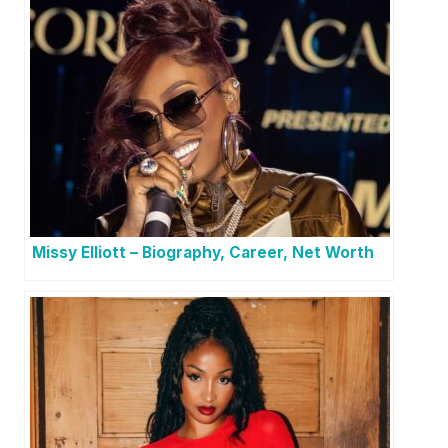
Missy Elliott – Biography, Career, Net Worth