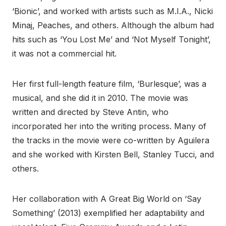
‘Bionic’, and worked with artists such as M.I.A., Nicki
Minaj, Peaches, and others. Although the album had
hits such as ‘You Lost Me’ and ‘Not Myself Tonight’,
it was not a commercial hit.
Her first full-length feature film, ‘Burlesque’, was a
musical, and she did it in 2010. The movie was
written and directed by Steve Antin, who
incorporated her into the writing process. Many of
the tracks in the movie were co-written by Aguilera
and she worked with Kirsten Bell, Stanley Tucci, and
others.
Her collaboration with A Great Big World on ‘Say
Something’ (2013) exemplified her adaptability and