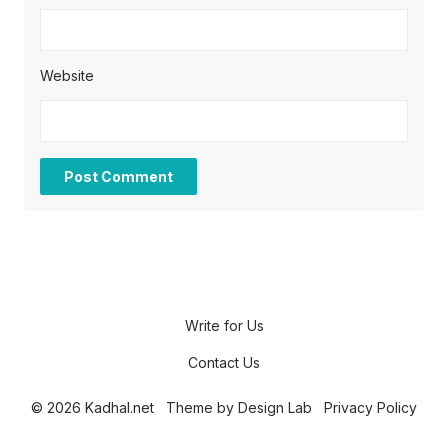
Website
Write for Us
Contact Us
© 2026 Kadhal.net
Theme by
Design Lab
Privacy Policy