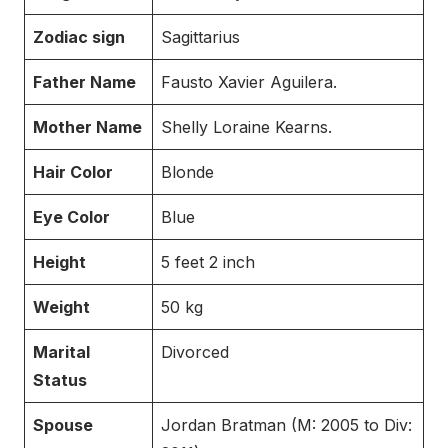
Zodiac sign
Sagittarius
Father Name
Fausto Xavier Aguilera.
Mother Name
Shelly Loraine Kearns.
Hair Color
Blonde
Eye Color
Blue
Height
5 feet 2 inch
Weight
50 kg
Marital
Divorced
Status
Spouse
Jordan Bratman (M: 2005 to Div: