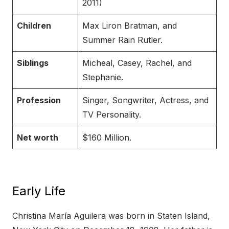
2011)
Children
Max Liron Bratman, and
Summer Rain Rutler.
Siblings
Micheal, Casey, Rachel, and
Stephanie.
Profession
Singer, Songwriter, Actress, and
TV Personality.
Net worth
$160 Million.
Early Life
Christina María Aguilera was born in Staten Island,