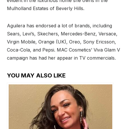
evident in the luxurious home she owns in the
Mulholland Estates of Beverly Hills.
Aguilera has endorsed a lot of brands, including
Sears, Levi’s, Skechers, Mercedes-Benz, Versace,
Virgin Mobile, Orange (UK), Oreo, Sony Ericsson,
Coca-Cola, and Pepsi. MAC Cosmetics’ Viva Glam V
campaign has had her appear in TV commercials.
YOU MAY ALSO LIKE