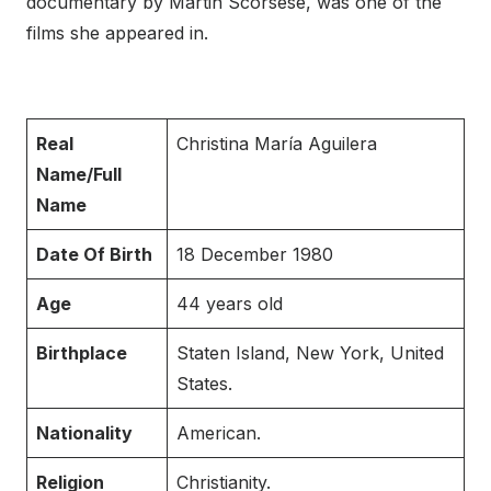
documentary by Martin Scorsese, was one of the
films she appeared in.
Real
Christina María Aguilera
Name/Full
Name
Date Of Birth
18 December 1980
Age
44 years old
Birthplace
Staten Island, New York, United
States.
Nationality
American.
Religion
Christianity.