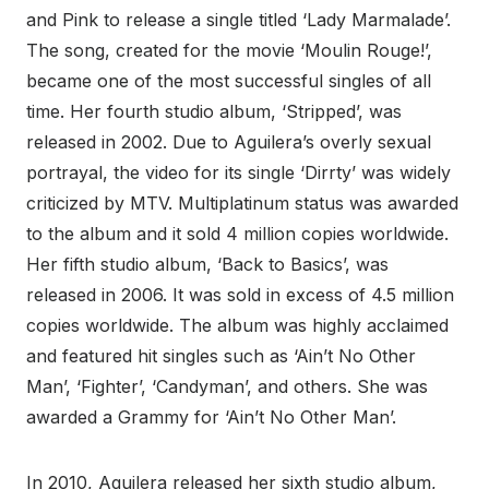
and Pink to release a single titled ‘Lady Marmalade’.
The song, created for the movie ‘Moulin Rouge!’,
became one of the most successful singles of all
time. Her fourth studio album, ‘Stripped’, was
released in 2002. Due to Aguilera’s overly sexual
portrayal, the video for its single ‘Dirrty’ was widely
criticized by MTV. Multiplatinum status was awarded
to the album and it sold 4 million copies worldwide.
Her fifth studio album, ‘Back to Basics’, was
released in 2006. It was sold in excess of 4.5 million
copies worldwide. The album was highly acclaimed
and featured hit singles such as ‘Ain’t No Other
Man’, ‘Fighter’, ‘Candyman’, and others. She was
awarded a Grammy for ‘Ain’t No Other Man’.
In 2010, Aguilera released her sixth studio album,