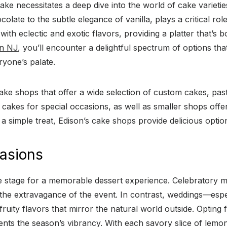
ke necessitates a deep dive into the world of cake varieties
colate to the subtle elegance of vanilla, plays a critical ro
with eclectic and exotic flavors, providing a platter that’s b
on NJ
, you’ll encounter a delightful spectrum of options that
ryone’s palate.
ake shops that offer a wide selection of custom cakes, pastr
 cakes for special occasions, as well as smaller shops offer
 simple treat, Edison’s cake shops provide delicious optio
casions
e stage for a memorable dessert experience. Celebratory mi
 the extravagance of the event. In contrast, weddings—espec
uity flavors that mirror the natural world outside. Opting 
ents the season’s vibrancy. With each savory slice of lemo