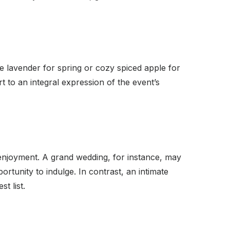
te lavender for spring or cozy spiced apple for
to an integral expression of the event’s
d enjoyment. A grand wedding, for instance, may
tunity to indulge. In contrast, an intimate
t list.