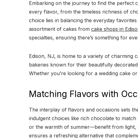
Embarking on the journey to find the perfect ca
every flavor, from the timeless richness of cho
choice lies in balancing the everyday favorites 
assortment of cakes from
cake shops in Edis
specialties, ensuring there’s something for eve
Edison, NJ, is home to a variety of charming c
bakeries known for their beautifully decorated
Whether you’re looking for a wedding cake or a
Matching Flavors with Oc
The interplay of flavors and occasions sets th
indulgent choices like rich chocolate to match
or the warmth of summer—benefit from light, fr
ensures a refreshing alternative that complem