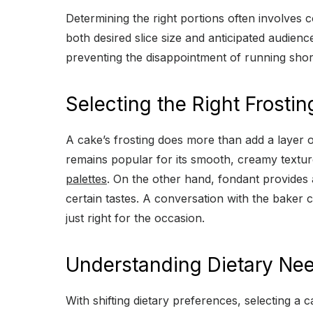
Determining the right portions often involves 
both desired slice size and anticipated audie
preventing the disappointment of running short
Selecting the Right Frostin
A cake’s frosting does more than add a layer of
remains popular for its smooth, creamy texture
palettes
. On the other hand, fondant provides a 
certain tastes. A conversation with the baker c
just right for the occasion.
Understanding Dietary Ne
With shifting dietary preferences, selecting a