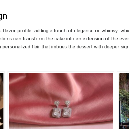
gn
 its flavor profile, adding a touch of elegance or whimsy, w
rations can transform the cake into an extension of the ev
personalized flair that imbues the dessert with deeper sign