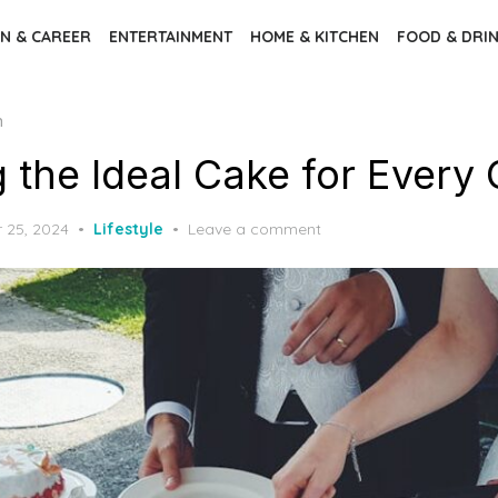
N & CAREER
ENTERTAINMENT
HOME & KITCHEN
FOOD & DRI
n
 the Ideal Cake for Every
 25, 2024
Lifestyle
Leave a comment