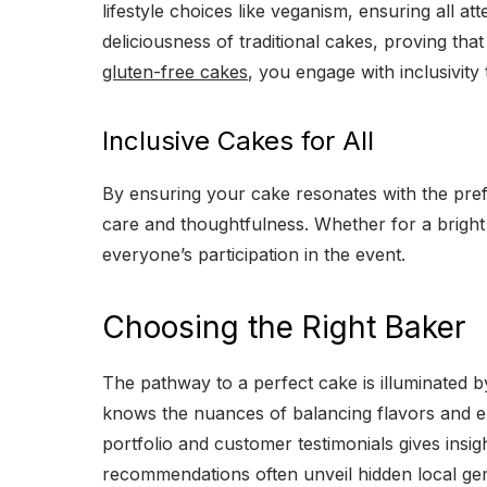
lifestyle choices like veganism, ensuring all a
deliciousness of traditional cakes, proving tha
gluten-free cakes
, you engage with inclusivity
Inclusive Cakes for All
By ensuring your cake resonates with the pref
care and thoughtfulness. Whether for a bright 
everyone’s participation in the event.
Choosing the Right Baker
The pathway to a perfect cake is illuminated b
knows the nuances of balancing flavors and exe
portfolio and customer testimonials gives insi
recommendations often unveil hidden local gem