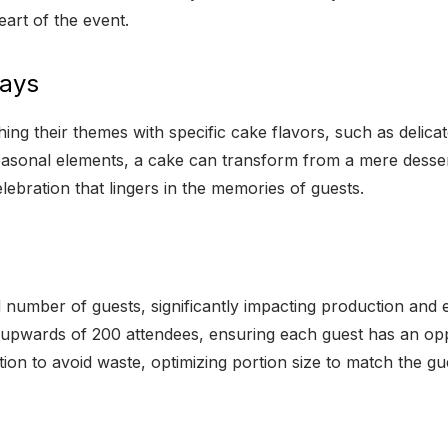
eart of the event.
Days
hing their themes with specific cake flavors, such as delica
sonal elements, a cake can transform from a mere dessert 
celebration that lingers in the memories of guests.
ed number of guests, significantly impacting production an
 upwards of 200 attendees, ensuring each guest has an oppor
on to avoid waste, optimizing portion size to match the gues