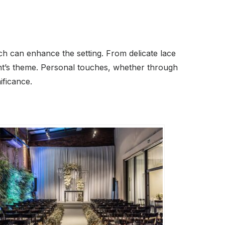
hich can enhance the setting. From delicate lace
ent’s theme. Personal touches, whether through
ificance.