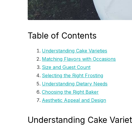
Table of Contents
Understanding Cake Varieties
Matching Flavors with Occasions
Size and Guest Count
Selecting the Right Frosting
Understanding Dietary Needs
Choosing the Right Baker
Aesthetic Appeal and Design
Understanding Cake Variet