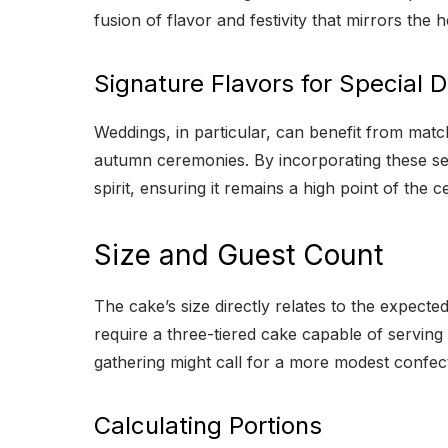
fusion of flavor and festivity that mirrors the h
Signature Flavors for Special 
Weddings, in particular, can benefit from matc
autumn ceremonies. By incorporating these sea
spirit, ensuring it remains a high point of the 
Size and Guest Count
The cake’s size directly relates to the expect
require a three-tiered cake capable of serving
gathering might call for a more modest confecti
Calculating Portions