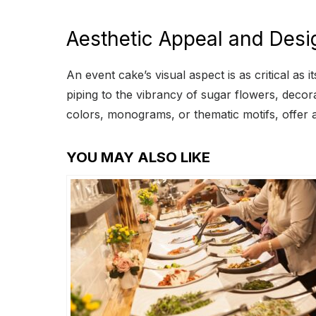
Aesthetic Appeal and Desi
An event cake’s visual aspect is as critical as
piping to the vibrancy of sugar flowers, deco
colors, monograms, or thematic motifs, offer a 
YOU MAY ALSO LIKE