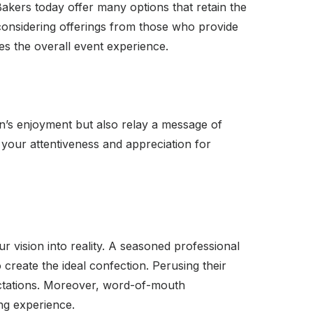
 Bakers today offer many options that retain the
y considering offerings from those who provide
es the overall event experience.
n’s enjoyment but also relay a message of
 your attentiveness and appreciation for
r vision into reality. A seasoned professional
create the ideal confection. Perusing their
xpectations. Moreover, word-of-mouth
ng experience.