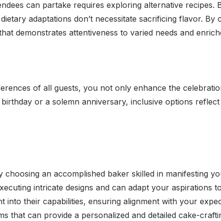
ttendees can partake requires exploring alternative recipes.
t dietary adaptations don’t necessitate sacrificing flavor. B
 that demonstrates attentiveness to varied needs and enrich
erences of all guests, you not only enhance the celebratio
birthday or a solemn anniversary, inclusive options reflect
y choosing an accomplished baker skilled in manifesting you
cuting intricate designs and can adapt your aspirations to 
ght into their capabilities, ensuring alignment with your e
s that can provide a personalized and detailed cake-crafti