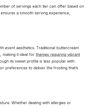
umber of servings each tier can offer based on
nd ensures a smooth serving experience,
ith event aesthetics. Traditional buttercream
 making it ideal for
themes requiring vibrant
ough its sweet profile is less popular with
or preferences to deliver the frosting that’s
ture. Whether dealing with allergies or