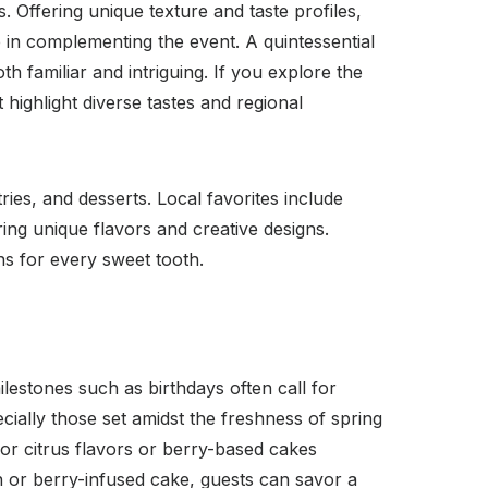
. Offering unique texture and taste profiles,
le in complementing the event. A quintessential
oth familiar and intriguing. If you explore the
 highlight diverse tastes and regional
ies, and desserts. Local favorites include
ing unique flavors and creative designs.
ns for every sweet tooth.
lestones such as birthdays often call for
ially those set amidst the freshness of spring
for citrus flavors or berry-based cakes
n or berry-infused cake, guests can savor a