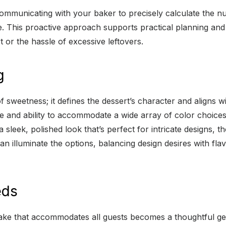
communicating with your baker to precisely calculate the n
nce. This proactive approach supports practical planning a
 or the hassle of excessive leftovers.
g
 sweetness; it defines the dessert’s character and aligns w
 and ability to accommodate a wide array of color choices,
sleek, polished look that’s perfect for intricate designs, th
an illuminate the options, balancing design desires with flav
eds
 cake that accommodates all guests becomes a thoughtful ges