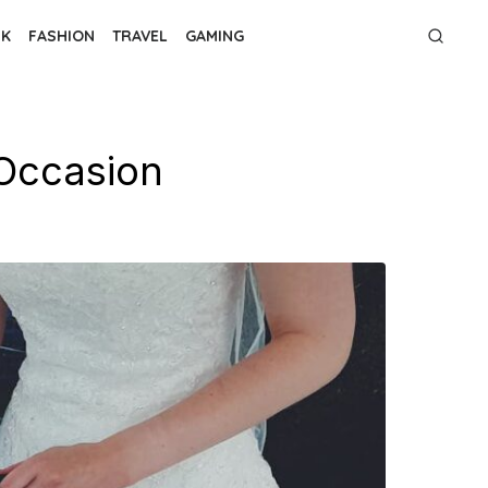
NK
FASHION
TRAVEL
GAMING
 Occasion