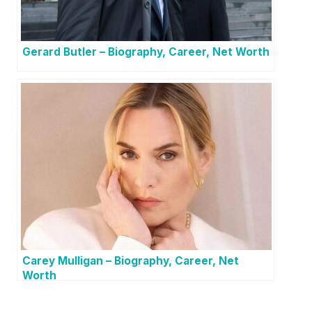
Gerard Butler – Biography, Career, Net Worth
Carey Mulligan – Biography, Career, Net
Worth