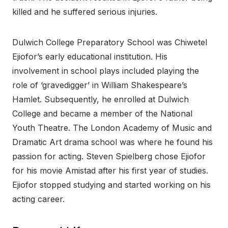
killed and he suffered serious injuries.
Dulwich College Preparatory School was Chiwetel
Ejiofor’s early educational institution. His
involvement in school plays included playing the
role of ‘gravedigger’ in William Shakespeare’s
Hamlet. Subsequently, he enrolled at Dulwich
College and became a member of the National
Youth Theatre. The London Academy of Music and
Dramatic Art drama school was where he found his
passion for acting. Steven Spielberg chose Ejiofor
for his movie Amistad after his first year of studies.
Ejiofor stopped studying and started working on his
acting career.