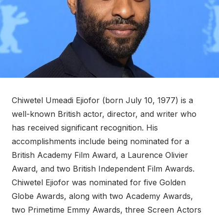
Chiwetel Umeadi Ejiofor (born July 10, 1977) is a
well-known British actor, director, and writer who
has received significant recognition. His
accomplishments include being nominated for a
British Academy Film Award, a Laurence Olivier
Award, and two British Independent Film Awards.
Chiwetel Ejiofor was nominated for five Golden
Globe Awards, along with two Academy Awards,
two Primetime Emmy Awards, three Screen Actors