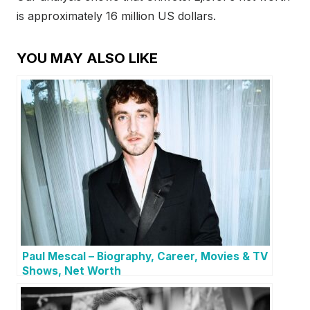
is approximately 16 million US dollars.
YOU MAY ALSO LIKE
Paul Mescal – Biography, Career, Movies & TV
Shows, Net Worth