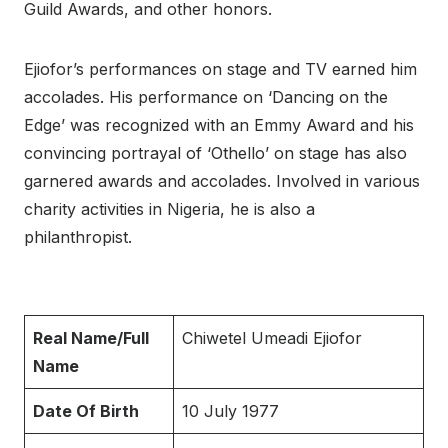
Guild Awards, and other honors.
Ejiofor’s performances on stage and TV earned him
accolades. His performance on ‘Dancing on the
Edge’ was recognized with an Emmy Award and his
convincing portrayal of ‘Othello’ on stage has also
garnered awards and accolades. Involved in various
charity activities in Nigeria, he is also a
philanthropist.
Real Name/Full
Chiwetel Umeadi Ejiofor
Name
Date Of Birth
10 July 1977