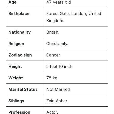
Age
47 years old
Birthplace
Forest Gate, London, United
Kingdom.
Nationality
British.
Religion
Christianity.
Zodiac sign
Cancer
Height
5 feet 10 inch
Weight
78 kg
Marital Status
Not Married
Siblings
Zain Asher.
Profession
Actor.