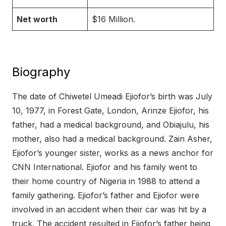
Net worth
$16 Million.
Biography
The date of Chiwetel Umeadi Ejiofor’s birth was July
10, 1977, in Forest Gate, London, Arinze Ejiofor, his
father, had a medical background, and Obiajulu, his
mother, also had a medical background. Zain Asher,
Ejiofor’s younger sister, works as a news anchor for
CNN International. Ejiofor and his family went to
their home country of Nigeria in 1988 to attend a
family gathering. Ejiofor’s father and Ejiofor were
involved in an accident when their car was hit by a
truck. The accident resulted in Ejiofor’s father being