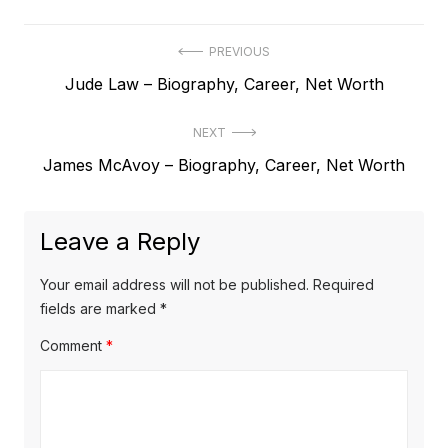
P
PREVIOUS
P
Jude Law – Biography, Career, Net Worth
o
r
s
NEXT
e
t
N
James McAvoy – Biography, Career, Net Worth
v
e
i
n
x
o
a
Leave a Reply
t
u
v
p
s
Your email address will not be published.
Required
o
i
p
fields are marked
*
s
o
g
Comment
*
t
s
a
:
t
t
: