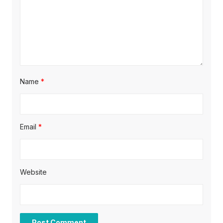
i
o
n
Name
*
Email
*
Website