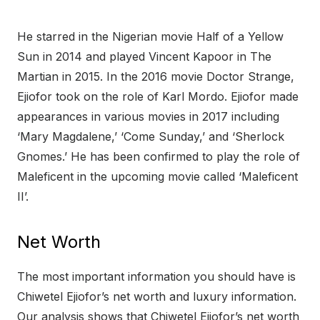
He starred in the Nigerian movie Half of a Yellow
Sun in 2014 and played Vincent Kapoor in The
Martian in 2015. In the 2016 movie Doctor Strange,
Ejiofor took on the role of Karl Mordo. Ejiofor made
appearances in various movies in 2017 including
‘Mary Magdalene,’ ‘Come Sunday,’ and ‘Sherlock
Gnomes.’ He has been confirmed to play the role of
Maleficent in the upcoming movie called ‘Maleficent
II’.
Net Worth
The most important information you should have is
Chiwetel Ejiofor’s net worth and luxury information.
Our analysis shows that Chiwetel Ejiofor’s net worth