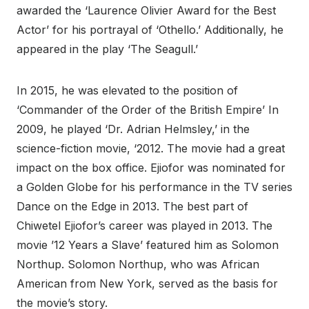
awarded the ‘Laurence Olivier Award for the Best
Actor’ for his portrayal of ‘Othello.’ Additionally, he
appeared in the play ‘The Seagull.’
In 2015, he was elevated to the position of
‘Commander of the Order of the British Empire’ In
2009, he played ‘Dr. Adrian Helmsley,’ in the
science-fiction movie, ‘2012. The movie had a great
impact on the box office. Ejiofor was nominated for
a Golden Globe for his performance in the TV series
Dance on the Edge in 2013. The best part of
Chiwetel Ejiofor’s career was played in 2013. The
movie ’12 Years a Slave’ featured him as Solomon
Northup. Solomon Northup, who was African
American from New York, served as the basis for
the movie’s story.