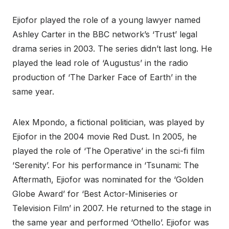
Ejiofor played the role of a young lawyer named
Ashley Carter in the BBC network’s ‘Trust’ legal
drama series in 2003. The series didn’t last long. He
played the lead role of ‘Augustus’ in the radio
production of ‘The Darker Face of Earth’ in the
same year.
Alex Mpondo, a fictional politician, was played by
Ejiofor in the 2004 movie Red Dust. In 2005, he
played the role of ‘The Operative’ in the sci-fi film
‘Serenity’. For his performance in ‘Tsunami: The
Aftermath, Ejiofor was nominated for the ‘Golden
Globe Award’ for ‘Best Actor-Miniseries or
Television Film’ in 2007. He returned to the stage in
the same year and performed ‘Othello’. Ejiofor was