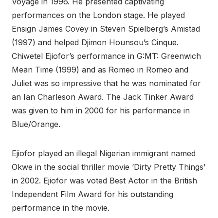
Voyage in 1996. He presented captivating
performances on the London stage. He played
Ensign James Covey in Steven Spielberg’s Amistad
(1997) and helped Djimon Hounsou’s Cinque.
Chiwetel Ejiofor’s performance in G:MT: Greenwich
Mean Time (1999) and as Romeo in Romeo and
Juliet was so impressive that he was nominated for
an Ian Charleson Award. The Jack Tinker Award
was given to him in 2000 for his performance in
Blue/Orange.
Ejiofor played an illegal Nigerian immigrant named
Okwe in the social thriller movie ‘Dirty Pretty Things’
in 2002. Ejiofor was voted Best Actor in the British
Independent Film Award for his outstanding
performance in the movie.