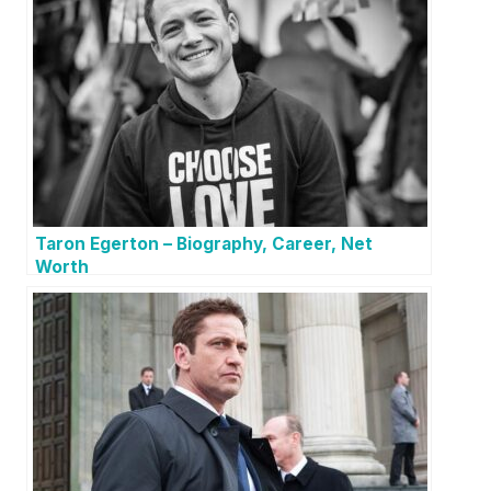
Taron Egerton – Biography, Career, Net
Worth