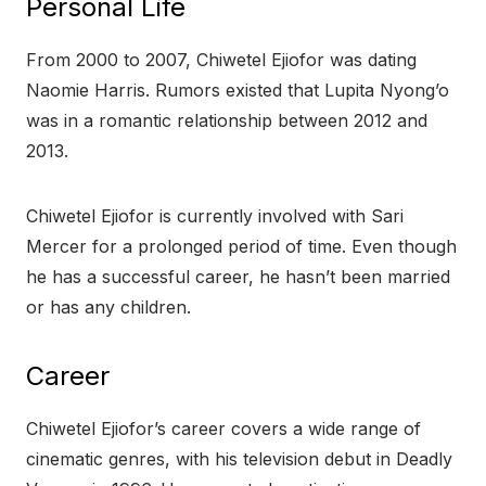
Personal Life
From 2000 to 2007, Chiwetel Ejiofor was dating
Naomie Harris. Rumors existed that Lupita Nyong’o
was in a romantic relationship between 2012 and
2013.
Chiwetel Ejiofor is currently involved with Sari
Mercer for a prolonged period of time. Even though
he has a successful career, he hasn’t been married
or has any children.
Career
Chiwetel Ejiofor’s career covers a wide range of
cinematic genres, with his television debut in Deadly