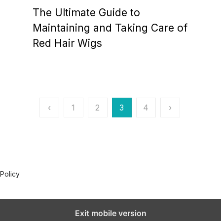
o
The Ultimate Guide to
s
t
Maintaining and Taking Care of
e
Red Hair Wigs
d
o
n
‹
1
2
3
4
›
 Policy
Exit mobile version