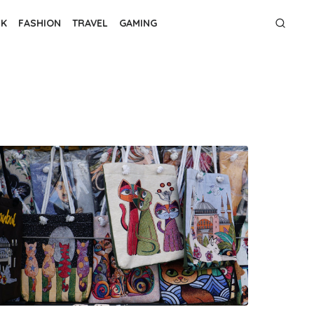
NK
FASHION
TRAVEL
GAMING