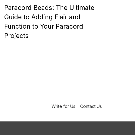
o
Paracord Beads: The Ultimate
s
t
Guide to Adding Flair and
e
Function to Your Paracord
d
o
Projects
n
Write for Us
Contact Us