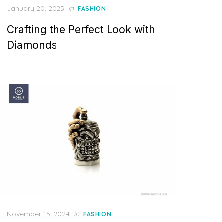
P
January 20, 2025
in
FASHION
o
Crafting the Perfect Look with
s
t
Diamonds
e
d
o
n
P
November 15, 2024
in
FASHION