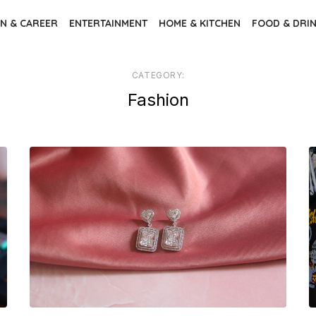
N & CAREER
ENTERTAINMENT
HOME & KITCHEN
FOOD & DRI
CATEGORY:
Fashion