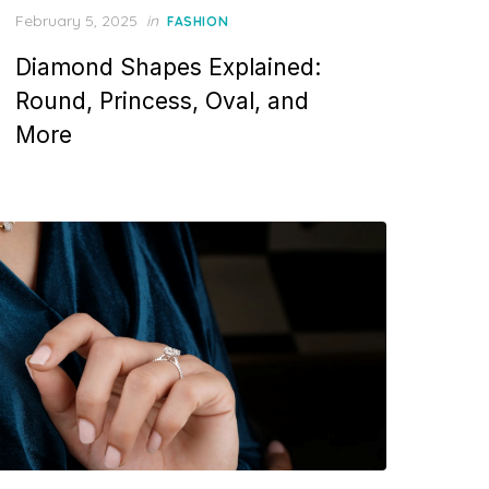
P
February 5, 2025
in
FASHION
o
Diamond Shapes Explained:
s
t
Round, Princess, Oval, and
e
More
d
o
n