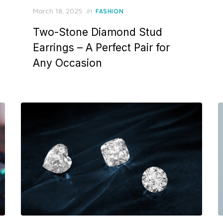
P
March 18, 2025
in
FASHION
o
Two-Stone Diamond Stud
s
t
Earrings – A Perfect Pair for
e
Any Occasion
d
o
n