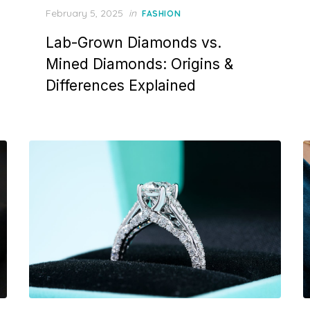
P
February 5, 2025
in
FASHION
o
Lab-Grown Diamonds vs.
s
t
Mined Diamonds: Origins &
e
Differences Explained
d
o
n