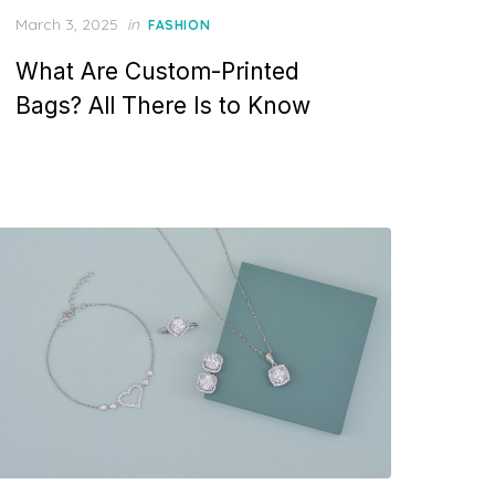
P
March 3, 2025
in
FASHION
o
What Are Custom-Printed
s
t
Bags? All There Is to Know
e
d
o
n