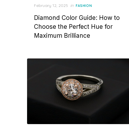
P
February 12, 2025
in
FASHION
o
Diamond Color Guide: How to
s
t
Choose the Perfect Hue for
e
Maximum Brilliance
d
o
n