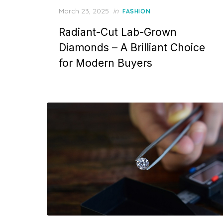
P
March 23, 2025
in
FASHION
o
Radiant-Cut Lab-Grown
s
t
Diamonds – A Brilliant Choice
e
for Modern Buyers
d
o
n