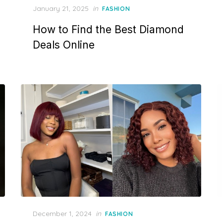
P
January 21, 2025
in
FASHION
o
How to Find the Best Diamond
s
t
Deals Online
e
d
o
n
P
December 1, 2024
in
FASHION