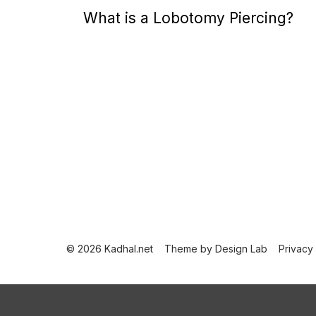
o
What is a Lobotomy Piercing?
s
t
e
d
o
n
P
o
s
t
© 2026 Kadhal.net
Theme by
Design Lab
Privacy
s
p