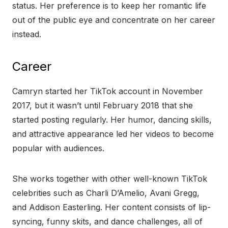
status. Her preference is to keep her romantic life
out of the public eye and concentrate on her career
instead.
Career
Camryn started her TikTok account in November
2017, but it wasn’t until February 2018 that she
started posting regularly. Her humor, dancing skills,
and attractive appearance led her videos to become
popular with audiences.
She works together with other well-known TikTok
celebrities such as Charli D’Amelio, Avani Gregg,
and Addison Easterling. Her content consists of lip-
syncing, funny skits, and dance challenges, all of