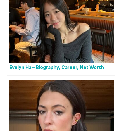
Evelyn Ha – Biography, Career, Net Worth