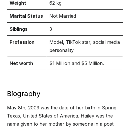
Weight
62 kg
Marital Status
Not Married
Siblings
3
Profession
Model, TikTok star, social media
personality
Net worth
$1 Million and $5 Million.
Biography
May 8th, 2003 was the date of her birth in Spring,
Texas, United States of America. Hailey was the
name given to her mother by someone in a post