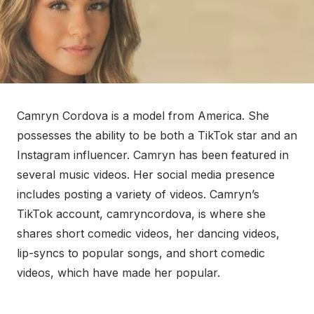
Camryn Cordova is a model from America. She
possesses the ability to be both a TikTok star and an
Instagram influencer. Camryn has been featured in
several music videos. Her social media presence
includes posting a variety of videos. Camryn’s
TikTok account, camryncordova, is where she
shares short comedic videos, her dancing videos,
lip-syncs to popular songs, and short comedic
videos, which have made her popular.