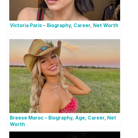
Victoria Paris – Biography, Career, Net Worth
Breese Maroc – Biography, Age, Career, Net
Worth