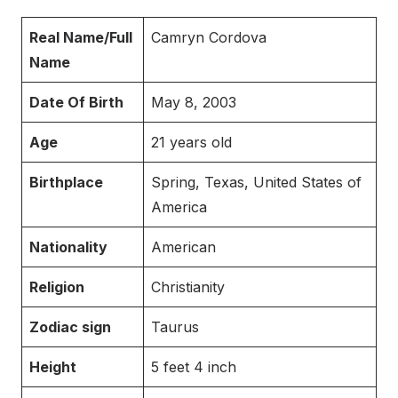
Real Name/Full
Camryn Cordova
Name
Date Of Birth
May 8, 2003
Age
21 years old
Birthplace
Spring, Texas, United States of
America
Nationality
American
Religion
Christianity
Zodiac sign
Taurus
Height
5 feet 4 inch