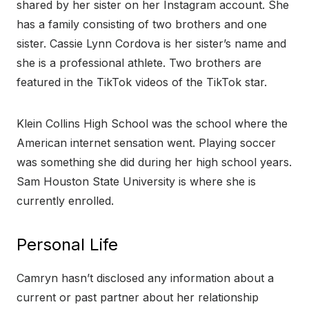
shared by her sister on her Instagram account. She
has a family consisting of two brothers and one
sister. Cassie Lynn Cordova is her sister’s name and
she is a professional athlete. Two brothers are
featured in the TikTok videos of the TikTok star.
Klein Collins High School was the school where the
American internet sensation went. Playing soccer
was something she did during her high school years.
Sam Houston State University is where she is
currently enrolled.
Personal Life
Camryn hasn’t disclosed any information about a
current or past partner about her relationship