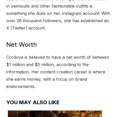
in swimsuits and other fashionable outfits is
something she does on her Instagram account. With
over 26 thousand followers, she has established an
X (Twitter) account.
Net Worth
Cordova is believed to have a net worth of between
$1 million and $5 million, according to the
information. Her content creation career is where
she earns money, with a focus on brand
endorsements.
YOU MAY ALSO LIKE