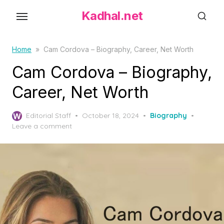
S
Kadhal.net
k
i
p
Home
»
Cam Cordova – Biography, Career, Net Worth
t
Cam Cordova – Biography,
o
Career, Net Worth
t
h
P
Editorial Staff
October 18, 2024
Biography
e
o
Leave a comment
c
s
o
t
e
n
d
t
o
e
n
n
t