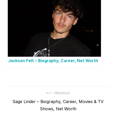
Jackson Felt – Biography, Career, Net Worth
P
PREVIOUS
P
Sage Linder – Biography, Career, Movies & TV
o
r
Shows, Net Worth
s
e