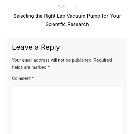
t
NEXT
v
N
Selecting the Right Lab Vacuum Pump for Your
i
n
e
Scientific Research
o
a
x
u
v
t
s
Leave a Reply
p
i
p
o
o
g
Your email address will not be published.
Required
s
s
fields are marked
*
a
t
t
Comment
*
t
:
:
i
o
n