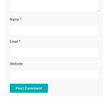
Name
*
Email
*
Website