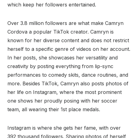
which keep her followers entertained.
Over 3.8 million followers are what make Camryn
Cordova a popular TikTok creator. Camryn is
known for her diverse content and does not restrict
herself to a specific genre of videos on her account.
In her posts, she showcases her versatility and
creativity by posting everything from lip-sync
performances to comedy skits, dance routines, and
more. Besides TikTok, Camryn also posts photos of
her life on Instagram, where the most prominent
one shows her proudly posing with her soccer
team, all wearing their 1st place medals.
Instagram is where she gets her fame, with over
392 thousand followers. Sharing photos of herself