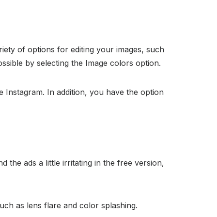
ariety of options for editing your images, such
possible by selecting the Image colors option.
ke Instagram. In addition, you have the option
the ads a little irritating in the free version,
such as lens flare and color splashing.