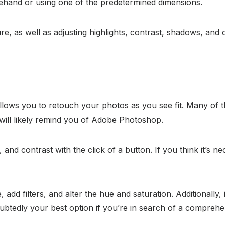
reehand or using one of the predetermined dimensions.
, as well as adjusting highlights, contrast, shadows, and o
llows you to retouch your photos as you see fit. Many of the
ce will likely remind you of Adobe Photoshop.
and contrast with the click of a button. If you think it’s n
add filters, and alter the hue and saturation. Additionally, 
ubtedly your best option if you’re in search of a comprehen