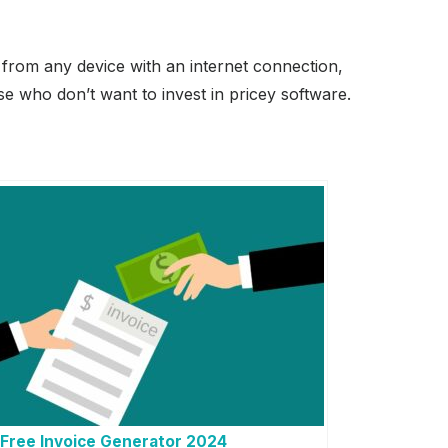
s from any device with an internet connection,
se who don’t want to invest in pricey software.
Free Invoice Generator 2024