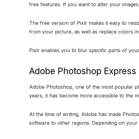
free features. If you want to alter your images,
The free version of Pixlr makes it easy to re
from your picture, as well as replace colors i
Pixlr enables you to blur specific parts of yo
Adobe Photoshop Express
Adobe Photoshop, one of the most popular phot
years, it has become more accessible to the m
At the time of writing, Adobe has made Photo
software to other regions. Depending on your