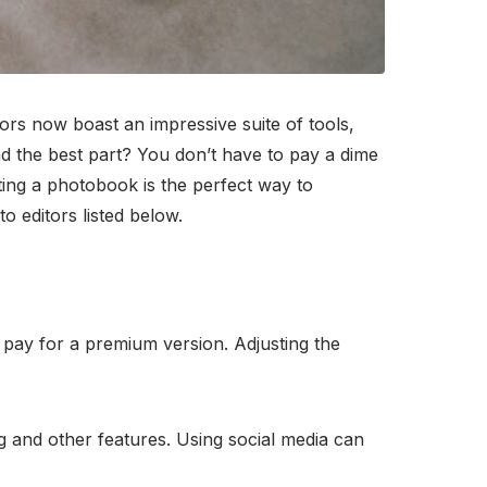
ors now boast an impressive suite of tools,
nd the best part? You don’t have to pay a dime
ting a photobook is the perfect way to
 editors listed below.
pay for a premium version. Adjusting the
ng and other features. Using social media can