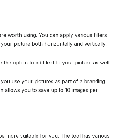
 are worth using. You can apply various filters
 your picture both horizontally and vertically.
 the option to add text to your picture as well.
p you use your pictures as part of a branding
ion allows you to save up to 10 images per
 be more suitable for you. The tool has various