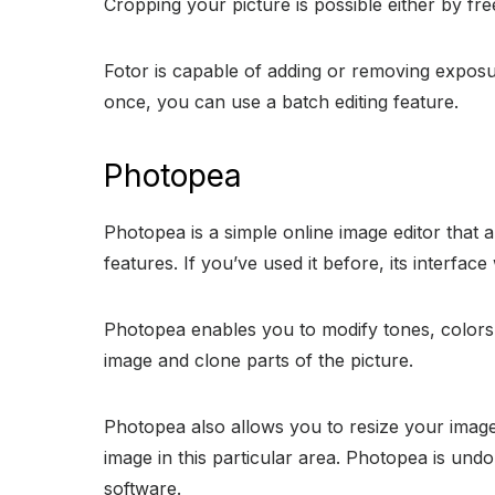
Cropping your picture is possible either by f
Fotor is capable of adding or removing exposure
once, you can use a batch editing feature.
Photopea
Photopea is a simple online image editor that a
features. If you’ve used it before, its interfa
Photopea enables you to modify tones, colors, 
image and clone parts of the picture.
Photopea also allows you to resize your image, 
image in this particular area. Photopea is undo
software.