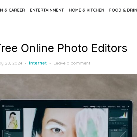
N & CAREER
ENTERTAINMENT
HOME & KITCHEN
FOOD & DRI
Free Online Photo Editors
y 20, 2024
Internet
Leave a comment