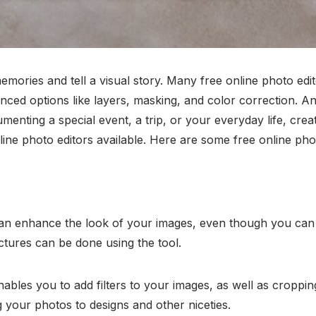
mories and tell a visual story. Many free online photo edit
nced options like layers, masking, and color correction. A
enting a special event, a trip, or your everyday life, crea
 photo editors available. Here are some free online photo
can enhance the look of your images, even though you can 
ictures can be done using the tool.
nables you to add filters to your images, as well as croppi
your photos to designs and other niceties.