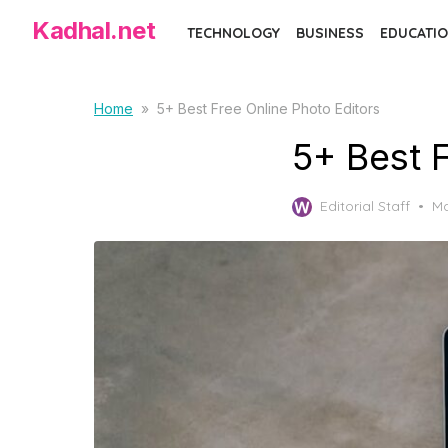
S
Kadhal.net
TECHNOLOGY
BUSINESS
EDUCATIO
k
i
p
Home
»
5+ Best Free Online Photo Editors
t
5+ Best 
o
t
P
Editorial Staff
Ma
h
o
e
s
c
t
e
o
d
n
o
t
n
e
n
t