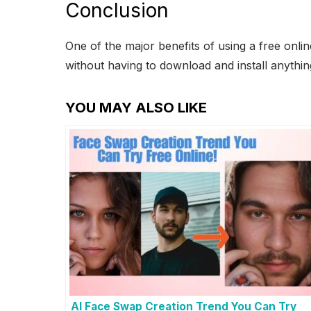
Conclusion
One of the major benefits of using a free onlin
without having to download and install anything
YOU MAY ALSO LIKE
AI Face Swap Creation Trend You Can Try