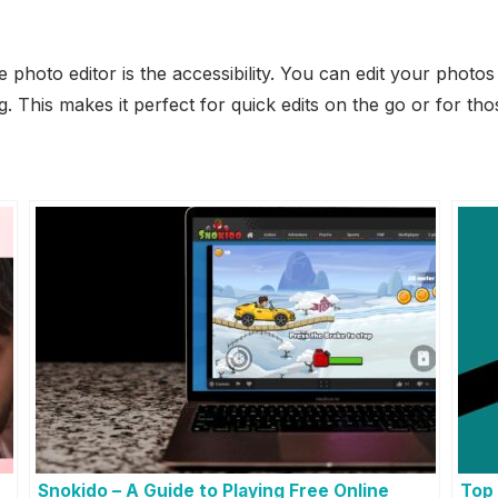
e photo editor is the accessibility. You can edit your photo
. This makes it perfect for quick edits on the go or for tho
Snokido – A Guide to Playing Free Online
Top 