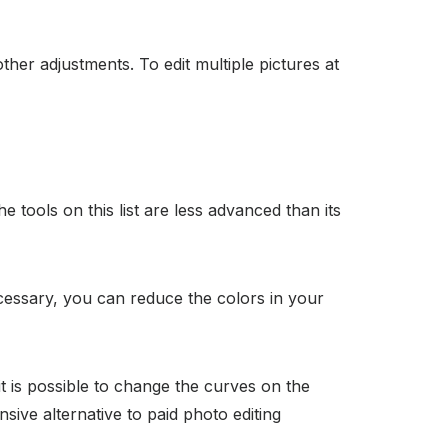
ther adjustments. To edit multiple pictures at
 tools on this list are less advanced than its
ecessary, you can reduce the colors in your
it is possible to change the curves on the
sive alternative to paid photo editing