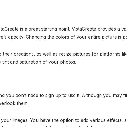
staCreate is a great starting point. VistaCreate provides a v
re’s opacity. Changing the colors of your entire picture is 
 their creations, as well as resize pictures for platforms li
e tint and saturation of your photos.
nd you don’t need to sign up to use it. Although you may find 
overlook them.
to your images. You have the option to add various effects, 