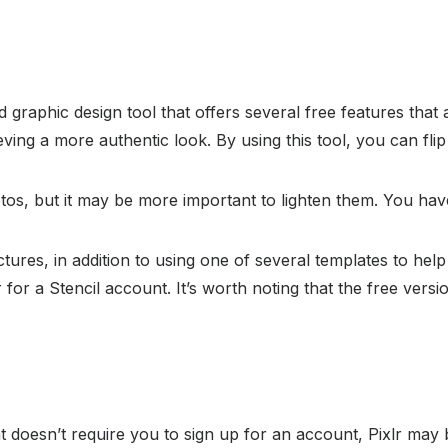
d graphic design tool that offers several free features that
ving a more authentic look. By using this tool, you can flip
tos, but it may be more important to lighten them. You have
ctures, in addition to using one of several templates to hel
 for a Stencil account. It’s worth noting that the free vers
hat doesn’t require you to sign up for an account, Pixlr may