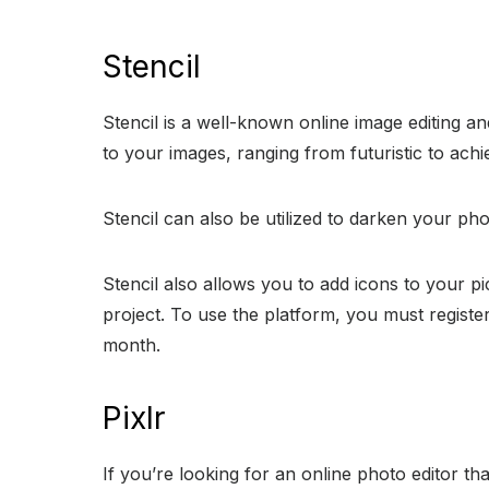
Stencil
Stencil is a well-known online image editing an
to your images, ranging from futuristic to achie
Stencil can also be utilized to darken your pho
Stencil also allows you to add icons to your pi
project. To use the platform, you must register
month.
Pixlr
If you’re looking for an online photo editor t