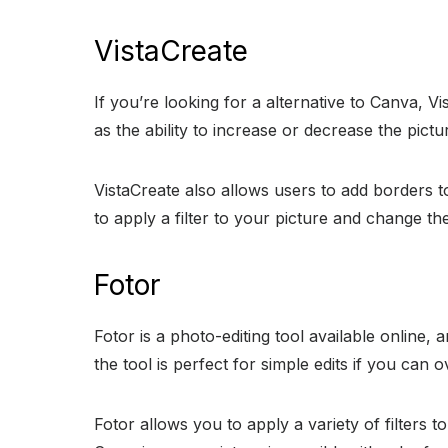
VistaCreate
If you’re looking for a alternative to Canva, Vi
as the ability to increase or decrease the pictu
VistaCreate also allows users to add borders to
to apply a filter to your picture and change th
Fotor
Fotor is a photo-editing tool available online, a
the tool is perfect for simple edits if you can 
Fotor allows you to apply a variety of filters 