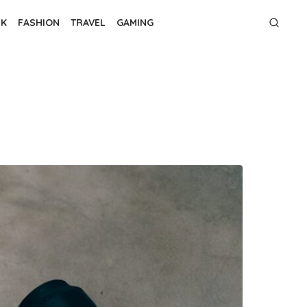
NK
FASHION
TRAVEL
GAMING