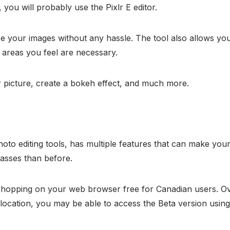
 you will probably use the Pixlr E editor.
size your images without any hassle. The tool also allows 
n areas you feel are necessary.
ur picture, create a bokeh effect, and much more.
o editing tools, has multiple features that can make your 
asses than before.
shopping on your web browser free for Canadian users. Ov
 location, you may be able to access the Beta version usi