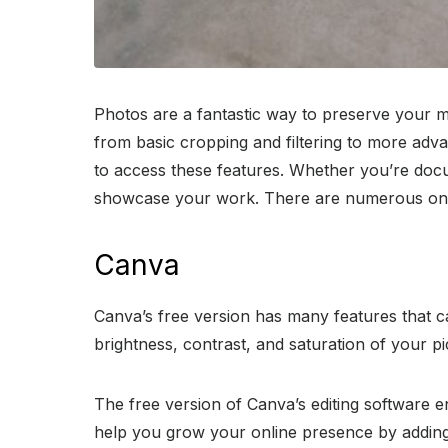
Photos are a fantastic way to preserve your me
from basic cropping and filtering to more adva
to access these features. Whether you’re docum
showcase your work. There are numerous online
Canva
Canva’s free version has many features that 
brightness, contrast, and saturation of your p
The free version of Canva’s editing software e
help you grow your online presence by adding 