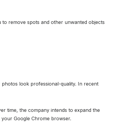
you to remove spots and other unwanted objects
photos look professional-quality. In recent
er time, the company intends to expand the
ng your Google Chrome browser.