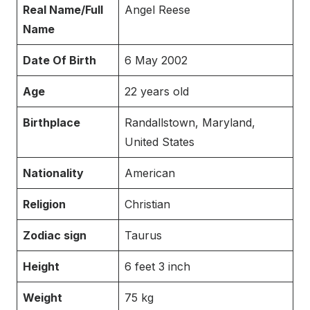
Real Name/Full
Angel Reese
Name
Date Of Birth
6 May 2002
Age
22 years old
Birthplace
Randallstown, Maryland,
United States
Nationality
American
Religion
Christian
Zodiac sign
Taurus
Height
6 feet 3 inch
Weight
75 kg