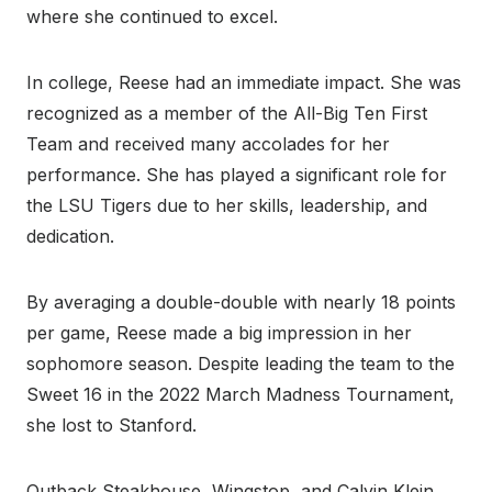
where she continued to excel.
In college, Reese had an immediate impact. She was
recognized as a member of the All-Big Ten First
Team and received many accolades for her
performance. She has played a significant role for
the LSU Tigers due to her skills, leadership, and
dedication.
By averaging a double-double with nearly 18 points
per game, Reese made a big impression in her
sophomore season. Despite leading the team to the
Sweet 16 in the 2022 March Madness Tournament,
she lost to Stanford.
Outback Steakhouse, Wingstop, and Calvin Klein