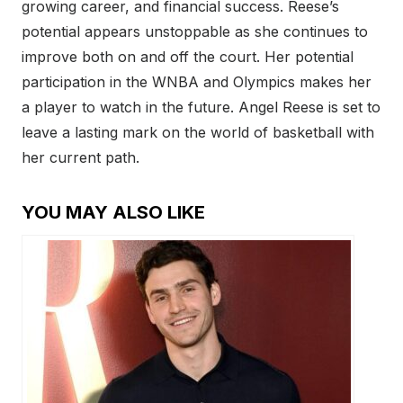
growing career, and financial success. Reese’s
potential appears unstoppable as she continues to
improve both on and off the court. Her potential
participation in the WNBA and Olympics makes her
a player to watch in the future. Angel Reese is set to
leave a lasting mark on the world of basketball with
her current path.
YOU MAY ALSO LIKE