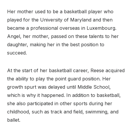
Her mother used to be a basketball player who
played for the University of Maryland and then
became a professional overseas in Luxembourg.
Angel, her mother, passed on these talents to her
daughter, making her in the best position to
succeed.
At the start of her basketball career, Reese acquired
the ability to play the point guard position. Her
growth spurt was delayed until Middle School,
which is why it happened. In addition to basketball,
she also participated in other sports during her
childhood, such as track and field, swimming, and
ballet.