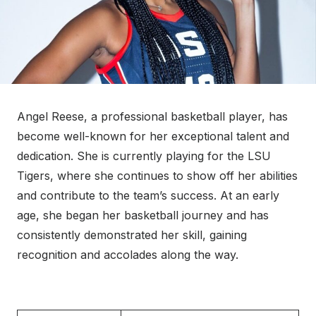
Angel Reese, a professional basketball player, has
become well-known for her exceptional talent and
dedication. She is currently playing for the LSU
Tigers, where she continues to show off her abilities
and contribute to the team’s success. At an early
age, she began her basketball journey and has
consistently demonstrated her skill, gaining
recognition and accolades along the way.