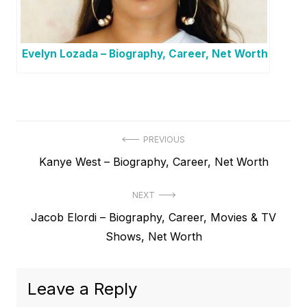
Evelyn Lozada – Biography, Career, Net Worth
P
PREVIOUS
P
Kanye West – Biography, Career, Net Worth
o
r
s
NEXT
e
t
N
Jacob Elordi – Biography, Career, Movies & TV
v
e
Shows, Net Worth
i
n
x
o
a
t
u
Leave a Reply
v
p
s