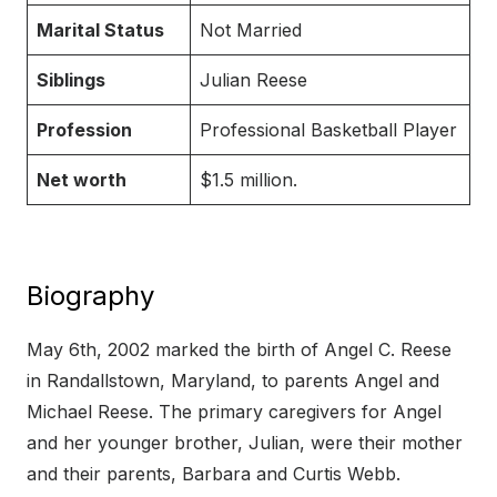
Marital Status
Not Married
Siblings
Julian Reese
Profession
Professional Basketball Player
Net worth
$1.5 million.
Biography
May 6th, 2002 marked the birth of Angel C. Reese
in Randallstown, Maryland, to parents Angel and
Michael Reese. The primary caregivers for Angel
and her younger brother, Julian, were their mother
and their parents, Barbara and Curtis Webb.