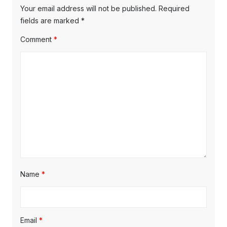
o
i
p
Your email address will not be published.
Required
s
o
fields are marked
*
g
t
s
Comment
*
a
:
t
t
:
i
o
n
Name
*
Email
*