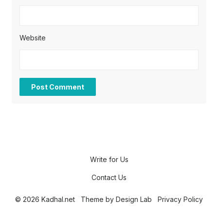
Website
Write for Us
Contact Us
© 2026 Kadhal.net
Theme by
Design Lab
Privacy Policy