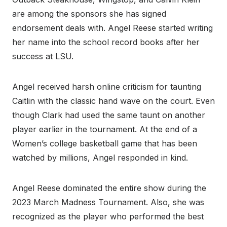
are among the sponsors she has signed
endorsement deals with. Angel Reese started writing
her name into the school record books after her
success at LSU.
Angel received harsh online criticism for taunting
Caitlin with the classic hand wave on the court. Even
though Clark had used the same taunt on another
player earlier in the tournament. At the end of a
Women’s college basketball game that has been
watched by millions, Angel responded in kind.
Angel Reese dominated the entire show during the
2023 March Madness Tournament. Also, she was
recognized as the player who performed the best