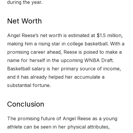
during the year.
Net Worth
Angel Reese’s net worth is estimated at $1.5 million,
making him a rising star in college basketball. With a
promising career ahead, Reese is poised to make a
name for herself in the upcoming WNBA Draft.
Basketball salary is her primary source of income,
and it has already helped her accumulate a
substantial fortune.
Conclusion
The promising future of Angel Reese as a young
athlete can be seen in her physical attributes,