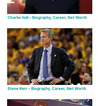
Charlie Hall – Biography, Career, Net Worth
Steve Kerr – Biography, Career, Net Worth