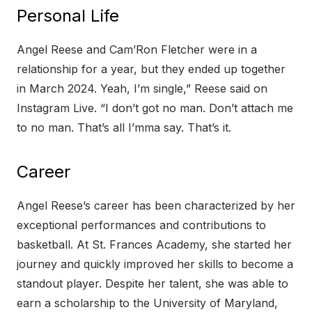
Personal Life
Angel Reese and Cam’Ron Fletcher were in a
relationship for a year, but they ended up together
in March 2024. Yeah, I’m single,” Reese said on
Instagram Live. “I don’t got no man. Don’t attach me
to no man. That’s all I’mma say. That’s it.
Career
Angel Reese’s career has been characterized by her
exceptional performances and contributions to
basketball. At St. Frances Academy, she started her
journey and quickly improved her skills to become a
standout player. Despite her talent, she was able to
earn a scholarship to the University of Maryland,