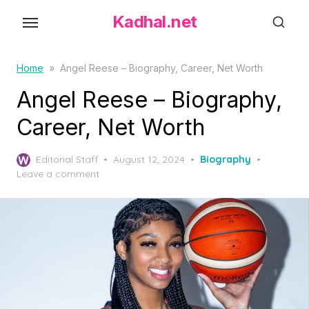
S
Kadhal.net
k
i
p
Home
»
Angel Reese – Biography, Career, Net Worth
t
Angel Reese – Biography,
o
Career, Net Worth
t
h
P
Editorial Staff
August 12, 2024
Biography
e
o
Leave a comment
c
s
o
t
e
n
d
t
o
e
n
n
t