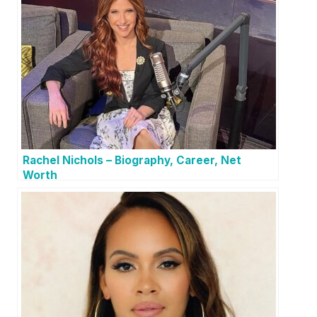
Rachel Nichols – Biography, Career, Net
Worth